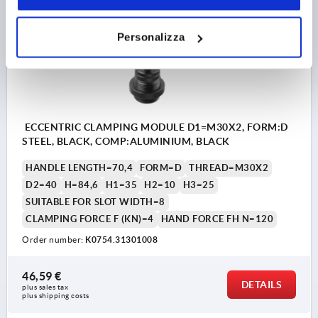
K0754
Personalizza
ECCENTRIC CLAMPING MODULE D1=M30X2, FORM:D
STEEL, BLACK, COMP:ALUMINIUM, BLACK
HANDLE LENGTH=70,4
FORM=D
THREAD=M30X2
D2=40
H=84,6
H1=35
H2=10
H3=25
SUITABLE FOR SLOT WIDTH=8
CLAMPING FORCE F (KN)=4
HAND FORCE FH N=120
Order number:
K0754.31301008
46,59 €
DETAILS
plus sales tax 
plus shipping costs