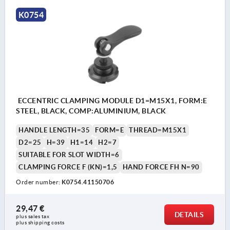
K0754
ECCENTRIC CLAMPING MODULE D1=M15X1, FORM:E
STEEL, BLACK, COMP:ALUMINIUM, BLACK
HANDLE LENGTH=35
FORM=E
THREAD=M15X1
D2=25
H=39
H1=14
H2=7
SUITABLE FOR SLOT WIDTH=6
CLAMPING FORCE F (KN)=1,5
HAND FORCE FH N=90
Order number:
K0754.41150706
29,47 €
DETAILS
plus sales tax 
plus shipping costs