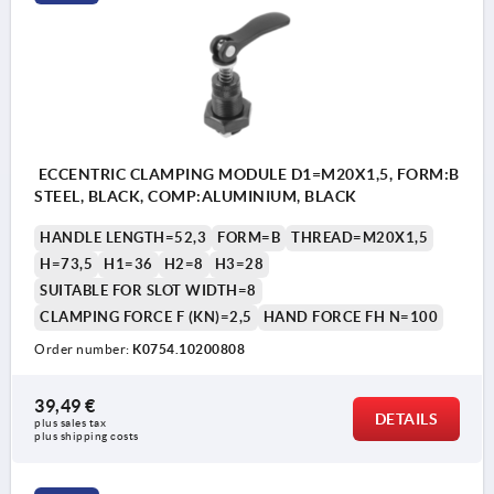
ECCENTRIC CLAMPING MODULE D1=M20X1,5, FORM:B
STEEL, BLACK, COMP:ALUMINIUM, BLACK
HANDLE LENGTH=52,3
FORM=B
THREAD=M20X1,5
H=73,5
H1=36
H2=8
H3=28
SUITABLE FOR SLOT WIDTH=8
CLAMPING FORCE F (KN)=2,5
HAND FORCE FH N=100
Order number:
K0754.10200808
39,49 €
DETAILS
plus sales tax 
plus shipping costs