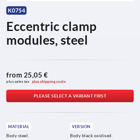
K0754
Eccentric clamp
modules, steel
from
25,05 €
plus sales tax 
plus shipping costs
PLEASE SELECT A VARIANT FIRST
MATERIAL
VERSION
Body steel.
Body black oxidised.