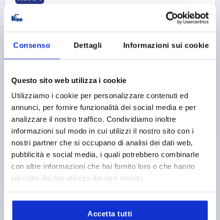
Consenso
Dettagli
Informazioni sui cookie
ECCENTRIC CLAMPING MODULE D=30, FORM:C STEEL,
Questo sito web utilizza i cookie
BLACK, COMP:ALUMINIUM, BLACK
Utilizziamo i cookie per personalizzare contenuti ed
annunci, per fornire funzionalità dei social media e per
DIAMETER=30
HANDLE LENGTH=70,4
FORM=C
analizzare il nostro traffico. Condividiamo inoltre
H=84,6
H1=35
H2=10
H3=25
informazioni sul modo in cui utilizzi il nostro sito con i
SUITABLE FOR SLOT WIDTH=8
nostri partner che si occupano di analisi dei dati web,
CLAMPING FORCE F (KN)=4
HAND FORCE FH N=120
pubblicità e social media, i quali potrebbero combinarle
Order number:
K0754.21301008
con altre informazioni che hai fornito loro o che hanno
raccolto dal tuo utilizzo dei loro servizi.
38,70 €
DETAILS
plus sales tax 
plus shipping costs
Accetta tutti