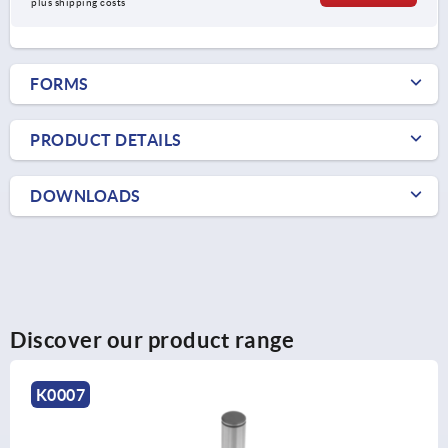
plus shipping costs
FORMS
PRODUCT DETAILS
DOWNLOADS
Discover our product range
K0007