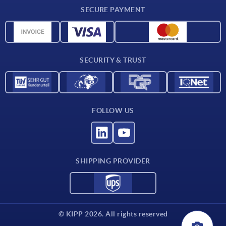
Delivery conditions
SECURE PAYMENT
Material overview
CAD data
Contact
SECURITY & TRUST
FOLLOW US
SHIPPING PROVIDER
© KIPP 2026. All rights reserved