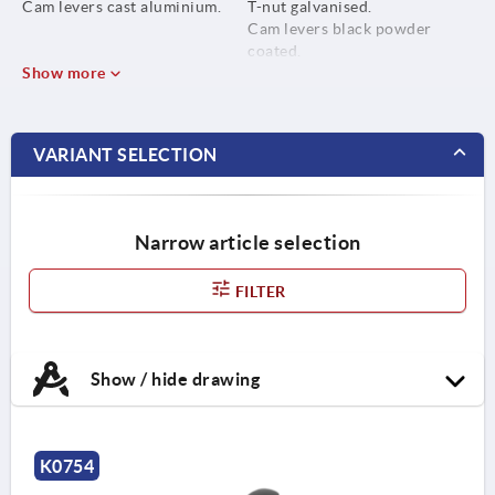
Cam levers cast aluminium.
T-nut galvanised.
Cam levers black powder
coated.
Show more
VARIANT SELECTION
Narrow article selection
FILTER
Show / hide drawing
K0754