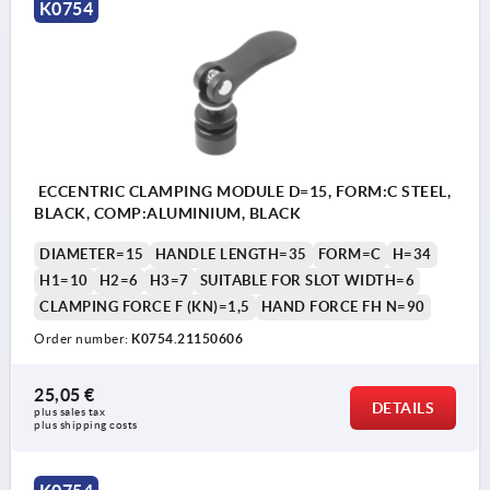
K0754
ECCENTRIC CLAMPING MODULE D=15, FORM:C STEEL,
BLACK, COMP:ALUMINIUM, BLACK
DIAMETER=15
HANDLE LENGTH=35
FORM=C
H=34
H1=10
H2=6
H3=7
SUITABLE FOR SLOT WIDTH=6
CLAMPING FORCE F (KN)=1,5
HAND FORCE FH N=90
Order number:
K0754.21150606
25,05 €
DETAILS
plus sales tax 
plus shipping costs