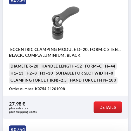
K0754
ECCENTRIC CLAMPING MODULE D=20, FORM:C STEEL,
BLACK, COMP:ALUMINIUM, BLACK
DIAMETER=20
HANDLE LENGTH=52
FORM=C
H=44
H1=13
H2=8
H3=10
SUITABLE FOR SLOT WIDTH=8
CLAMPING FORCE F (KN)=2,5
HAND FORCE FH N=100
Order number:
K0754.21201008
27,98 €
DETAILS
plus sales tax 
plus shipping costs
K0754