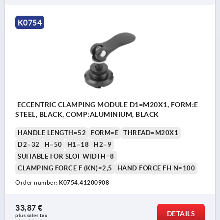
K0754
ECCENTRIC CLAMPING MODULE D1=M20X1, FORM:E
STEEL, BLACK, COMP:ALUMINIUM, BLACK
HANDLE LENGTH=52
FORM=E
THREAD=M20X1
D2=32
H=50
H1=18
H2=9
SUITABLE FOR SLOT WIDTH=8
CLAMPING FORCE F (KN)=2,5
HAND FORCE FH N=100
Order number:
K0754.41200908
33,87 €
DETAILS
plus sales tax 