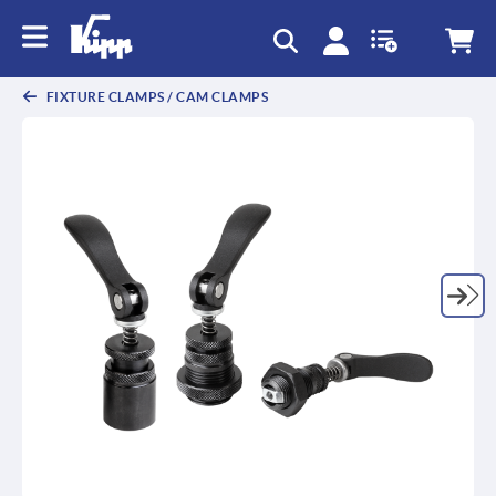
text.skipToContent
text.skipToNavigation
FIXTURE CLAMPS / CAM CLAMPS