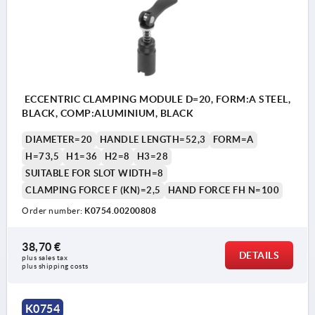
ECCENTRIC CLAMPING MODULE D=20, FORM:A STEEL,
BLACK, COMP:ALUMINIUM, BLACK
DIAMETER=20
HANDLE LENGTH=52,3
FORM=A
H=73,5
H1=36
H2=8
H3=28
SUITABLE FOR SLOT WIDTH=8
CLAMPING FORCE F (KN)=2,5
HAND FORCE FH N=100
Order number:
K0754.00200808
38,70 €
DETAILS
plus sales tax 
plus shipping costs
K0754