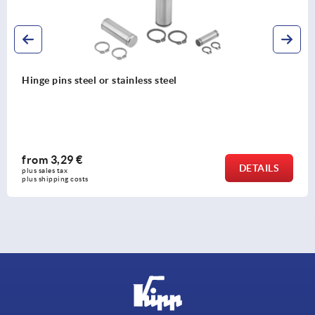
Hinge pins steel or stainless steel
from
3,29 €
DETAILS
plus sales tax 
plus shipping costs