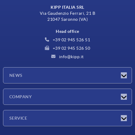
KIPP ITALIA SRL
Via Gaudenzio Ferrari, 21 B
21047 Saronno (VA)
Head office
+39 02 945 526 51
+39 02 945 526 50
info@kipp.it
NEWS
Latest news
COMPANY
Exhibitions
Company
SERVICE