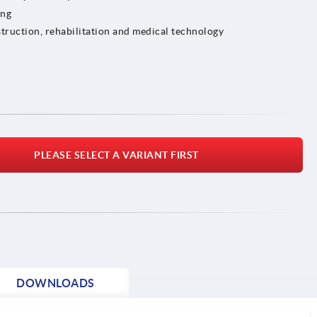
ing
truction, rehabilitation and medical technology
PLEASE SELECT A VARIANT FIRST
DOWNLOADS