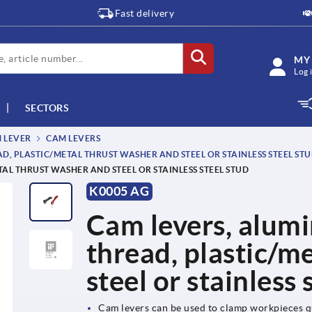
Fast delivery
MY
Log 
SECTORS
M LEVER
CAM LEVERS
, PLASTIC/METAL THRUST WASHER AND STEEL OR STAINLESS STEEL ST
AL THRUST WASHER AND STEEL OR STAINLESS STEEL STUD
K0005 AG
Cam levers, alumi
thread, plastic/m
steel or stainless 
Cam levers can be used to clamp workpieces q