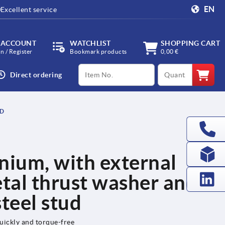
EN
Excellent service
 ACCOUNT
WATCHLIST
SHOPPING CART
in / Register
Bookmark products
0,00 €
productCode
qty
Direct ordering
UD
nium, with external
etal thrust washer and
steel stud
uickly and torque-free