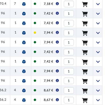
70,4
79,2
1,2
4
120
7,18 €
96
108
1,5
8
350
7,42 €
96
108
1,5
8
350
7,42 €
96
108
1,5
8
350
7,94 €
96
108
1,5
8
350
7,94 €
96
108
1,5
8
350
7,42 €
96
108
1,5
8
350
7,42 €
96
108
1,5
8
350
7,94 €
96
108
1,5
8
350
7,94 €
36,2
41,7
1
1,5
90
8,67 €
36,2
41,7
1
1,5
90
8,67 €