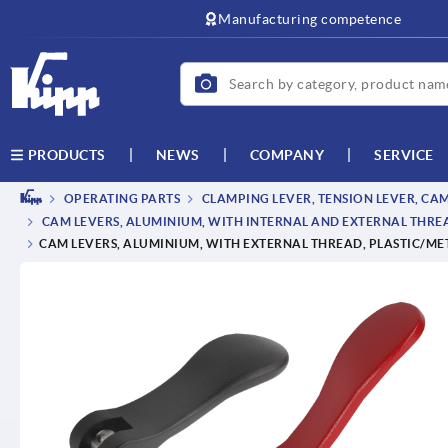
text.skipToContent
text.skipToNavigation
Manufacturing competence
NEWS
COMPANY
SERVICE
PRODUCTS
OPERATING PARTS
CLAMPING LEVER, TENSION LEVER, CA
CAM LEVERS, ALUMINIUM, WITH INTERNAL AND EXTERNAL THREAD
CAM LEVERS, ALUMINIUM, WITH EXTERNAL THREAD, PLASTIC/MET