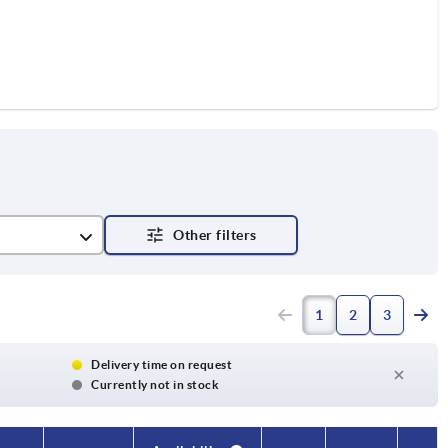
1
2
3
Delivery time on request
Currently not in stock