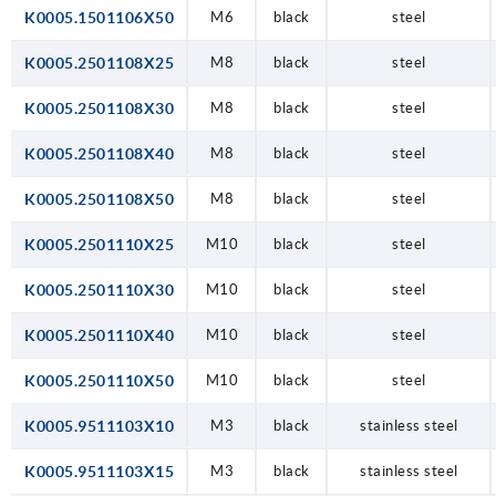
K0005.1501106X50
M6
black
steel
K0005.2501108X25
M8
black
steel
K0005.2501108X30
M8
black
steel
K0005.2501108X40
M8
black
steel
K0005.2501108X50
M8
black
steel
K0005.2501110X25
M10
black
steel
K0005.2501110X30
M10
black
steel
K0005.2501110X40
M10
black
steel
K0005.2501110X50
M10
black
steel
K0005.9511103X10
M3
black
stainless steel
K0005.9511103X15
M3
black
stainless steel