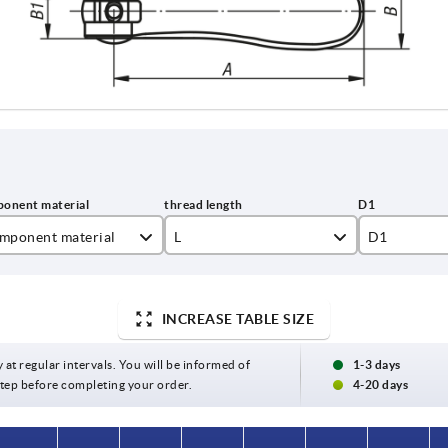
mponent material
L
D1
inless steel
10
12
el
15
15,4
INCREASE TABLE SIZE
20
18,1
y at regular intervals. You will be informed of
1-3 days
 step before completing your order.
4-20 days
25
27,1
30