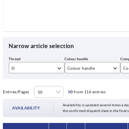
Narrow article selection
D
Colour handle
Co
M3
black
sta
M4
ruby red RAL3003
ste
Entries/Pages
50
from 116 entries
M5
Availability is updated several times a da
AVAILABILITY
the confirmed dispatch date in the final
M6
M8