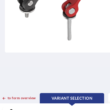
to form overview
VARIANT SELECTION
CURRENT
CURRENT
TAB:
TAB: