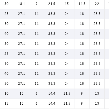
50
18,1
9
21,5
15
14,5
22
25
27,1
11
33,3
24
18
28,5
30
27,1
11
33,3
24
18
28,5
40
27,1
11
33,3
24
18
28,5
50
27,1
11
33,3
24
18
28,5
25
27,1
11
33,3
24
18
28,5
30
27,1
11
33,3
24
18
28,5
40
27,1
11
33,3
24
18
28,5
50
27,1
11
33,3
24
18
28,5
10
12
6
14,4
11,5
9
13
15
12
6
14,4
11,5
9
13