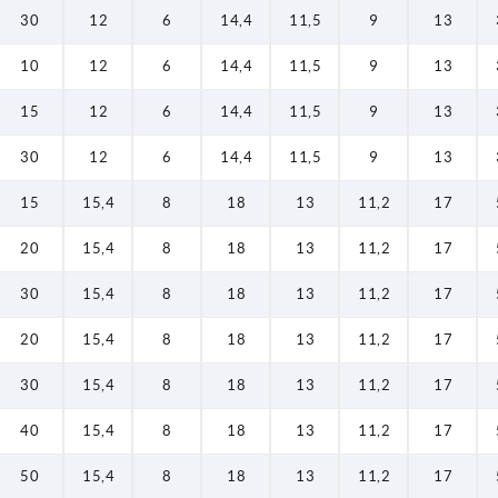
30
12
6
14,4
11,5
9
13
10
12
6
14,4
11,5
9
13
15
12
6
14,4
11,5
9
13
30
12
6
14,4
11,5
9
13
15
15,4
8
18
13
11,2
17
20
15,4
8
18
13
11,2
17
30
15,4
8
18
13
11,2
17
20
15,4
8
18
13
11,2
17
30
15,4
8
18
13
11,2
17
40
15,4
8
18
13
11,2
17
50
15,4
8
18
13
11,2
17