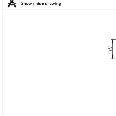
Show / hide drawing