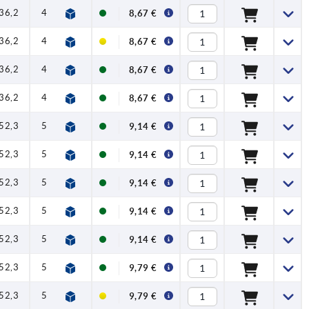
36,2
41,7
1
1,5
90
8,67 €
36,2
41,7
1
1,5
90
8,67 €
36,2
41,7
1
1,5
90
8,67 €
36,2
41,7
1
1,5
90
8,67 €
52,3
59,1
1
2,5
100
9,14 €
52,3
59,1
1
2,5
100
9,14 €
52,3
59,1
1
2,5
100
9,14 €
52,3
59,1
1
2,5
100
9,14 €
52,3
59,1
1
2,5
100
9,14 €
52,3
59,1
1
2,5
100
9,79 €
52,3
59,1
1
2,5
100
9,79 €