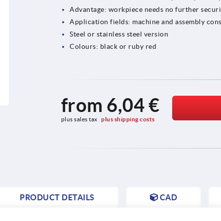
Advantage: workpiece needs no further secur
Application fields: machine and assembly cons
Steel or stainless steel version
Colours: black or ruby red
from
6,04 €
plus sales tax 
plus shipping costs
PRODUCT DETAILS
CAD