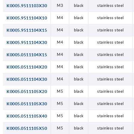
K0005.9511103X30
M3
black
stainless steel
K0005.9511104X10
M4
black
stainless steel
K0005.9511104X15
M4
black
stainless steel
K0005.9511104X30
M4
black
stainless steel
K0005.0511104X15
M4
black
stainless steel
K0005.0511104X20
M4
black
stainless steel
K0005.0511104X30
M4
black
stainless steel
K0005.0511105X20
M5
black
stainless steel
K0005.0511105X30
M5
black
stainless steel
K0005.0511105X40
M5
black
stainless steel
K0005.0511105X50
M5
black
stainless steel