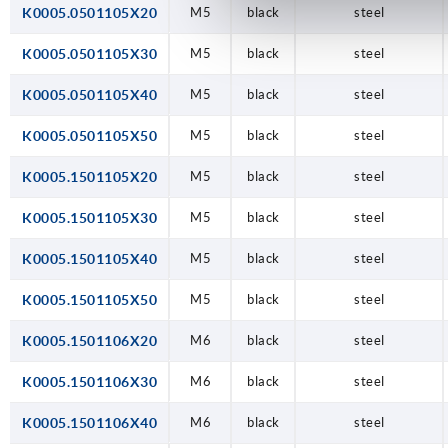
K0005.0501105X20
M5
black
steel
K0005.0501105X30
M5
black
steel
K0005.0501105X40
M5
black
steel
K0005.0501105X50
M5
black
steel
K0005.1501105X20
M5
black
steel
K0005.1501105X30
M5
black
steel
K0005.1501105X40
M5
black
steel
K0005.1501105X50
M5
black
steel
K0005.1501106X20
M6
black
steel
K0005.1501106X30
M6
black
steel
K0005.1501106X40
M6
black
steel