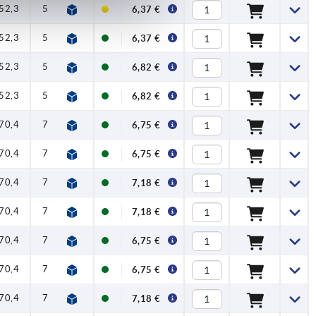
52,3
59,1
1
2,5
100
6,37 €
52,3
59,1
1
2,5
100
6,37 €
52,3
59,1
1
2,5
100
6,82 €
52,3
59,1
1
2,5
100
6,82 €
70,4
79,2
1,2
4
120
6,75 €
70,4
79,2
1,2
4
120
6,75 €
70,4
79,2
1,2
4
120
7,18 €
70,4
79,2
1,2
4
120
7,18 €
70,4
79,2
1,2
4
120
6,75 €
70,4
79,2
1,2
4
120
6,75 €
70,4
79,2
1,2
4
120
7,18 €