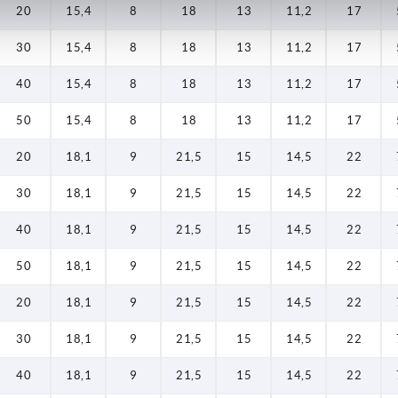
20
15,4
8
18
13
11,2
17
30
15,4
8
18
13
11,2
17
40
15,4
8
18
13
11,2
17
50
15,4
8
18
13
11,2
17
20
18,1
9
21,5
15
14,5
22
30
18,1
9
21,5
15
14,5
22
40
18,1
9
21,5
15
14,5
22
50
18,1
9
21,5
15
14,5
22
20
18,1
9
21,5
15
14,5
22
30
18,1
9
21,5
15
14,5
22
40
18,1
9
21,5
15
14,5
22