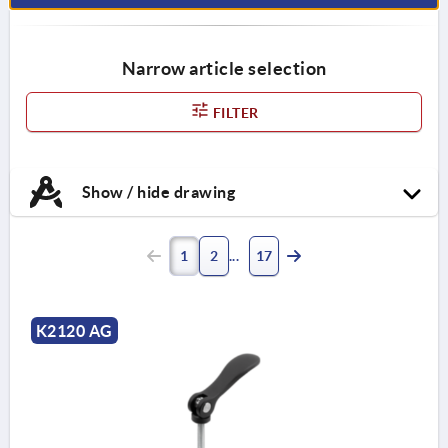
Narrow article selection
FILTER
Show / hide drawing
1
2
17
K2120 AG