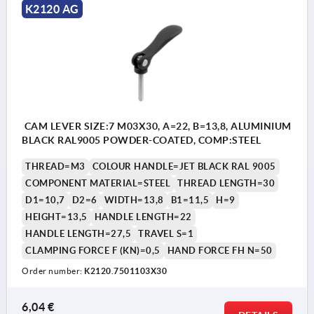
K2120 AG
CAM LEVER SIZE:7 M03X30, A=22, B=13,8, ALUMINIUM
BLACK RAL9005 POWDER-COATED, COMP:STEEL
THREAD=M3
COLOUR HANDLE=JET BLACK RAL 9005
COMPONENT MATERIAL=STEEL
THREAD LENGTH=30
D1=10,7
D2=6
WIDTH=13,8
B1=11,5
H=9
HEIGHT=13,5
HANDLE LENGTH=22
HANDLE LENGTH=27,5
TRAVEL S=1
CLAMPING FORCE F (KN)=0,5
HAND FORCE FH N=50
Order number:
K2120.7501103X30
6,04 €