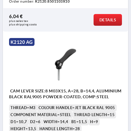
Order number:
K2120.8501103X10
6,04 €
DETAILS
plus sales tax 
plus shipping costs
K2120 AG
CAM LEVER SIZE:8 M03X15, A=28, B=14,4, ALUMINIUM
BLACK RAL9005 POWDER-COATED, COMP:STEEL
THREAD=M3
COLOUR HANDLE=JET BLACK RAL 9005
COMPONENT MATERIAL=STEEL
THREAD LENGTH=15
D1=10,7
D2=6
WIDTH=14,4
B1=11,5
H=9
HEIGHT=13,5
HANDLE LENGTH=28