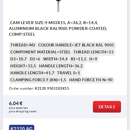
CAM LEVER SIZE:9 M03X15, A=36,2, B=14,4,
ALUMINIUM BLACK RAL9005 POWDER-COATED,
COMP:STEEL
THREAD=M3
COLOUR HANDLE=JET BLACK RAL 9005
COMPONENT MATERIAL=STEEL
THREAD LENGTH=15
D1=10,7
D2=6
WIDTH=14,4
B1=11,5
H=9
HEIGHT=13,5
HANDLE LENGTH=36,2
HANDLE LENGTH=41,7
TRAVEL S=1
CLAMPING FORCE F (KN)=1,5
HAND FORCE FH N=90
Order number:
K2120.9501103X15
6,04 €
DETAILS
plus sales tax 
plus shipping costs
K2120 AG