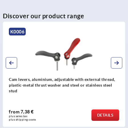
Discover our product range
K1500
Cam levers, aluminium with steel mandrel collet and
plastic thrust washer
from
20,96 €
DETAIL
plus sales tax 
plus shipping costs