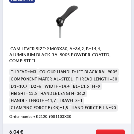
CAM LEVER SIZE:9 M03X30, A=36,2, B=14,4,
ALUMINIUM BLACK RAL9005 POWDER-COATED,
COMP:STEEL
THREAD=M3
COLOUR HANDLE=JET BLACK RAL 9005
COMPONENT MATERIAL=STEEL
THREAD LENGTH=30
D1=10,7
D2=6
WIDTH=14,4
B1=11,5
H=9
HEIGHT=13,5
HANDLE LENGTH=36,2
HANDLE LENGTH=41,7
TRAVEL S=1
CLAMPING FORCE F (KN)=1,5
HAND FORCE FH N=90
Order number:
K2120.9501103X30
6,04 €