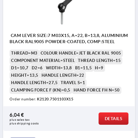
CAM LEVER SIZE:7 M03X15, A=22, B=13,8, ALUMINIUM
BLACK RAL9005 POWDER-COATED, COMP:STEEL
THREAD=M3
COLOUR HANDLE=JET BLACK RAL 9005
COMPONENT MATERIAL=STEEL
THREAD LENGTH=15
D1=10,7
D2=6
WIDTH=13,8
B1=11,5
H=9
HEIGHT=13,5
HANDLE LENGTH=22
HANDLE LENGTH=27,5
TRAVEL S=1
CLAMPING FORCE F (KN)=0,5
HAND FORCE FH N=50
Order number:
K2120.7501103X15
6,04 €
DETAILS
plus sales tax 
plus shipping costs