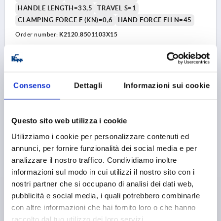
HANDLE LENGTH=33,5
TRAVEL S=1
CLAMPING FORCE F (KN)=0,6
HAND FORCE FH N=45
Order number:
K2120.8501103X15
6,04 €
DETAILS
plus sales tax 
plus shipping costs
Consenso
Dettagli
Informazioni sui cookie
K2120 AG
Questo sito web utilizza i cookie
Utilizziamo i cookie per personalizzare contenuti ed
annunci, per fornire funzionalità dei social media e per
analizzare il nostro traffico. Condividiamo inoltre
informazioni sul modo in cui utilizzi il nostro sito con i
nostri partner che si occupano di analisi dei dati web,
CAM LEVER SIZE:8 M03X30, A=28, B=14,4, ALUMINIUM
pubblicità e social media, i quali potrebbero combinarle
BLACK RAL9005 POWDER-COATED, COMP:STEEL
con altre informazioni che hai fornito loro o che hanno
THREAD=M3
COLOUR HANDLE=JET BLACK RAL 9005
raccolto dal tuo utilizzo dei loro servizi.