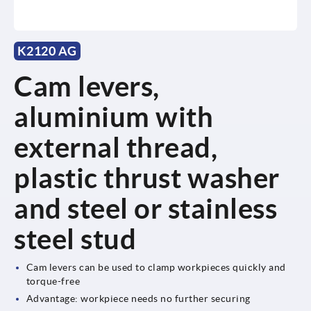
K2120 AG
Cam levers,
aluminium with
external thread,
plastic thrust washer
and steel or stainless
steel stud
Cam levers can be used to clamp workpieces quickly and
torque-free
Advantage: workpiece needs no further securing