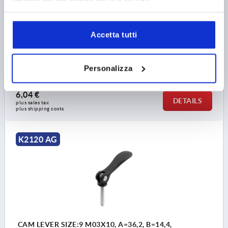
COMPONENT MATERIAL=STEEL
THREAD LENGTH=30
D1=10,7
D2=6
WIDTH=14,4
B1=11,5
H=9
HEIGHT=13,5
HANDLE LENGTH=28
Accetta tutti
HANDLE LENGTH=33,5
TRAVEL S=1
CLAMPING FORCE F (KN)=0,6
HAND FORCE FH N=45
Personalizza
Order number:
K2120.8501103X30
6,04 €
DETAILS
plus sales tax 
plus shipping costs
K2120 AG
CAM LEVER SIZE:9 M03X10, A=36,2, B=14,4,