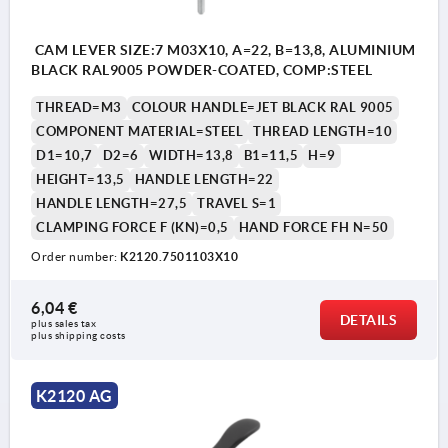
CAM LEVER SIZE:7 M03X10, A=22, B=13,8, ALUMINIUM
BLACK RAL9005 POWDER-COATED, COMP:STEEL
THREAD=M3
COLOUR HANDLE=JET BLACK RAL 9005
COMPONENT MATERIAL=STEEL
THREAD LENGTH=10
D1=10,7
D2=6
WIDTH=13,8
B1=11,5
H=9
HEIGHT=13,5
HANDLE LENGTH=22
HANDLE LENGTH=27,5
TRAVEL S=1
CLAMPING FORCE F (KN)=0,5
HAND FORCE FH N=50
Order number:
K2120.7501103X10
6,04 €
DETAILS
plus sales tax 
plus shipping costs
K2120 AG