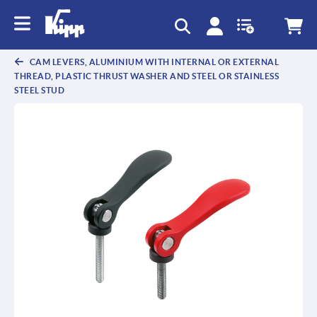
text.skipToContent
text.skipToNavigation
CAM LEVERS, ALUMINIUM WITH INTERNAL OR EXTERNAL
THREAD, PLASTIC THRUST WASHER AND STEEL OR STAINLESS
STEEL STUD