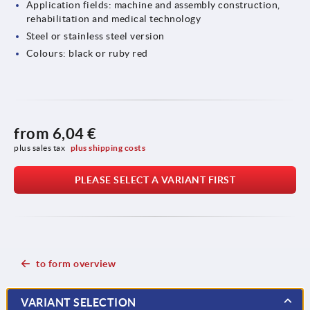
Application fields: machine and assembly construction,
rehabilitation and medical technology
Steel or stainless steel version
Colours: black or ruby red
from
6,04 €
plus sales tax 
plus shipping costs
PLEASE SELECT A VARIANT FIRST
to form overview
VARIANT SELECTION