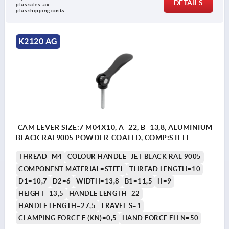
DETAILS
plus sales tax 
plus shipping costs
K2120 AG
CAM LEVER SIZE:7 M04X10, A=22, B=13,8, ALUMINIUM
BLACK RAL9005 POWDER-COATED, COMP:STEEL
THREAD=M4
COLOUR HANDLE=JET BLACK RAL 9005
COMPONENT MATERIAL=STEEL
THREAD LENGTH=10
D1=10,7
D2=6
WIDTH=13,8
B1=11,5
H=9
HEIGHT=13,5
HANDLE LENGTH=22
HANDLE LENGTH=27,5
TRAVEL S=1
CLAMPING FORCE F (KN)=0,5
HAND FORCE FH N=50