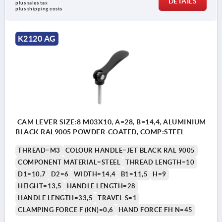
DETAILS
plus sales tax 
plus shipping costs
K2120 AG
CAM LEVER SIZE:8 M03X10, A=28, B=14,4, ALUMINIUM
BLACK RAL9005 POWDER-COATED, COMP:STEEL
THREAD=M3
COLOUR HANDLE=JET BLACK RAL 9005
COMPONENT MATERIAL=STEEL
THREAD LENGTH=10
D1=10,7
D2=6
WIDTH=14,4
B1=11,5
H=9
HEIGHT=13,5
HANDLE LENGTH=28
HANDLE LENGTH=33,5
TRAVEL S=1
CLAMPING FORCE F (KN)=0,6
HAND FORCE FH N=45