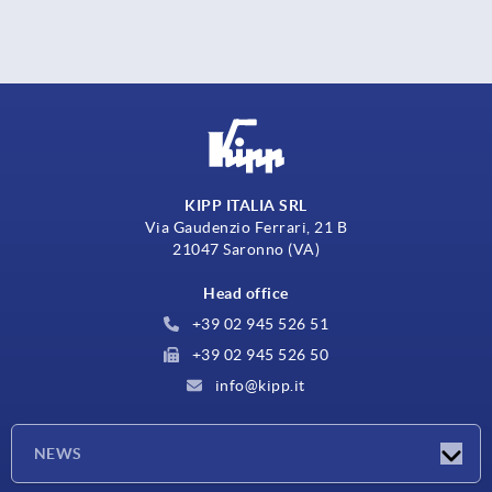
KIPP ITALIA SRL
Via Gaudenzio Ferrari, 21 B
21047 Saronno (VA)
Head office
+39 02 945 526 51
+39 02 945 526 50
info@kipp.it
NEWS