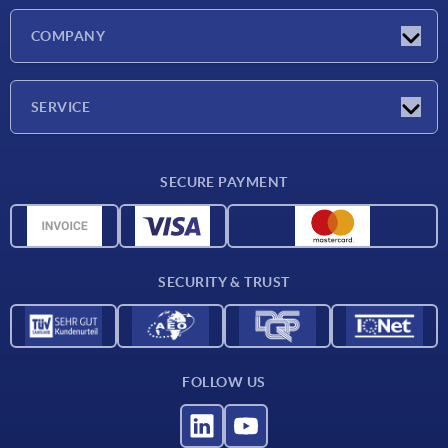
Latest news
COMPANY
Exhibitions
Company
SERVICE
Delivery conditions
SECURE PAYMENT
Material overview
CAD data
Contact
SECURITY & TRUST
FOLLOW US