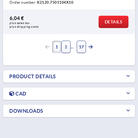
Order number:
K2120.7501104X10
6,04 €
DETAILS
plus sales tax 
plus shipping costs
1
2
17
PRODUCT DETAILS
CAD
DOWNLOADS