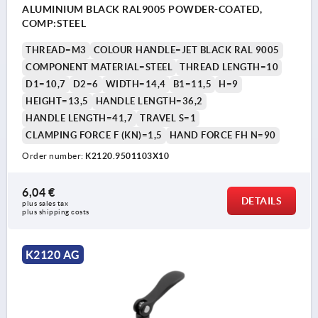
ALUMINIUM BLACK RAL9005 POWDER-COATED,
COMP:STEEL
THREAD=M3
COLOUR HANDLE=JET BLACK RAL 9005
COMPONENT MATERIAL=STEEL
THREAD LENGTH=10
D1=10,7
D2=6
WIDTH=14,4
B1=11,5
H=9
HEIGHT=13,5
HANDLE LENGTH=36,2
HANDLE LENGTH=41,7
TRAVEL S=1
CLAMPING FORCE F (KN)=1,5
HAND FORCE FH N=90
Order number:
K2120.9501103X10
6,04 €
DETAILS
plus sales tax 
plus shipping costs
K2120 AG