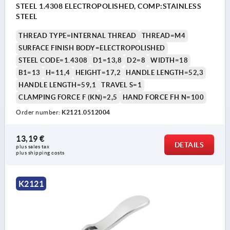
STEEL 1.4308 ELECTROPOLISHED, COMP:STAINLESS
STEEL
THREAD TYPE=INTERNAL THREAD
THREAD=M4
SURFACE FINISH BODY=ELECTROPOLISHED
STEEL CODE=1.4308
D1=13,8
D2=8
WIDTH=18
B1=13
H=11,4
HEIGHT=17,2
HANDLE LENGTH=52,3
HANDLE LENGTH=59,1
TRAVEL S=1
CLAMPING FORCE F (KN)=2,5
HAND FORCE FH N=100
Order number:
K2121.0512004
13,19 €
DETAILS
plus sales tax 
plus shipping costs
K2121