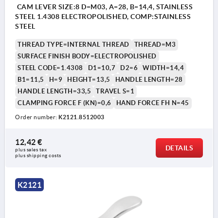
CAM LEVER SIZE:8 D=M03, A=28, B=14,4, STAINLESS
STEEL 1.4308 ELECTROPOLISHED, COMP:STAINLESS
STEEL
THREAD TYPE=INTERNAL THREAD
THREAD=M3
SURFACE FINISH BODY=ELECTROPOLISHED
STEEL CODE=1.4308
D1=10,7
D2=6
WIDTH=14,4
B1=11,5
H=9
HEIGHT=13,5
HANDLE LENGTH=28
HANDLE LENGTH=33,5
TRAVEL S=1
CLAMPING FORCE F (KN)=0,6
HAND FORCE FH N=45
Order number:
K2121.8512003
12,42 €
DETAILS
plus sales tax 
plus shipping costs
K2121