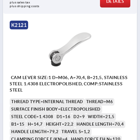
DETAILS
plus sales tax 
plus shipping costs
K2121
CAM LEVER SIZE:1 D=M06, A=70,4, B=21,5, STAINLESS
STEEL 1.4308 ELECTROPOLISHED, COMP:STAINLESS
STEEL
THREAD TYPE=INTERNAL THREAD
THREAD=M6
SURFACE FINISH BODY=ELECTROPOLISHED
STEEL CODE=1.4308
D1=16
D2=9
WIDTH=21,5
B1=15
H=14,7
HEIGHT=22,2
HANDLE LENGTH=70,4
HANDLE LENGTH=79,2
TRAVEL S=1,2
CLAMPING FORCE F (KN)=4
HAND FORCE FH N=120