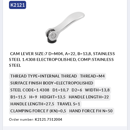
K2121
CAM LEVER SIZE:7 D=M04, A=22, B=13,8, STAINLESS
STEEL 1.4308 ELECTROPOLISHED, COMP:STAINLESS
STEEL
THREAD TYPE=INTERNAL THREAD
THREAD=M4
SURFACE FINISH BODY=ELECTROPOLISHED
STEEL CODE=1.4308
D1=10,7
D2=6
WIDTH=13,8
B1=11,5
H=9
HEIGHT=13,5
HANDLE LENGTH=22
HANDLE LENGTH=27,5
TRAVEL S=1
CLAMPING FORCE F (KN)=0,5
HAND FORCE FH N=50
Order number:
K2121.7512004