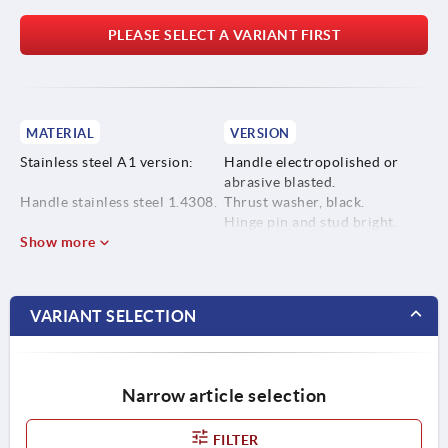
PLEASE SELECT A VARIANT FIRST
MATERIAL
VERSION
Stainless steel A1 version:
Handle electropolished or
abrasive blasted.
Handle stainless steel 1.4308.
Thrust washer, black.
Hinge pin and stud bright.
Thrust washer high
Show more
performance carbon-fibre
reinforced thermoplastic.
VARIANT SELECTION
Hinge pin and stud stainless
steel 1.4305.
Narrow article selection
Stainless steel A4 version:
FILTER