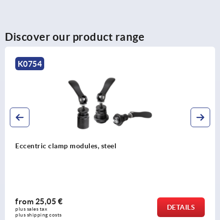
Discover our product range
K0754
Eccentric clamp modules, steel
from
25,05 €
DETAILS
plus sales tax 
plus shipping costs