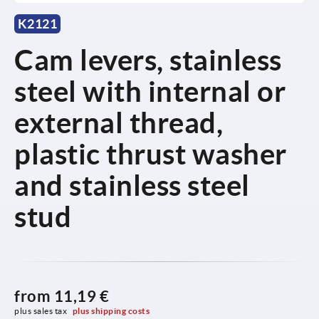
K2121
Cam levers, stainless
steel with internal or
external thread,
plastic thrust washer
and stainless steel
stud
from
11,19 €
plus sales tax 
plus shipping costs