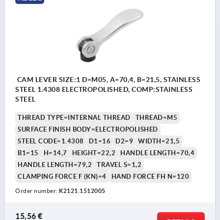
CAM LEVER SIZE:1 D=M05, A=70,4, B=21,5, STAINLESS
STEEL 1.4308 ELECTROPOLISHED, COMP:STAINLESS
STEEL
THREAD TYPE=INTERNAL THREAD
THREAD=M5
SURFACE FINISH BODY=ELECTROPOLISHED
STEEL CODE=1.4308
D1=16
D2=9
WIDTH=21,5
B1=15
H=14,7
HEIGHT=22,2
HANDLE LENGTH=70,4
HANDLE LENGTH=79,2
TRAVEL S=1,2
CLAMPING FORCE F (KN)=4
HAND FORCE FH N=120
Order number:
K2121.1512005
15,56 €