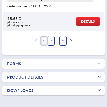
Order number:
K2121.1512006
15,56 €
DETAILS
plus sales tax 
plus shipping costs
1
2
21
FORMS
PRODUCT DETAILS
DOWNLOADS