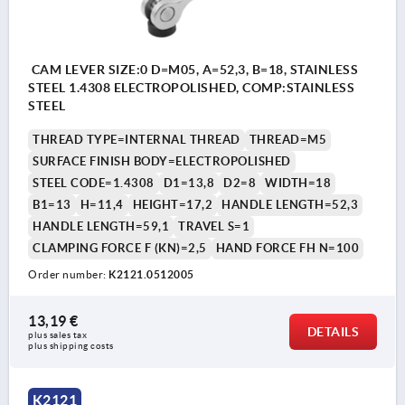
CAM LEVER SIZE:0 D=M05, A=52,3, B=18, STAINLESS
STEEL 1.4308 ELECTROPOLISHED, COMP:STAINLESS
STEEL
THREAD TYPE=INTERNAL THREAD
THREAD=M5
SURFACE FINISH BODY=ELECTROPOLISHED
STEEL CODE=1.4308
D1=13,8
D2=8
WIDTH=18
B1=13
H=11,4
HEIGHT=17,2
HANDLE LENGTH=52,3
HANDLE LENGTH=59,1
TRAVEL S=1
CLAMPING FORCE F (KN)=2,5
HAND FORCE FH N=100
Order number:
K2121.0512005
13,19 €
DETAILS
plus sales tax 
plus shipping costs
K2121