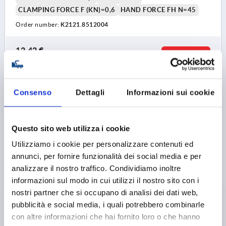
CLAMPING FORCE F (KN)=0,6
HAND FORCE FH N=45
Order number:
K2121.8512004
12,42 €
DETAILS
plus sales tax 
plus shipping costs
Consenso
Dettagli
Informazioni sui cookie
K2121
Questo sito web utilizza i cookie
Utilizziamo i cookie per personalizzare contenuti ed
annunci, per fornire funzionalità dei social media e per
analizzare il nostro traffico. Condividiamo inoltre
CAM LEVER SIZE:9 D=M04, A=36,2, B=14,4, STAINLESS
informazioni sul modo in cui utilizzi il nostro sito con i
STEEL 1.4308 ELECTROPOLISHED, COMP:STAINLESS
nostri partner che si occupano di analisi dei dati web,
STEEL
pubblicità e social media, i quali potrebbero combinarle
con altre informazioni che hai fornito loro o che hanno
THREAD TYPE=INTERNAL THREAD
THREAD=M4