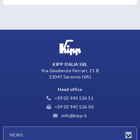
KIPP ITALIA SRL
Via Gaudenzio Ferrari, 21 B
21047 Saronno (VA)
Head office
+39 02 945 526 51
+39 02 945 526 50
info@kipp.it
NEWS