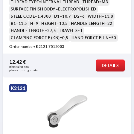
THREAD TYPE=INTERNAL THREAD
THREAD=M3
SURFACE FINISH BODY=ELECTROPOLISHED
STEEL CODE=1.4308
D1=10,7
D2=6
WIDTH=13,8
B1=11,5
H=9
HEIGHT=13,5
HANDLE LENGTH=22
HANDLE LENGTH=27,5
TRAVEL S=1
CLAMPING FORCE F (KN)=0,5
HAND FORCE FH N=50
Order number:
K2121.7512003
12,42 €
DETAILS
plus sales tax 
plus shipping costs
K2121