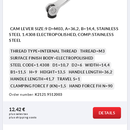
CAM LEVER SIZE:9 D=M03, A=36,2, B=14,4, STAINLESS
STEEL 1.4308 ELECTROPOLISHED, COMP:STAINLESS
STEEL
THREAD TYPE=INTERNAL THREAD
THREAD=M3
SURFACE FINISH BODY=ELECTROPOLISHED
STEEL CODE=1.4308
D1=10,7
D2=6
WIDTH=14,4
B1=11,5
H=9
HEIGHT=13,5
HANDLE LENGTH=36,2
HANDLE LENGTH=41,7
TRAVEL S=1
CLAMPING FORCE F (KN)=1,5
HAND FORCE FH N=90
Order number:
K2121.9512003
12,42 €
DETAILS
plus sales tax 
plus shipping costs