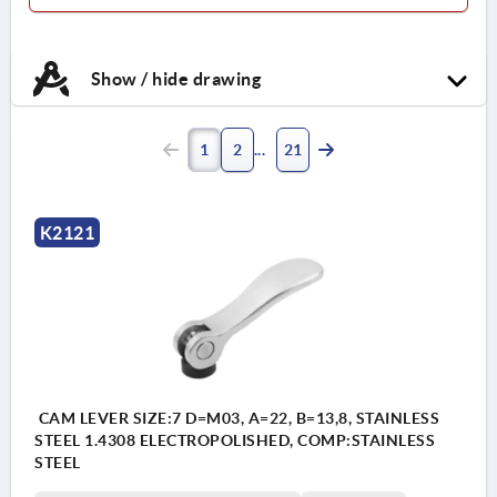
Handle stainless steel 1.4404.
Thrust washer high
Show / hide drawing
performance carbon-fibre
reinforced thermoplastic.
Hinge pin and stud stainless
1
2
21
steel 1.4404.
K2121
CAM LEVER SIZE:7 D=M03, A=22, B=13,8, STAINLESS
STEEL 1.4308 ELECTROPOLISHED, COMP:STAINLESS
STEEL