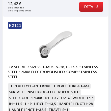
12,42 €
DETAILS
plus sales tax 
plus shipping costs
K2121
CAM LEVER SIZE:8 D=M04, A=28, B=14,4, STAINLESS
STEEL 1.4308 ELECTROPOLISHED, COMP:STAINLESS
STEEL
THREAD TYPE=INTERNAL THREAD
THREAD=M4
SURFACE FINISH BODY=ELECTROPOLISHED
STEEL CODE=1.4308
D1=10,7
D2=6
WIDTH=14,4
B1=11,5
H=9
HEIGHT=13,5
HANDLE LENGTH=28
HANDLE LENGTH=33,5
TRAVEL S=1