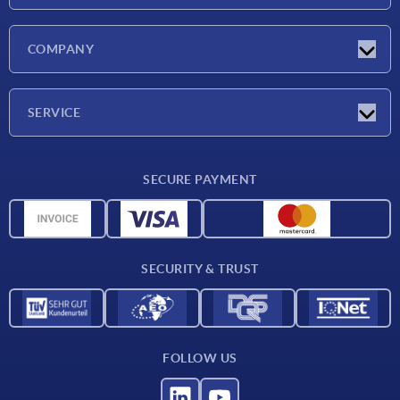
Latest news
COMPANY
Exhibitions
Company
SERVICE
Delivery conditions
SECURE PAYMENT
Material overview
CAD data
Contact
SECURITY & TRUST
FOLLOW US