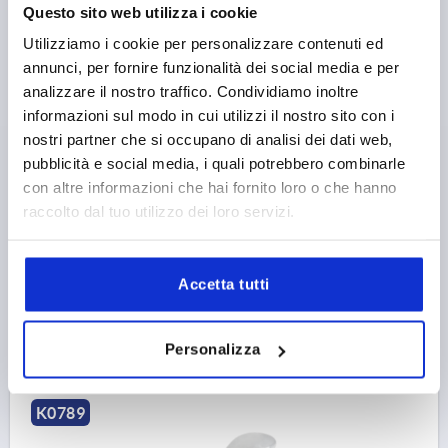
Questo sito web utilizza i cookie
Utilizziamo i cookie per personalizzare contenuti ed
annunci, per fornire funzionalità dei social media e per
analizzare il nostro traffico. Condividiamo inoltre
CAM LEVER ADJUSTABLE SIZE:1 M06X30, A=70,4,
B=21,5, STEEL BLUE-PASSIVATED, COMP:STEEL
informazioni sul modo in cui utilizzi il nostro sito con i
nostri partner che si occupano di analisi dei dati web,
THREAD=M6
THREAD LENGTH=30
D1=18,1
D2=9
pubblicità e social media, i quali potrebbero combinarle
WIDTH=21,5
B1=15
H=14,5
HEIGHT=22
con altre informazioni che hai fornito loro o che hanno
HANDLE LENGTH=70,4
HANDLE LENGTH=79,2
raccolto dal tuo utilizzo dei loro servizi.
TRAVEL S=1,2
CLAMPING FORCE F (KN)=4
HAND FORCE FH N=120
Order number:
K0789.1502206X30
Accetta tutti
12,00 €
DETAILS
plus sales tax 
Personalizza
plus shipping costs
K0789