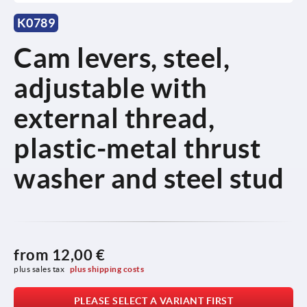
K0789
Cam levers, steel,
adjustable with
external thread,
plastic-metal thrust
washer and steel stud
from
12,00 €
plus sales tax 
plus shipping costs
PLEASE SELECT A VARIANT FIRST