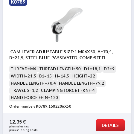
K0789
CAM LEVER ADJUSTABLE SIZE:1 M06X50, A=70,4,
B=21,5, STEEL BLUE-PASSIVATED, COMP:STEEL
THREAD=M6
THREAD LENGTH=50
D1=18,1
D2=9
WIDTH=21,5
B1=15
H=14,5
HEIGHT=22
HANDLE LENGTH=70,4
HANDLE LENGTH=79,2
TRAVEL S=1,2
CLAMPING FORCE F (KN)=4
HAND FORCE FH N=120
Order number:
K0789.1502206X50
12,35 €
DETAILS
plus sales tax 
plus shipping costs