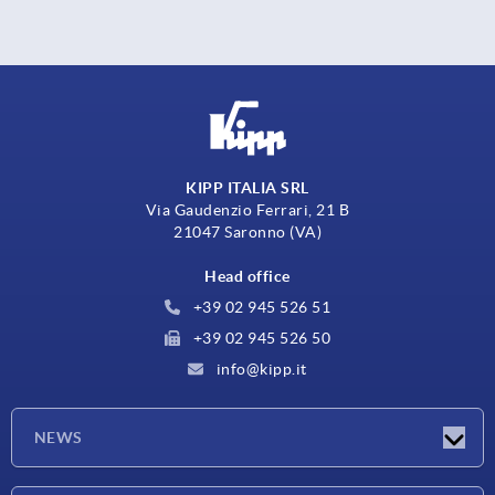
KIPP ITALIA SRL
Via Gaudenzio Ferrari, 21 B
21047 Saronno (VA)
Head office
+39 02 945 526 51
+39 02 945 526 50
info@kipp.it
NEWS