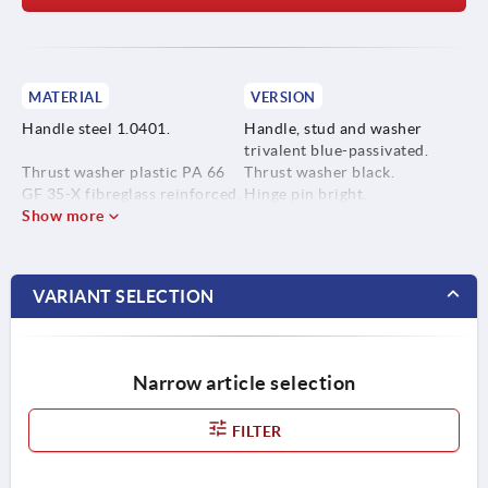
MATERIAL
VERSION
Handle steel 1.0401.
Handle, stud and washer
trivalent blue-passivated.
Thrust washer plastic PA 66
Thrust washer black.
GF 35-X fibreglass reinforced.
Hinge pin bright.
Show more
Hinge pin stainless steel
1.4305.
VARIANT SELECTION
Stud and washer steel, grade
5.8.
Narrow article selection
FILTER