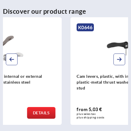
Discover our product range
K0646
Cam levers, plastic, with internal and external thread,
plastic-metal thrust washer and steel or stainless steel
stud
from
5,03 €
DETAILS
plus sales tax 
plus shipping costs