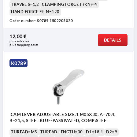
TRAVEL S=1,2
CLAMPING FORCE F (KN)=4
HAND FORCE FH N=120
Order number:
K0789.1502205X20
1) setscrew for fine adjustment of lever
12,00 €
DETAILS
plus sales tax 
plus shipping costs
K0789
CAM LEVER ADJUSTABLE SIZE:1 M05X30, A=70,4,
B=21,5, STEEL BLUE-PASSIVATED, COMP:STEEL
THREAD=M5
THREAD LENGTH=30
D1=18,1
D2=9