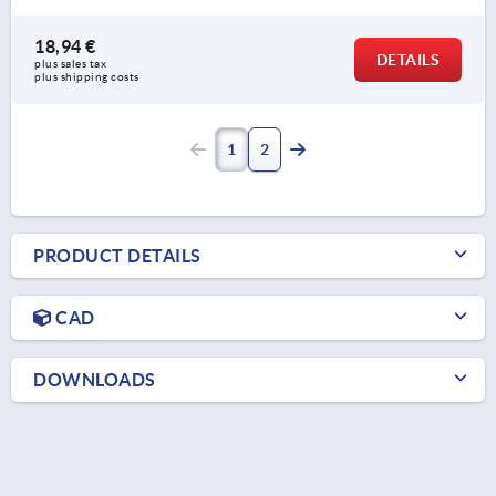
18,94 €
DETAILS
plus sales tax 
plus shipping costs
1
2
PRODUCT DETAILS
CAD
DOWNLOADS