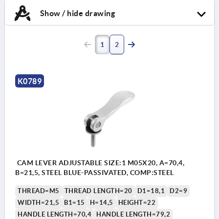
Show / hide drawing
1
2
K0789
CAM LEVER ADJUSTABLE SIZE:1 M05X20, A=70,4,
B=21,5, STEEL BLUE-PASSIVATED, COMP:STEEL
THREAD=M5
THREAD LENGTH=20
D1=18,1
D2=9
WIDTH=21,5
B1=15
H=14,5
HEIGHT=22
HANDLE LENGTH=70,4
HANDLE LENGTH=79,2