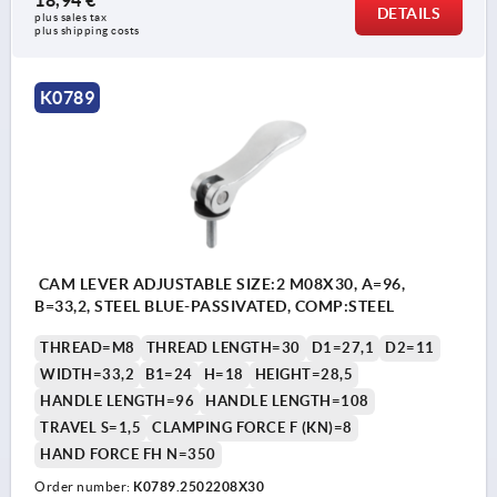
18,94 €
DETAILS
plus sales tax 
plus shipping costs
K0789
CAM LEVER ADJUSTABLE SIZE:2 M08X30, A=96,
B=33,2, STEEL BLUE-PASSIVATED, COMP:STEEL
THREAD=M8
THREAD LENGTH=30
D1=27,1
D2=11
WIDTH=33,2
B1=24
H=18
HEIGHT=28,5
HANDLE LENGTH=96
HANDLE LENGTH=108
TRAVEL S=1,5
CLAMPING FORCE F (KN)=8
HAND FORCE FH N=350
Order number:
K0789.2502208X30