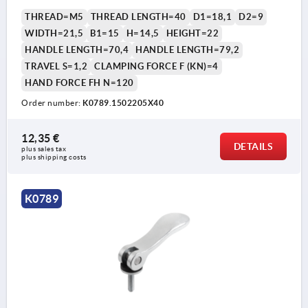
THREAD=M5
THREAD LENGTH=40
D1=18,1
D2=9
WIDTH=21,5
B1=15
H=14,5
HEIGHT=22
HANDLE LENGTH=70,4
HANDLE LENGTH=79,2
TRAVEL S=1,2
CLAMPING FORCE F (KN)=4
HAND FORCE FH N=120
Order number:
K0789.1502205X40
12,35 €
DETAILS
plus sales tax 
plus shipping costs
K0789