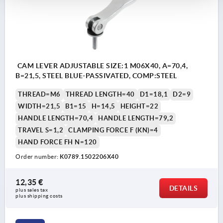
CAM LEVER ADJUSTABLE SIZE:1 M06X40, A=70,4,
B=21,5, STEEL BLUE-PASSIVATED, COMP:STEEL
THREAD=M6
THREAD LENGTH=40
D1=18,1
D2=9
WIDTH=21,5
B1=15
H=14,5
HEIGHT=22
HANDLE LENGTH=70,4
HANDLE LENGTH=79,2
TRAVEL S=1,2
CLAMPING FORCE F (KN)=4
HAND FORCE FH N=120
Order number:
K0789.1502206X40
12,35 €
DETAILS
plus sales tax 
plus shipping costs