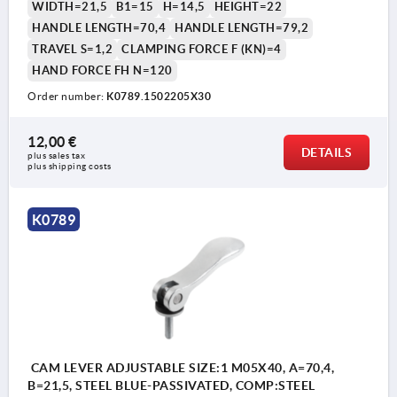
WIDTH=21,5
B1=15
H=14,5
HEIGHT=22
HANDLE LENGTH=70,4
HANDLE LENGTH=79,2
TRAVEL S=1,2
CLAMPING FORCE F (KN)=4
HAND FORCE FH N=120
Order number:
K0789.1502205X30
12,00 €
DETAILS
plus sales tax 
plus shipping costs
K0789
CAM LEVER ADJUSTABLE SIZE:1 M05X40, A=70,4,
B=21,5, STEEL BLUE-PASSIVATED, COMP:STEEL