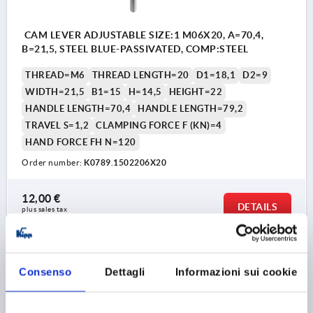
CAM LEVER ADJUSTABLE SIZE:1 M06X20, A=70,4,
B=21,5, STEEL BLUE-PASSIVATED, COMP:STEEL
THREAD=M6
THREAD LENGTH=20
D1=18,1
D2=9
WIDTH=21,5
B1=15
H=14,5
HEIGHT=22
HANDLE LENGTH=70,4
HANDLE LENGTH=79,2
TRAVEL S=1,2
CLAMPING FORCE F (KN)=4
HAND FORCE FH N=120
Order number:
K0789.1502206X20
12,00 €
DETAILS
plus sales tax 
plus shipping costs
K0789
Consenso
Dettagli
Informazioni sui cookie