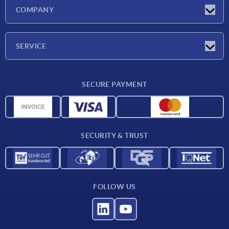
Latest news
COMPANY
Exhibitions
Company
SERVICE
Delivery conditions
SECURE PAYMENT
Material overview
CAD data
Contact
SECURITY & TRUST
FOLLOW US