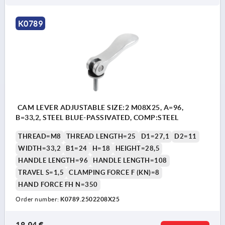
K0789
CAM LEVER ADJUSTABLE SIZE:2 M08X25, A=96,
B=33,2, STEEL BLUE-PASSIVATED, COMP:STEEL
THREAD=M8
THREAD LENGTH=25
D1=27,1
D2=11
WIDTH=33,2
B1=24
H=18
HEIGHT=28,5
HANDLE LENGTH=96
HANDLE LENGTH=108
TRAVEL S=1,5
CLAMPING FORCE F (KN)=8
HAND FORCE FH N=350
Order number:
K0789.2502208X25