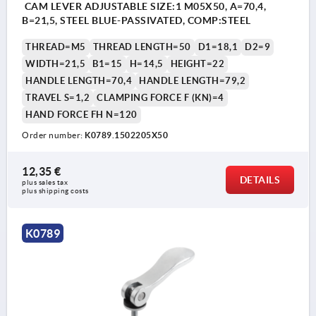
CAM LEVER ADJUSTABLE SIZE:1 M05X50, A=70,4,
B=21,5, STEEL BLUE-PASSIVATED, COMP:STEEL
THREAD=M5
THREAD LENGTH=50
D1=18,1
D2=9
WIDTH=21,5
B1=15
H=14,5
HEIGHT=22
HANDLE LENGTH=70,4
HANDLE LENGTH=79,2
TRAVEL S=1,2
CLAMPING FORCE F (KN)=4
HAND FORCE FH N=120
Order number:
K0789.1502205X50
12,35 €
DETAILS
plus sales tax 
plus shipping costs
K0789