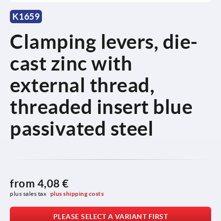
K1659
Clamping levers, die-
cast zinc with
external thread,
threaded insert blue
passivated steel
from
4,08 €
plus sales tax 
plus shipping costs
PLEASE SELECT A VARIANT FIRST