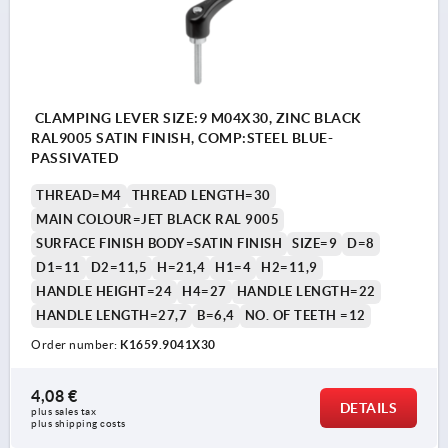
CLAMPING LEVER SIZE:9 M04X30, ZINC BLACK
RAL9005 SATIN FINISH, COMP:STEEL BLUE-
PASSIVATED
THREAD=M4
THREAD LENGTH=30
MAIN COLOUR=JET BLACK RAL 9005
SURFACE FINISH BODY=SATIN FINISH
SIZE=9
D=8
D1=11
D2=11,5
H=21,4
H1=4
H2=11,9
HANDLE HEIGHT=24
H4=27
HANDLE LENGTH=22
HANDLE LENGTH=27,7
B=6,4
NO. OF TEETH =12
Order number:
K1659.9041X30
4,08 €
DETAILS
plus sales tax 
plus shipping costs