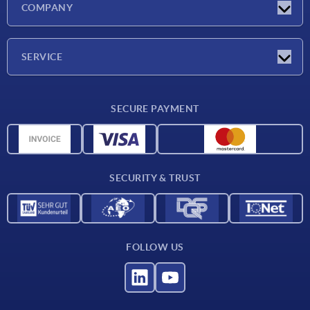
COMPANY
Exhibitions
Company
SERVICE
Delivery conditions
SECURE PAYMENT
Material overview
CAD data
Contact
SECURITY & TRUST
FOLLOW US