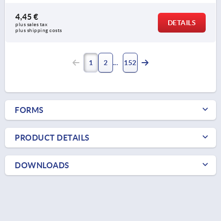
4,45 €
DETAILS
plus sales tax 
plus shipping costs
1
2
152
FORMS
PRODUCT DETAILS
DOWNLOADS