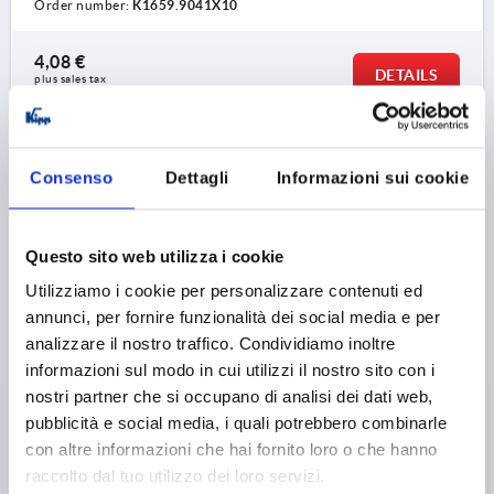
Order number:
K1659.9041X10
4,08 €
DETAILS
plus sales tax 
plus shipping costs
K1659
Consenso
Dettagli
Informazioni sui cookie
Questo sito web utilizza i cookie
Utilizziamo i cookie per personalizzare contenuti ed
annunci, per fornire funzionalità dei social media e per
analizzare il nostro traffico. Condividiamo inoltre
CLAMPING LEVER SIZE:9 M04X15, ZINC BLACK
RAL9005 SATIN FINISH, COMP:STEEL BLUE-
informazioni sul modo in cui utilizzi il nostro sito con i
PASSIVATED
nostri partner che si occupano di analisi dei dati web,
pubblicità e social media, i quali potrebbero combinarle
THREAD=M4
THREAD LENGTH=15
con altre informazioni che hai fornito loro o che hanno
MAIN COLOUR=JET BLACK RAL 9005
raccolto dal tuo utilizzo dei loro servizi.
SURFACE FINISH BODY=SATIN FINISH
SIZE=9
D=8