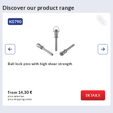
Discover our product range
NEW
K0791
Ball lock pins with stainless steel mushroom grip and high
shear strength
from
21,26 €
DETAILS
plus sales tax 
plus shipping costs