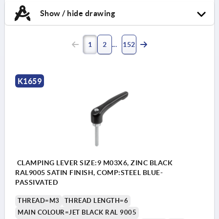
Show / hide drawing
1
2
152
K1659
CLAMPING LEVER SIZE:9 M03X6, ZINC BLACK
RAL9005 SATIN FINISH, COMP:STEEL BLUE-
PASSIVATED
THREAD=M3
THREAD LENGTH=6
MAIN COLOUR=JET BLACK RAL 9005