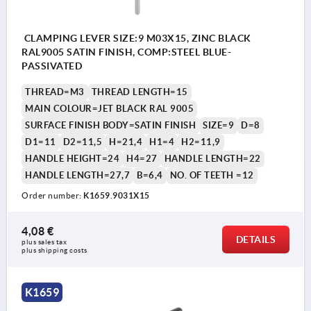
CLAMPING LEVER SIZE:9 M03X15, ZINC BLACK
RAL9005 SATIN FINISH, COMP:STEEL BLUE-
PASSIVATED
THREAD=M3
THREAD LENGTH=15
MAIN COLOUR=JET BLACK RAL 9005
SURFACE FINISH BODY=SATIN FINISH
SIZE=9
D=8
D1=11
D2=11,5
H=21,4
H1=4
H2=11,9
HANDLE HEIGHT=24
H4=27
HANDLE LENGTH=22
HANDLE LENGTH=27,7
B=6,4
NO. OF TEETH =12
Order number:
K1659.9031X15
4,08 €
DETAILS
plus sales tax 
plus shipping costs
K1659