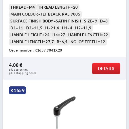
THREAD=M4
THREAD LENGTH=20
MAIN COLOUR=JET BLACK RAL 9005
SURFACE FINISH BODY=SATIN FINISH
SIZE=9
D=8
D1=11
D2=11,5
H=21,4
H1=4
H2=11,9
HANDLE HEIGHT=24
H4=27
HANDLE LENGTH=22
HANDLE LENGTH=27,7
B=6,4
NO. OF TEETH =12
Order number:
K1659.9041X20
4,08 €
DETAILS
plus sales tax 
plus shipping costs
K1659