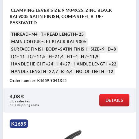
CLAMPING LEVER SIZE:9 M04X25, ZINC BLACK
RAL9005 SATIN FINISH, COMP:STEEL BLUE-
PASSIVATED
THREAD=M4
THREAD LENGTH=25
MAIN COLOUR=JET BLACK RAL 9005
SURFACE FINISH BODY=SATIN FINISH
SIZE=9
D=8
D1=11
D2=11,5
H=21,4
H1=4
H2=11,9
HANDLE HEIGHT=24
H4=27
HANDLE LENGTH=22
HANDLE LENGTH=27,7
B=6,4
NO. OF TEETH =12
Order number:
K1659.9041X25
4,08 €
DETAILS
plus sales tax 
plus shipping costs
K1659