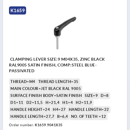
K1659
CLAMPING LEVER SIZE:9 M04X35, ZINC BLACK
RAL9005 SATIN FINISH, COMP:STEEL BLUE-
PASSIVATED
THREAD=M4
THREAD LENGTH=35
MAIN COLOUR=JET BLACK RAL 9005
SURFACE FINISH BODY=SATIN FINISH
SIZE=9
D=8
D1=11
D2=11,5
H=21,4
H1=4
H2=11,9
HANDLE HEIGHT=24
H4=27
HANDLE LENGTH=22
HANDLE LENGTH=27,7
B=6,4
NO. OF TEETH =12
Order number:
K1659.9041X35