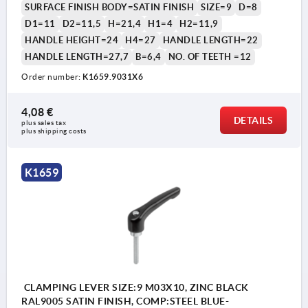
SURFACE FINISH BODY=SATIN FINISH
SIZE=9
D=8
D1=11
D2=11,5
H=21,4
H1=4
H2=11,9
HANDLE HEIGHT=24
H4=27
HANDLE LENGTH=22
HANDLE LENGTH=27,7
B=6,4
NO. OF TEETH =12
Order number:
K1659.9031X6
1) flat point DIN EN ISO 4753
4,08 €
DETAILS
plus sales tax 
plus shipping costs
K1659
CLAMPING LEVER SIZE:9 M03X10, ZINC BLACK
RAL9005 SATIN FINISH, COMP:STEEL BLUE-