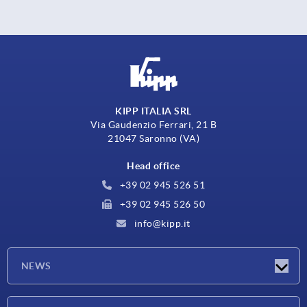
KIPP ITALIA SRL
Via Gaudenzio Ferrari, 21 B
21047 Saronno (VA)
Head office
+39 02 945 526 51
+39 02 945 526 50
info@kipp.it
NEWS
Latest news