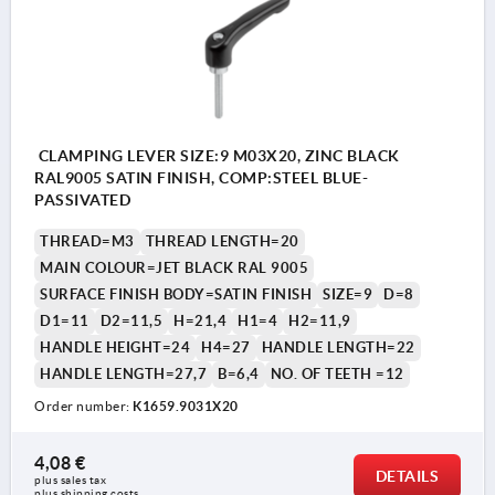
CLAMPING LEVER SIZE:9 M03X20, ZINC BLACK
RAL9005 SATIN FINISH, COMP:STEEL BLUE-
PASSIVATED
THREAD=M3
THREAD LENGTH=20
MAIN COLOUR=JET BLACK RAL 9005
SURFACE FINISH BODY=SATIN FINISH
SIZE=9
D=8
D1=11
D2=11,5
H=21,4
H1=4
H2=11,9
HANDLE HEIGHT=24
H4=27
HANDLE LENGTH=22
HANDLE LENGTH=27,7
B=6,4
NO. OF TEETH =12
Order number:
K1659.9031X20
4,08 €
DETAILS
plus sales tax 
plus shipping costs