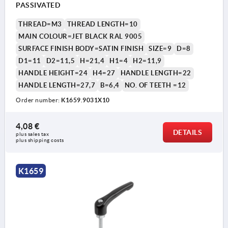
PASSIVATED
THREAD=M3
THREAD LENGTH=10
MAIN COLOUR=JET BLACK RAL 9005
SURFACE FINISH BODY=SATIN FINISH
SIZE=9
D=8
D1=11
D2=11,5
H=21,4
H1=4
H2=11,9
HANDLE HEIGHT=24
H4=27
HANDLE LENGTH=22
HANDLE LENGTH=27,7
B=6,4
NO. OF TEETH =12
Order number:
K1659.9031X10
4,08 €
DETAILS
plus sales tax 
plus shipping costs
K1659