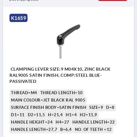
K1659
CLAMPING LEVER SIZE:9 M04X10, ZINC BLACK
RAL9005 SATIN FINISH, COMP:STEEL BLUE-
PASSIVATED
THREAD=M4
THREAD LENGTH=10
MAIN COLOUR=JET BLACK RAL 9005
SURFACE FINISH BODY=SATIN FINISH
SIZE=9
D=8
D1=11
D2=11,5
H=21,4
H1=4
H2=11,9
HANDLE HEIGHT=24
H4=27
HANDLE LENGTH=22
HANDLE LENGTH=27,7
B=6,4
NO. OF TEETH =12