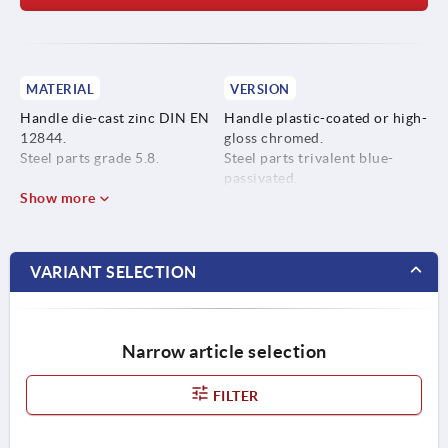
MATERIAL
VERSION
Handle die-cast zinc DIN EN
Handle plastic-coated or high-
12844.
gloss chromed.
Steel parts grade 5.8.
Steel parts trivalent blue-
passivated.
Show more
VARIANT SELECTION
Narrow article selection
FILTER