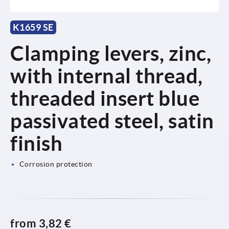
K1659 SE
Clamping levers, zinc,
with internal thread,
threaded insert blue
passivated steel, satin
finish
Corrosion protection
from
3,82 €