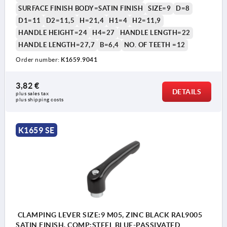
SURFACE FINISH BODY=SATIN FINISH
SIZE=9
D=8
D1=11
D2=11,5
H=21,4
H1=4
H2=11,9
HANDLE HEIGHT=24
H4=27
HANDLE LENGTH=22
HANDLE LENGTH=27,7
B=6,4
NO. OF TEETH =12
Order number:
K1659.9041
3,82 €
DETAILS
plus sales tax 
plus shipping costs
K1659 SE
CLAMPING LEVER SIZE:9 M05, ZINC BLACK RAL9005
SATIN FINISH, COMP:STEEL BLUE-PASSIVATED