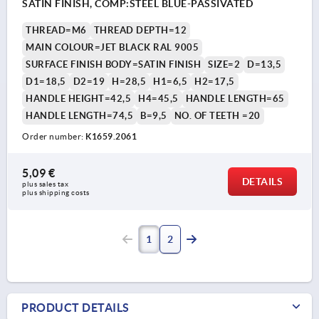
SATIN FINISH, COMP:STEEL BLUE-PASSIVATED
THREAD=M6
THREAD DEPTH=12
MAIN COLOUR=JET BLACK RAL 9005
SURFACE FINISH BODY=SATIN FINISH
SIZE=2
D=13,5
D1=18,5
D2=19
H=28,5
H1=6,5
H2=17,5
HANDLE HEIGHT=42,5
H4=45,5
HANDLE LENGTH=65
HANDLE LENGTH=74,5
B=9,5
NO. OF TEETH =20
Order number:
K1659.2061
5,09 €
DETAILS
plus sales tax 
plus shipping costs
1
2
PRODUCT DETAILS