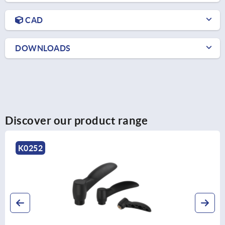
CAD
DOWNLOADS
Discover our product range
K0737