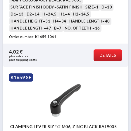
MAIN COLOUR=JET BLACK RAL 9005
SURFACE FINISH BODY=SATIN FINISH
SIZE=1
D=10
D1=13
D2=14
H=24,5
H1=4
H2=14,5
HANDLE HEIGHT=31
H4=34
HANDLE LENGTH=40
HANDLE LENGTH=47
B=7
NO. OF TEETH =16
Order number:
K1659.1061
4,02 €
DETAILS
plus sales tax 
plus shipping costs
K1659 SE
CLAMPING LEVER SIZE:2 M06, ZINC BLACK RAL9005