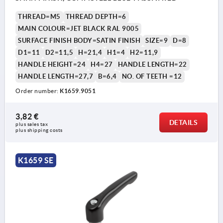
THREAD=M5
THREAD DEPTH=6
MAIN COLOUR=JET BLACK RAL 9005
SURFACE FINISH BODY=SATIN FINISH
SIZE=9
D=8
D1=11
D2=11,5
H=21,4
H1=4
H2=11,9
HANDLE HEIGHT=24
H4=27
HANDLE LENGTH=22
HANDLE LENGTH=27,7
B=6,4
NO. OF TEETH =12
Order number:
K1659.9051
3,82 €
DETAILS
plus sales tax 
plus shipping costs
K1659 SE