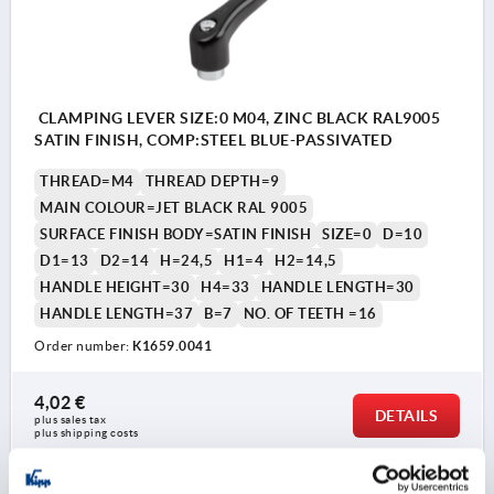
CLAMPING LEVER SIZE:0 M04, ZINC BLACK RAL9005
SATIN FINISH, COMP:STEEL BLUE-PASSIVATED
THREAD=M4
THREAD DEPTH=9
MAIN COLOUR=JET BLACK RAL 9005
SURFACE FINISH BODY=SATIN FINISH
SIZE=0
D=10
D1=13
D2=14
H=24,5
H1=4
H2=14,5
HANDLE HEIGHT=30
H4=33
HANDLE LENGTH=30
HANDLE LENGTH=37
B=7
NO. OF TEETH =16
Order number:
K1659.0041
4,02 €
DETAILS
plus sales tax 
plus shipping costs