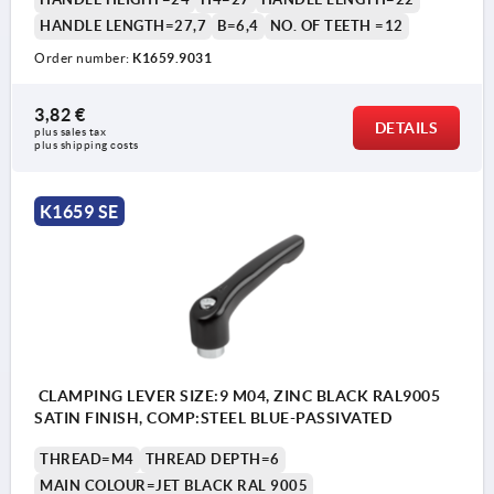
HANDLE LENGTH=27,7
B=6,4
NO. OF TEETH =12
Order number:
K1659.9031
3,82 €
DETAILS
plus sales tax 
plus shipping costs
K1659 SE
CLAMPING LEVER SIZE:9 M04, ZINC BLACK RAL9005
SATIN FINISH, COMP:STEEL BLUE-PASSIVATED
THREAD=M4
THREAD DEPTH=6
MAIN COLOUR=JET BLACK RAL 9005