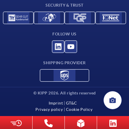
SECURITY & TRUST
FOLLOW US
SHIPPING PROVIDER
© KIPP 2026. All rights reserved
Imprint
GT&C
Privacy policy
Cookie Policy