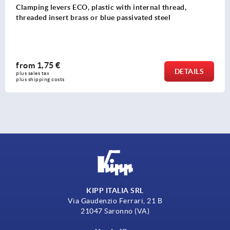
Clamping levers, die-cast zinc, flat with external thre
pure orange satin finish, threaded insert black oxidis
steel
from
5,88 €
DETAIL
plus sales tax 
plus shipping costs
KIPP ITALIA SRL
Via Gaudenzio Ferrari, 21 B
21047 Saronno (VA)