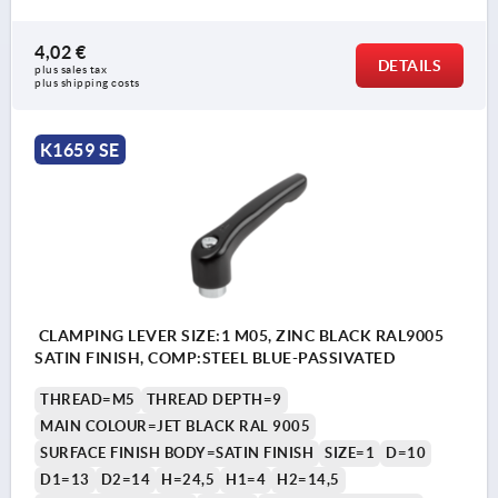
4,02 €
DETAILS
plus sales tax 
plus shipping costs
K1659 SE
CLAMPING LEVER SIZE:1 M05, ZINC BLACK RAL9005
SATIN FINISH, COMP:STEEL BLUE-PASSIVATED
THREAD=M5
THREAD DEPTH=9
MAIN COLOUR=JET BLACK RAL 9005
SURFACE FINISH BODY=SATIN FINISH
SIZE=1
D=10
D1=13
D2=14
H=24,5
H1=4
H2=14,5