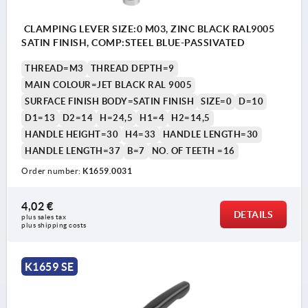
CLAMPING LEVER SIZE:0 M03, ZINC BLACK RAL9005
SATIN FINISH, COMP:STEEL BLUE-PASSIVATED
THREAD=M3
THREAD DEPTH=9
MAIN COLOUR=JET BLACK RAL 9005
SURFACE FINISH BODY=SATIN FINISH
SIZE=0
D=10
D1=13
D2=14
H=24,5
H1=4
H2=14,5
HANDLE HEIGHT=30
H4=33
HANDLE LENGTH=30
HANDLE LENGTH=37
B=7
NO. OF TEETH =16
Order number:
K1659.0031
4,02 €
DETAILS
plus sales tax 
plus shipping costs
K1659 SE