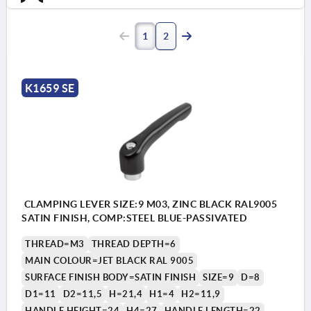
1
2
K1659 SE
CLAMPING LEVER SIZE:9 M03, ZINC BLACK RAL9005
SATIN FINISH, COMP:STEEL BLUE-PASSIVATED
THREAD=M3
THREAD DEPTH=6
MAIN COLOUR=JET BLACK RAL 9005
SURFACE FINISH BODY=SATIN FINISH
SIZE=9
D=8
D1=11
D2=11,5
H=21,4
H1=4
H2=11,9
HANDLE HEIGHT=24
H4=27
HANDLE LENGTH=22