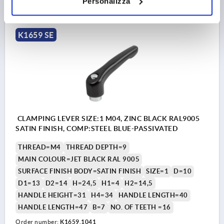
Personalizza
plus shipping costs
K1659 SE
CLAMPING LEVER SIZE:1 M04, ZINC BLACK RAL9005
SATIN FINISH, COMP:STEEL BLUE-PASSIVATED
THREAD=M4
THREAD DEPTH=9
MAIN COLOUR=JET BLACK RAL 9005
SURFACE FINISH BODY=SATIN FINISH
SIZE=1
D=10
D1=13
D2=14
H=24,5
H1=4
H2=14,5
HANDLE HEIGHT=31
H4=34
HANDLE LENGTH=40
HANDLE LENGTH=47
B=7
NO. OF TEETH =16
Order number:
K1659.1041