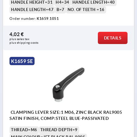
HANDLE HEIGHT=31
H4=34
HANDLE LENGTH=40
HANDLE LENGTH=47
B=7
NO. OF TEETH =16
Order number:
K1659.1051
4,02 €
DETAILS
plus sales tax 
plus shipping costs
K1659 SE
CLAMPING LEVER SIZE:1 M06, ZINC BLACK RAL9005
SATIN FINISH, COMP:STEEL BLUE-PASSIVATED
THREAD=M6
THREAD DEPTH=9