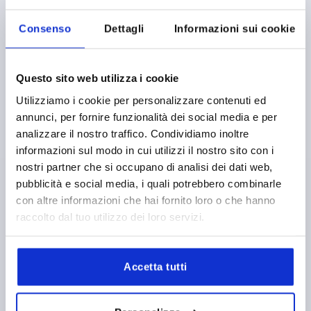
K1659 SE
Consenso
Dettagli
Informazioni sui cookie
Questo sito web utilizza i cookie
Utilizziamo i cookie per personalizzare contenuti ed
annunci, per fornire funzionalità dei social media e per
CLAMPING LEVER SIZE:0 M05, ZINC BLACK RAL9005
analizzare il nostro traffico. Condividiamo inoltre
SATIN FINISH, COMP:STEEL BLUE-PASSIVATED
informazioni sul modo in cui utilizzi il nostro sito con i
THREAD=M5
THREAD DEPTH=9
nostri partner che si occupano di analisi dei dati web,
MAIN COLOUR=JET BLACK RAL 9005
pubblicità e social media, i quali potrebbero combinarle
SURFACE FINISH BODY=SATIN FINISH
SIZE=0
D=10
con altre informazioni che hai fornito loro o che hanno
D1=13
D2=14
H=24,5
H1=4
H2=14,5
raccolto dal tuo utilizzo dei loro servizi.
HANDLE HEIGHT=30
H4=33
HANDLE LENGTH=30
HANDLE LENGTH=37
B=7
NO. OF TEETH =16
Order number:
K1659.0051
Accetta tutti
4,02 €
DETAILS
plus sales tax 