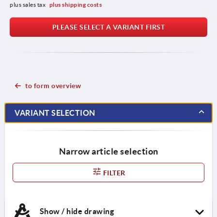
plus sales tax 
plus shipping costs
PLEASE SELECT A VARIANT FIRST
to form overview
VARIANT SELECTION
Narrow article selection
FILTER
Show / hide drawing