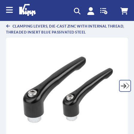
text.skipToContent
text.skipToNavigation
CLAMPING LEVERS, DIE-CAST ZINC WITH INTERNAL THREAD,
THREADED INSERT BLUE PASSIVATED STEEL