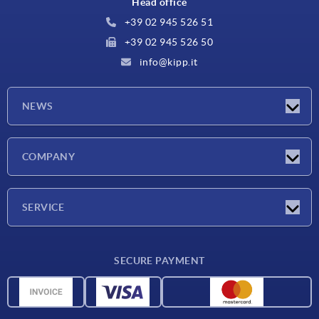
Head office
+39 02 945 526 51
+39 02 945 526 50
info@kipp.it
NEWS
Latest news
COMPANY
Exhibitions
Company
SERVICE
Delivery conditions
SECURE PAYMENT
Material overview
CAD data
Contact