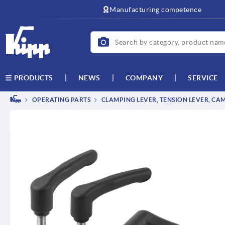
text.skipToContent
text.skipToNavigation
Manufacturing competence
NEWS
COMPANY
SERVICE
PRODUCTS
OPERATING PARTS
CLAMPING LEVER, TENSION LEVER, CA