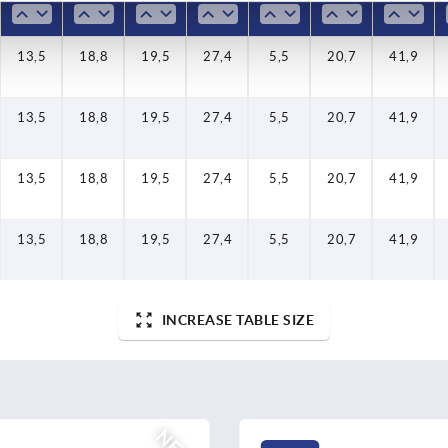
13,5
18,8
19,5
27,4
5,5
20,7
41,9
13,5
18,8
19,5
27,4
5,5
20,7
41,9
13,5
18,8
19,5
27,4
5,5
20,7
41,9
13,5
18,8
19,5
27,4
5,5
20,7
41,9
INCREASE TABLE SIZE