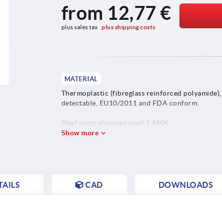
from
12,77 €
plus sales tax 
plus shipping costs
MATERIAL
Thermoplastic (fibreglass reinforced polyamide),
detectable, EU10/2011 and FDA conform.
Steel parts stainless steel 1.4404.
Show more
AILS
CAD
DOWNLOADS