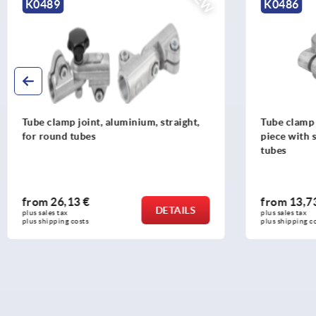
NEW
K0489
K0486
Tube clamp joint, aluminium, straight,
Tube clamp 
for round tubes
piece with 
tubes
from
26,13 €
from
13,7
DETAILS
plus sales tax 
plus sales tax 
plus shipping costs
plus shipping c