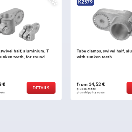
NEW
K2579
swivel half, aluminium, T-
Tube clamps, swivel half, a
sunken teeth, for round
with sunken teeth
3 €
from
14,52 €
DETAILS
plus sales tax 
osts
plus shipping costs