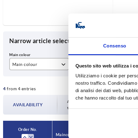
Narrow article selection
Consenso
Main colour
X
L
Questo sito web utilizza i c
Utilizziamo i cookie per perso
black grey RAL 7021
M6
20
nostro traffico. Condividiamo 
4
from 4 entries
M8
25
di analisi dei dati web, pubbl
che hanno raccolto dal tuo uti
40
Availability is updated several times a da
AVAILABILITY
the confirmed dispatch date in the final
Order No.
Main colour
X
L
A