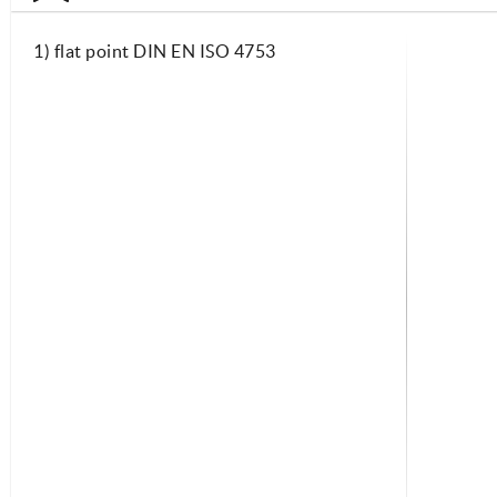
1) flat point DIN EN ISO 4753