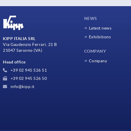
NEWS
Latest news
Exhibitions
KIPP ITALIA SRL
Via Gaudenzio Ferrari, 21 B
21047 Saronno (VA)
COMPANY
Company
Head office
+39 02 945 526 51
+39 02 945 526 50
info@kipp.it