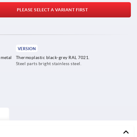
PLEASE SELECT A VARIANT FIRST
VERSION
 metal
Thermoplastic black-grey RAL 7021.
Steel parts bright stainless steel.