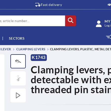
Fast delivery
MY
Log 
SECTORS
M LEVER
CLAMPING LEVERS
CLAMPING LEVERS, PLASTIC, METAL DE
K1743
Clamping levers, p
detectable with e
threaded pin stain