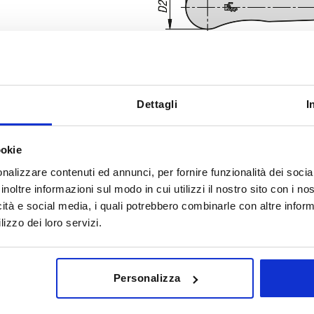
Dettagli
I
A
D
ookie
nalizzare contenuti ed annunci, per fornire funzionalità dei socia
65,2
13,5
inoltre informazioni sul modo in cui utilizzi il nostro sito con i n
INCREASE TABLE SIZE
icità e social media, i quali potrebbero combinarle con altre inform
lizzo dei loro servizi.
y at regular intervals. You will be informed of
1-3 days
 step before completing your order.
4-20 days
Personalizza
D
D1
D2
H
H1
H2
H3