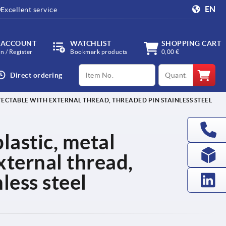
EN
Excellent service
 ACCOUNT
WATCHLIST
SHOPPING CART
in / Register
Bookmark products
0,00 €
productCode
qty
Direct ordering
TECTABLE WITH EXTERNAL THREAD, THREADED PIN STAINLESS STEEL
lastic, metal
xternal thread,
less steel