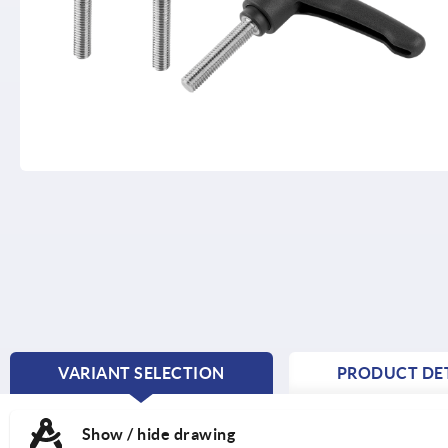
VARIANT SELECTION
PRODUCT DET
CURRENT
TAB:
Show / hide drawing