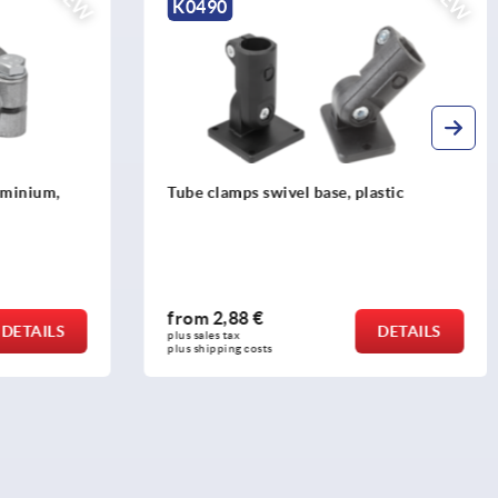
NEW
NEW
K0490
luminium,
Tube clamps swivel base, plastic
from
2,88 €
DETAILS
DETAILS
plus sales tax 
plus shipping costs