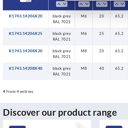
K1743.14206X20
black grey
M6
20
65,2
RAL 7021
K1743.14206X25
black grey
M6
25
65,2
RAL 7021
K1743.14208X20
black grey
M8
20
65,2
RAL 7021
K1743.14208X40
black grey
M8
40
65,2
RAL 7021
4
from 4 entries
Discover our product range