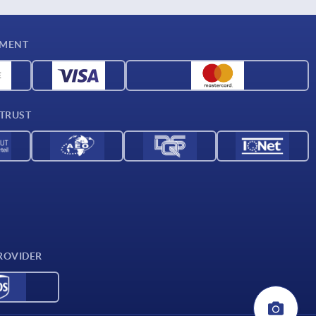
YMENT
 TRUST
ROVIDER