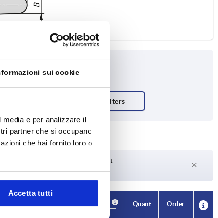
nformazioni sui cookie
l media e per analizzare il
ostri partner che si occupano
azioni che hai fornito loro o
Delivery time on request
Currently not in stock
Accetta tutti
Availability
CAD
Quant.
Order
H4
A1
B
No. of
Price