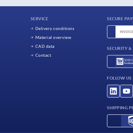
SERVICE
SECURE PA
Delivery conditions
Material overview
CAD data
SECURITY &
Contact
FOLLOW US
SHIPPING P