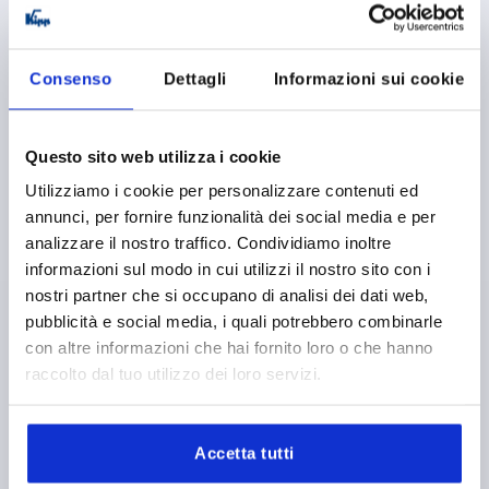
Consenso
Dettagli
Informazioni sui cookie
Questo sito web utilizza i cookie
TENSION LEVER SIZE:1 M08X50, A=92, FORM:0°, STEEL
PLASTIC-COATED, COMP:PLASTIC
Utilizziamo i cookie per personalizzare contenuti ed
annunci, per fornire funzionalità dei social media e per
THREAD=M8
THREAD LENGTH=50
FORM=0°
analizzare il nostro traffico. Condividiamo inoltre
HANDLE LENGTH=92
D=16
D1=24
D2=25
D3=10
informazioni sul modo in cui utilizzi il nostro sito con i
H=44,5
H1=4,5
H2=37
H4=49,5
NO. OF TEETH =22
nostri partner che si occupano di analisi dei dati web,
Order number:
K0108.1082X50
pubblicità e social media, i quali potrebbero combinarle
con altre informazioni che hai fornito loro o che hanno
15,02 €
raccolto dal tuo utilizzo dei loro servizi.
DETAILS
plus sales tax 
plus shipping costs
Accetta tutti
K0108