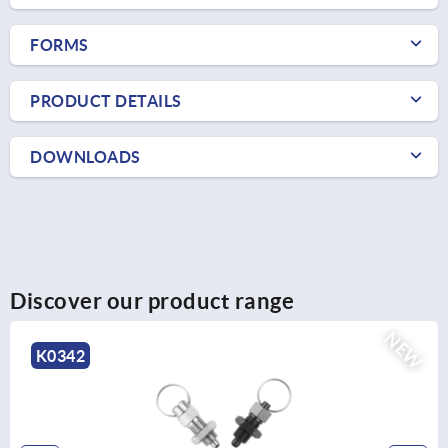
FORMS
PRODUCT DETAILS
DOWNLOADS
Discover our product range
NEW
K0342