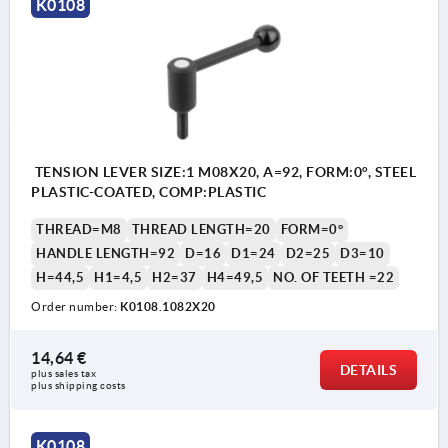
K0108
TENSION LEVER SIZE:1 M08X20, A=92, FORM:0°, STEEL
PLASTIC-COATED, COMP:PLASTIC
THREAD=M8
THREAD LENGTH=20
FORM=0°
HANDLE LENGTH=92
D=16
D1=24
D2=25
D3=10
H=44,5
H1=4,5
H2=37
H4=49,5
NO. OF TEETH =22
Order number:
K0108.1082X20
14,64 €
DETAILS
plus sales tax 
plus shipping costs
K0108