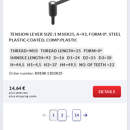
TENSION LEVER SIZE:1 M10X25, A=92, FORM:0°, STEEL
PLASTIC-COATED, COMP:PLASTIC
THREAD=M10
THREAD LENGTH=25
FORM=0°
HANDLE LENGTH=92
D=16
D1=24
D2=25
D3=10
H=44,5
H1=4,5
H2=37
H4=49,5
NO. OF TEETH =22
Order number:
K0108.1102X25
14,64 €
DETAILS
plus sales tax 
plus shipping costs
1
2
14