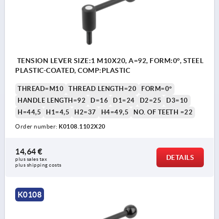
TENSION LEVER SIZE:1 M10X20, A=92, FORM:0°, STEEL
PLASTIC-COATED, COMP:PLASTIC
THREAD=M10
THREAD LENGTH=20
FORM=0°
HANDLE LENGTH=92
D=16
D1=24
D2=25
D3=10
H=44,5
H1=4,5
H2=37
H4=49,5
NO. OF TEETH =22
Order number:
K0108.1102X20
14,64 €
DETAILS
plus sales tax 
plus shipping costs
K0108