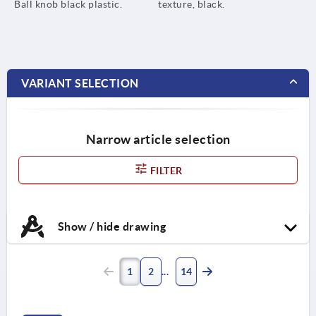
Ball knob black plastic.
texture, black.
VARIANT SELECTION
Narrow article selection
FILTER
Show / hide drawing
1
2
14