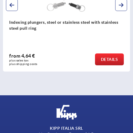
Indexing plungers, steel or stainless steel with stainless
steel pull ring
from
4,64 €
DETAILS
plus sales tax 
plus shipping costs
KIPP ITALIA SRL