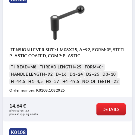
TENSION LEVER SIZE:1 M08X25, A=92, FORM:0°, STEEL
PLASTIC-COATED, COMP:PLASTIC
THREAD=M8
THREAD LENGTH=25
FORM=0°
HANDLE LENGTH=92
D=16
D1=24
D2=25
D3=10
H=44,5
H1=4,5
H2=37
H4=49,5
NO. OF TEETH =22
Order number:
K0108.1082X25
14,64 €
DETAILS
plus sales tax 
plus shipping costs
K0108