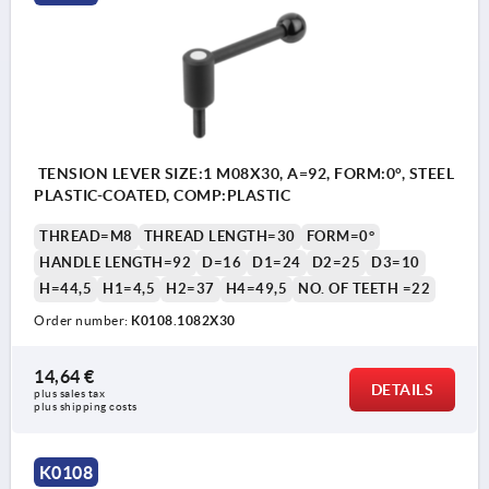
TENSION LEVER SIZE:1 M08X30, A=92, FORM:0°, STEEL
PLASTIC-COATED, COMP:PLASTIC
THREAD=M8
THREAD LENGTH=30
FORM=0°
HANDLE LENGTH=92
D=16
D1=24
D2=25
D3=10
H=44,5
H1=4,5
H2=37
H4=49,5
NO. OF TEETH =22
Order number:
K0108.1082X30
14,64 €
DETAILS
plus sales tax 
plus shipping costs
K0108