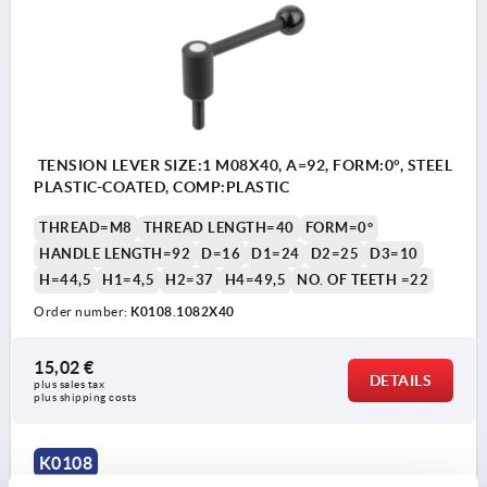
TENSION LEVER SIZE:1 M08X40, A=92, FORM:0°, STEEL
PLASTIC-COATED, COMP:PLASTIC
THREAD=M8
THREAD LENGTH=40
FORM=0°
HANDLE LENGTH=92
D=16
D1=24
D2=25
D3=10
H=44,5
H1=4,5
H2=37
H4=49,5
NO. OF TEETH =22
Order number:
K0108.1082X40
15,02 €
DETAILS
plus sales tax 
plus shipping costs
K0108