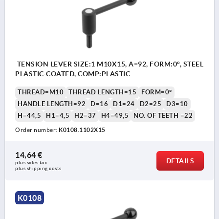
TENSION LEVER SIZE:1 M10X15, A=92, FORM:0°, STEEL
PLASTIC-COATED, COMP:PLASTIC
THREAD=M10
THREAD LENGTH=15
FORM=0°
HANDLE LENGTH=92
D=16
D1=24
D2=25
D3=10
H=44,5
H1=4,5
H2=37
H4=49,5
NO. OF TEETH =22
Order number:
K0108.1102X15
14,64 €
DETAILS
plus sales tax 
plus shipping costs
K0108