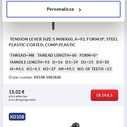
Personalizza
TENSION LEVER SIZE:1 M08X60, A=92, FORM:0°, STEEL
PLASTIC-COATED, COMP:PLASTIC
THREAD=M8
THREAD LENGTH=60
FORM=0°
HANDLE LENGTH=92
D=16
D1=24
D2=25
D3=10
H=44,5
H1=4,5
H2=37
H4=49,5
NO. OF TEETH =22
Order number:
K0108.1082X60
15,02 €
DETAILS
plus sales tax 
plus shipping costs
K0108