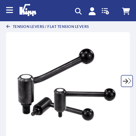
text.skipToContent
text.skipToNavigation
TENSION LEVERS / FLAT TENSION LEVERS