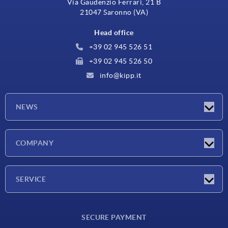
Via Gaudenzio Ferrari, 21 B
21047 Saronno (VA)
Head office
+39 02 945 526 51
+39 02 945 526 50
info@kipp.it
NEWS
Latest news
COMPANY
Exhibitions
Company
SERVICE
Delivery conditions
SECURE PAYMENT
Material overview