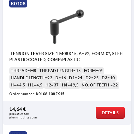
K0108
TENSION LEVER SIZE:1 M08X15, A=92, FORM:0°, STEEL
PLASTIC-COATED, COMP:PLASTIC
THREAD=M8
THREAD LENGTH=15
FORM=0°
HANDLE LENGTH=92
D=16
D1=24
D2=25
D3=10
H=44,5
H1=4,5
H2=37
H4=49,5
NO. OF TEETH =22
Order number:
K0108.1082X15
14,64 €
DETAILS
plus sales tax 
plus shipping costs
1) flat point DIN EN ISO 4753