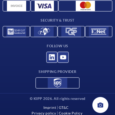
CAD data
Contact
SECURITY & TRUST
FOLLOW US
SHIPPING PROVIDER
© KIPP 2026. All rights reserved
Imprint
GT&C
Privacy policy
Cookie Policy