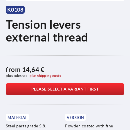
K0108
Tension levers
external thread
from
14,64 €
plus sales tax 
plus shipping costs
PLEASE SELECT A VARIANT FIRST
MATERIAL
VERSION
Steel parts grade 5.8.
Powder-coated with fine