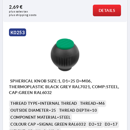
2,69 €
DETAILS
plus sales tax 
plus shipping costs
K0253
SPHERICAL KNOB SIZE:1, D1=25 D=M06,
THERMOPLASTIC BLACK GREY RAL7021, COMP:STEEL,
CAP:GREEN RAL6032
THREAD TYPE=INTERNAL THREAD
THREAD=M6
OUTSIDE DIAMETER=25
THREAD DEPTH=10
COMPONENT MATERIAL=STEEL
COLOUR CAP =SIGNAL GREEN RAL6032
D2=12
D3=17