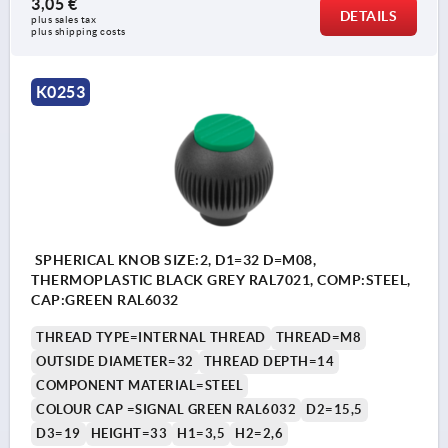
3,05 €
DETAILS
plus sales tax 
plus shipping costs
K0253
SPHERICAL KNOB SIZE:2, D1=32 D=M08,
THERMOPLASTIC BLACK GREY RAL7021, COMP:STEEL,
CAP:GREEN RAL6032
THREAD TYPE=INTERNAL THREAD
THREAD=M8
OUTSIDE DIAMETER=32
THREAD DEPTH=14
COMPONENT MATERIAL=STEEL
COLOUR CAP =SIGNAL GREEN RAL6032
D2=15,5
D3=19
HEIGHT=33
H1=3,5
H2=2,6