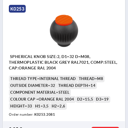
K0253
SPHERICAL KNOB SIZE:2, D1=32 D=M08,
THERMOPLASTIC BLACK GREY RAL7021, COMP:STEEL,
CAP:ORANGE RAL 2004
THREAD TYPE=INTERNAL THREAD
THREAD=M8
OUTSIDE DIAMETER=32
THREAD DEPTH=14
COMPONENT MATERIAL=STEEL
COLOUR CAP =ORANGE RAL 2004
D2=15,5
D3=19
HEIGHT=33
H1=3,5
H2=2,6
Order number:
K0253.2081