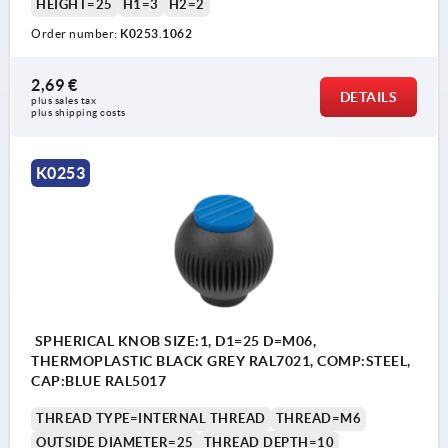
HEIGHT=25
H1=3
H2=2
Order number:
K0253.1062
2,69 €
DETAILS
plus sales tax 
plus shipping costs
K0253
SPHERICAL KNOB SIZE:1, D1=25 D=M06,
THERMOPLASTIC BLACK GREY RAL7021, COMP:STEEL,
CAP:BLUE RAL5017
THREAD TYPE=INTERNAL THREAD
THREAD=M6
OUTSIDE DIAMETER=25
THREAD DEPTH=10