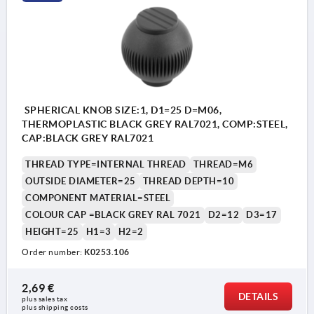
SPHERICAL KNOB SIZE:1, D1=25 D=M06,
THERMOPLASTIC BLACK GREY RAL7021, COMP:STEEL,
CAP:BLACK GREY RAL7021
THREAD TYPE=INTERNAL THREAD
THREAD=M6
OUTSIDE DIAMETER=25
THREAD DEPTH=10
COMPONENT MATERIAL=STEEL
COLOUR CAP =BLACK GREY RAL 7021
D2=12
D3=17
HEIGHT=25
H1=3
H2=2
Order number:
K0253.106
2,69 €
DETAILS
plus sales tax 
plus shipping costs