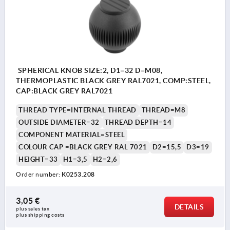
SPHERICAL KNOB SIZE:2, D1=32 D=M08,
THERMOPLASTIC BLACK GREY RAL7021, COMP:STEEL,
CAP:BLACK GREY RAL7021
THREAD TYPE=INTERNAL THREAD
THREAD=M8
OUTSIDE DIAMETER=32
THREAD DEPTH=14
COMPONENT MATERIAL=STEEL
COLOUR CAP =BLACK GREY RAL 7021
D2=15,5
D3=19
HEIGHT=33
H1=3,5
H2=2,6
Order number:
K0253.208
3,05 €
DETAILS
plus sales tax 
plus shipping costs