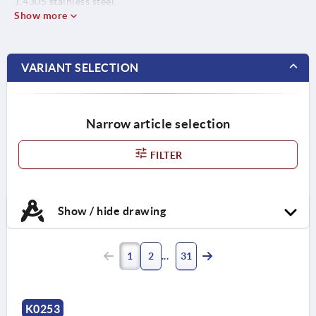
1.4305 stainless steel.
Show more
VARIANT SELECTION
Narrow article selection
FILTER
Show / hide drawing
1
2
31
K0253