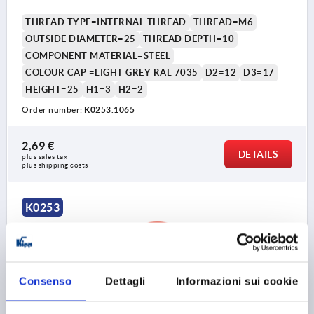
THREAD TYPE=INTERNAL THREAD
THREAD=M6
OUTSIDE DIAMETER=25
THREAD DEPTH=10
COMPONENT MATERIAL=STEEL
COLOUR CAP =LIGHT GREY RAL 7035
D2=12
D3=17
HEIGHT=25
H1=3
H2=2
Order number:
K0253.1065
2,69 €
DETAILS
plus sales tax 
plus shipping costs
K0253
Consenso
Dettagli
Informazioni sui cookie