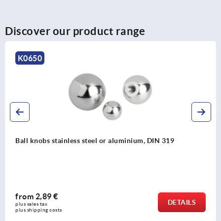
Discover our product range
K0650
Ball knobs stainless steel or aluminium, DIN 319
from
2,89 €
DETAILS
plus sales tax 
plus shipping costs