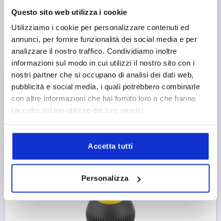
SPHERICAL KNOB SIZE:1, D1=25 D=M06,
Questo sito web utilizza i cookie
THERMOPLASTIC BLACK GREY RAL7021, COMP:STEEL,
Utilizziamo i cookie per personalizzare contenuti ed
CAP:RED RAL3020
annunci, per fornire funzionalità dei social media e per
THREAD TYPE=INTERNAL THREAD
THREAD=M6
analizzare il nostro traffico. Condividiamo inoltre
OUTSIDE DIAMETER=25
THREAD DEPTH=10
informazioni sul modo in cui utilizzi il nostro sito con i
COMPONENT MATERIAL=STEEL
nostri partner che si occupano di analisi dei dati web,
COLOUR CAP =TRAFFIC RED RAL 3020
D2=12
D3=17
pubblicità e social media, i quali potrebbero combinarle
HEIGHT=25
H1=3
H2=2
con altre informazioni che hai fornito loro o che hanno
Order number:
K0253.1066
raccolto dal tuo utilizzo dei loro servizi.
2,69 €
DETAILS
plus sales tax 
Accetta tutti
plus shipping costs
K0253
Personalizza