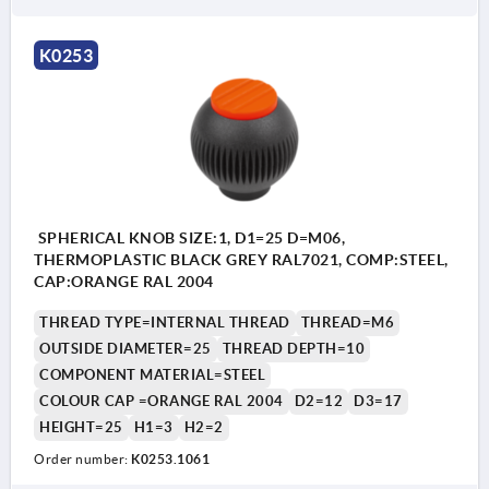
K0253
SPHERICAL KNOB SIZE:1, D1=25 D=M06,
THERMOPLASTIC BLACK GREY RAL7021, COMP:STEEL,
CAP:ORANGE RAL 2004
THREAD TYPE=INTERNAL THREAD
THREAD=M6
OUTSIDE DIAMETER=25
THREAD DEPTH=10
COMPONENT MATERIAL=STEEL
COLOUR CAP =ORANGE RAL 2004
D2=12
D3=17
HEIGHT=25
H1=3
H2=2
Order number:
K0253.1061