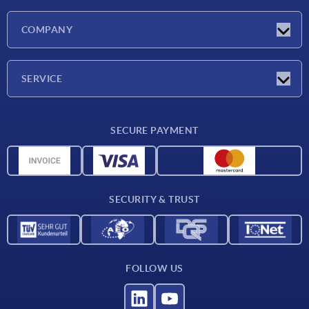
Latest news
COMPANY
Exhibitions
Company
SERVICE
Delivery conditions
SECURE PAYMENT
Material overview
CAD data
Contact
SECURITY & TRUST
FOLLOW US