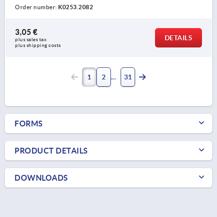
Order number:
K0253.2082
3,05 €
DETAILS
plus sales tax 
plus shipping costs
1
2
31
FORMS
PRODUCT DETAILS
DOWNLOADS