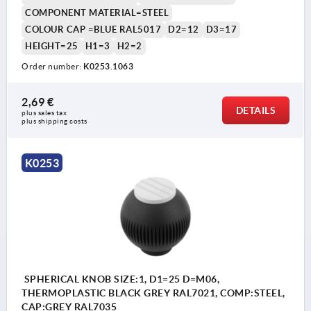
COMPONENT MATERIAL=STEEL
COLOUR CAP =BLUE RAL5017
D2=12
D3=17
HEIGHT=25
H1=3
H2=2
Order number:
K0253.1063
2,69 €
DETAILS
plus sales tax 
plus shipping costs
K0253
SPHERICAL KNOB SIZE:1, D1=25 D=M06,
THERMOPLASTIC BLACK GREY RAL7021, COMP:STEEL,
CAP:GREY RAL7035