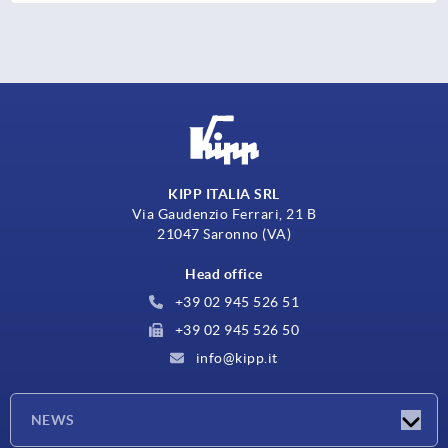
KIPP ITALIA SRL
Via Gaudenzio Ferrari, 21 B
21047 Saronno (VA)
Head office
+39 02 945 526 51
+39 02 945 526 50
info@kipp.it
NEWS