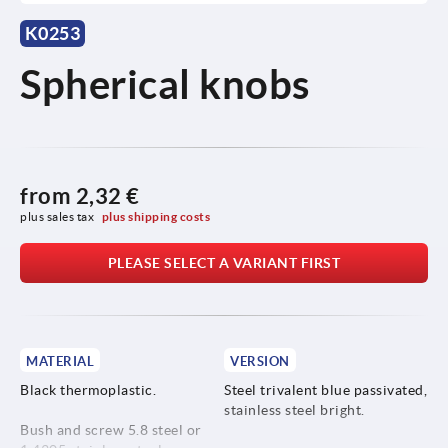
K0253
Spherical knobs
from
2,32 €
plus sales tax 
plus shipping costs
PLEASE SELECT A VARIANT FIRST
MATERIAL
VERSION
Black thermoplastic.
Steel trivalent blue passivated,
stainless steel bright.
Bush and screw 5.8 steel or