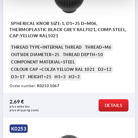
SPHERICAL KNOB SIZE:1, D1=25 D=M06,
THERMOPLASTIC BLACK GREY RAL7021, COMP:STEEL,
CAP:YELLOW RAL1021
THREAD TYPE=INTERNAL THREAD
THREAD=M6
OUTSIDE DIAMETER=25
THREAD DEPTH=10
COMPONENT MATERIAL=STEEL
COLOUR CAP =COLZA YELLOW RAL 1021
D2=12
D3=17
HEIGHT=25
H1=3
H2=2
Order number:
K0253.1067
2,69 €
DETAILS
plus sales tax 
plus shipping costs
K0253