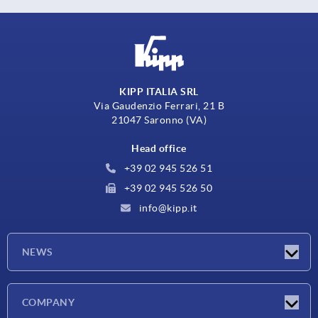
KIPP ITALIA SRL
Via Gaudenzio Ferrari, 21 B
21047 Saronno (VA)
Head office
+39 02 945 526 51
+39 02 945 526 50
info@kipp.it
NEWS
Latest news
COMPANY
Exhibitions