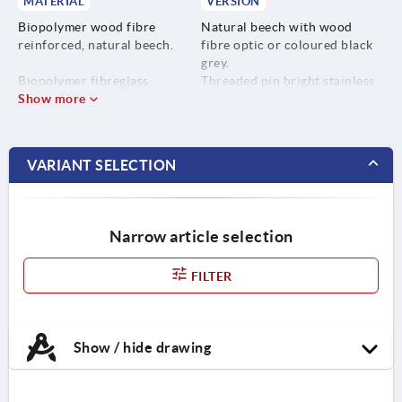
MATERIAL
VERSION
Biopolymer wood fibre
Natural beech with wood
reinforced, natural beech.
fibre optic or coloured black
grey.
Biopolymer fibreglass
Threaded pin bright stainless
reinforced, black grey.
Show more
steel.
Screw stainless steel 1.4305.
VARIANT SELECTION
Narrow article selection
FILTER
Show / hide drawing