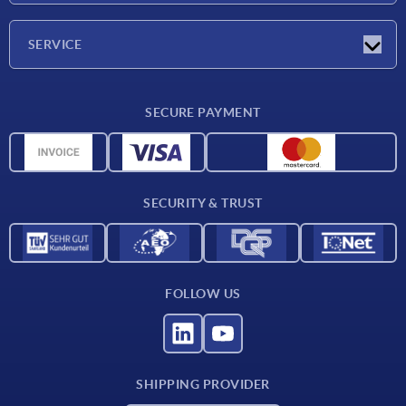
Company
SERVICE
Delivery conditions
SECURE PAYMENT
Material overview
CAD data
Contact
SECURITY & TRUST
FOLLOW US
SHIPPING PROVIDER