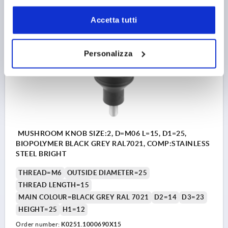
1,76 €
DETAILS
plus sales tax 
plus shipping costs
Accetta tutti
K0251
Personalizza
MUSHROOM KNOB SIZE:2, D=M06 L=15, D1=25,
BIOPOLYMER BLACK GREY RAL7021, COMP:STAINLESS
STEEL BRIGHT
THREAD=M6
OUTSIDE DIAMETER=25
THREAD LENGTH=15
MAIN COLOUR=BLACK GREY RAL 7021
D2=14
D3=23
HEIGHT=25
H1=12
Order number:
K0251.1000690X15