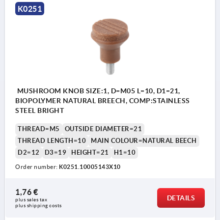
K0251
MUSHROOM KNOB SIZE:1, D=M05 L=10, D1=21,
BIOPOLYMER NATURAL BREECH, COMP:STAINLESS
STEEL BRIGHT
THREAD=M5
OUTSIDE DIAMETER=21
THREAD LENGTH=10
MAIN COLOUR=NATURAL BEECH
D2=12
D3=19
HEIGHT=21
H1=10
Order number:
K0251.10005143X10
1,76 €
DETAILS
plus sales tax 
plus shipping costs