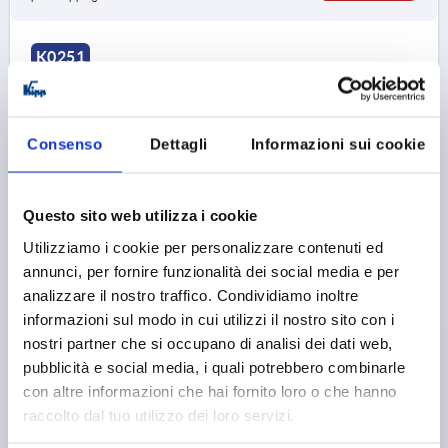
K0251
Consenso
Dettagli
Informazioni sui cookie
Questo sito web utilizza i cookie
MUSHROOM KNOB SIZE:1, D=M05 L=10, D1=21,
BIOPOLYMER BLACK GREY RAL7021, COMP:STAINLESS
Utilizziamo i cookie per personalizzare contenuti ed
STEEL BRIGHT
annunci, per fornire funzionalità dei social media e per
analizzare il nostro traffico. Condividiamo inoltre
THREAD=M5
OUTSIDE DIAMETER=21
informazioni sul modo in cui utilizzi il nostro sito con i
THREAD LENGTH=10
nostri partner che si occupano di analisi dei dati web,
MAIN COLOUR=BLACK GREY RAL 7021
D2=12
D3=19
pubblicità e social media, i quali potrebbero combinarle
HEIGHT=21
H1=10
con altre informazioni che hai fornito loro o che hanno
Order number:
K0251.1000590X10
raccolto dal tuo utilizzo dei loro servizi.