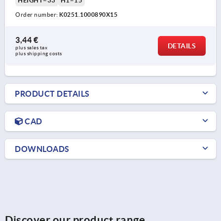
HEIGHT=33
H1=15
Order number:
K0251.1000890X15
3,44 €
DETAILS
plus sales tax 
plus shipping costs
PRODUCT DETAILS
CAD
DOWNLOADS
Discover our product range