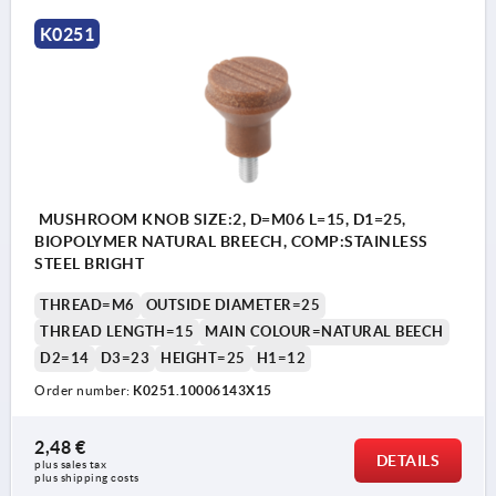
K0251
MUSHROOM KNOB SIZE:2, D=M06 L=15, D1=25,
BIOPOLYMER NATURAL BREECH, COMP:STAINLESS
STEEL BRIGHT
THREAD=M6
OUTSIDE DIAMETER=25
THREAD LENGTH=15
MAIN COLOUR=NATURAL BEECH
D2=14
D3=23
HEIGHT=25
H1=12
Order number:
K0251.10006143X15
2,48 €
DETAILS
plus sales tax 
plus shipping costs