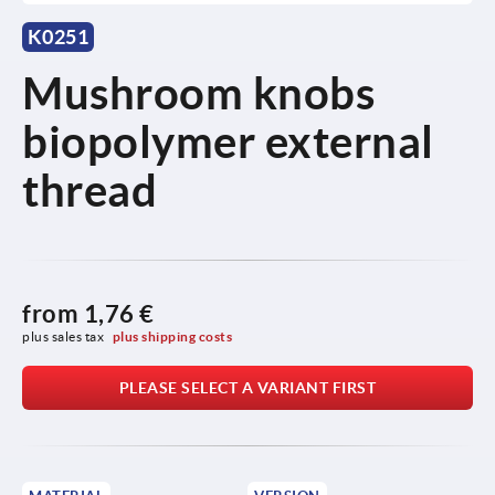
K0251
Mushroom knobs
biopolymer external
thread
from
1,76 €
plus sales tax 
plus shipping costs
PLEASE SELECT A VARIANT FIRST