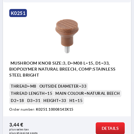
K0251
MUSHROOM KNOB SIZE:3, D=M08 L=15, D1=33,
BIOPOLYMER NATURAL BREECH, COMP:STAINLESS
STEEL BRIGHT
THREAD=M8
OUTSIDE DIAMETER=33
THREAD LENGTH=15
MAIN COLOUR=NATURAL BEECH
D2=18
D3=31
HEIGHT=33
H1=15
Order number:
K0251.10008143X15
3,44 €
DETAILS
plus sales tax 
plus shipping costs