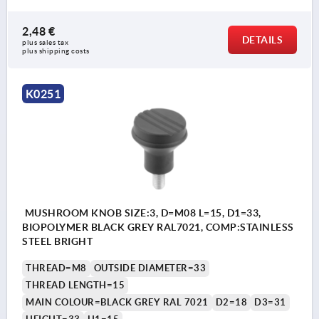
2,48 €
DETAILS
plus sales tax 
plus shipping costs
K0251
MUSHROOM KNOB SIZE:3, D=M08 L=15, D1=33,
BIOPOLYMER BLACK GREY RAL7021, COMP:STAINLESS
STEEL BRIGHT
THREAD=M8
OUTSIDE DIAMETER=33
THREAD LENGTH=15
MAIN COLOUR=BLACK GREY RAL 7021
D2=18
D3=31