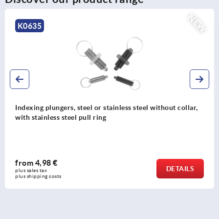
NEW
K0342
s steel without collar,
Indexing plungers, steel or stainle
steel pull ring
from
4,64 €
DETAILS
plus sales tax 
plus shipping costs