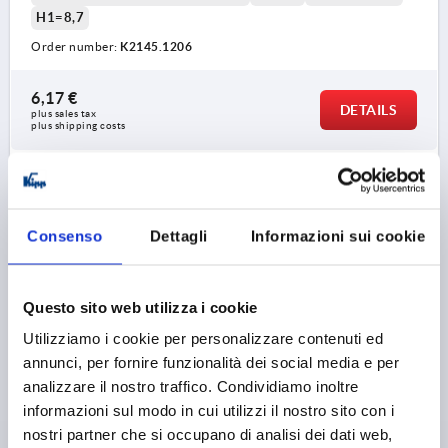
H1=8,7
Order number:
K2145.1206
6,17 €
DETAILS
plus sales tax 
plus shipping costs
K2145
Consenso
Dettagli
Informazioni sui cookie
Questo sito web utilizza i cookie
Utilizziamo i cookie per personalizzare contenuti ed
MUSHROOM KNOB SIZE:3 D=M08, D1=33, STAINLESS
annunci, per fornire funzionalità dei social media e per
STEEL 1.4305 BRIGHT
analizzare il nostro traffico. Condividiamo inoltre
informazioni sul modo in cui utilizzi il nostro sito con i
THREAD=M8
OUTSIDE DIAMETER=33
nostri partner che si occupano di analisi dei dati web,
THREAD DEPTH=14
SIZE=3
STEEL CODE=1.4305