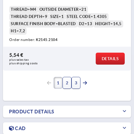
THREAD=M4
OUTSIDE DIAMETER=21
THREAD DEPTH=9
SIZE=1
STEEL CODE=1.4305
SURFACE FINISH BODY=BLASTED
D2=13
HEIGHT=14,5
H1=7,2
Order number:
K2145.2104
5,54 €
DETAILS
plus sales tax 
plus shipping costs
1
2
3
PRODUCT DETAILS
CAD