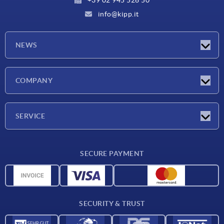
info@kipp.it
NEWS
Latest news
COMPANY
Exhibitions
Company
SERVICE
Delivery conditions
SECURE PAYMENT
Material overview
CAD data
Contact
SECURITY & TRUST