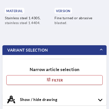
MATERIAL
VERSION
Stainless steel 1.4305,
Fine turned or abrasive
stainless steel 1.4404.
blasted.
VARIANT SELECTION
Narrow article selection
FILTER
Show / hide drawing