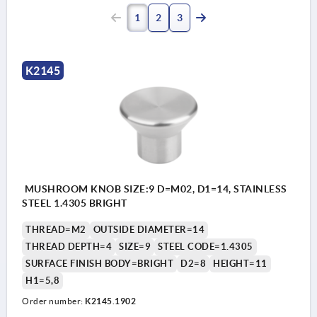
1
2
3
K2145
MUSHROOM KNOB SIZE:9 D=M02, D1=14, STAINLESS
STEEL 1.4305 BRIGHT
THREAD=M2
OUTSIDE DIAMETER=14
THREAD DEPTH=4
SIZE=9
STEEL CODE=1.4305
SURFACE FINISH BODY=BRIGHT
D2=8
HEIGHT=11
H1=5,8
Order number:
K2145.1902