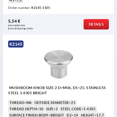
H1=7,2
Order number:
K2145.1105
5,54 €
DETAILS
plus sales tax 
plus shipping costs
K2145
MUSHROOM KNOB SIZE:2 D=M06, D1=25, STAINLESS
STEEL 1.4305 BRIGHT
THREAD=M6
OUTSIDE DIAMETER=25
THREAD DEPTH=10
SIZE=2
STEEL CODE=1.4305
SURFACE FINISH BODY=BRIGHT
D2=14
HEIGHT=17,7