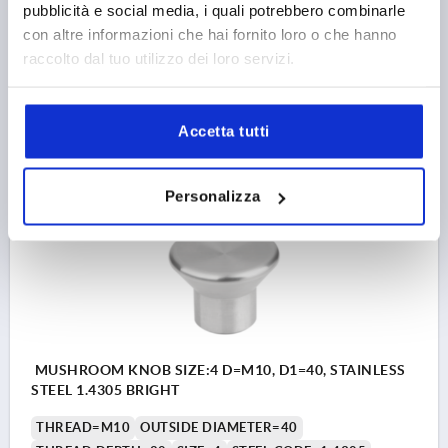
pubblicità e social media, i quali potrebbero combinarle
SURFACE FINISH BODY=BRIGHT
D2=19
HEIGHT=24
con altre informazioni che hai fornito loro o che hanno
H1=12,4
raccolto dal tuo utilizzo dei loro servizi.
Order number:
K2145.1308
8,98 €
DETAILS
Accetta tutti
plus sales tax 
plus shipping costs
Personalizza
K2145
MUSHROOM KNOB SIZE:4 D=M10, D1=40, STAINLESS
STEEL 1.4305 BRIGHT
THREAD=M10
OUTSIDE DIAMETER=40