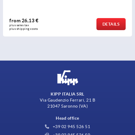
from
26,13 €
AILS
DE
plus sales tax 
plus shipping costs
KIPP ITALIA SRL
Via Gaudenzio Ferrari, 21 B
21047 Saronno (VA)
Head office
+39 02 945 526 51
+39 02 945 526 50