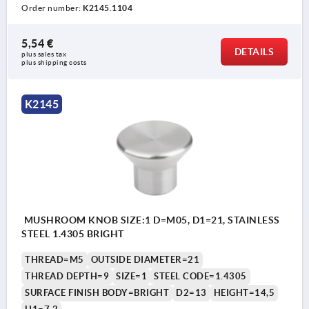
Order number:
K2145.1104
5,54 €
DETAILS
plus sales tax 
plus shipping costs
K2145
MUSHROOM KNOB SIZE:1 D=M05, D1=21, STAINLESS
STEEL 1.4305 BRIGHT
THREAD=M5
OUTSIDE DIAMETER=21
THREAD DEPTH=9
SIZE=1
STEEL CODE=1.4305
SURFACE FINISH BODY=BRIGHT
D2=13
HEIGHT=14,5