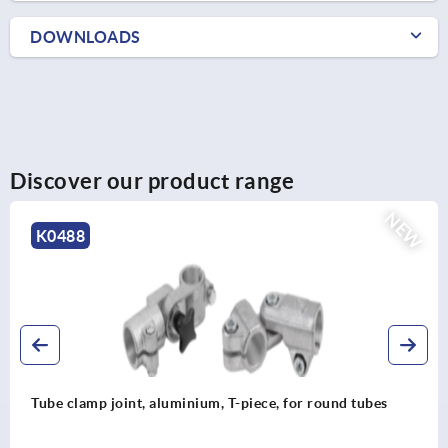
DOWNLOADS
Discover our product range
NEW
K0489
bes
Tube clamp joint, aluminium, straight, for round