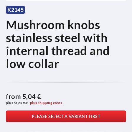
K2145
Mushroom knobs
stainless steel with
internal thread and
low collar
from
5,04 €
plus sales tax 
plus shipping costs
PLEASE SELECT A VARIANT FIRST