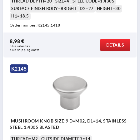
THREAD DEPTH=20
SIZE=4
STEEL CODE=1.4305
SURFACE FINISH BODY=BRIGHT
D2=27
HEIGHT=30
H1=18,5
Order number:
K2145.1410
8,98 €
DETAILS
plus sales tax 
plus shipping costs
K2145
MUSHROOM KNOB SIZE:9 D=M02, D1=14, STAINLESS
STEEL 1.4305 BLASTED
THREAD=M2
OUTSIDE DIAMETER=14