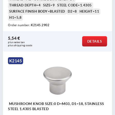
THREAD DEPTH=4
SIZE=9
STEEL CODE=1.4305
SURFACE FINISH BODY=BLASTED
D2=8
HEIGHT=11
H1=5,8
Order number:
K2145.2902
5,54 €
DETAILS
plus sales tax 
plus shipping costs
K2145
MUSHROOM KNOB SIZE:0 D=M03, D1=18, STAINLESS
STEEL 1.4305 BLASTED