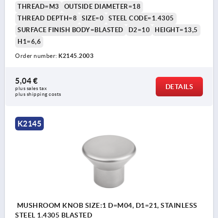
THREAD=M3
OUTSIDE DIAMETER=18
THREAD DEPTH=8
SIZE=0
STEEL CODE=1.4305
SURFACE FINISH BODY=BLASTED
D2=10
HEIGHT=13,5
H1=6,6
Order number:
K2145.2003
5,04 €
DETAILS
plus sales tax 
plus shipping costs
K2145
MUSHROOM KNOB SIZE:1 D=M04, D1=21, STAINLESS
STEEL 1.4305 BLASTED