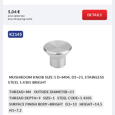
5,04 €
DETAILS
plus sales tax 
plus shipping costs
K2145
MUSHROOM KNOB SIZE:1 D=M04, D1=21, STAINLESS
STEEL 1.4305 BRIGHT
THREAD=M4
OUTSIDE DIAMETER=21
THREAD DEPTH=9
SIZE=1
STEEL CODE=1.4305
SURFACE FINISH BODY=BRIGHT
D2=13
HEIGHT=14,5
H1=7,2