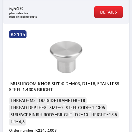
5,54 €
DETAILS
plus sales tax 
plus shipping costs
K2145
MUSHROOM KNOB SIZE:0 D=M03, D1=18, STAINLESS
STEEL 1.4305 BRIGHT
THREAD=M3
OUTSIDE DIAMETER=18
THREAD DEPTH=8
SIZE=0
STEEL CODE=1.4305
SURFACE FINISH BODY=BRIGHT
D2=10
HEIGHT=13,5
H1=6,6
Order number:
K2145.1003