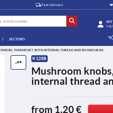
Fast delivery
MY
Log 
SECTORS
KNOBS, THERMOSET, WITH INTERNAL THREAD AND ROUND HEAD
K1288
Mushroom knobs, 
internal thread a
from
1,20 €