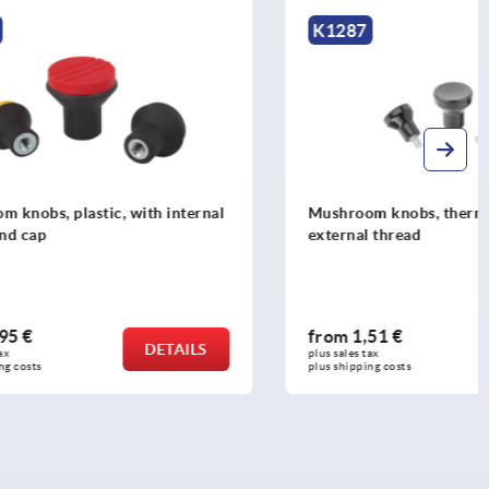
K1287
th internal
Mushroom knobs, thermoset, with
external thread
from
1,51 €
DETAILS
DETAILS
plus sales tax 
plus shipping costs