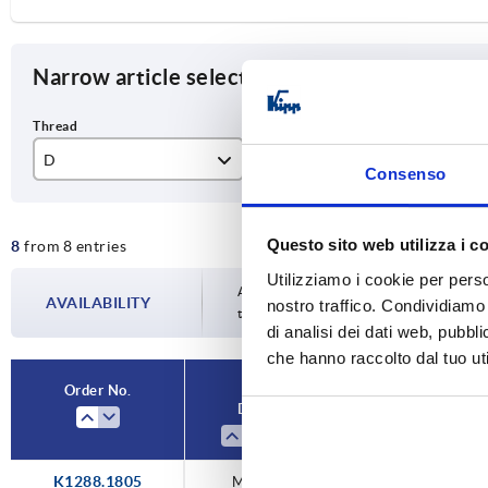
Narrow article selection
D
Component material
D1
Consenso
M5
free-cutting steel
18
Questo sito web utilizza i c
8
from 8 entries
M6
stainless steel
21
Utilizziamo i cookie per perso
M8
25
Availability is updated several times a da
AVAILABILITY
nostro traffico. Condividiamo 
the confirmed dispatch date in the final
di analisi dei dati web, pubbl
33
che hanno raccolto dal tuo uti
Order No.
D
Component mater
K1288.1805
M5
free-cutting ste