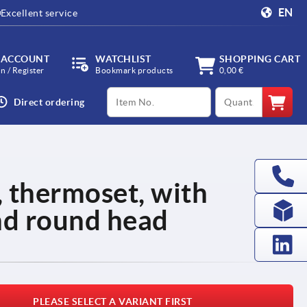
EN
Excellent service
 ACCOUNT
WATCHLIST
SHOPPING CART
in / Register
Bookmark products
0,00 €
productCode
qty
Direct ordering
thermoset, with
nd round head
PLEASE SELECT A VARIANT FIRST