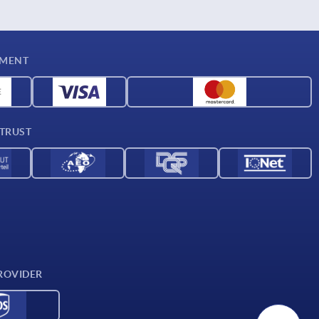
YMENT
 TRUST
ROVIDER