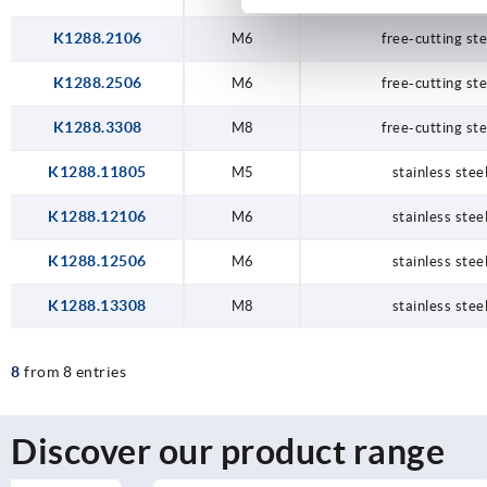
K1288.2106
M6
free-cutting ste
K1288.2506
M6
free-cutting ste
K1288.3308
M8
free-cutting ste
K1288.11805
M5
stainless stee
K1288.12106
M6
stainless stee
K1288.12506
M6
stainless stee
K1288.13308
M8
stainless stee
8
from 8 entries
Discover our product range