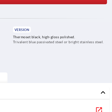
VERSION
Thermoset black, high-gloss polished.
Trivalent blue passivated steel or bright stainless steel.