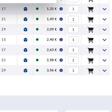
17
1,32 €
21
1,49 €
29
2,09 €
15
2,40 €
17
2,63 €
21
2,98 €
29
3,96 €