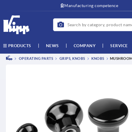
text.skipToContent
text.skipToNavigation
Manufacturing competence
NEWS
COMPANY
SERVICE
PRODUCTS
OPERATING PARTS
GRIPS, KNOBS
KNOBS
MUSHROOM 