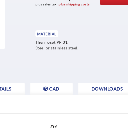
plus sales tax 
plus shipping costs
MATERIAL
Thermoset PF 31.
Steel or stainless steel.
AILS
CAD
DOWNLOADS