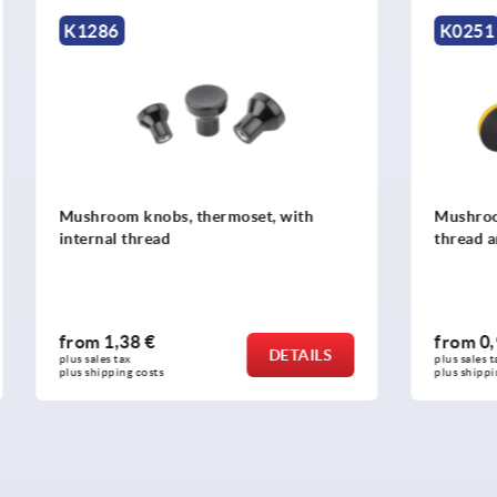
K0251
nobs, thermoset, with
Mushroom knobs, plastic, wi
read
thread and cap
 €
from
0,95 €
DETAILS
plus sales tax 
osts
plus shipping costs