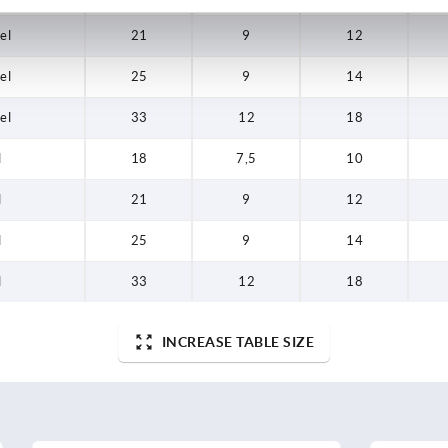
el
21
9
12
el
25
9
14
el
33
12
18
l
18
7,5
10
l
21
9
12
l
25
9
14
l
33
12
18
INCREASE TABLE SIZE