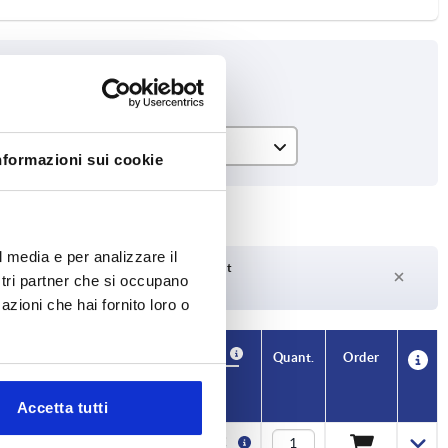
H
nformazioni sui cookie
15
17
l media e per analizzare il
21
Delivery time on request
ostri partner che si occupano
Currently not in stock
azioni che hai fornito loro o
29
Availability
CAD
Quant.
Order
H
Price
Accetta tutti
15
1,20 €