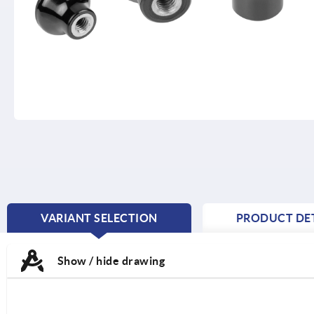
VARIANT SELECTION
PRODUCT DET
CURRENT
TAB:
Show / hide drawing