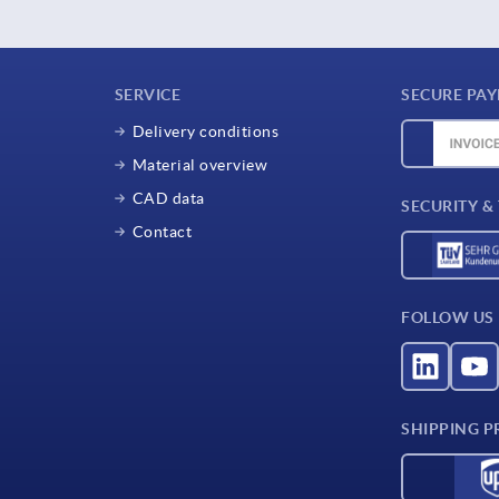
SERVICE
SECURE PA
Delivery conditions
Material overview
CAD data
SECURITY &
Contact
FOLLOW US
SHIPPING P