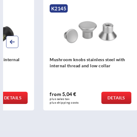
K2145
K1286
Mushroom knobs stainless steel with
Mushroom k
internal thread and low collar
internal th
from
5,04 €
from
1,38
DETAILS
plus sales tax 
plus sales tax 
plus shipping costs
plus shipping c