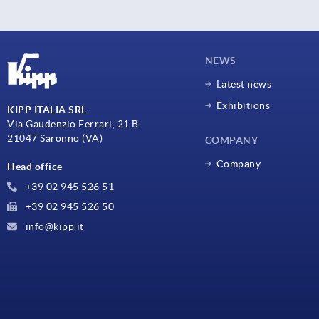
NEWS
Latest news
Exhibitions
KIPP ITALIA SRL
Via Gaudenzio Ferrari, 21 B
21047 Saronno (VA)
COMPANY
Company
Head office
+39 02 945 526 51
+39 02 945 526 50
info@kipp.it