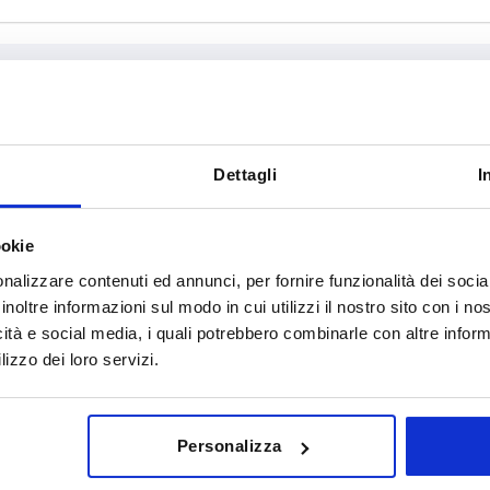
T
D2
Dettagli
I
7,5
10
ookie
INCREASE TABLE SIZE
9
12
nalizzare contenuti ed annunci, per fornire funzionalità dei socia
12
14
y at regular intervals. You will be informed of
1-3 days
inoltre informazioni sul modo in cui utilizzi il nostro sito con i n
 step before completing your order.
4-20 days
icità e social media, i quali potrebbero combinarle con altre inform
18
lizzo dei loro servizi.
ial
D1
T
D2
Personalizza
el
18
7,5
10