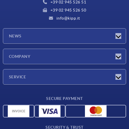
+39 02 945 526 51
+39 02 945 526 50
info@kipp.it
NEWS
Latest news
COMPANY
Exhibitions
Company
SERVICE
Delivery conditions
SECURE PAYMENT
Material overview
CAD data
Contact
SECURITY & TRUST