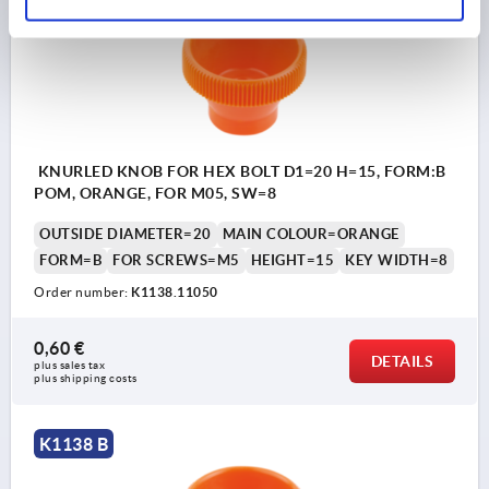
KNURLED KNOB FOR HEX BOLT D1=20 H=15, FORM:B
POM, ORANGE, FOR M05, SW=8
OUTSIDE DIAMETER=20
MAIN COLOUR=ORANGE
FORM=B
FOR SCREWS=M5
HEIGHT=15
KEY WIDTH=8
Order number:
K1138.11050
0,60 €
DETAILS
plus sales tax 
plus shipping costs
K1138 B