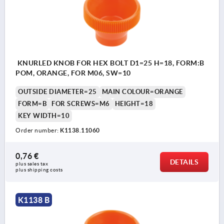
KNURLED KNOB FOR HEX BOLT D1=25 H=18, FORM:B
POM, ORANGE, FOR M06, SW=10
OUTSIDE DIAMETER=25
MAIN COLOUR=ORANGE
FORM=B
FOR SCREWS=M6
HEIGHT=18
KEY WIDTH=10
Order number:
K1138.11060
0,76 €
DETAILS
plus sales tax 
plus shipping costs
K1138 B