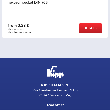
from
4,73 €
DETAIL
plus sales tax 
plus shipping costs
KIPP ITALIA SRL
Via Gaudenzio Ferrari, 21 B
21047 Saronno (VA)
Head office