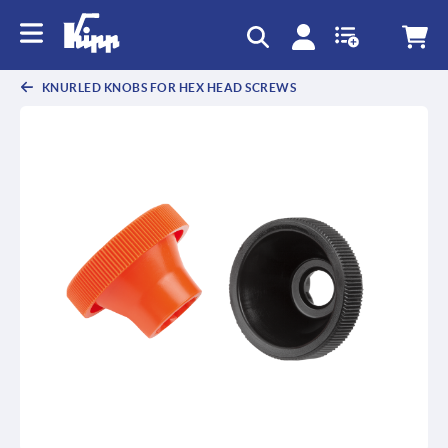
text.skipToContent
text.skipToNavigation
KNURLED KNOBS FOR HEX HEAD SCREWS