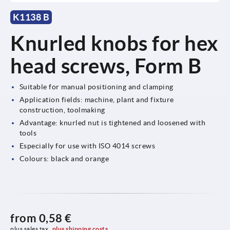
K1138 B
Knurled knobs for hex
head screws, Form B
Suitable for manual positioning and clamping
Application fields: machine, plant and fixture
construction, toolmaking
Advantage: knurled nut is tightened and loosened with
tools
Especially for use with ISO 4014 screws
Colours: black and orange
from
0,58 €
plus sales tax 
plus shipping costs