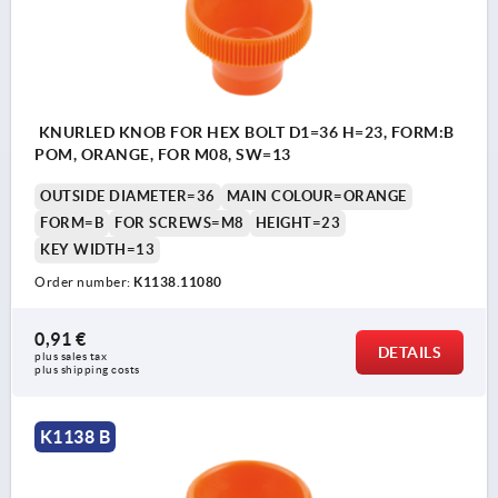
KNURLED KNOB FOR HEX BOLT D1=36 H=23, FORM:B
POM, ORANGE, FOR M08, SW=13
OUTSIDE DIAMETER=36
MAIN COLOUR=ORANGE
FORM=B
FOR SCREWS=M8
HEIGHT=23
KEY WIDTH=13
Order number:
K1138.11080
0,91 €
DETAILS
plus sales tax 
plus shipping costs
K1138 B