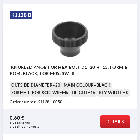
K1138 B
KNURLED KNOB FOR HEX BOLT D1=20 H=15, FORM:B
POM, BLACK, FOR M05, SW=8
OUTSIDE DIAMETER=20
MAIN COLOUR=BLACK
FORM=B
FOR SCREWS=M5
HEIGHT=15
KEY WIDTH=8
Order number:
K1138.10050
0,60 €
DETAILS
plus sales tax 
plus shipping costs