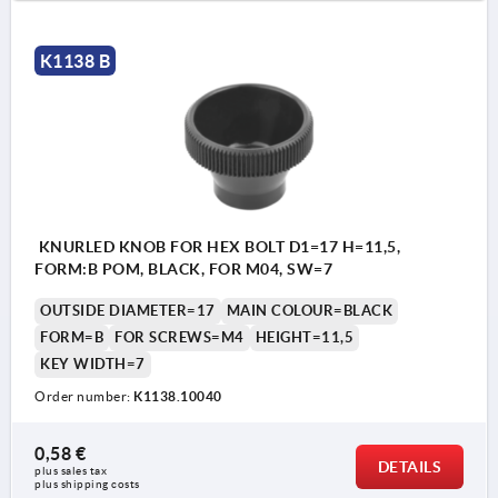
K1138 B
KNURLED KNOB FOR HEX BOLT D1=17 H=11,5,
FORM:B POM, BLACK, FOR M04, SW=7
OUTSIDE DIAMETER=17
MAIN COLOUR=BLACK
FORM=B
FOR SCREWS=M4
HEIGHT=11,5
KEY WIDTH=7
Order number:
K1138.10040
0,58 €
DETAILS
plus sales tax 
plus shipping costs