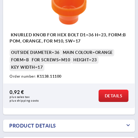
KNURLED KNOB FOR HEX BOLT D1=36 H=23, FORM:B
POM, ORANGE, FOR M10, SW=17
OUTSIDE DIAMETER=36
MAIN COLOUR=ORANGE
FORM=B
FOR SCREWS=M10
HEIGHT=23
KEY WIDTH=17
Order number:
K1138.11100
0,92 €
DETAILS
plus sales tax 
plus shipping costs
PRODUCT DETAILS