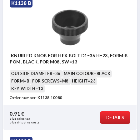
K1138 B
KNURLED KNOB FOR HEX BOLT D1=36 H=23, FORM:B
POM, BLACK, FOR M08, SW=13
OUTSIDE DIAMETER=36
MAIN COLOUR=BLACK
FORM=B
FOR SCREWS=M8
HEIGHT=23
KEY WIDTH=13
Order number:
K1138.10080
0,91 €
DETAILS
plus sales tax 
plus shipping costs