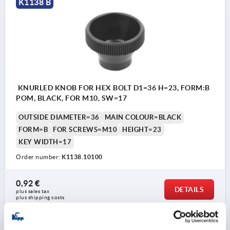
K1138 B
KNURLED KNOB FOR HEX BOLT D1=36 H=23, FORM:B
POM, BLACK, FOR M10, SW=17
OUTSIDE DIAMETER=36
MAIN COLOUR=BLACK
FORM=B
FOR SCREWS=M10
HEIGHT=23
KEY WIDTH=17
Order number:
K1138.10100
0,92 €
DETAILS
plus sales tax 
plus shipping costs
K1138 B