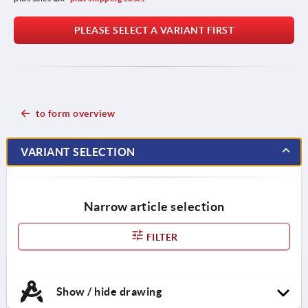
PLEASE SELECT A VARIANT FIRST
to form overview
VARIANT SELECTION
Narrow article selection
FILTER
Show / hide drawing