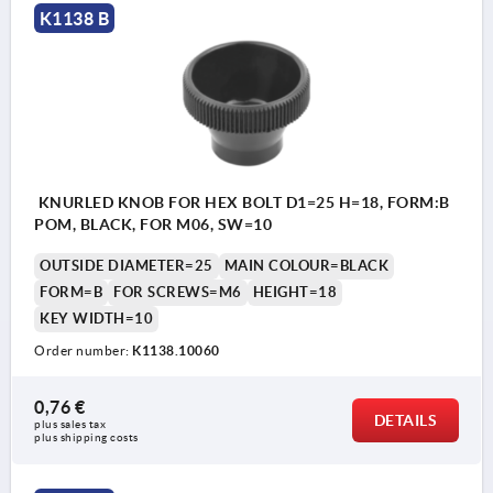
K1138 B
KNURLED KNOB FOR HEX BOLT D1=25 H=18, FORM:B
POM, BLACK, FOR M06, SW=10
OUTSIDE DIAMETER=25
MAIN COLOUR=BLACK
FORM=B
FOR SCREWS=M6
HEIGHT=18
KEY WIDTH=10
Order number:
K1138.10060
0,76 €
DETAILS
plus sales tax 
plus shipping costs