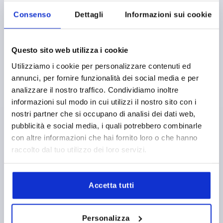
Consenso
Dettagli
Informazioni sui cookie
Questo sito web utilizza i cookie
Utilizziamo i cookie per personalizzare contenuti ed
annunci, per fornire funzionalità dei social media e per
KNURLED KNOB FOR HEX BOLT D1=17 H=11,5,
analizzare il nostro traffico. Condividiamo inoltre
FORM:B POM, ORANGE, FOR M04, SW=7
informazioni sul modo in cui utilizzi il nostro sito con i
OUTSIDE DIAMETER=17
MAIN COLOUR=ORANGE
nostri partner che si occupano di analisi dei dati web,
FORM=B
FOR SCREWS=M4
HEIGHT=11,5
pubblicità e social media, i quali potrebbero combinarle
KEY WIDTH=7
con altre informazioni che hai fornito loro o che hanno
raccolto dal tuo utilizzo dei loro servizi.
Order number:
K1138.11040
0,58 €
DETAILS
plus sales tax 
Accetta tutti
plus shipping costs
K1138 B
Personalizza