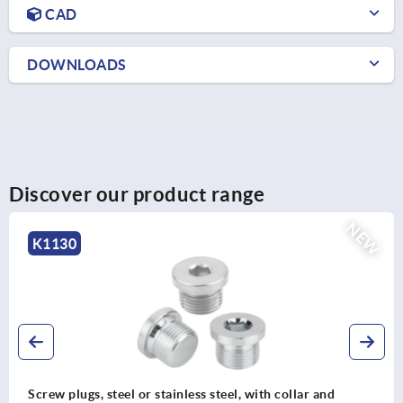
CAD
DOWNLOADS
Discover our product range
EW
K0110
Knurled knobs, plastic, metal detectable