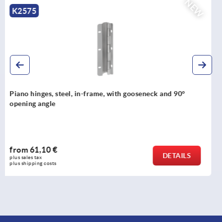
NEW
K2576
Piano hinges, steel, in-frame, with gooseneck and 120°
opening angle
from
70,09 €
DETAILS
plus sales tax 
plus shipping costs