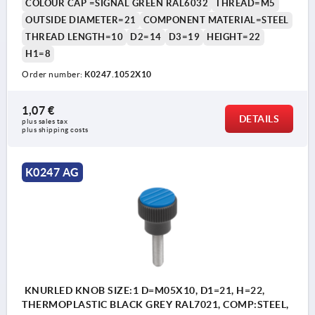
COLOUR CAP =SIGNAL GREEN RAL6032
THREAD=M5
OUTSIDE DIAMETER=21
COMPONENT MATERIAL=STEEL
THREAD LENGTH=10
D2=14
D3=19
HEIGHT=22
H1=8
Order number:
K0247.1052X10
1,07 €
DETAILS
plus sales tax 
plus shipping costs
K0247 AG
KNURLED KNOB SIZE:1 D=M05X10, D1=21, H=22,
THERMOPLASTIC BLACK GREY RAL7021, COMP:STEEL,