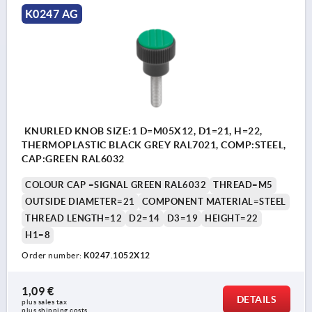
K0247 AG
KNURLED KNOB SIZE:1 D=M05X12, D1=21, H=22,
THERMOPLASTIC BLACK GREY RAL7021, COMP:STEEL,
CAP:GREEN RAL6032
COLOUR CAP =SIGNAL GREEN RAL6032
THREAD=M5
OUTSIDE DIAMETER=21
COMPONENT MATERIAL=STEEL
THREAD LENGTH=12
D2=14
D3=19
HEIGHT=22
H1=8
Order number:
K0247.1052X12
1,09 €
DETAILS
plus sales tax 
plus shipping costs