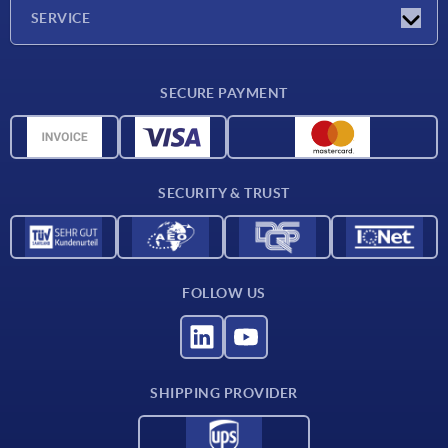
Company
SERVICE
Delivery conditions
SECURE PAYMENT
Material overview
CAD data
Contact
SECURITY & TRUST
FOLLOW US
SHIPPING PROVIDER