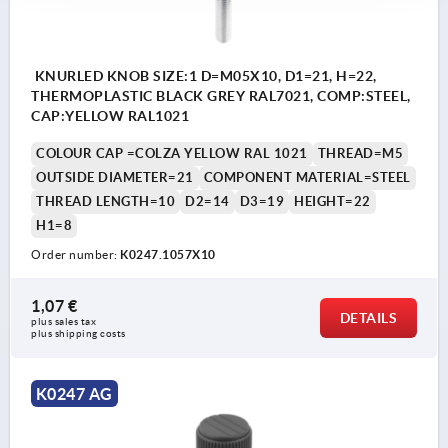
KNURLED KNOB SIZE:1 D=M05X10, D1=21, H=22,
THERMOPLASTIC BLACK GREY RAL7021, COMP:STEEL,
CAP:YELLOW RAL1021
COLOUR CAP =COLZA YELLOW RAL 1021
THREAD=M5
OUTSIDE DIAMETER=21
COMPONENT MATERIAL=STEEL
THREAD LENGTH=10
D2=14
D3=19
HEIGHT=22
H1=8
Order number:
K0247.1057X10
1,07 €
DETAILS
plus sales tax 
plus shipping costs
K0247 AG