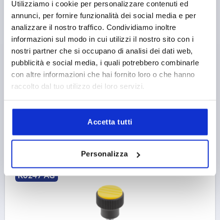
Utilizziamo i cookie per personalizzare contenuti ed
annunci, per fornire funzionalità dei social media e per
KNURLED KNOB SIZE:1 D=M05X10, D1=21, H=22,
analizzare il nostro traffico. Condividiamo inoltre
THERMOPLASTIC BLACK GREY RAL7021, COMP:STEEL,
informazioni sul modo in cui utilizzi il nostro sito con i
CAP:RED RAL3020
nostri partner che si occupano di analisi dei dati web,
COLOUR CAP =TRAFFIC RED RAL 3020
THREAD=M5
pubblicità e social media, i quali potrebbero combinarle
OUTSIDE DIAMETER=21
COMPONENT MATERIAL=STEEL
con altre informazioni che hai fornito loro o che hanno
THREAD LENGTH=10
D2=14
D3=19
HEIGHT=22
raccolto dal tuo utilizzo dei loro servizi.
H1=8
Order number:
K0247.1056X10
Accetta tutti
1,07 €
DETAILS
plus sales tax 
plus shipping costs
Personalizza
K0247 AG