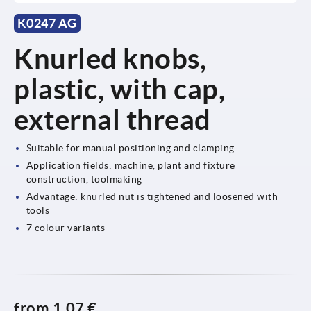
K0247 AG
Knurled knobs,
plastic, with cap,
external thread
Suitable for manual positioning and clamping
Application fields: machine, plant and fixture
construction, toolmaking
Advantage: knurled nut is tightened and loosened with
tools
7 colour variants
from
1,07 €