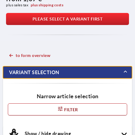
plus sales tax 
plus shipping costs
PLEASE SELECT A VARIANT FIRST
to form overview
VARIANT SELECTION
Narrow article selection
FILTER
Show / hide drawing