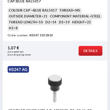
CAP:BLUE RAL5017
COLOUR CAP =BLUE RAL5017
THREAD=M5
OUTSIDE DIAMETER=21
COMPONENT MATERIAL=STEEL
THREAD LENGTH=10
D2=14
D3=19
HEIGHT=22
H1=8
Order number:
K0247.1053X10
1,07 €
DETAILS
plus sales tax 
plus shipping costs
K0247 AG