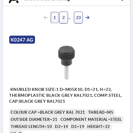
1
2
23
K0247 AG
KNURLED KNOB SIZE:1 D=M05X10, D1=21, H=22,
THERMOPLASTIC BLACK GREY RAL7021, COMP:STEEL,
CAP:BLACK GREY RAL7021
COLOUR CAP =BLACK GREY RAL 7021
THREAD=M5
OUTSIDE DIAMETER=21
COMPONENT MATERIAL=STEEL
THREAD LENGTH=10
D2=14
D3=19
HEIGHT=22