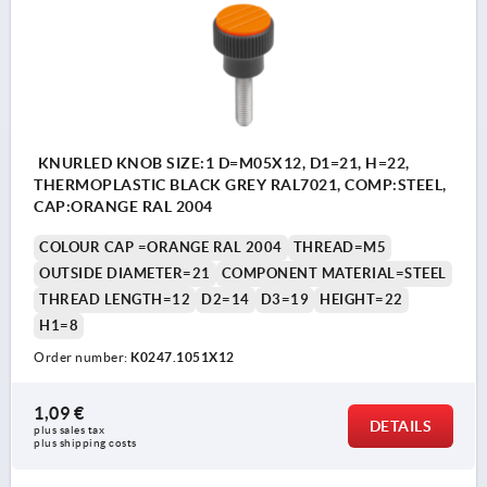
KNURLED KNOB SIZE:1 D=M05X12, D1=21, H=22,
THERMOPLASTIC BLACK GREY RAL7021, COMP:STEEL,
CAP:ORANGE RAL 2004
COLOUR CAP =ORANGE RAL 2004
THREAD=M5
OUTSIDE DIAMETER=21
COMPONENT MATERIAL=STEEL
THREAD LENGTH=12
D2=14
D3=19
HEIGHT=22
H1=8
Order number:
K0247.1051X12
1,09 €
DETAILS
plus sales tax 
plus shipping costs