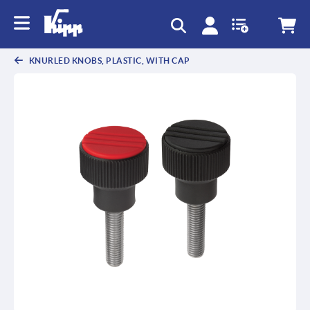
text.skipToContent
text.skipToNavigation
KNURLED KNOBS, PLASTIC, WITH CAP