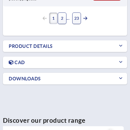
1
2
23
PRODUCT DETAILS
CAD
DOWNLOADS
Discover our product range