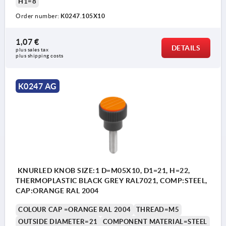
H1=8
Order number:
K0247.105X10
1,07 €
DETAILS
plus sales tax 
plus shipping costs
K0247 AG
KNURLED KNOB SIZE:1 D=M05X10, D1=21, H=22,
THERMOPLASTIC BLACK GREY RAL7021, COMP:STEEL,
CAP:ORANGE RAL 2004
COLOUR CAP =ORANGE RAL 2004
THREAD=M5
OUTSIDE DIAMETER=21
COMPONENT MATERIAL=STEEL