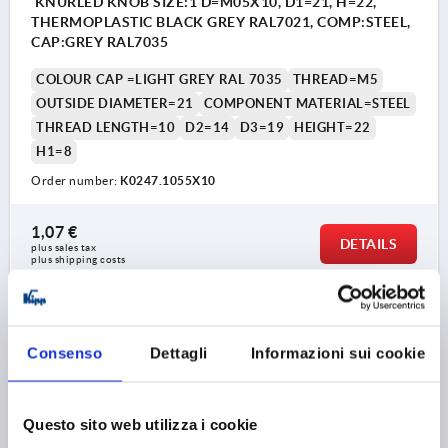
KNURLED KNOB SIZE:1 D=M05X10, D1=21, H=22,
THERMOPLASTIC BLACK GREY RAL7021, COMP:STEEL,
CAP:GREY RAL7035
COLOUR CAP =LIGHT GREY RAL 7035
THREAD=M5
OUTSIDE DIAMETER=21
COMPONENT MATERIAL=STEEL
THREAD LENGTH=10
D2=14
D3=19
HEIGHT=22
H1=8
Order number:
K0247.1055X10
1,07 €
DETAILS
plus sales tax 
plus shipping costs
K0247 AG
Consenso
Dettagli
Informazioni sui cookie
Questo sito web utilizza i cookie