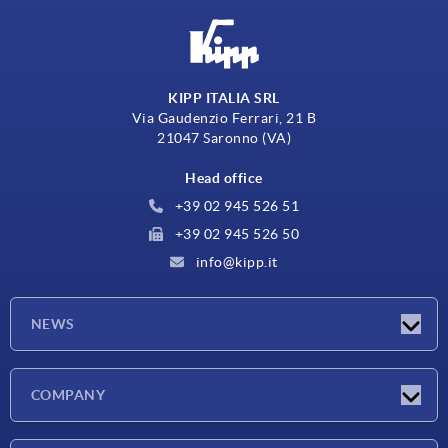
KIPP ITALIA SRL
Via Gaudenzio Ferrari, 21 B
21047 Saronno (VA)
Head office
+39 02 945 526 51
+39 02 945 526 50
info@kipp.it
NEWS
Latest news
COMPANY
Exhibitions