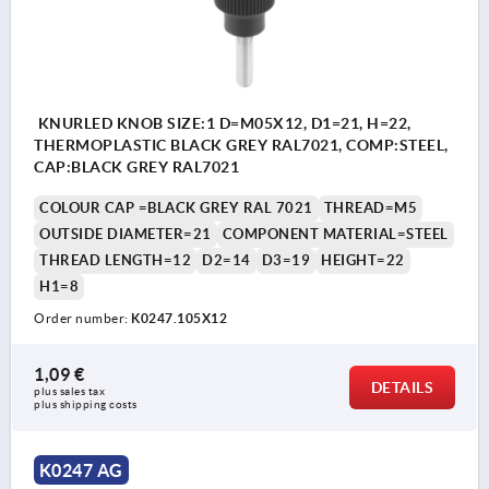
KNURLED KNOB SIZE:1 D=M05X12, D1=21, H=22,
THERMOPLASTIC BLACK GREY RAL7021, COMP:STEEL,
CAP:BLACK GREY RAL7021
COLOUR CAP =BLACK GREY RAL 7021
THREAD=M5
OUTSIDE DIAMETER=21
COMPONENT MATERIAL=STEEL
THREAD LENGTH=12
D2=14
D3=19
HEIGHT=22
H1=8
Order number:
K0247.105X12
1,09 €
DETAILS
plus sales tax 
plus shipping costs
K0247 AG