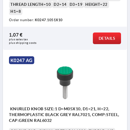
THREAD LENGTH=10
D2=14
D3=19
HEIGHT=22
H1=8
Order number:
K0247.1051X10
1,07 €
DETAILS
plus sales tax 
plus shipping costs
K0247 AG
KNURLED KNOB SIZE:1 D=M05X10, D1=21, H=22,
THERMOPLASTIC BLACK GREY RAL7021, COMP:STEEL,
CAP:GREEN RAL6032