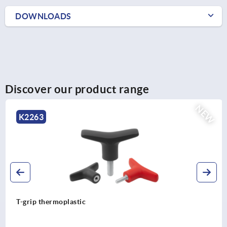
DOWNLOADS
Discover our product range
NEW
K2263
T-grip thermoplastic