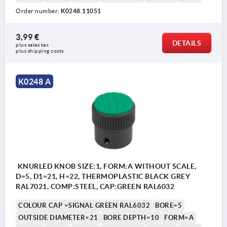
Order number:
K0248.11051
3,99 €
DETAILS
plus sales tax 
plus shipping costs
K0248 A
KNURLED KNOB SIZE:1, FORM:A WITHOUT SCALE,
D=5, D1=21, H=22, THERMOPLASTIC BLACK GREY
RAL7021, COMP:STEEL, CAP:GREEN RAL6032
COLOUR CAP =SIGNAL GREEN RAL6032
BORE=5
OUTSIDE DIAMETER=21
BORE DEPTH=10
FORM=A