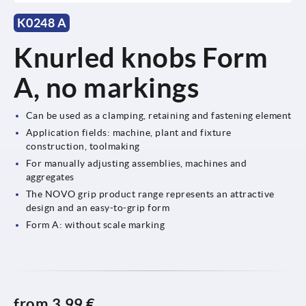
K0248 A
Knurled knobs Form
A, no markings
Can be used as a clamping, retaining and fastening element
Application fields: machine, plant and fixture
construction, toolmaking
For manually adjusting assemblies, machines and
aggregates
The NOVO grip product range represents an attractive
design and an easy-to-grip form
Form A: without scale marking
from
3,99 €