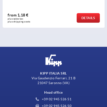
from
1,18 €
DETAILS
plus sales tax 
plus shipping costs
KIPP ITALIA SRL
Via Gaudenzio Ferrari, 21 B
21047 Saronno (VA)
Head office
+39 02 945 526 51
+39 02 945 526 50