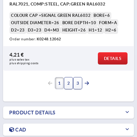
RAL7021, COMP:STEEL, CAP:GREEN RAL6032
COLOUR CAP =SIGNAL GREEN RAL6032
BORE=6
OUTSIDE DIAMETER=26
BORE DEPTH=10
FORM=A
D2=23
D3=23
D4=M3
HEIGHT=26
H1=12
H2=6
Order number:
K0248.12062
4,21 €
DETAILS
plus sales tax 
plus shipping costs
1
2
3
PRODUCT DETAILS
CAD