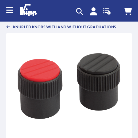
text.skipToContent
text.skipToNavigation
KNURLED KNOBS WITH AND WITHOUT GRADUATIONS