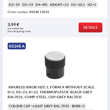
D2=19
D3=19
D4=M3
HEIGHT=22
H1=10,5
H2=5
Order number:
K0248.11053
3,99 €
DETAILS
plus sales tax 
plus shipping costs
K0248 A
KNURLED KNOB SIZE:1, FORM:A WITHOUT SCALE,
D=5, D1=21, H=22, THERMOPLASTIC BLACK GREY
RAL7021, COMP:STEEL, CAP:GREY RAL7035
COLOUR CAP =LIGHT GREY RAL 7035
BORE=5