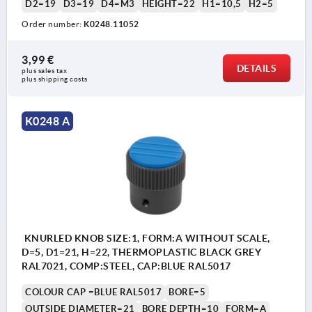
D2=19
D3=19
D4=M3
HEIGHT=22
H1=10,5
H2=5
Order number:
K0248.11052
3,99 €
DETAILS
plus sales tax 
plus shipping costs
K0248 A
KNURLED KNOB SIZE:1, FORM:A WITHOUT SCALE,
D=5, D1=21, H=22, THERMOPLASTIC BLACK GREY
RAL7021, COMP:STEEL, CAP:BLUE RAL5017
COLOUR CAP =BLUE RAL5017
BORE=5
OUTSIDE DIAMETER=21
BORE DEPTH=10
FORM=A