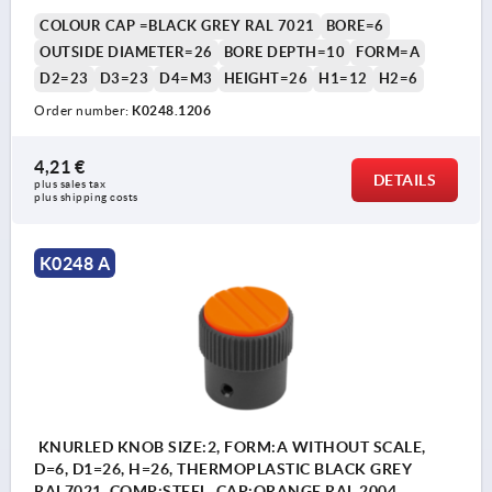
COLOUR CAP =BLACK GREY RAL 7021
BORE=6
OUTSIDE DIAMETER=26
BORE DEPTH=10
FORM=A
D2=23
D3=23
D4=M3
HEIGHT=26
H1=12
H2=6
Order number:
K0248.1206
4,21 €
DETAILS
plus sales tax 
plus shipping costs
K0248 A
KNURLED KNOB SIZE:2, FORM:A WITHOUT SCALE,
D=6, D1=26, H=26, THERMOPLASTIC BLACK GREY
RAL7021, COMP:STEEL, CAP:ORANGE RAL 2004