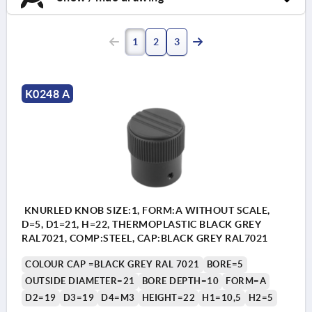
1
2
3
K0248 A
KNURLED KNOB SIZE:1, FORM:A WITHOUT SCALE,
D=5, D1=21, H=22, THERMOPLASTIC BLACK GREY
RAL7021, COMP:STEEL, CAP:BLACK GREY RAL7021
COLOUR CAP =BLACK GREY RAL 7021
BORE=5
OUTSIDE DIAMETER=21
BORE DEPTH=10
FORM=A
D2=19
D3=19
D4=M3
HEIGHT=22
H1=10,5
H2=5