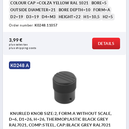
COLOUR CAP =COLZA YELLOW RAL 1021
BORE=5
OUTSIDE DIAMETER=21
BORE DEPTH=10
FORM=A
D2=19
D3=19
D4=M3
HEIGHT=22
H1=10,5
H2=5
Order number:
K0248.11057
3,99 €
DETAILS
plus sales tax 
plus shipping costs
K0248 A
KNURLED KNOB SIZE:2, FORM:A WITHOUT SCALE,
D=6, D1=26, H=26, THERMOPLASTIC BLACK GREY
RAL7021, COMP:STEEL, CAP:BLACK GREY RAL7021