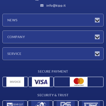
info@kipp.it
NEWS
Latest news
COMPANY
Exhibitions
Company
SERVICE
Delivery conditions
SECURE PAYMENT
Material overview
CAD data
Contact
SECURITY & TRUST