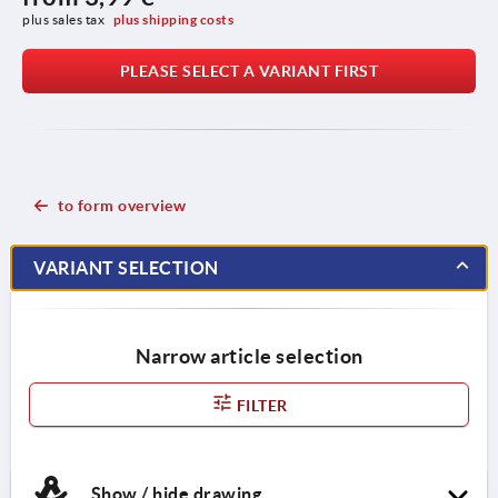
plus sales tax 
plus shipping costs
PLEASE SELECT A VARIANT FIRST
to form overview
VARIANT SELECTION
Narrow article selection
FILTER
Show / hide drawing