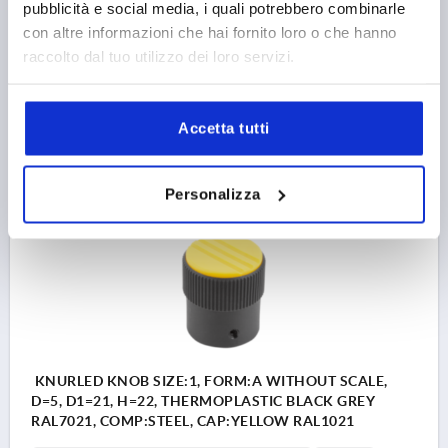
pubblicità e social media, i quali potrebbero combinarle
OUTSIDE DIAMETER=21
BORE DEPTH=10
FORM=A
con altre informazioni che hai fornito loro o che hanno
D2=19
D3=19
D4=M3
HEIGHT=22
H1=10,5
H2=5
raccolto dal tuo utilizzo dei loro servizi.
Order number:
K0248.11056
3,99 €
Accetta tutti
DETAILS
plus sales tax 
plus shipping costs
Personalizza
K0248 A
KNURLED KNOB SIZE:1, FORM:A WITHOUT SCALE,
D=5, D1=21, H=22, THERMOPLASTIC BLACK GREY
RAL7021, COMP:STEEL, CAP:YELLOW RAL1021