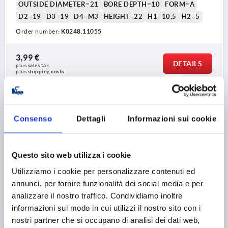
OUTSIDE DIAMETER=21
BORE DEPTH=10
FORM=A
D2=19
D3=19
D4=M3
HEIGHT=22
H1=10,5
H2=5
Order number:
K0248.11055
3,99 €
DETAILS
plus sales tax 
plus shipping costs
K0248 A
Consenso
Dettagli
Informazioni sui cookie
Questo sito web utilizza i cookie
Utilizziamo i cookie per personalizzare contenuti ed
annunci, per fornire funzionalità dei social media e per
KNURLED KNOB SIZE:1, FORM:A WITHOUT SCALE,
analizzare il nostro traffico. Condividiamo inoltre
D=5, D1=21, H=22, THERMOPLASTIC BLACK GREY
informazioni sul modo in cui utilizzi il nostro sito con i
RAL7021, COMP:STEEL, CAP:RED RAL3020
nostri partner che si occupano di analisi dei dati web,
COLOUR CAP =TRAFFIC RED RAL 3020
BORE=5