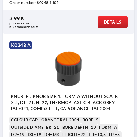
Order number:
K0248.1105
3,99 €
DETAILS
plus sales tax 
Form A: without graduations
plus shipping costs
Form C: with standard graduations
K0248 A
1) Set screw for locking (by Form C between
numbers 5 and 6)
KNURLED KNOB SIZE:1, FORM:A WITHOUT SCALE,
D=5, D1=21, H=22, THERMOPLASTIC BLACK GREY
RAL7021, COMP:STEEL, CAP:ORANGE RAL 2004
COLOUR CAP =ORANGE RAL 2004
BORE=5
OUTSIDE DIAMETER=21
BORE DEPTH=10
FORM=A
D2=19
D3=19
D4=M3
HEIGHT=22
H1=10,5
H2=5