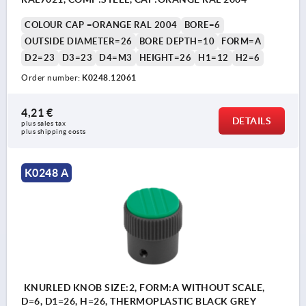
COLOUR CAP =ORANGE RAL 2004
BORE=6
OUTSIDE DIAMETER=26
BORE DEPTH=10
FORM=A
D2=23
D3=23
D4=M3
HEIGHT=26
H1=12
H2=6
Order number:
K0248.12061
4,21 €
DETAILS
plus sales tax 
plus shipping costs
K0248 A
KNURLED KNOB SIZE:2, FORM:A WITHOUT SCALE,
D=6, D1=26, H=26, THERMOPLASTIC BLACK GREY