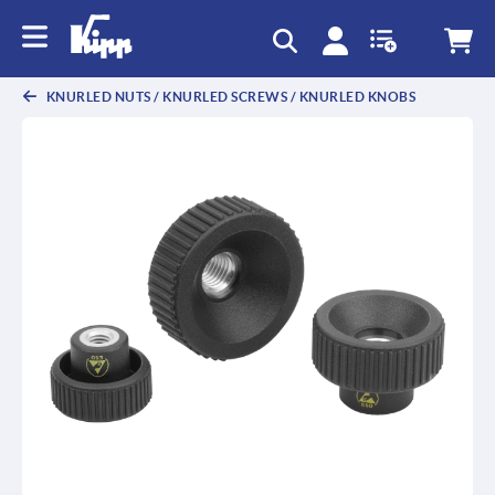
text.skipToContent
text.skipToNavigation
KNURLED NUTS / KNURLED SCREWS / KNURLED KNOBS