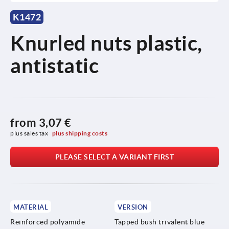
K1472
Knurled nuts plastic,
antistatic
from
3,07 €
plus sales tax 
plus shipping costs
PLEASE SELECT A VARIANT FIRST
MATERIAL
VERSION
Reinforced polyamide
Tapped bush trivalent blue