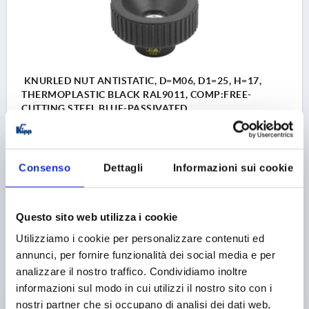
KNURLED NUT ANTISTATIC, D=M06, D1=25, H=17,
THERMOPLASTIC BLACK RAL9011, COMP:FREE-
CUTTING STEEL BLUE-PASSIVATED
THREAD=M6
OUTSIDE DIAMETER=25
THREAD DEPTH=10
D3=14
HEIGHT=17
K=10
Consenso
Dettagli
Informazioni sui cookie
Order number:
K1472.11250624
3,63 €
DETAILS
Questo sito web utilizza i cookie
plus sales tax 
plus shipping costs
Utilizziamo i cookie per personalizzare contenuti ed
annunci, per fornire funzionalità dei social media e per
K1472
analizzare il nostro traffico. Condividiamo inoltre
informazioni sul modo in cui utilizzi il nostro sito con i
nostri partner che si occupano di analisi dei dati web,