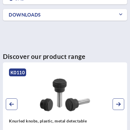
DOWNLOADS
Discover our product range
K1138
ctable
Knurled knobs for hex head scre