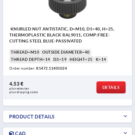
KNURLED NUT ANTISTATIC, D=M10, D1=40, H=25,
THERMOPLASTIC BLACK RAL9011, COMP:FREE-
CUTTING STEEL BLUE-PASSIVATED
THREAD=M10
OUTSIDE DIAMETER=40
THREAD DEPTH=14
D3=19
HEIGHT=25
K=14
Order number:
K1472.11401024
4,53 €
DETAILS
plus sales tax 
plus shipping costs
PRODUCT DETAILS
CAD