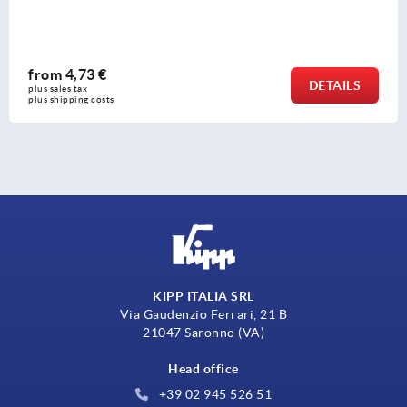
from
0,50 €
DETAILS
plus sales tax 
plus shipping costs
KIPP ITALIA SRL
Via Gaudenzio Ferrari, 21 B
21047 Saronno (VA)
Head office
+39 02 945 526 51