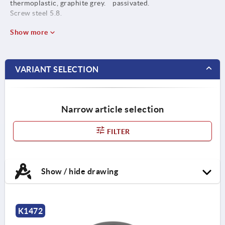
thermoplastic, graphite grey.
passivated.
Screw steel 5.8.
Show more
VARIANT SELECTION
Narrow article selection
FILTER
Show / hide drawing
K1472