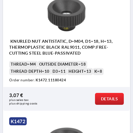
KNURLED NUT ANTISTATIC, D=M04, D1=18, H=13,
THERMOPLASTIC BLACK RAL9011, COMP:FREE-
CUTTING STEEL BLUE-PASSIVATED
THREAD=M4
OUTSIDE DIAMETER=18
THREAD DEPTH=10
D3=11
HEIGHT=13
K=8
Order number:
K1472.11180424
3,07 €
DETAILS
plus sales tax 
plus shipping costs
K1472