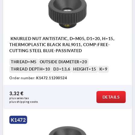
KNURLED NUT ANTISTATIC, D=M05, D1=20, H=15,
THERMOPLASTIC BLACK RAL9011, COMP:FREE-
CUTTING STEEL BLUE-PASSIVATED
THREAD=M5
OUTSIDE DIAMETER=20
THREAD DEPTH=10
D3=13,6
HEIGHT=15
K=9
Order number:
K1472.11200524
3,32 €
DETAILS
plus sales tax 
plus shipping costs
K1472