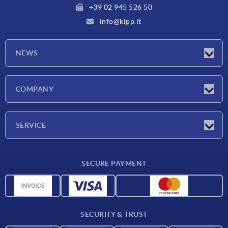
+39 02 945 526 50
info@kipp.it
NEWS
Latest news
COMPANY
Exhibitions
Company
SERVICE
Delivery conditions
SECURE PAYMENT
Material overview
CAD data
Contact
SECURITY & TRUST