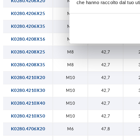
K0280.4206X20
M6
42,7
che hanno raccolto dal tuo uti
K0280.4206X25
M6
42,7
K0280.4206X35
M6
42,7
K0280.4208X16
M8
42,7
K0280.4208X25
M8
42,7
K0280.4208X35
M8
42,7
K0280.4210X20
M10
42,7
K0280.4210X30
M10
42,7
K0280.4210X40
M10
42,7
K0280.4210X50
M10
42,7
K0280.4706X20
M6
47,8