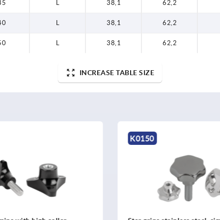
35
L
38,1
62,2
40
L
38,1
62,2
50
L
38,1
62,2
INCREASE TABLE SIZE
K1016