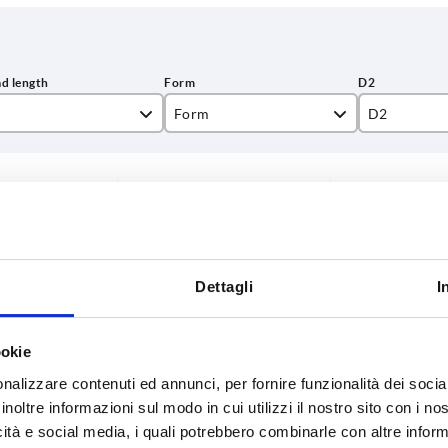
Form
D2
L
34
INCREASE TABLE SIZE
38,1
y at regular intervals. You will be informed of
1-3 days
 step before completing your order.
4-20 days
Dettagli
I
L
Form
D2
H
ookie
nalizzare contenuti ed annunci, per fornire funzionalità dei socia
inoltre informazioni sul modo in cui utilizzi il nostro sito con i n
15
L
34
55,6
icità e social media, i quali potrebbero combinarle con altre inform