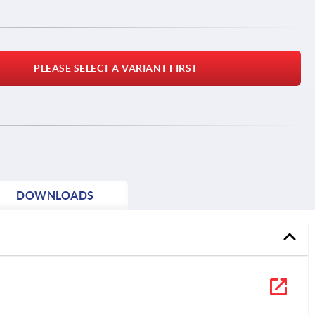
PLEASE SELECT A VARIANT FIRST
DOWNLOADS