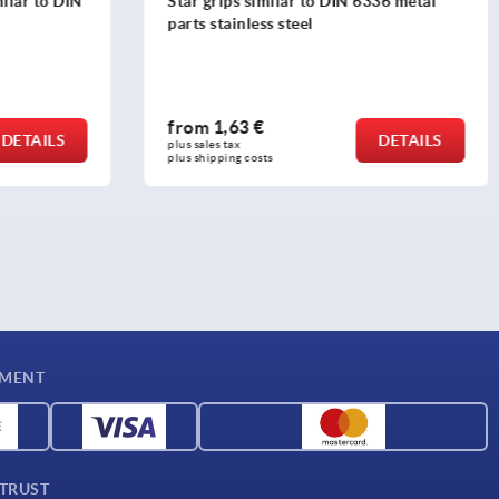
336 metal
Five lobe grips, plastic, threaded insert
steel
from
1,22 €
DETAILS
DETAILS
plus sales tax 
plus shipping costs
YMENT
 TRUST