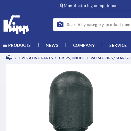
text.skipToContent
text.skipToNavigation
Manufacturing competence
NEWS
COMPANY
SERVICE
PRODUCTS
OPERATING PARTS
GRIPS, KNOBS
PALM GRIPS / STAR GR