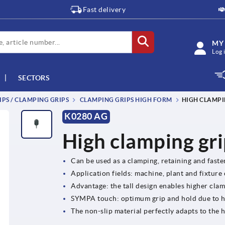
Fast delivery
MY
Log 
SECTORS
IPS / CLAMPING GRIPS
CLAMPING GRIPS HIGH FORM
HIGH CLAMPI
K0280 AG
High clamping gri
Can be used as a clamping, retaining and fast
Application fields: machine, plant and fixture
Advantage: the tall design enables higher clam
SYMPA touch: optimum grip and hold due to 
The non-slip material perfectly adapts to th