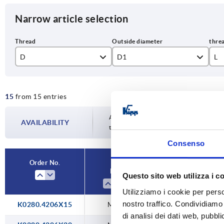
Narrow article selection
D
D1
L
M6
42,7
15
15
from 15 entries
M8
47,8
16
M10
20
Availability is updated several times a da
AVAILABILITY
the confirmed dispatch date in the final
25
Consenso
30
Order No.
D
D1
Questo sito web utilizza i c
35
Utilizziamo i cookie per perso
40
nostro traffico. Condividiamo 
K0280.4206X15
M6
42,7
di analisi dei dati web, pubbl
50