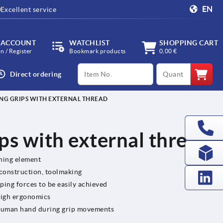
EN
Excellent service
 ACCOUNT
WATCHLIST
SHOPPING CART
in / Register
Bookmark products
0,00 €
productCode
qty
Direct ordering
NG GRIPS WITH EXTERNAL THREAD
ps with external thread
ening element
 construction, toolmaking
ping forces to be easily achieved
high ergonomics
e human hand during grip movements