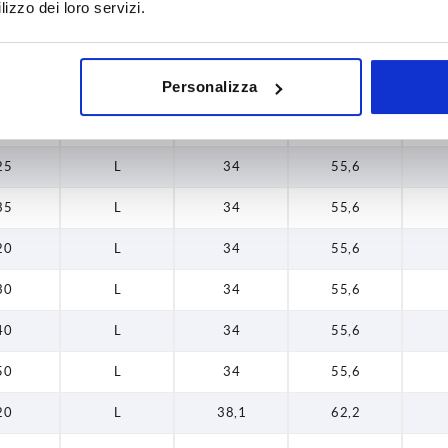
20
L
34
55,6
lizzo dei loro servizi.
25
L
34
55,6
35
L
34
55,6
Personalizza
16
L
34
55,6
25
L
34
55,6
35
L
34
55,6
20
L
34
55,6
30
L
34
55,6
40
L
34
55,6
50
L
34
55,6
20
L
38,1
62,2