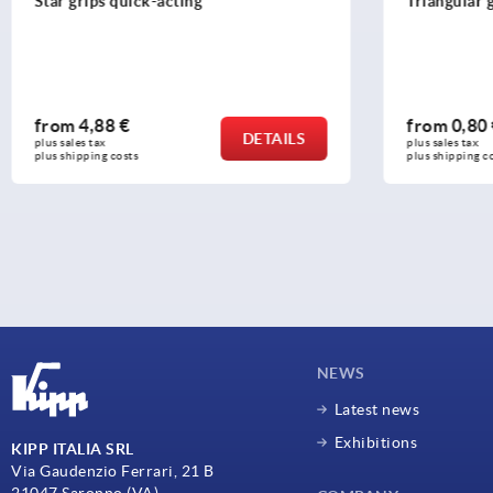
Triangular grips with high collar
Star grips s
6336
from
0,80 €
from
5,69
DETAILS
plus sales tax 
plus sales tax 
plus shipping costs
plus shipping c
NEWS
Latest news
Exhibitions
KIPP ITALIA SRL
Via Gaudenzio Ferrari, 21 B
21047 Saronno (VA)