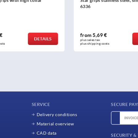
tainless steel, similar to DIN
Star grips similar to DIN 6
parts stainless steel
 €
from
1,63 €
DETAILS
plus sales tax 
osts
plus shipping costs
SERVICE
SECURE PA
Delivery conditions
Material overview
CAD data
SECURITY &