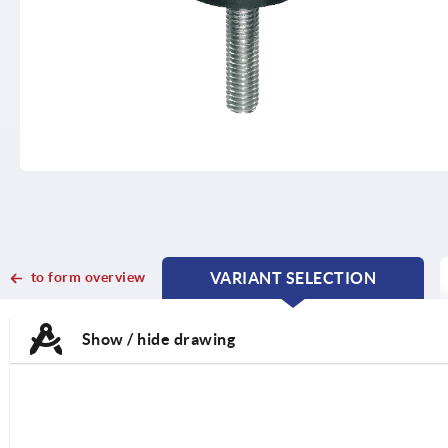
to form overview
VARIANT SELECTION
CURRENT
CURRENT
TAB:
TAB:
Show / hide drawing