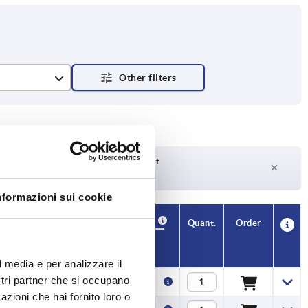
Delivery time on request
Currently not in stock
nformazioni sui cookie
Availability
CAD
Quant.
Order
H1
Price
l media e per analizzare il
ostri partner che si occupano
4,8
2,13 €
azioni che hai fornito loro o