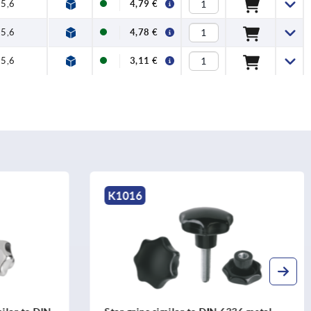
5,6
4,79 €
5,6
4,78 €
5,6
3,11 €
K0276