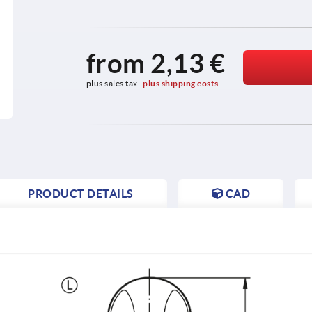
from
2,13 €
plus sales tax 
plus shipping costs
PRODUCT DETAILS
CAD