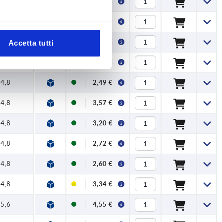
4,8
3,11 €
4,8
2,15 €
4,8
2,93 €
Accetta tutti
4,8
2,49 €
4,8
2,49 €
4,8
3,57 €
4,8
3,20 €
4,8
2,72 €
4,8
2,60 €
4,8
3,34 €
5,6
4,55 €