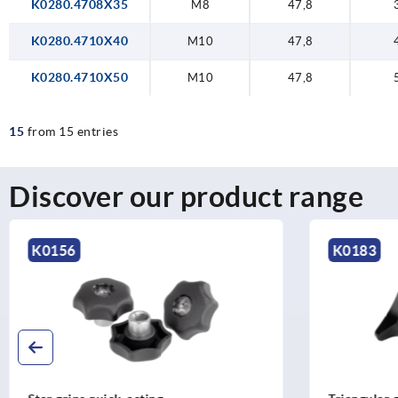
K0280.4708X35
M8
47,8
K0280.4710X40
M10
47,8
K0280.4710X50
M10
47,8
15
from 15 entries
Discover our product range
K0183
K0150