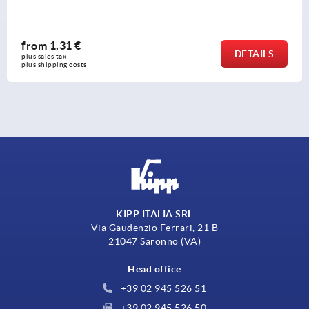
from
1,31 €
DETAILS
plus sales tax 
plus shipping costs
KIPP ITALIA SRL
Via Gaudenzio Ferrari, 21 B
21047 Saronno (VA)
Head office
+39 02 945 526 51
+39 02 945 526 50