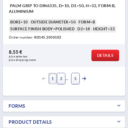
PALM GRIP TO DIN6335, D=10, D1=50, H=32, FORM:B,
ALUMINIUM
BORE=10
OUTSIDE DIAMETER=50
FORM=B
SURFACE FINISH BODY=POLISHED
D2=18
HEIGHT=32
Order number:
K0145.2050102
8,55 €
DETAILS
plus sales tax 
plus shipping costs
1
2
5
FORMS
PRODUCT DETAILS