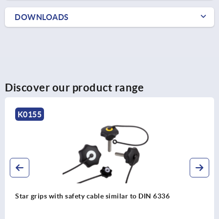
DOWNLOADS
Discover our product range
K0155
Star grips with safety cable similar to DIN 6336