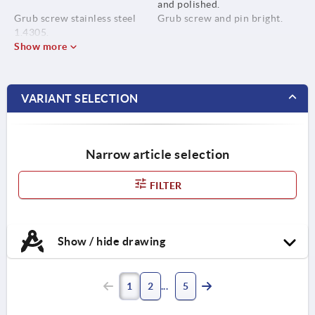
and polished.
Grub screw stainless steel
Grub screw and pin bright.
1.4305.
Show more
Pin stainless steel 1.4310.
VARIANT SELECTION
Narrow article selection
FILTER
Show / hide drawing
1
2
5