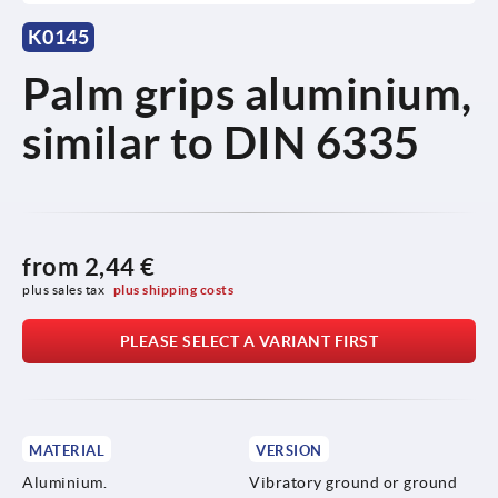
K0145
Palm grips aluminium,
similar to DIN 6335
from
2,44 €
plus sales tax 
plus shipping costs
PLEASE SELECT A VARIANT FIRST
MATERIAL
VERSION
Aluminium.
Vibratory ground or ground