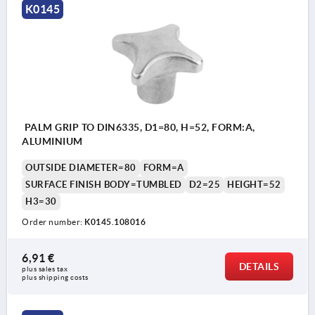
K0145
PALM GRIP TO DIN6335, D1=80, H=52, FORM:A,
ALUMINIUM
OUTSIDE DIAMETER=80
FORM=A
SURFACE FINISH BODY=TUMBLED
D2=25
HEIGHT=52
H3=30
Order number:
K0145.108016
6,91 €
DETAILS
plus sales tax 
plus shipping costs