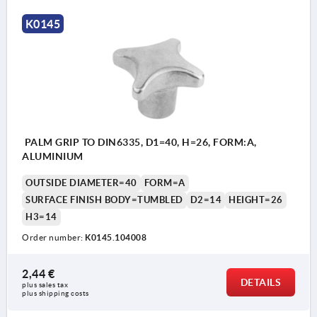
K0145
PALM GRIP TO DIN6335, D1=40, H=26, FORM:A,
ALUMINIUM
OUTSIDE DIAMETER=40
FORM=A
SURFACE FINISH BODY=TUMBLED
D2=14
HEIGHT=26
H3=14
Order number:
K0145.104008
2,44 €
DETAILS
plus sales tax 
plus shipping costs
Form A: blank