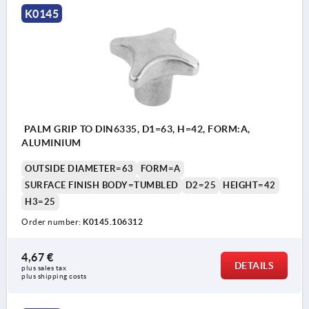
K0145
PALM GRIP TO DIN6335, D1=63, H=42, FORM:A,
ALUMINIUM
OUTSIDE DIAMETER=63
FORM=A
SURFACE FINISH BODY=TUMBLED
D2=25
HEIGHT=42
H3=25
Order number:
K0145.106312
4,67 €
DETAILS
plus sales tax 
plus shipping costs