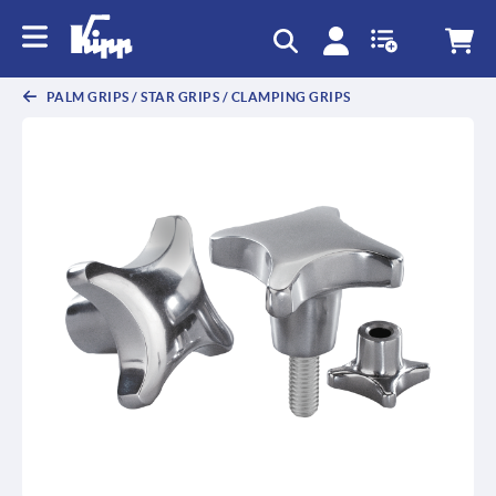
text.skipToContent
text.skipToNavigation
PALM GRIPS / STAR GRIPS / CLAMPING GRIPS