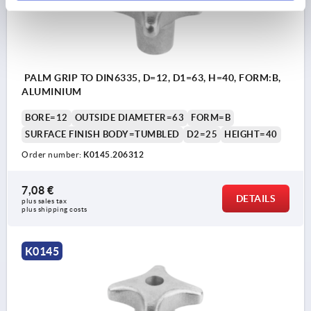
PALM GRIP TO DIN6335, D=12, D1=63, H=40, FORM:B,
ALUMINIUM
BORE=12
OUTSIDE DIAMETER=63
FORM=B
SURFACE FINISH BODY=TUMBLED
D2=25
HEIGHT=40
Order number:
K0145.206312
7,08 €
DETAILS
plus sales tax 
plus shipping costs
K0145