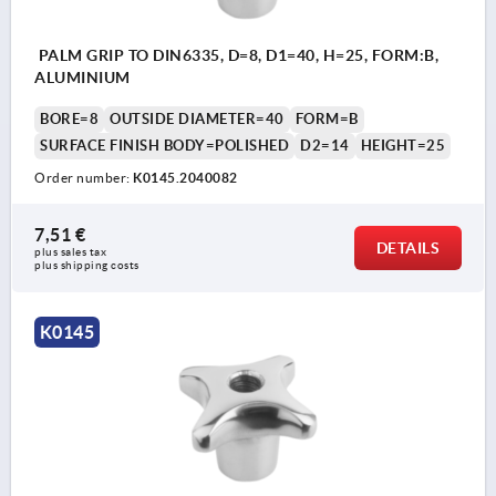
PALM GRIP TO DIN6335, D=8, D1=40, H=25, FORM:B,
ALUMINIUM
BORE=8
OUTSIDE DIAMETER=40
FORM=B
SURFACE FINISH BODY=POLISHED
D2=14
HEIGHT=25
Order number:
K0145.2040082
7,51 €
DETAILS
plus sales tax 
plus shipping costs
K0145