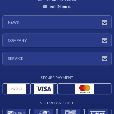
info@kipp.it
NEWS
Latest news
COMPANY
Exhibitions
Company
SERVICE
Delivery conditions
SECURE PAYMENT
Material overview
CAD data
Contact
SECURITY & TRUST