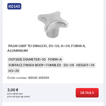
Form B: drilled through
K0145
Form C: blind hole
Form D: tapped and counterbored
Form E: tapped blind hole
Form L: external thread
PALM GRIP TO DIN6335, D1=50, H=34, FORM:A,
ALUMINIUM
OUTSIDE DIAMETER=50
FORM=A
SURFACE FINISH BODY=TUMBLED
D2=18
HEIGHT=34
H3=20
Order number:
K0145.105010
3,00 €
DETAILS
plus sales tax 
plus shipping costs