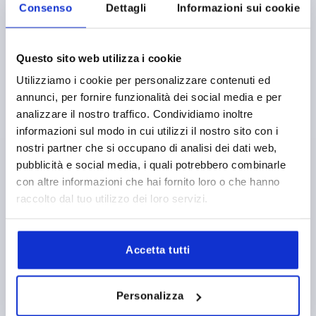
Consenso
Dettagli
Informazioni sui cookie
Questo sito web utilizza i cookie
Utilizziamo i cookie per personalizzare contenuti ed
annunci, per fornire funzionalità dei social media e per
PALM GRIP TO DIN6335, D=10, D1=50, H=32, FORM:B,
analizzare il nostro traffico. Condividiamo inoltre
ALUMINIUM
informazioni sul modo in cui utilizzi il nostro sito con i
BORE=10
OUTSIDE DIAMETER=50
FORM=B
nostri partner che si occupano di analisi dei dati web,
SURFACE FINISH BODY=TUMBLED
D2=18
HEIGHT=32
pubblicità e social media, i quali potrebbero combinarle
Order number:
K0145.205010
con altre informazioni che hai fornito loro o che hanno
raccolto dal tuo utilizzo dei loro servizi.
5,06 €
DETAILS
plus sales tax 
plus shipping costs
Accetta tutti
K0145
Personalizza