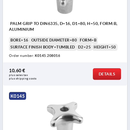
PALM GRIP TO DIN6335, D=16, D1=80, H=50, FORM:B,
ALUMINIUM
BORE=16
OUTSIDE DIAMETER=80
FORM=B
SURFACE FINISH BODY=TUMBLED
D2=25
HEIGHT=50
Order number:
K0145.208016
10,60 €
DETAILS
plus sales tax 
plus shipping costs
K0145