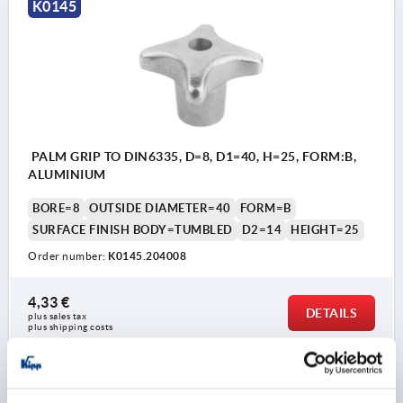
K0145
PALM GRIP TO DIN6335, D=8, D1=40, H=25, FORM:B,
ALUMINIUM
BORE=8
OUTSIDE DIAMETER=40
FORM=B
SURFACE FINISH BODY=TUMBLED
D2=14
HEIGHT=25
Order number:
K0145.204008
4,33 €
DETAILS
plus sales tax 
plus shipping costs
K0145