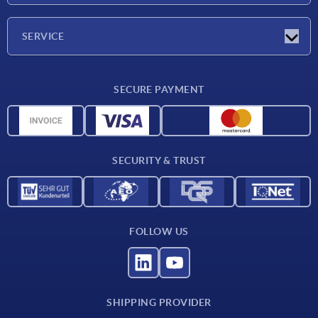
Company
SERVICE
Delivery conditions
SECURE PAYMENT
Material overview
CAD data
Contact
SECURITY & TRUST
FOLLOW US
SHIPPING PROVIDER