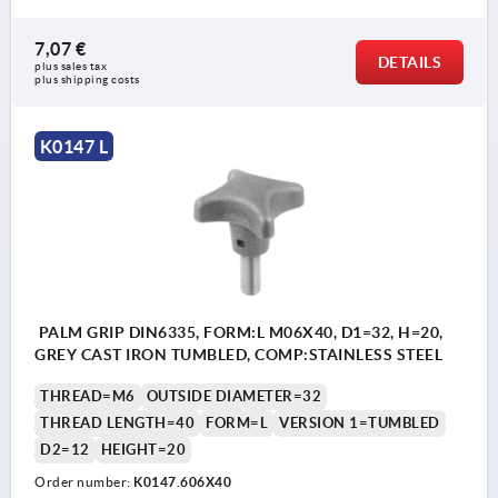
7,07 €
DETAILS
plus sales tax 
plus shipping costs
K0147 L
PALM GRIP DIN6335, FORM:L M06X40, D1=32, H=20,
GREY CAST IRON TUMBLED, COMP:STAINLESS STEEL
THREAD=M6
OUTSIDE DIAMETER=32
THREAD LENGTH=40
FORM=L
VERSION 1=TUMBLED
D2=12
HEIGHT=20
Order number:
K0147.606X40