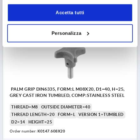
7,27 €
Accetta tutti
DETAILS
plus sales tax 
plus shipping costs
Personalizza
K0147 L
PALM GRIP DIN6335, FORM:L M08X20, D1=40, H=25,
GREY CAST IRON TUMBLED, COMP:STAINLESS STEEL
THREAD=M8
OUTSIDE DIAMETER=40
THREAD LENGTH=20
FORM=L
VERSION 1=TUMBLED
D2=14
HEIGHT=25
Order number:
K0147.608X20