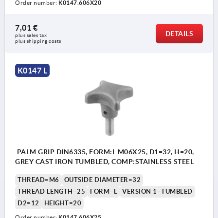
Order number:
K0147.606X20
7,01 €
DETAILS
plus sales tax 
plus shipping costs
K0147 L
PALM GRIP DIN6335, FORM:L M06X25, D1=32, H=20,
GREY CAST IRON TUMBLED, COMP:STAINLESS STEEL
THREAD=M6
OUTSIDE DIAMETER=32
THREAD LENGTH=25
FORM=L
VERSION 1=TUMBLED
D2=12
HEIGHT=20
Order number:
K0147.606X25