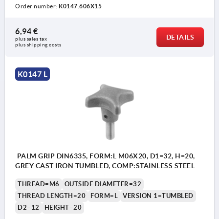
Order number:
K0147.606X15
6,94 €
DETAILS
plus sales tax 
plus shipping costs
K0147 L
PALM GRIP DIN6335, FORM:L M06X20, D1=32, H=20,
GREY CAST IRON TUMBLED, COMP:STAINLESS STEEL
THREAD=M6
OUTSIDE DIAMETER=32
THREAD LENGTH=20
FORM=L
VERSION 1=TUMBLED
D2=12
HEIGHT=20