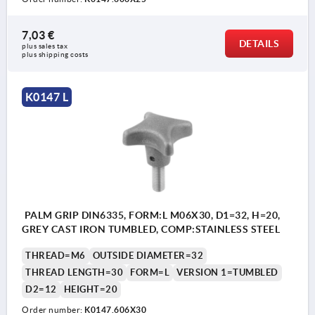
7,03 €
DETAILS
plus sales tax 
plus shipping costs
K0147 L
PALM GRIP DIN6335, FORM:L M06X30, D1=32, H=20,
GREY CAST IRON TUMBLED, COMP:STAINLESS STEEL
THREAD=M6
OUTSIDE DIAMETER=32
THREAD LENGTH=30
FORM=L
VERSION 1=TUMBLED
D2=12
HEIGHT=20
Order number:
K0147.606X30