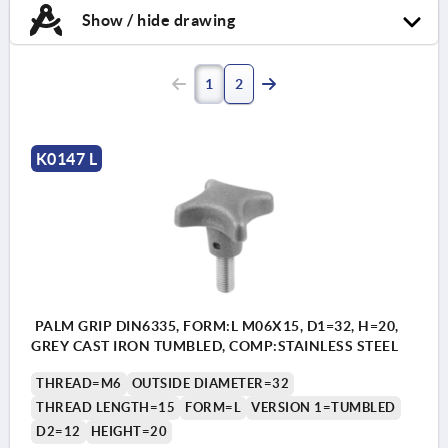
Show / hide drawing
1
2
K0147 L
PALM GRIP DIN6335, FORM:L M06X15, D1=32, H=20,
GREY CAST IRON TUMBLED, COMP:STAINLESS STEEL
THREAD=M6
OUTSIDE DIAMETER=32
THREAD LENGTH=15
FORM=L
VERSION 1=TUMBLED
D2=12
HEIGHT=20