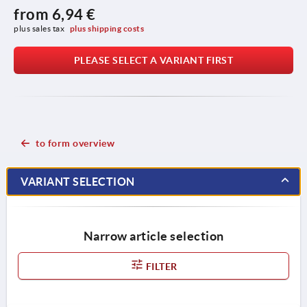
from
6,94 €
plus sales tax 
plus shipping costs
PLEASE SELECT A VARIANT FIRST
to form overview
VARIANT SELECTION
Narrow article selection
FILTER