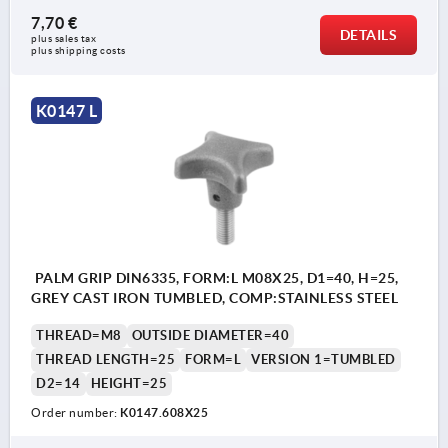
7,70 €
DETAILS
plus sales tax 
plus shipping costs
K0147 L
PALM GRIP DIN6335, FORM:L M08X25, D1=40, H=25,
GREY CAST IRON TUMBLED, COMP:STAINLESS STEEL
THREAD=M8
OUTSIDE DIAMETER=40
THREAD LENGTH=25
FORM=L
VERSION 1=TUMBLED
D2=14
HEIGHT=25
Order number:
K0147.608X25