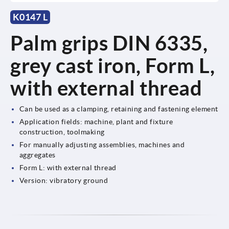
K0147 L
Palm grips DIN 6335,
grey cast iron, Form L,
with external thread
Can be used as a clamping, retaining and fastening element
Application fields: machine, plant and fixture
construction, toolmaking
For manually adjusting assemblies, machines and
aggregates
Form L: with external thread
Version: vibratory ground