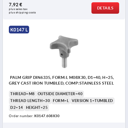
7,92 €
DETAILS
plus sales tax 
plus shipping costs
K0147 L
PALM GRIP DIN6335, FORM:L M08X30, D1=40, H=25,
GREY CAST IRON TUMBLED, COMP:STAINLESS STEEL
THREAD=M8
OUTSIDE DIAMETER=40
THREAD LENGTH=30
FORM=L
VERSION 1=TUMBLED
D2=14
HEIGHT=25
Order number:
K0147.608X30