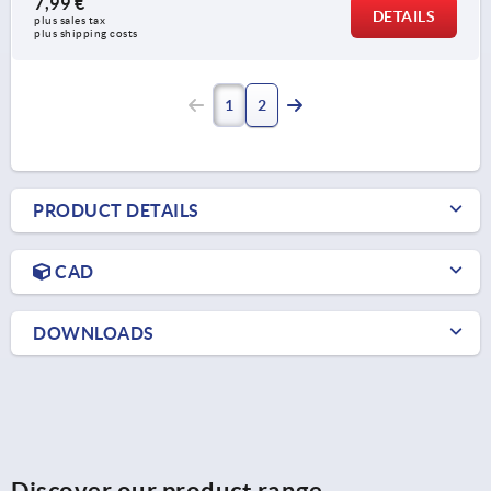
7,99 €
DETAILS
plus sales tax 
plus shipping costs
1
2
PRODUCT DETAILS
CAD
DOWNLOADS
Discover our product range