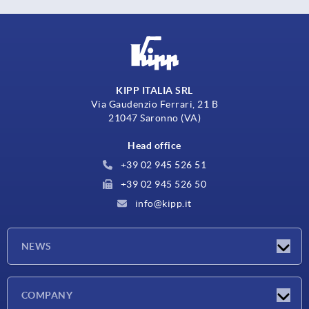
KIPP ITALIA SRL
Via Gaudenzio Ferrari, 21 B
21047 Saronno (VA)
Head office
+39 02 945 526 51
+39 02 945 526 50
info@kipp.it
NEWS
Latest news
COMPANY
Exhibitions