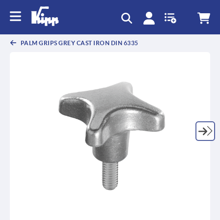
text.skipToContent
text.skipToNavigation
PALM GRIPS GREY CAST IRON DIN 6335