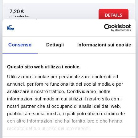
7,20 €
DETAILS
plus sales tax 
plus shipping costs
K0147 L
Consenso
Dettagli
Informazioni sui cookie
Questo sito web utilizza i cookie
Utilizziamo i cookie per personalizzare contenuti ed
annunci, per fornire funzionalità dei social media e per
PALM GRIP DIN6335, FORM:L M06X50, D1=32, H=20,
analizzare il nostro traffico. Condividiamo inoltre
GREY CAST IRON TUMBLED, COMP:STAINLESS STEEL
informazioni sul modo in cui utilizzi il nostro sito con i
nostri partner che si occupano di analisi dei dati web,
THREAD=M6
OUTSIDE DIAMETER=32
pubblicità e social media, i quali potrebbero combinarle
THREAD LENGTH=50
FORM=L
VERSION 1=TUMBLED
con altre informazioni che hai fornito loro o che hanno
D2=12
HEIGHT=20
raccolto dal tuo utilizzo dei loro servizi.
Order number:
K0147.606X50