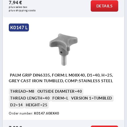
7,94 €
DETAILS
plus sales tax 
plus shipping costs
K0147 L
PALM GRIP DIN6335, FORM:L M08X40, D1=40, H=25,
GREY CAST IRON TUMBLED, COMP:STAINLESS STEEL
THREAD=M8
OUTSIDE DIAMETER=40
THREAD LENGTH=40
FORM=L
VERSION 1=TUMBLED
D2=14
HEIGHT=25
Order number:
K0147.608X40