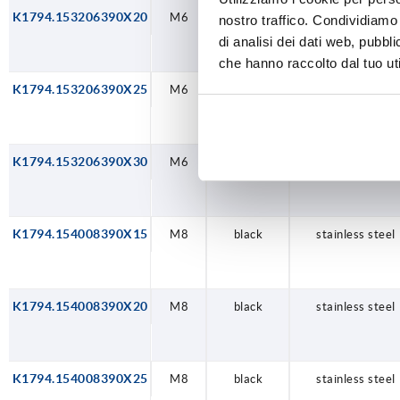
K1794.153206390X20
M6
black
stainless steel
nostro traffico. Condividiamo 
di analisi dei dati web, pubbl
che hanno raccolto dal tuo uti
K1794.153206390X25
M6
black
stainless steel
K1794.153206390X30
M6
black
stainless steel
K1794.154008390X15
M8
black
stainless steel
K1794.154008390X20
M8
black
stainless steel
K1794.154008390X25
M8
black
stainless steel