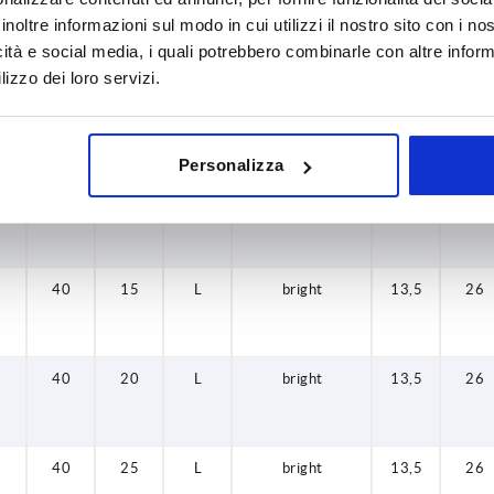
32
20
L
bright
13,5
22
inoltre informazioni sul modo in cui utilizzi il nostro sito con i n
icità e social media, i quali potrebbero combinarle con altre inform
lizzo dei loro servizi.
32
25
L
bright
13,5
22
Personalizza
32
30
L
bright
13,5
22
40
15
L
bright
13,5
26
40
20
L
bright
13,5
26
40
25
L
bright
13,5
26