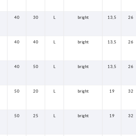
40
30
L
bright
13,5
26
40
40
L
bright
13,5
26
40
50
L
bright
13,5
26
50
20
L
bright
19
32
50
25
L
bright
19
32