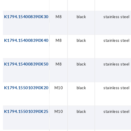
K1794.154008390X30
M8
black
stainless steel
K1794.154008390X40
M8
black
stainless steel
K1794.154008390X50
M8
black
stainless steel
K1794.155010390X20
M10
black
stainless steel
K1794.155010390X25
M10
black
stainless steel