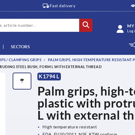
Fast delivery
MY
Log 
SECTORS
IPS / CLAMPING GRIPS
PALM GRIPS, HIGH-TEMPERATURE RESISTANT 
TRUDING STEEL BUSH, FORM L WITH EXTERNAL THREAD
K1794 L
Palm grips, high-
plastic with prot
L with external t
High temperature resistant
FDA, EU10/2011, NSF, KTW conform