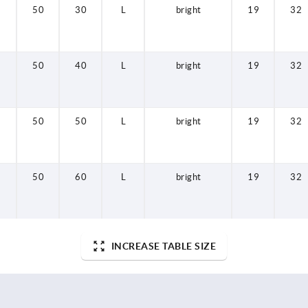
50
30
L
bright
19
32
50
40
L
bright
19
32
50
50
L
bright
19
32
50
60
L
bright
19
32
INCREASE TABLE SIZE