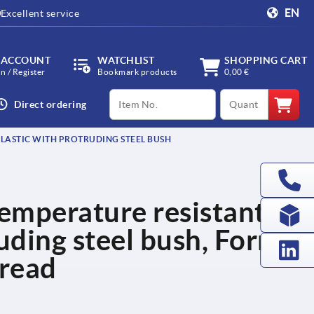
EN
Excellent service
 ACCOUNT
WATCHLIST
SHOPPING CART
in / Register
Bookmark products
0,00 €
productCode
qty
Direct ordering
PLASTIC WITH PROTRUDING STEEL BUSH
temperature resistant
ruding steel bush, Form
hread