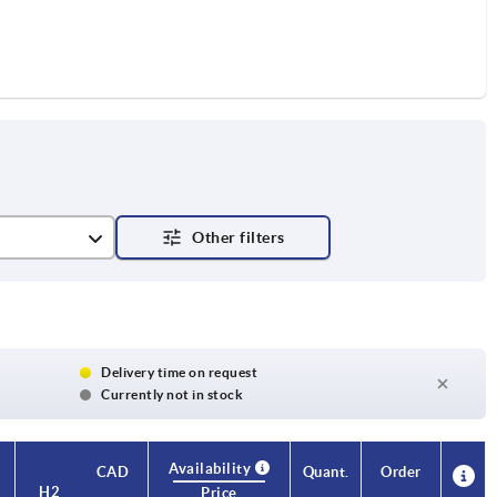
Delivery time on request
Currently not in stock
Availability
CAD
Quant.
Order
H2
H3
Approval
Price