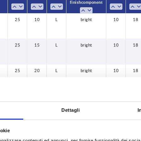
40
finish component
50
25
10
L
bright
10
18
60
25
15
L
bright
10
18
25
20
L
bright
10
18
32
10
L
bright
13,5
22
Dettagli
I
32
15
L
bright
13,5
22
ookie
nalizzare contenuti ed annunci, per fornire funzionalità dei socia