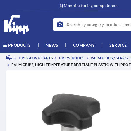
text.skipToContent
text.skipToNavigation
Manufacturing competence
NEWS
COMPANY
SERVICE
PRODUCTS
OPERATING PARTS
GRIPS, KNOBS
PALM GRIPS / STAR GR
PALM GRIPS, HIGH-TEMPERATURE RESISTANT PLASTIC WITH PRO