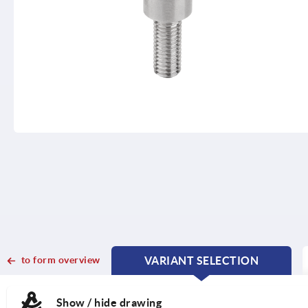
to form overview
VARIANT SELECTION
CURRENT
CURRENT
TAB:
TAB:
Show / hide drawing