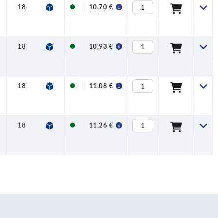
18
12
FDA +
10,70 €
EU10/2011 +
NSF
18
12
FDA +
10,93 €
EU10/2011 +
NSF
18
12
FDA +
11,08 €
EU10/2011 +
NSF
18
12
FDA +
11,26 €
EU10/2011 +
NSF