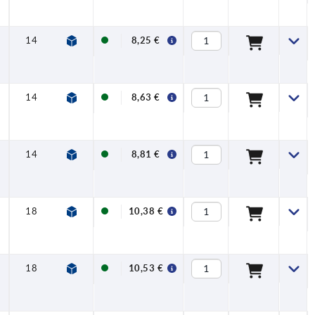
NSF
14
10
FDA +
8,25 €
EU10/2011 +
NSF
14
10
FDA +
8,63 €
EU10/2011 +
NSF
14
10
FDA +
8,81 €
EU10/2011 +
NSF
18
12
FDA +
10,38 €
EU10/2011 +
NSF
18
12
FDA +
10,53 €
EU10/2011 +
NSF