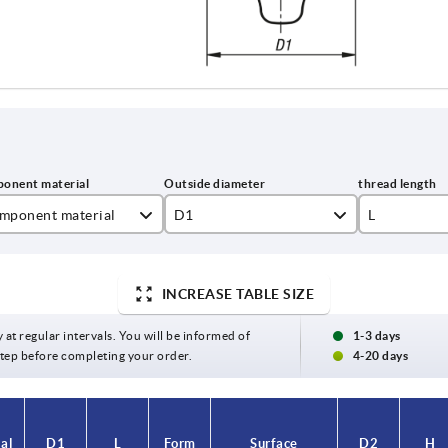
mponent material
D1
L
inless steel
25
10
INCREASE TABLE SIZE
32
15
40
20
y at regular intervals. You will be informed of
1-3 days
 step before completing your order.
4-20 days
50
25
30
al
D1
L
Form
Surface
D2
H