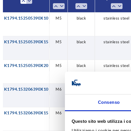
K1794.152505390X10
M5
black
stainless steel
K1794.152505390X15
M5
black
stainless steel
K1794.152505390X20
M5
black
stainless steel
K1794.153206390X10
M6
black
stainless steel
Consenso
K1794.153206390X15
M6
black
stainless steel
Questo sito web utilizza i c
Utilizziamo i cookie per perso