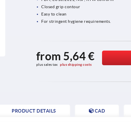
Closed grip contour
Easy to clean
For stringent hygiene requirements.
from
5,64 €
plus sales tax 
plus shipping costs
PRODUCT DETAILS
CAD