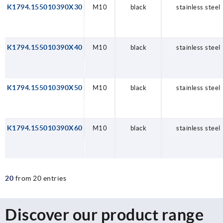
K1794.155010390X30
M10
black
stainless steel
K1794.155010390X40
M10
black
stainless steel
K1794.155010390X50
M10
black
stainless steel
K1794.155010390X60
M10
black
stainless steel
20
from 20 entries
Discover our product range