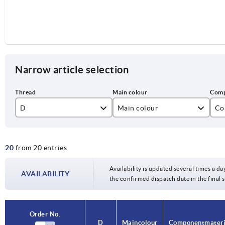
Narrow article selection
D
Main colour
Co
M5
black
sta
20
from 20 entries
M6
M8
Availability is updated several times a da
AVAILABILITY
the confirmed dispatch date in the final
M10
Order No.
D
Main colour
Component materi