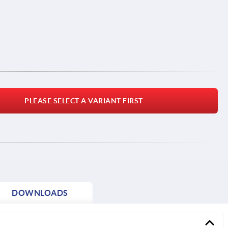
PLEASE SELECT A VARIANT FIRST
DOWNLOADS