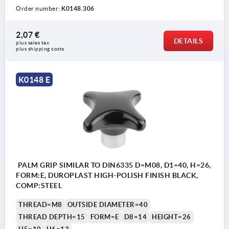
Order number:
K0148.306
2,07 €
DETAILS
plus sales tax 
plus shipping costs
K0148 E
PALM GRIP SIMILAR TO DIN6335 D=M08, D1=40, H=26,
FORM:E, DUROPLAST HIGH-POLISH FINISH BLACK,
COMP:STEEL
THREAD=M8
OUTSIDE DIAMETER=40
THREAD DEPTH=15
FORM=E
D8=14
HEIGHT=26