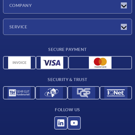
Latest news
COMPANY
Exhibitions
Company
SERVICE
Delivery conditions
SECURE PAYMENT
Material overview
CAD data
Contact
SECURITY & TRUST
FOLLOW US