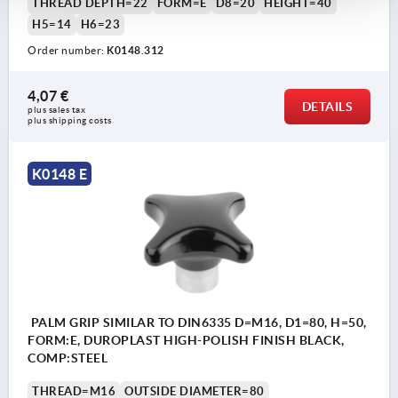
THREAD DEPTH=22
FORM=E
D8=20
HEIGHT=40
H5=14
H6=23
Order number:
K0148.312
4,07 €
DETAILS
plus sales tax 
plus shipping costs
K0148 E
PALM GRIP SIMILAR TO DIN6335 D=M16, D1=80, H=50,
FORM:E, DUROPLAST HIGH-POLISH FINISH BLACK,
COMP:STEEL
THREAD=M16
OUTSIDE DIAMETER=80