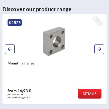
Discover our product range
NEW
K2531
Rotation dampers, steel rotation r
directions
from
31,15 €
DETAILS
plus sales tax 
plus shipping costs