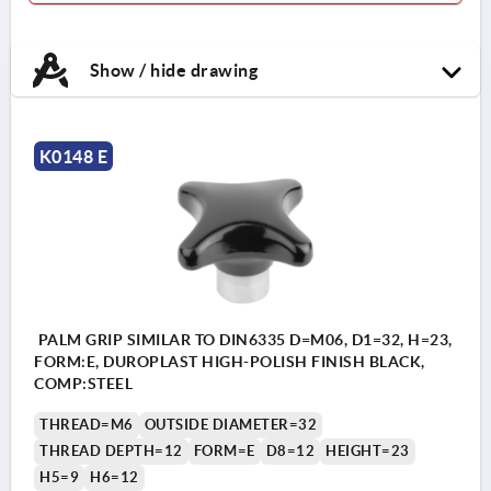
Show / hide drawing
K0148 E
PALM GRIP SIMILAR TO DIN6335 D=M06, D1=32, H=23,
FORM:E, DUROPLAST HIGH-POLISH FINISH BLACK,
COMP:STEEL
THREAD=M6
OUTSIDE DIAMETER=32
THREAD DEPTH=12
FORM=E
D8=12
HEIGHT=23
H5=9
H6=12