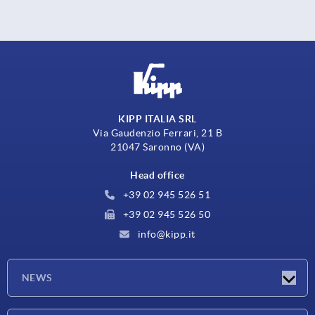
KIPP ITALIA SRL
Via Gaudenzio Ferrari, 21 B
21047 Saronno (VA)
Head office
+39 02 945 526 51
+39 02 945 526 50
info@kipp.it
NEWS