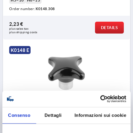
H5=10
H6=13
Order number:
K0148.308
2,23 €
DETAILS
plus sales tax 
plus shipping costs
K0148 E
PALM GRIP SIMILAR TO DIN6335 D=M10, D1=50, H=32,
FORM:E, DUROPLAST HIGH-POLISH FINISH BLACK,
COMP:STEEL
Consenso
Dettagli
Informazioni sui cookie
THREAD=M10
OUTSIDE DIAMETER=50
THREAD DEPTH=18
FORM=E
D8=18
HEIGHT=32