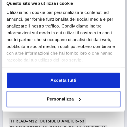
Questo sito web utilizza i cookie
H5=12
H6=18
Utilizziamo i cookie per personalizzare contenuti ed
Order number:
K0148.310
annunci, per fornire funzionalità dei social media e per
analizzare il nostro traffico. Condividiamo inoltre
2,87 €
DETAILS
plus sales tax 
informazioni sul modo in cui utilizzi il nostro sito con i
plus shipping costs
nostri partner che si occupano di analisi dei dati web,
pubblicità e social media, i quali potrebbero combinarle
K0148 E
con altre informazioni che hai fornito loro o che hanno
raccolto dal tuo utilizzo dei loro servizi.
Accetta tutti
Personalizza
PALM GRIP SIMILAR TO DIN6335 D=M12, D1=63, H=40,
FORM:E, DUROPLAST HIGH-POLISH FINISH BLACK,
COMP:STEEL
THREAD=M12
OUTSIDE DIAMETER=63