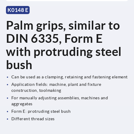
K0148 E
Palm grips, similar to
DIN 6335, Form E
with protruding steel
bush
Can be used as a clamping, retaining and fastening element
Application fields: machine, plant and fixture
construction, toolmaking
For manually adjusting assemblies, machines and
aggregates
Form E: protruding steel bush
Different thread sizes