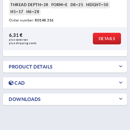
THREAD DEPTH=28
FORM=E
D8=25
HEIGHT=50
H5=17
H6=28
Order number:
K0148.316
6,31 €
DETAILS
plus sales tax 
plus shipping costs
PRODUCT DETAILS
CAD
DOWNLOADS