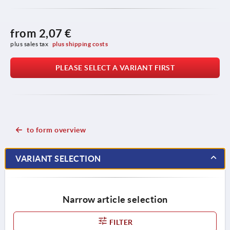
from
2,07 €
plus sales tax 
plus shipping costs
PLEASE SELECT A VARIANT FIRST
to form overview
VARIANT SELECTION
Narrow article selection
FILTER