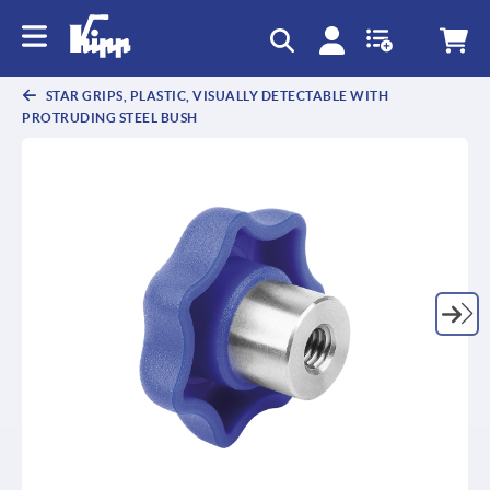
text.skipToContent
text.skipToNavigation
STAR GRIPS, PLASTIC, VISUALLY DETECTABLE WITH
PROTRUDING STEEL BUSH