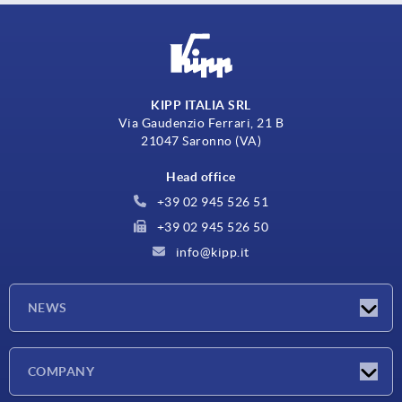
KIPP ITALIA SRL
Via Gaudenzio Ferrari, 21 B
21047 Saronno (VA)
Head office
+39 02 945 526 51
+39 02 945 526 50
info@kipp.it
NEWS
Latest news
COMPANY
Exhibitions