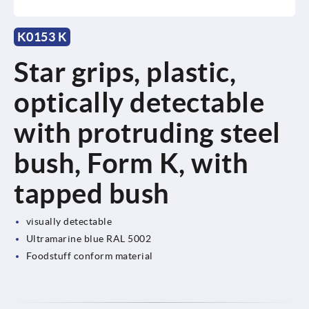
K0153 K
Star grips, plastic,
optically detectable
with protruding steel
bush, Form K, with
tapped bush
visually detectable
Ultramarine blue RAL 5002
Foodstuff conform material