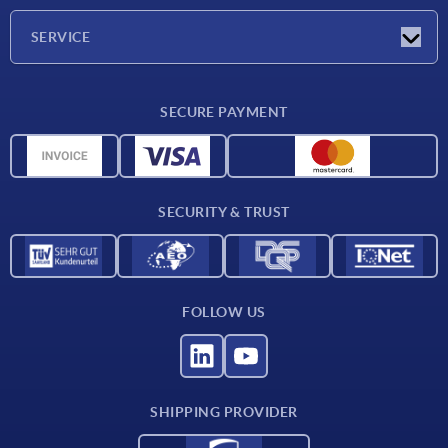
Company
SERVICE
Delivery conditions
SECURE PAYMENT
Material overview
CAD data
Contact
SECURITY & TRUST
FOLLOW US
SHIPPING PROVIDER