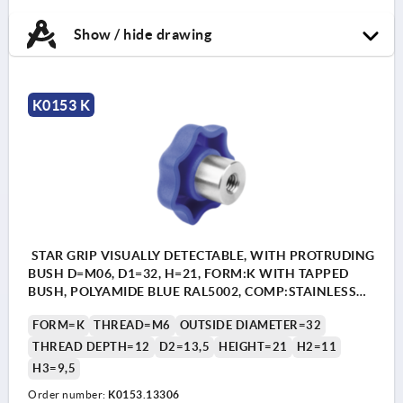
Show / hide drawing
K0153 K
STAR GRIP VISUALLY DETECTABLE, WITH PROTRUDING
BUSH D=M06, D1=32, H=21, FORM:K WITH TAPPED
BUSH, POLYAMIDE BLUE RAL5002, COMP:STAINLESS
STEEL 1.4404
FORM=K
THREAD=M6
OUTSIDE DIAMETER=32
THREAD DEPTH=12
D2=13,5
HEIGHT=21
H2=11
H3=9,5
Order number:
K0153.13306