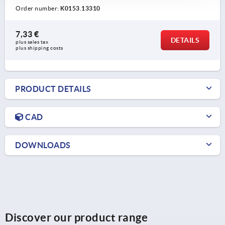
Order number:
K0153.13310
7,33 €
DETAILS
plus sales tax 
plus shipping costs
PRODUCT DETAILS
CAD
DOWNLOADS
Discover our product range