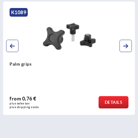
K1089
Palm grips
from
0,76 €
DETAILS
plus sales tax 
plus shipping costs