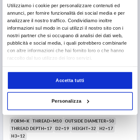
Order number:
K0153.13308
Utilizziamo i cookie per personalizzare contenuti ed
annunci, per fornire funzionalità dei social media e per
5,75 €
analizzare il nostro traffico. Condividiamo inoltre
DETAILS
plus sales tax 
plus shipping costs
informazioni sul modo in cui utilizzi il nostro sito con i
nostri partner che si occupano di analisi dei dati web,
pubblicità e social media, i quali potrebbero combinarle
K0153 K
con altre informazioni che hai fornito loro o che hanno
raccolto dal tuo utilizzo dei loro servizi.
Accetta tutti
STAR GRIP VISUALLY DETECTABLE, WITH PROTRUDING
Personalizza
BUSH D=M10, D1=50, H=32, FORM:K WITH TAPPED
BUSH, POLYAMIDE BLUE RAL5002, COMP:STAINLESS
STEEL 1.4404
FORM=K
THREAD=M10
OUTSIDE DIAMETER=50
THREAD DEPTH=17
D2=19
HEIGHT=32
H2=17
H3=12