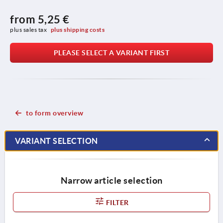
from
5,25 €
plus sales tax 
plus shipping costs
PLEASE SELECT A VARIANT FIRST
to form overview
VARIANT SELECTION
Narrow article selection
FILTER