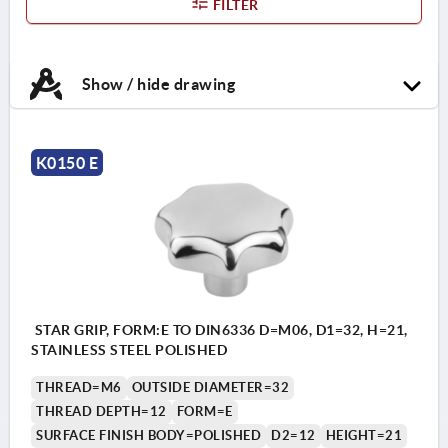
FILTER
Show / hide drawing
K0150 E
STAR GRIP, FORM:E TO DIN6336 D=M06, D1=32, H=21,
STAINLESS STEEL POLISHED
THREAD=M6
OUTSIDE DIAMETER=32
THREAD DEPTH=12
FORM=E
SURFACE FINISH BODY=POLISHED
D2=12
HEIGHT=21