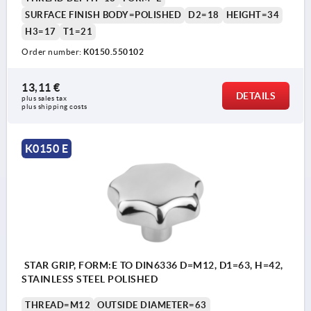
SURFACE FINISH BODY=POLISHED
D2=18
HEIGHT=34
H3=17
T1=21
Order number:
K0150.550102
13,11 €
DETAILS
plus sales tax 
plus shipping costs
K0150 E
STAR GRIP, FORM:E TO DIN6336 D=M12, D1=63, H=42,
STAINLESS STEEL POLISHED
THREAD=M12
OUTSIDE DIAMETER=63