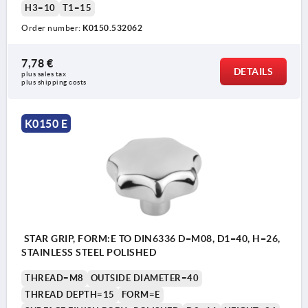
H3=10
T1=15
Order number:
K0150.532062
7,78 €
DETAILS
plus sales tax 
plus shipping costs
K0150 E
STAR GRIP, FORM:E TO DIN6336 D=M08, D1=40, H=26,
STAINLESS STEEL POLISHED
THREAD=M8
OUTSIDE DIAMETER=40
THREAD DEPTH=15
FORM=E