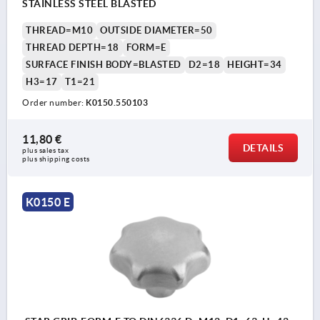
STAINLESS STEEL BLASTED
THREAD=M10
OUTSIDE DIAMETER=50
THREAD DEPTH=18
FORM=E
SURFACE FINISH BODY=BLASTED
D2=18
HEIGHT=34
H3=17
T1=21
Order number:
K0150.550103
11,80 €
DETAILS
plus sales tax 
plus shipping costs
K0150 E