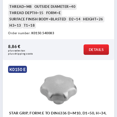
THREAD=M8
OUTSIDE DIAMETER=40
THREAD DEPTH=15
FORM=E
SURFACE FINISH BODY=BLASTED
D2=14
HEIGHT=26
H3=13
T1=18
Order number:
K0150.540083
8,86 €
DETAILS
plus sales tax 
plus shipping costs
K0150 E
STAR GRIP, FORM:E TO DIN6336 D=M10, D1=50, H=34,