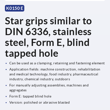
K0150 E
Star grips similar to
DIN 6336, stainless
steel, Form E, blind
tapped hole
Can be used as a clamping, retaining and fastening element
Application fields: machine construction, rehabilitation
and medical technology, food industry, pharmaceutical
industry, chemical industry, outdoors
For manually adjusting assemblies, machines and
aggregates
Form E: tapped blind hole
Version: polished or abrasive blasted