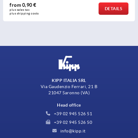
from
5,69 €
AILS
DE
plus sales tax 
plus shipping costs
KIPP ITALIA SRL
Via Gaudenzio Ferrari, 21 B
21047 Saronno (VA)
Head office
+39 02 945 526 51
+39 02 945 526 50
info@kipp.it