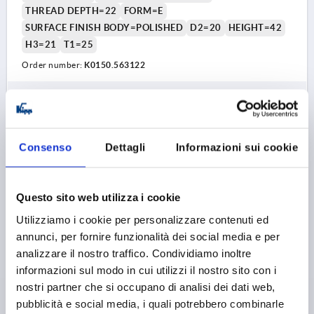
THREAD DEPTH=22
FORM=E
SURFACE FINISH BODY=POLISHED
D2=20
HEIGHT=42
H3=21
T1=25
Order number:
K0150.563122
16,62 €
DETAILS
plus sales tax 
plus shipping costs
Consenso
Dettagli
Informazioni sui cookie
K0150 E
Questo sito web utilizza i cookie
Utilizziamo i cookie per personalizzare contenuti ed
annunci, per fornire funzionalità dei social media e per
analizzare il nostro traffico. Condividiamo inoltre
informazioni sul modo in cui utilizzi il nostro sito con i
STAR GRIP, FORM:E TO DIN6336 D=M06, D1=32, H=21,
nostri partner che si occupano di analisi dei dati web,
STAINLESS STEEL BLASTED
pubblicità e social media, i quali potrebbero combinarle