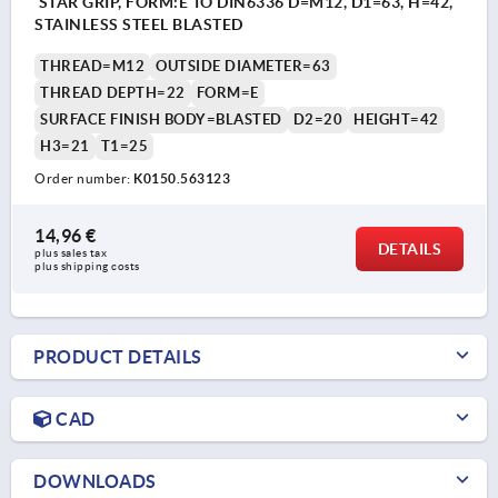
STAR GRIP, FORM:E TO DIN6336 D=M12, D1=63, H=42,
STAINLESS STEEL BLASTED
THREAD=M12
OUTSIDE DIAMETER=63
THREAD DEPTH=22
FORM=E
SURFACE FINISH BODY=BLASTED
D2=20
HEIGHT=42
H3=21
T1=25
Order number:
K0150.563123
14,96 €
DETAILS
plus sales tax 
plus shipping costs
PRODUCT DETAILS
CAD
DOWNLOADS