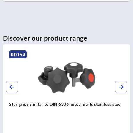
Discover our product range
K0146
s steel
Palm grips stainless steel, similar to DIN 6335