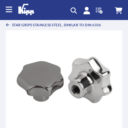
text.skipToContent
text.skipToNavigation
STAR GRIPS STAINLESS STEEL, SIMILAR TO DIN 6336