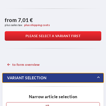
from
7,01 €
plus sales tax 
plus shipping costs
PLEASE SELECT A VARIANT FIRST
to form overview
VARIANT SELECTION
Narrow article selection