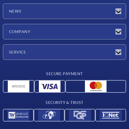
NEWS
Latest news
COMPANY
Exhibitions
Company
SERVICE
Delivery conditions
SECURE PAYMENT
Material overview
CAD data
Contact
SECURITY & TRUST