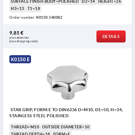
SURFACE FINISH BODY=POLISHED
D2=14
HEIGHT=26
H3=13
T1=18
Order number:
K0150.540082
9,85 €
DETAILS
plus sales tax 
plus shipping costs
K0150 E
STAR GRIP, FORM:E TO DIN6336 D=M10, D1=50, H=34,
STAINLESS STEEL POLISHED
THREAD=M10
OUTSIDE DIAMETER=50
THREAD DEPTH=18
FORM=E