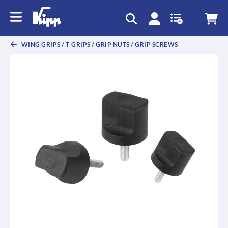
text.skipToContent
text.skipToNavigation
WING GRIPS / T-GRIPS / GRIP NUTS / GRIP SCREWS