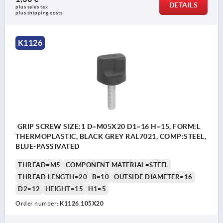
DETAILS
plus sales tax 
plus shipping costs
K1126
GRIP SCREW SIZE:1 D=M05X20 D1=16 H=15, FORM:L
THERMOPLASTIC, BLACK GREY RAL7021, COMP:STEEL,
BLUE-PASSIVATED
THREAD=M5
COMPONENT MATERIAL=STEEL
THREAD LENGTH=20
B=10
OUTSIDE DIAMETER=16
D2=12
HEIGHT=15
H1=5
Order number:
K1126.105X20