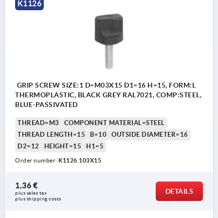
K1126
GRIP SCREW SIZE:1 D=M03X15 D1=16 H=15, FORM:L
THERMOPLASTIC, BLACK GREY RAL7021, COMP:STEEL,
BLUE-PASSIVATED
THREAD=M3
COMPONENT MATERIAL=STEEL
THREAD LENGTH=15
B=10
OUTSIDE DIAMETER=16
D2=12
HEIGHT=15
H1=5
Order number:
K1126.103X15
1,36 €
DETAILS
plus sales tax 
plus shipping costs