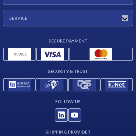
Exhibitions
Company
SERVICE
Delivery conditions
SECURE PAYMENT
Material overview
CAD data
Contact
SECURITY & TRUST
FOLLOW US
SHIPPING PROVIDER