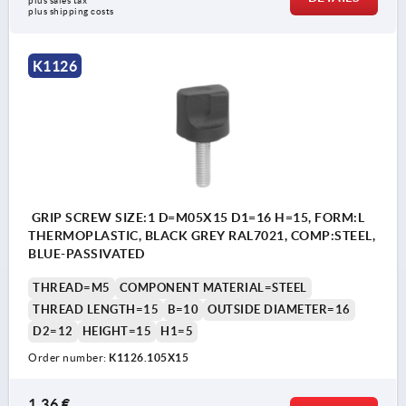
plus sales tax 
plus shipping costs
K1126
GRIP SCREW SIZE:1 D=M05X15 D1=16 H=15, FORM:L
THERMOPLASTIC, BLACK GREY RAL7021, COMP:STEEL,
BLUE-PASSIVATED
THREAD=M5
COMPONENT MATERIAL=STEEL
THREAD LENGTH=15
B=10
OUTSIDE DIAMETER=16
D2=12
HEIGHT=15
H1=5
Order number:
K1126.105X15
1,36 €