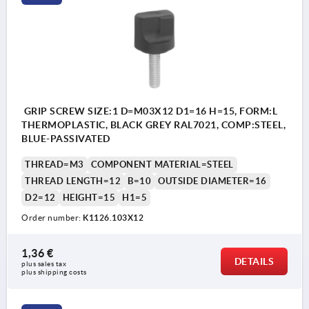
GRIP SCREW SIZE:1 D=M03X12 D1=16 H=15, FORM:L
THERMOPLASTIC, BLACK GREY RAL7021, COMP:STEEL,
BLUE-PASSIVATED
THREAD=M3
COMPONENT MATERIAL=STEEL
THREAD LENGTH=12
B=10
OUTSIDE DIAMETER=16
D2=12
HEIGHT=15
H1=5
Order number:
K1126.103X12
1,36 €
DETAILS
plus sales tax 
plus shipping costs