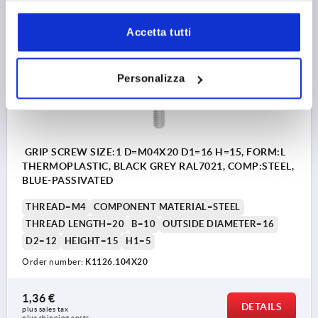
Accetta tutti
K1126
Personalizza
GRIP SCREW SIZE:1 D=M04X20 D1=16 H=15, FORM:L
THERMOPLASTIC, BLACK GREY RAL7021, COMP:STEEL,
BLUE-PASSIVATED
THREAD=M4
COMPONENT MATERIAL=STEEL
THREAD LENGTH=20
B=10
OUTSIDE DIAMETER=16
D2=12
HEIGHT=15
H1=5
Order number:
K1126.104X20
1,36 €
DETAILS
plus sales tax 
plus shipping costs