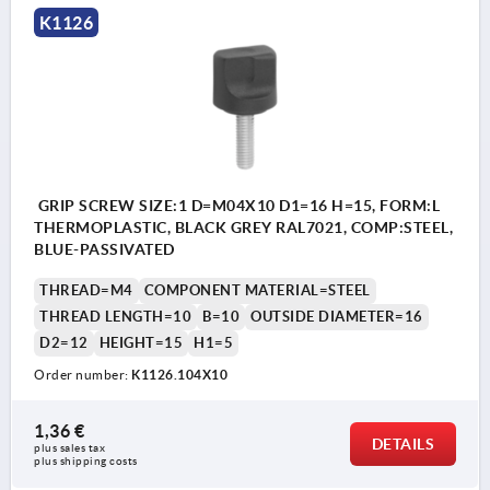
K1126
GRIP SCREW SIZE:1 D=M04X10 D1=16 H=15, FORM:L
THERMOPLASTIC, BLACK GREY RAL7021, COMP:STEEL,
BLUE-PASSIVATED
THREAD=M4
COMPONENT MATERIAL=STEEL
THREAD LENGTH=10
B=10
OUTSIDE DIAMETER=16
D2=12
HEIGHT=15
H1=5
Order number:
K1126.104X10
1,36 €
DETAILS
plus sales tax 
plus shipping costs