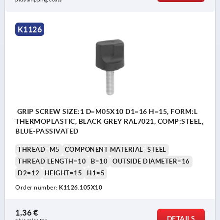
K1126
GRIP SCREW SIZE:1 D=M05X10 D1=16 H=15, FORM:L
THERMOPLASTIC, BLACK GREY RAL7021, COMP:STEEL,
BLUE-PASSIVATED
THREAD=M5
COMPONENT MATERIAL=STEEL
THREAD LENGTH=10
B=10
OUTSIDE DIAMETER=16
D2=12
HEIGHT=15
H1=5
Order number:
K1126.105X10
1,36 €
DETAILS