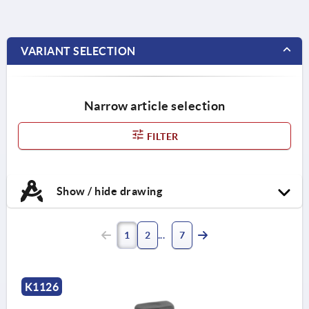
VARIANT SELECTION
Narrow article selection
FILTER
Show / hide drawing
1
2
7
K1126