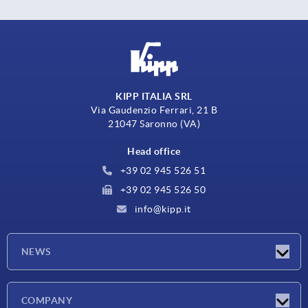
KIPP ITALIA SRL
Via Gaudenzio Ferrari, 21 B
21047 Saronno (VA)
Head office
+39 02 945 526 51
+39 02 945 526 50
info@kipp.it
NEWS
Latest news
COMPANY