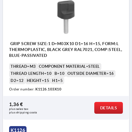
GRIP SCREW SIZE:1 D=M03X10 D1=16 H=15, FORM:L
THERMOPLASTIC, BLACK GREY RAL7021, COMP:STEEL,
BLUE-PASSIVATED
THREAD=M3
COMPONENT MATERIAL=STEEL
THREAD LENGTH=10
B=10
OUTSIDE DIAMETER=16
D2=12
HEIGHT=15
H1=5
Order number:
K1126.103X10
1,36 €
DETAILS
plus sales tax 
plus shipping costs
K1126