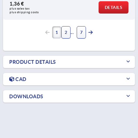
1,36 €
DETAILS
plus sales tax 
plus shipping costs
1
2
7
PRODUCT DETAILS
CAD
DOWNLOADS