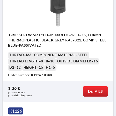
GRIP SCREW SIZE:1 D=M03X8 D1=16 H=15, FORM:L
THERMOPLASTIC, BLACK GREY RAL7021, COMP:STEEL,
BLUE-PASSIVATED
THREAD=M3
COMPONENT MATERIAL=STEEL
THREAD LENGTH=8
B=10
OUTSIDE DIAMETER=16
D2=12
HEIGHT=15
H1=5
Order number:
K1126.103X8
1,36 €
DETAILS
plus sales tax 
plus shipping costs
K1126