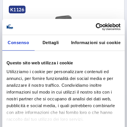
K1126
Consenso
Dettagli
Informazioni sui cookie
GRIP SCREW SIZE:1 D=M04X15 D1=16 H=15, FORM:L
Questo sito web utilizza i cookie
THERMOPLASTIC, BLACK GREY RAL7021, COMP:STEEL,
BLUE-PASSIVATED
Utilizziamo i cookie per personalizzare contenuti ed
annunci, per fornire funzionalità dei social media e per
THREAD=M4
COMPONENT MATERIAL=STEEL
analizzare il nostro traffico. Condividiamo inoltre
THREAD LENGTH=15
B=10
OUTSIDE DIAMETER=16
informazioni sul modo in cui utilizzi il nostro sito con i
D2=12
HEIGHT=15
H1=5
nostri partner che si occupano di analisi dei dati web,
Order number:
K1126.104X15
pubblicità e social media, i quali potrebbero combinarle
con altre informazioni che hai fornito loro o che hanno
1,36 €
DETAILS
raccolto dal tuo utilizzo dei loro servizi.
plus sales tax 
plus shipping costs