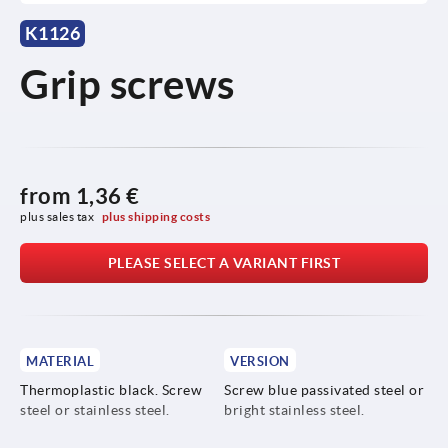
K1126
Grip screws
from
1,36 €
plus sales tax 
plus shipping costs
PLEASE SELECT A VARIANT FIRST
MATERIAL
VERSION
Thermoplastic black. Screw
Screw blue passivated steel or
steel or stainless steel.
bright stainless steel.