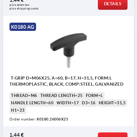
DETAILS
plus sales tax 
plus shipping costs
K0180 AG
T-GRIP D=M06X25, A=60, B=17, H=31,5, FORM:L
THERMOPLASTIC, BLACK, COMP:STEEL, GALVANIZED
THREAD=M6
THREAD LENGTH=25
FORM=L
HANDLE LENGTH=60
WIDTH=17
D3=16
HEIGHT=31,5
H1=23
Order number:
K0180.26006X25
1,44 €