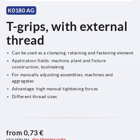
K0180 AG
T-grips, with external
thread
Can be used as a clamping, retaining and fastening element
Application fields: machine, plant and fixture
construction, toolmaking
For manually adjusting assemblies, machines and
aggregates
Advantage: high manual tightening forces
Different thread sizes
from
0,73 €
plus sales tax 
plus shipping costs