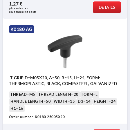
1,27 €
DETAILS
plus sales tax 
plus shipping costs
K0180 AG
T-GRIP D=M05X20, A=50, B=15, H=24, FORM:L
THERMOPLASTIC, BLACK, COMP:STEEL, GALVANIZED
THREAD=M5
THREAD LENGTH=20
FORM=L
HANDLE LENGTH=50
WIDTH=15
D3=14
HEIGHT=24
H1=16
Order number:
K0180.25005X20