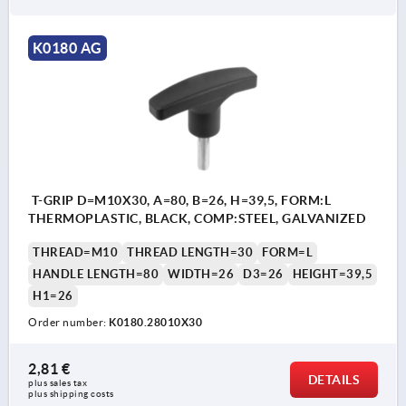
K0180 AG
T-GRIP D=M10X30, A=80, B=26, H=39,5, FORM:L
THERMOPLASTIC, BLACK, COMP:STEEL, GALVANIZED
THREAD=M10
THREAD LENGTH=30
FORM=L
HANDLE LENGTH=80
WIDTH=26
D3=26
HEIGHT=39,5
H1=26
Order number:
K0180.28010X30
2,81 €
DETAILS
plus sales tax 
plus shipping costs