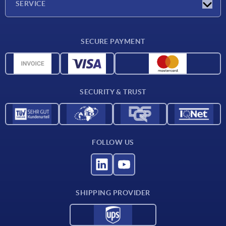
SERVICE
Delivery conditions
SECURE PAYMENT
Material overview
CAD data
Contact
SECURITY & TRUST
FOLLOW US
SHIPPING PROVIDER