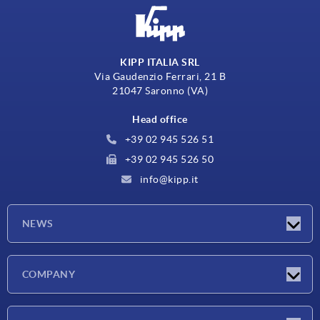
KIPP ITALIA SRL
Via Gaudenzio Ferrari, 21 B
21047 Saronno (VA)
Head office
+39 02 945 526 51
+39 02 945 526 50
info@kipp.it
NEWS
Latest news
COMPANY
Exhibitions
Company