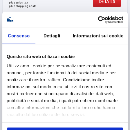
DETAILS
plus sales tax 
plus shipping costs
K0180 AG
Consenso
Dettagli
Informazioni sui cookie
Questo sito web utilizza i cookie
Utilizziamo i cookie per personalizzare contenuti ed
T-GRIP D=M08X20, A=71, B=19,5, H=36, FORM:L
annunci, per fornire funzionalità dei social media e per
THERMOPLASTIC, BLACK, COMP:STEEL, GALVANIZED
analizzare il nostro traffico. Condividiamo inoltre
informazioni sul modo in cui utilizzi il nostro sito con i
THREAD=M8
THREAD LENGTH=20
FORM=L
nostri partner che si occupano di analisi dei dati web,
HANDLE LENGTH=71
WIDTH=19,5
D3=20
HEIGHT=36
pubblicità e social media, i quali potrebbero combinarle
H1=19
con altre informazioni che hai fornito loro o che hanno
Order number:
K0180.27108X20
raccolto dal tuo utilizzo dei loro servizi.
1,89 €
DETAILS