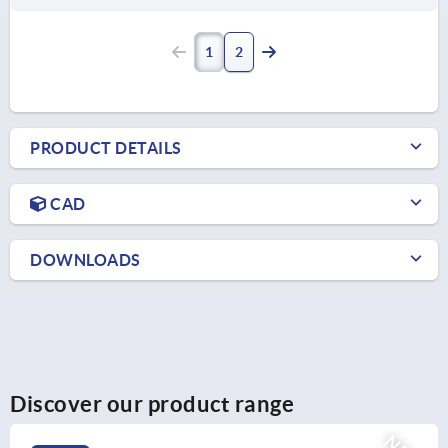
1
2
PRODUCT DETAILS
CAD
DOWNLOADS
Discover our product range