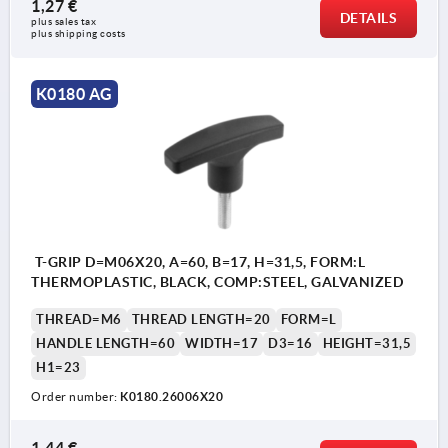
1,27 €
DETAILS
plus sales tax 
plus shipping costs
K0180 AG
T-GRIP D=M06X20, A=60, B=17, H=31,5, FORM:L
THERMOPLASTIC, BLACK, COMP:STEEL, GALVANIZED
THREAD=M6
THREAD LENGTH=20
FORM=L
HANDLE LENGTH=60
WIDTH=17
D3=16
HEIGHT=31,5
H1=23
Order number:
K0180.26006X20
1,44 €