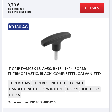
0,73 €
DETAILS
plus sales tax 
plus shipping costs
K0180 AG
T-GRIP D=M05X15, A=50, B=15, H=24, FORM:L
THERMOPLASTIC, BLACK, COMP:STEEL, GALVANIZED
THREAD=M5
THREAD LENGTH=15
FORM=L
HANDLE LENGTH=50
WIDTH=15
D3=14
HEIGHT=24
H1=16
Order number:
K0180.25005X15