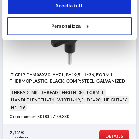
plus sales tax 
plus shipping costs
Accetta tutti
K0180 AG
Personalizza
T-GRIP D=M08X30, A=71, B=19,5, H=36, FORM:L
THERMOPLASTIC, BLACK, COMP:STEEL, GALVANIZED
THREAD=M8
THREAD LENGTH=30
FORM=L
HANDLE LENGTH=71
WIDTH=19,5
D3=20
HEIGHT=36
H1=19
Order number:
K0180.27108X30
2,12 €
DETAILS
plus sales tax 