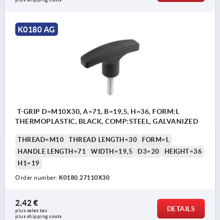
K0180 AG
T-GRIP D=M10X30, A=71, B=19,5, H=36, FORM:L
THERMOPLASTIC, BLACK, COMP:STEEL, GALVANIZED
THREAD=M10
THREAD LENGTH=30
FORM=L
HANDLE LENGTH=71
WIDTH=19,5
D3=20
HEIGHT=36
H1=19
Order number:
K0180.27110X30
2,42 €
DETAILS
plus sales tax 
plus shipping costs