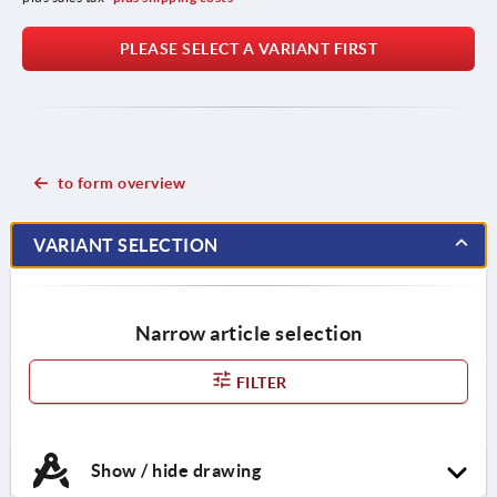
PLEASE SELECT A VARIANT FIRST
to form overview
VARIANT SELECTION
Narrow article selection
FILTER
Show / hide drawing