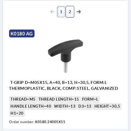
1
2
K0180 AG
T-GRIP D=M05X15, A=40, B=13, H=30,5, FORM:L
THERMOPLASTIC, BLACK, COMP:STEEL, GALVANIZED
THREAD=M5
THREAD LENGTH=15
FORM=L
HANDLE LENGTH=40
WIDTH=13
D3=13
HEIGHT=30,5
H1=20
Order number:
K0180.24005X15