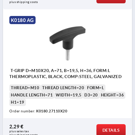
plus shipping costs
K0180 AG
T-GRIP D=M10X20, A=71, B=19,5, H=36, FORM:L
THERMOPLASTIC, BLACK, COMP:STEEL, GALVANIZED
THREAD=M10
THREAD LENGTH=20
FORM=L
HANDLE LENGTH=71
WIDTH=19,5
D3=20
HEIGHT=36
H1=19
Order number:
K0180.27110X20
2,29 €
DETAILS
plus sales tax 
plus shipping costs