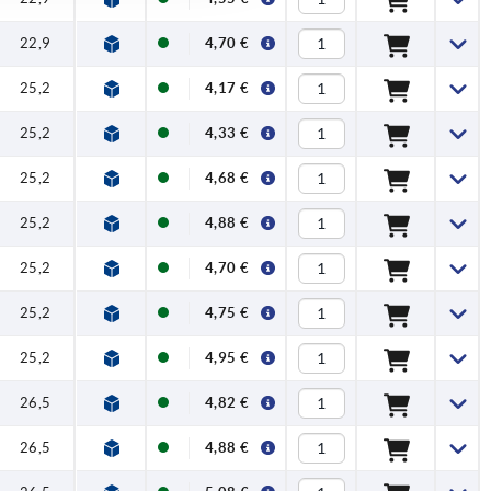
22,9
4,70 €
25,2
4,17 €
25,2
4,33 €
25,2
4,68 €
25,2
4,88 €
25,2
4,70 €
25,2
4,75 €
25,2
4,95 €
26,5
4,82 €
26,5
4,88 €