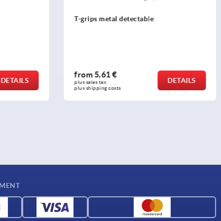
T-grips metal detectable
from
5,61 €
DETAILS
DETAILS
plus sales tax 
plus shipping costs
YMENT