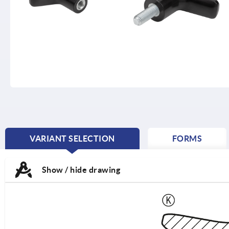
VARIANT SELECTION
FORMS
CURRENT
TAB:
Show / hide drawing