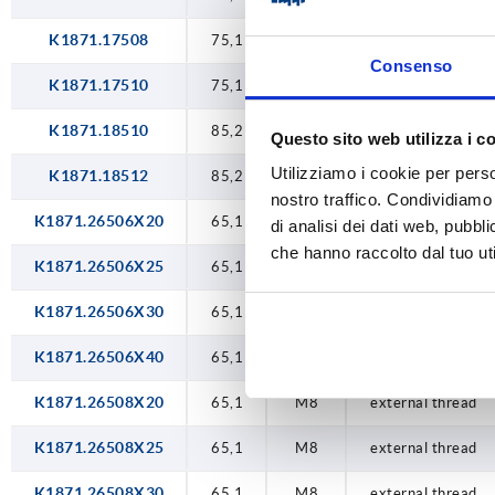
K1871.17508
75,1
M8
internal thread
Consenso
K1871.17510
75,1
M10
internal thread
K1871.18510
85,2
M10
internal thread
Questo sito web utilizza i c
Utilizziamo i cookie per perso
K1871.18512
85,2
M12
internal thread
nostro traffico. Condividiamo 
K1871.26506X20
65,1
M6
external thread
di analisi dei dati web, pubbl
che hanno raccolto dal tuo uti
K1871.26506X25
65,1
M6
external thread
K1871.26506X30
65,1
M6
external thread
K1871.26506X40
65,1
M6
external thread
K1871.26508X20
65,1
M8
external thread
K1871.26508X25
65,1
M8
external thread
K1871.26508X30
65,1
M8
external thread