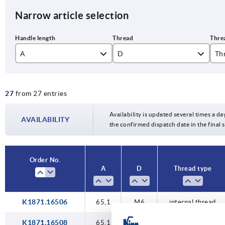
Narrow article selection
A
D
Th
65,1
M6
ex
27
from 27 entries
75,1
M8
int
85,2
M10
Availability is updated several times a da
AVAILABILITY
the confirmed dispatch date in the final
M12
Order No.
A
D
Thread type
K1871.16506
65,1
M6
internal thread
K1871.16508
65,1
M8
internal thread