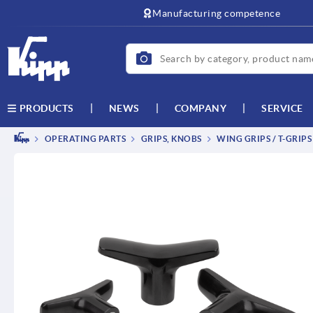
text.skipToContent
text.skipToNavigation
Manufacturing competence
NEWS
COMPANY
SERVICE
PRODUCTS
OPERATING PARTS
GRIPS, KNOBS
WING GRIPS / T-GRIPS