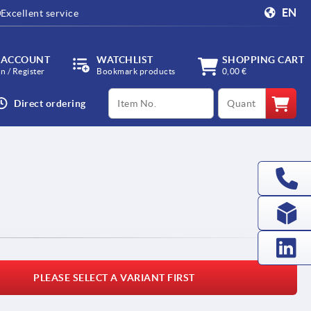
EN
Excellent service
 ACCOUNT
WATCHLIST
SHOPPING CART
in / Register
Bookmark products
0,00 €
productCode
qty
Direct ordering
PLEASE SELECT A VARIANT FIRST