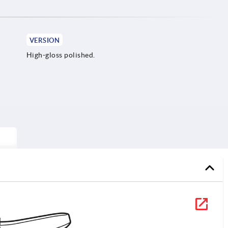
VERSION
High-gloss polished.