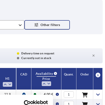
Delivery time on request
Currently not in stock
Availability
CAD
Quant.
Order
H1
Price
22,9
4,00 €
22,9
4,10 €