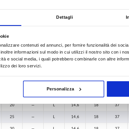
—
12
K
18,4
22
41,2
Dettagli
I
—
15
K
18,4
22
41,2
—
15
K
19,6
24
44,8
ookie
nalizzare contenuti ed annunci, per fornire funzionalità dei socia
—
18
K
19,6
24
44,8
inoltre informazioni sul modo in cui utilizzi il nostro sito con i n
20
—
L
14,6
18
37
icità e social media, i quali potrebbero combinarle con altre inform
lizzo dei loro servizi.
25
—
L
14,6
18
37
30
—
L
14,6
18
37
Personalizza
40
—
L
14,6
18
37
20
—
L
14,6
18
37
25
—
L
14,6
18
37
30
—
L
14,6
18
37