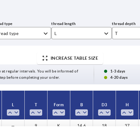
read type
L
T
ternal thread
20
9
INCREASE TABLE SIZE
ernal thread
25
12
30
15
y at regular intervals. You will be informed of
1-3 days
 step before completing your order.
4-20 days
40
18
50
L
T
Form
B
D3
H
—
9
K
14,6
18
37
—
12
K
14,6
18
37