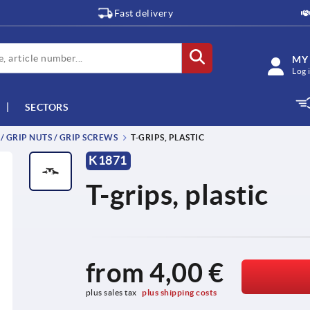
Fast delivery
MY
Log 
SECTORS
 / GRIP NUTS / GRIP SCREWS
T-GRIPS, PLASTIC
K1871
T-grips, plastic
from
4,00 €
plus sales tax 
plus shipping costs