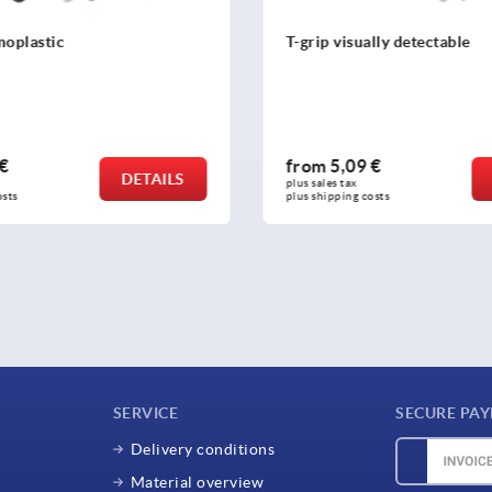
moplastic
T-grip visually detectable
 €
from
5,09 €
DETAILS
plus sales tax 
osts
plus shipping costs
SERVICE
SECURE PA
Delivery conditions
Material overview