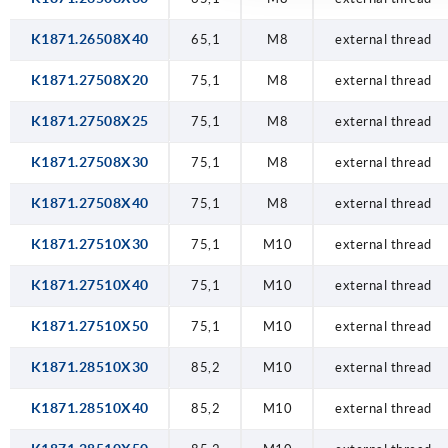
K1871.26508X40
65,1
M8
external thread
K1871.27508X20
75,1
M8
external thread
K1871.27508X25
75,1
M8
external thread
K1871.27508X30
75,1
M8
external thread
K1871.27508X40
75,1
M8
external thread
K1871.27510X30
75,1
M10
external thread
K1871.27510X40
75,1
M10
external thread
K1871.27510X50
75,1
M10
external thread
K1871.28510X30
85,2
M10
external thread
K1871.28510X40
85,2
M10
external thread