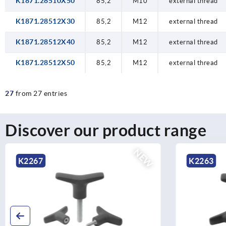
K1871.28510X50
85,2
M10
external thread
K1871.28512X30
85,2
M12
external thread
K1871.28512X40
85,2
M12
external thread
K1871.28512X50
85,2
M12
external thread
27
from 27 entries
Discover our product range
NEW
K2267
K2263