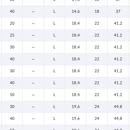
40
—
L
14,6
18
37
20
—
L
18,4
22
41,2
25
—
L
18,4
22
41,2
30
—
L
18,4
22
41,2
40
—
L
18,4
22
41,2
30
—
L
18,4
22
41,2
40
—
L
18,4
22
41,2
50
—
L
18,4
22
41,2
30
—
L
19,6
24
44,8
40
—
L
19,6
24
44,8