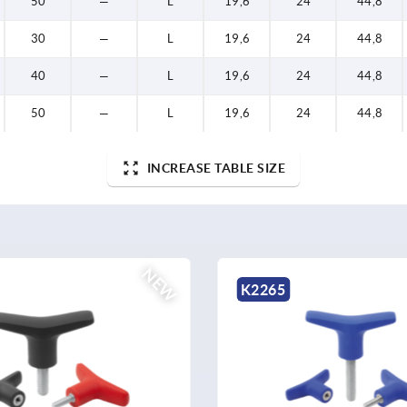
50
—
L
19,6
24
44,8
30
—
L
19,6
24
44,8
40
—
L
19,6
24
44,8
50
—
L
19,6
24
44,8
INCREASE TABLE SIZE
NEW
K2265