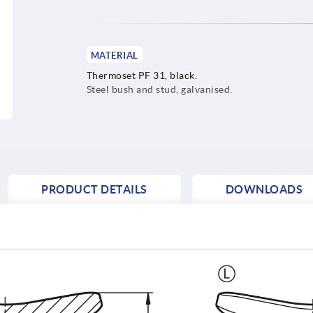
MATERIAL
Thermoset PF 31, black.
Steel bush and stud, galvanised.
PRODUCT DETAILS
DOWNLOADS