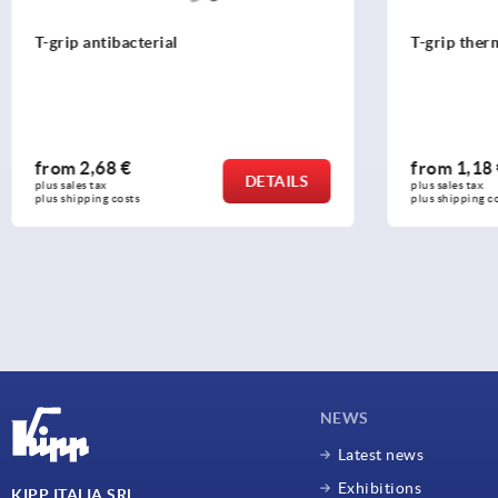
T-grip antibacterial
T-grip ther
from
2,68 €
from
1,18
DETAILS
plus sales tax 
plus sales tax 
plus shipping costs
plus shipping c
NEWS
Latest news
Exhibitions
KIPP ITALIA SRL