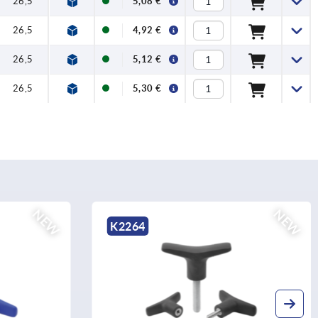
26,5
5,08 €
26,5
4,92 €
26,5
5,12 €
26,5
5,30 €
NEW
NEW
K2264