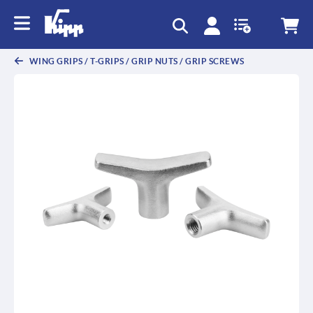
text.skipToContent
text.skipToNavigation
WING GRIPS / T-GRIPS / GRIP NUTS / GRIP SCREWS