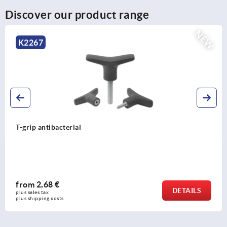
Discover our product range
NEW
K2267
T-grip antibacterial
from
2,68 €
DETAILS
plus sales tax 
plus shipping costs