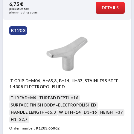
6,75 €
DETAILS
plus sales tax 
plus shipping costs
K1203
T-GRIP D=M06, A=65,3, B=14, H=37, STAINLESS STEEL
1.4308 ELECTROPOLISHED
THREAD=M6
THREAD DEPTH=16
SURFACE FINISH BODY=ELECTROPOLISHED
HANDLE LENGTH=65,3
WIDTH=14
D3=16
HEIGHT=37
H1=22,7
Order number:
K1203.65062