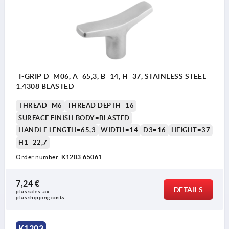
T-GRIP D=M06, A=65,3, B=14, H=37, STAINLESS STEEL
1.4308 BLASTED
THREAD=M6
THREAD DEPTH=16
SURFACE FINISH BODY=BLASTED
HANDLE LENGTH=65,3
WIDTH=14
D3=16
HEIGHT=37
H1=22,7
Order number:
K1203.65061
7,24 €
DETAILS
plus sales tax 
plus shipping costs
K1203