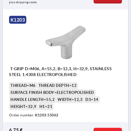
plus shipping costs
K1203
T-GRIP D=M06, A=55,2, B=12,3, H=32,9, STAINLESS
STEEL 1.4308 ELECTROPOLISHED
THREAD=M6
THREAD DEPTH=12
SURFACE FINISH BODY=ELECTROPOLISHED
HANDLE LENGTH=55,2
WIDTH=12,3
D3=14
HEIGHT=32,9
H1=21
Order number:
K1203.55062
6,75 €