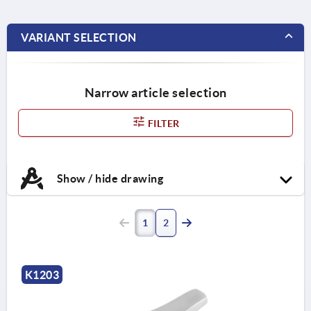
VARIANT SELECTION
Narrow article selection
FILTER
Show / hide drawing
1
2
K1203