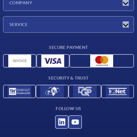
COMPANY
Exhibitions
Company
SERVICE
Delivery conditions
SECURE PAYMENT
Material overview
CAD data
Contact
SECURITY & TRUST
FOLLOW US