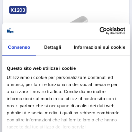
K1203
Consenso
Dettagli
Informazioni sui cookie
T-GRIP D=M10, A=75,3, B=17,8, H=41,2, STAINLESS
STEEL 1.4308 BLASTED
Questo sito web utilizza i cookie
THREAD=M10
THREAD DEPTH=16
Utilizziamo i cookie per personalizzare contenuti ed
SURFACE FINISH BODY=BLASTED
annunci, per fornire funzionalità dei social media e per
HANDLE LENGTH=75,3
WIDTH=17,8
D3=20
analizzare il nostro traffico. Condividiamo inoltre
HEIGHT=41,2
H1=24,9
informazioni sul modo in cui utilizzi il nostro sito con i
nostri partner che si occupano di analisi dei dati web,
Order number:
K1203.75101
pubblicità e social media, i quali potrebbero combinarle
con altre informazioni che hai fornito loro o che hanno
9,01 €
DETAILS
plus sales tax 
raccolto dal tuo utilizzo dei loro servizi.
plus shipping costs