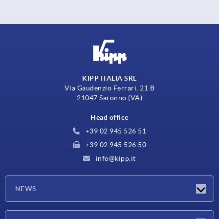
KIPP ITALIA SRL
Via Gaudenzio Ferrari, 21 B
21047 Saronno (VA)
Head office
+39 02 945 526 51
+39 02 945 526 50
info@kipp.it
NEWS
Latest news