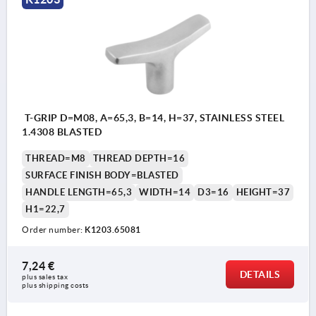
T-GRIP D=M08, A=65,3, B=14, H=37, STAINLESS STEEL
1.4308 BLASTED
THREAD=M8
THREAD DEPTH=16
SURFACE FINISH BODY=BLASTED
HANDLE LENGTH=65,3
WIDTH=14
D3=16
HEIGHT=37
H1=22,7
Order number:
K1203.65081
7,24 €
DETAILS
plus sales tax 
plus shipping costs