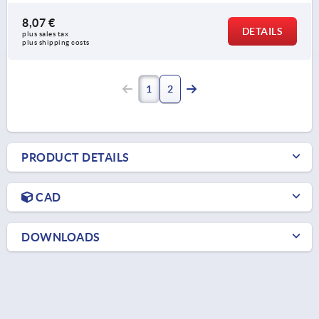
8,07 €
DETAILS
plus sales tax 
plus shipping costs
1
2
PRODUCT DETAILS
CAD
DOWNLOADS