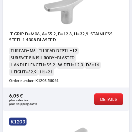
T-GRIP D=M06, A=55,2, B=12,3, H=32,9, STAINLESS
STEEL 1.4308 BLASTED
THREAD=M6
THREAD DEPTH=12
SURFACE FINISH BODY=BLASTED
HANDLE LENGTH=55,2
WIDTH=12,3
D3=14
HEIGHT=32,9
H1=21
Order number:
K1203.55061
6,05 €
DETAILS
plus sales tax 
plus shipping costs
K1203