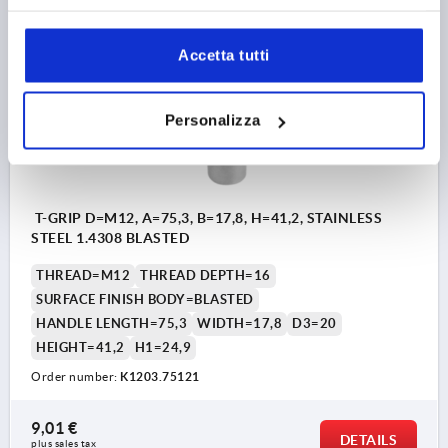
K1203
Accetta tutti
Personalizza
T-GRIP D=M12, A=75,3, B=17,8, H=41,2, STAINLESS
STEEL 1.4308 BLASTED
THREAD=M12
THREAD DEPTH=16
SURFACE FINISH BODY=BLASTED
HANDLE LENGTH=75,3
WIDTH=17,8
D3=20
HEIGHT=41,2
H1=24,9
Order number:
K1203.75121
9,01 €
DETAILS
plus sales tax 