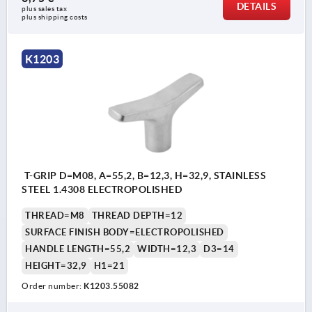
DETAILS
plus sales tax 
plus shipping costs
K1203
T-GRIP D=M08, A=55,2, B=12,3, H=32,9, STAINLESS
STEEL 1.4308 ELECTROPOLISHED
THREAD=M8
THREAD DEPTH=12
SURFACE FINISH BODY=ELECTROPOLISHED
HANDLE LENGTH=55,2
WIDTH=12,3
D3=14
HEIGHT=32,9
H1=21
Order number:
K1203.55082