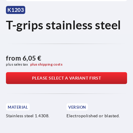
K1203
T-grips stainless steel
from
6,05 €
plus sales tax 
plus shipping costs
PLEASE SELECT A VARIANT FIRST
MATERIAL
VERSION
Stainless steel 1.4308.
Electropolished or blasted.