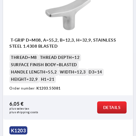
T-GRIP D=M08, A=55,2, B=12,3, H=32,9, STAINLESS
STEEL 1.4308 BLASTED
THREAD=M8
THREAD DEPTH=12
SURFACE FINISH BODY=BLASTED
HANDLE LENGTH=55,2
WIDTH=12,3
D3=14
HEIGHT=32,9
H1=21
Order number:
K1203.55081
6,05 €
DETAILS
plus sales tax 
plus shipping costs
K1203