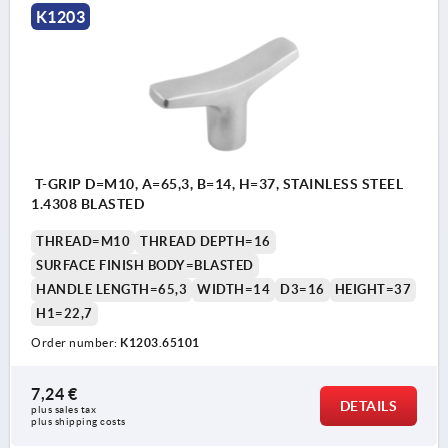
K1203
T-GRIP D=M10, A=65,3, B=14, H=37, STAINLESS STEEL
1.4308 BLASTED
THREAD=M10
THREAD DEPTH=16
SURFACE FINISH BODY=BLASTED
HANDLE LENGTH=65,3
WIDTH=14
D3=16
HEIGHT=37
H1=22,7
Order number:
K1203.65101
7,24 €
DETAILS
plus sales tax 
plus shipping costs