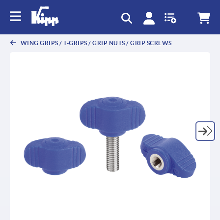
text.skipToContent
text.skipToNavigation
WING GRIPS / T-GRIPS / GRIP NUTS / GRIP SCREWS