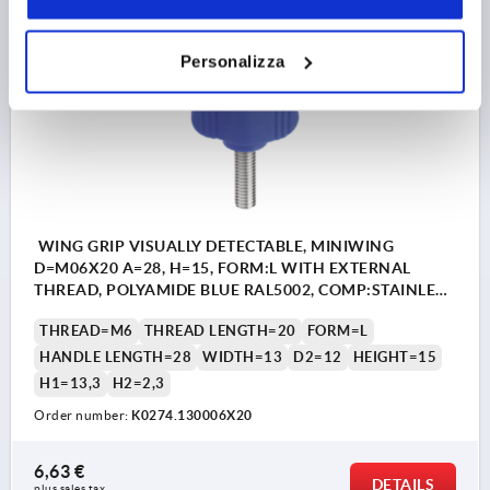
Personalizza
K0274
WING GRIP VISUALLY DETECTABLE, MINIWING
D=M06X20 A=28, H=15, FORM:L WITH EXTERNAL
THREAD, POLYAMIDE BLUE RAL5002, COMP:STAINLESS
STEEL 1.4404
THREAD=M6
THREAD LENGTH=20
FORM=L
HANDLE LENGTH=28
WIDTH=13
D2=12
HEIGHT=15
H1=13,3
H2=2,3
Order number:
K0274.130006X20
6,63 €
DETAILS
plus sales tax 