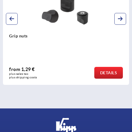
Grip nuts
from
1,29 €
DETAILS
plus sales tax 
plus shipping costs