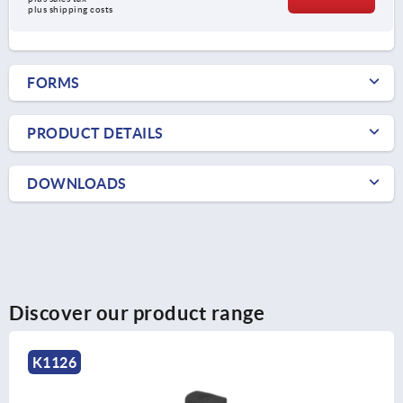
plus shipping costs
FORMS
PRODUCT DETAILS
DOWNLOADS
Discover our product range
K1126