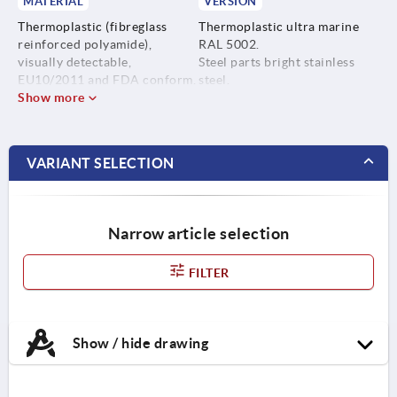
MATERIAL
VERSION
Thermoplastic (fibreglass
Thermoplastic ultra marine
reinforced polyamide),
RAL 5002.
visually detectable,
Steel parts bright stainless
EU10/2011 and FDA conform.
steel.
Show more
Steel parts stainless steel
1.4404.
VARIANT SELECTION
Narrow article selection
FILTER
Show / hide drawing