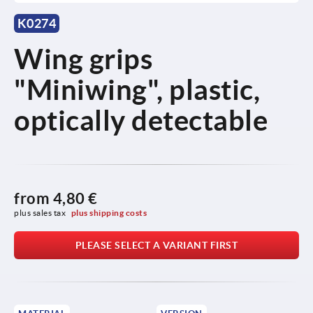
K0274
Wing grips
"Miniwing", plastic,
optically detectable
from
4,80 €
plus sales tax 
plus shipping costs
PLEASE SELECT A VARIANT FIRST