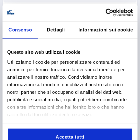
K0274
Consenso
Dettagli
Informazioni sui cookie
Questo sito web utilizza i cookie
Utilizziamo i cookie per personalizzare contenuti ed
WING GRIP VISUALLY DETECTABLE, MINIWING
annunci, per fornire funzionalità dei social media e per
D=M05X20 A=28, H=15, FORM:L WITH EXTERNAL
analizzare il nostro traffico. Condividiamo inoltre
THREAD, POLYAMIDE BLUE RAL5002, COMP:STAINLESS
informazioni sul modo in cui utilizzi il nostro sito con i
STEEL 1.4404
THREAD=M5
THREAD LENGTH=20
FORM=L
nostri partner che si occupano di analisi dei dati web,
HANDLE LENGTH=28
WIDTH=13
D2=12
HEIGHT=15
pubblicità e social media, i quali potrebbero combinarle
H1=13,3
H2=2,3
con altre informazioni che hai fornito loro o che hanno
raccolto dal tuo utilizzo dei loro servizi.
Order number:
K0274.130005X20
6,47 €
DETAILS
plus sales tax 
Accetta tutti
plus shipping costs