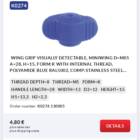
K0274
WING GRIP VISUALLY DETECTABLE, MINIWING D=M05
A=28, H=15, FORM:K WITH INTERNAL THREAD,
POLYAMIDE BLUE RAL5002, COMP:STAINLESS STEEL
1.4404
THREAD DEPTH=8
THREAD=M5
FORM=K
HANDLE LENGTH=28
WIDTH=13
D2=12
HEIGHT=15
H1=13,3
H2=2,3
Order number:
K0274.130005
4,80 €
DETAILS
plus sales tax 
plus shipping costs