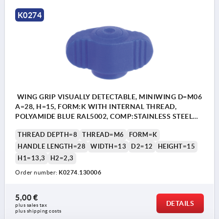
K0274
WING GRIP VISUALLY DETECTABLE, MINIWING D=M06
A=28, H=15, FORM:K WITH INTERNAL THREAD,
POLYAMIDE BLUE RAL5002, COMP:STAINLESS STEEL
1.4404
THREAD DEPTH=8
THREAD=M6
FORM=K
HANDLE LENGTH=28
WIDTH=13
D2=12
HEIGHT=15
H1=13,3
H2=2,3
Order number:
K0274.130006
5,00 €
DETAILS
plus sales tax 
plus shipping costs