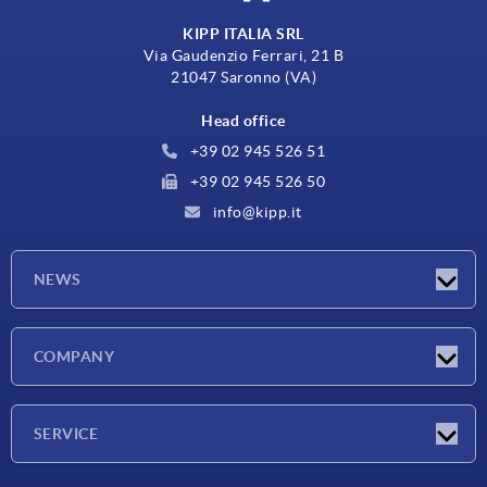
KIPP ITALIA SRL
Via Gaudenzio Ferrari, 21 B
21047 Saronno (VA)
Head office
+39 02 945 526 51
+39 02 945 526 50
info@kipp.it
NEWS
Latest news
COMPANY
Exhibitions
Company
SERVICE