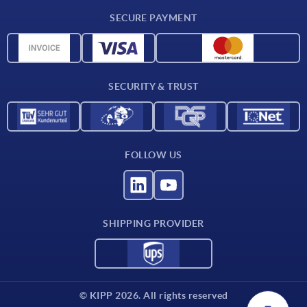
Delivery conditions
SECURE PAYMENT
Material overview
CAD data
Contact
SECURITY & TRUST
FOLLOW US
SHIPPING PROVIDER
© KIPP 2026. All rights reserved