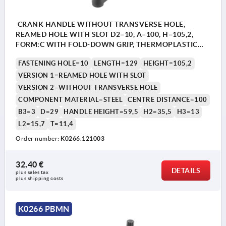
CRANK HANDLE WITHOUT TRANSVERSE HOLE,
REAMED HOLE WITH SLOT D2=10, A=100, H=105,2,
FORM:C WITH FOLD-DOWN GRIP, THERMOPLASTIC
BLACK GREY, COMP:STEEL BLACK OXIDISED
FASTENING HOLE=10
LENGTH=129
HEIGHT=105,2
VERSION 1=REAMED HOLE WITH SLOT
VERSION 2=WITHOUT TRANSVERSE HOLE
COMPONENT MATERIAL=STEEL
CENTRE DISTANCE=100
B3=3
D=29
HANDLE HEIGHT=59,5
H2=35,5
H3=13
L2=15,7
T=11,4
Order number:
K0266.121003
32,40 €
DETAILS
plus sales tax 
plus shipping costs
K0266 PBMN