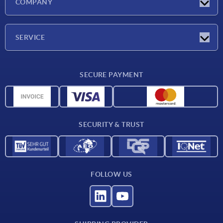
COMPANY
Exhibitions
Company
SERVICE
Delivery conditions
SECURE PAYMENT
Material overview
CAD data
Contact
SECURITY & TRUST
FOLLOW US