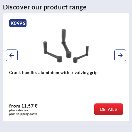
Discover our product range
K0998
Crank handles aluminium with safety grip
from
39,03 €
DETAIL
plus sales tax 
plus shipping costs