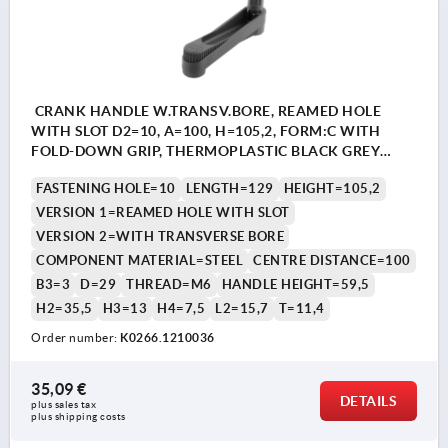
CRANK HANDLE W.TRANSV.BORE, REAMED HOLE
WITH SLOT D2=10, A=100, H=105,2, FORM:C WITH
FOLD-DOWN GRIP, THERMOPLASTIC BLACK GREY
RAL7021, COMP:STEEL BLACK OXIDISED
FASTENING HOLE=10
LENGTH=129
HEIGHT=105,2
VERSION 1=REAMED HOLE WITH SLOT
VERSION 2=WITH TRANSVERSE BORE
COMPONENT MATERIAL=STEEL
CENTRE DISTANCE=100
B3=3
D=29
THREAD=M6
HANDLE HEIGHT=59,5
H2=35,5
H3=13
H4=7,5
L2=15,7
T=11,4
Order number:
K0266.1210036
35,09 €
DETAILS
plus sales tax 
plus shipping costs