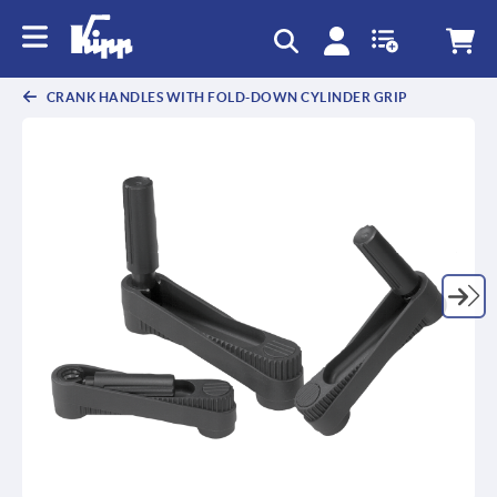
text.skipToContent
text.skipToNavigation
CRANK HANDLES WITH FOLD-DOWN CYLINDER GRIP