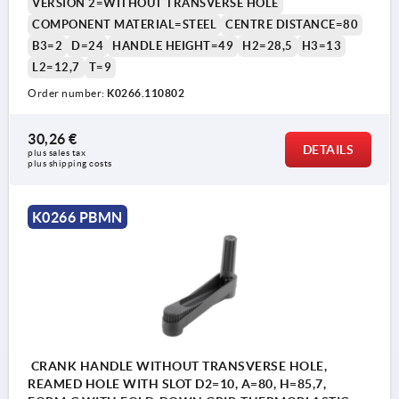
VERSION 2=WITHOUT TRANSVERSE HOLE
COMPONENT MATERIAL=STEEL
CENTRE DISTANCE=80
B3=2
D=24
HANDLE HEIGHT=49
H2=28,5
H3=13
L2=12,7
T=9
1) Position of the transverse bore to the keyway is offset
1) P
Order number:
K0266.110802
by 90°.
by 9
30,26 €
DETAILS
plus sales tax 
plus shipping costs
K0266 PBMN
CRANK HANDLE WITHOUT TRANSVERSE HOLE,
REAMED HOLE WITH SLOT D2=10, A=80, H=85,7,