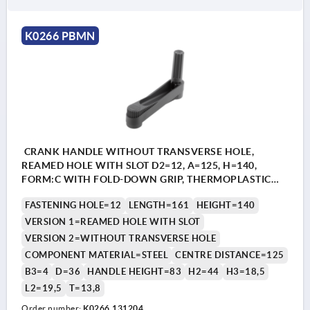
K0266 PBMN
CRANK HANDLE WITHOUT TRANSVERSE HOLE,
REAMED HOLE WITH SLOT D2=12, A=125, H=140,
FORM:C WITH FOLD-DOWN GRIP, THERMOPLASTIC
BLACK GREY, COMP:STEEL BLACK OXIDISED
FASTENING HOLE=12
LENGTH=161
HEIGHT=140
VERSION 1=REAMED HOLE WITH SLOT
VERSION 2=WITHOUT TRANSVERSE HOLE
COMPONENT MATERIAL=STEEL
CENTRE DISTANCE=125
B3=4
D=36
HANDLE HEIGHT=83
H2=44
H3=18,5
L2=19,5
T=13,8
Order number:
K0266.131204