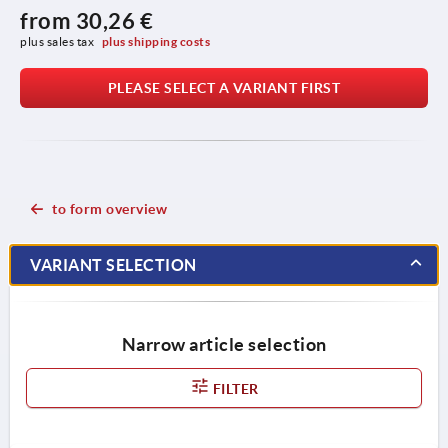
from
30,26 €
plus sales tax 
plus shipping costs
PLEASE SELECT A VARIANT FIRST
to form overview
VARIANT SELECTION
Narrow article selection
FILTER