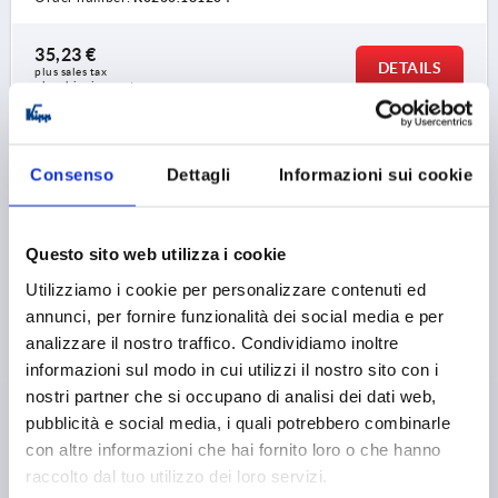
35,23 €
DETAILS
plus sales tax 
plus shipping costs
K0266 PBMN
Consenso
Dettagli
Informazioni sui cookie
Questo sito web utilizza i cookie
Utilizziamo i cookie per personalizzare contenuti ed
annunci, per fornire funzionalità dei social media e per
CRANK HANDLE WITHOUT TRANSVERSE HOLE,
analizzare il nostro traffico. Condividiamo inoltre
REAMED HOLE WITH SLOT D2=14, A=125, H=140,
informazioni sul modo in cui utilizzi il nostro sito con i
FORM:C WITH FOLD-DOWN GRIP, THERMOPLASTIC
nostri partner che si occupano di analisi dei dati web,
BLACK GREY, COMP:STEEL BLACK OXIDISED
pubblicità e social media, i quali potrebbero combinarle
FASTENING HOLE=14
LENGTH=161
HEIGHT=140
con altre informazioni che hai fornito loro o che hanno
VERSION 1=REAMED HOLE WITH SLOT
raccolto dal tuo utilizzo dei loro servizi.
VERSION 2=WITHOUT TRANSVERSE HOLE