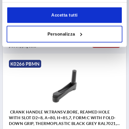
COMPONENT MATERIAL=STEEL
CENTRE DISTANCE=125
B3=5
D=36
HANDLE HEIGHT=83
H2=44
H3=18,5
Accetta tutti
L2=19,5
T=16,3
Order number:
K0266.131405
Personalizza
35,23 €
DETAILS
plus sales tax 
plus shipping costs
K0266 PBMN
CRANK HANDLE W.TRANSV.BORE, REAMED HOLE
WITH SLOT D2=8, A=80, H=85,7, FORM:C WITH FOLD-
DOWN GRIP, THERMOPLASTIC BLACK GREY RAL7021,