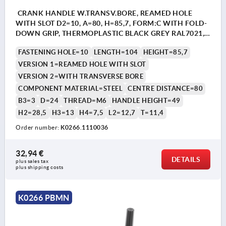
CRANK HANDLE W.TRANSV.BORE, REAMED HOLE
WITH SLOT D2=10, A=80, H=85,7, FORM:C WITH FOLD-
DOWN GRIP, THERMOPLASTIC BLACK GREY RAL7021,
COMP:STEEL BLACK OXIDISED
FASTENING HOLE=10
LENGTH=104
HEIGHT=85,7
VERSION 1=REAMED HOLE WITH SLOT
VERSION 2=WITH TRANSVERSE BORE
COMPONENT MATERIAL=STEEL
CENTRE DISTANCE=80
B3=3
D=24
THREAD=M6
HANDLE HEIGHT=49
H2=28,5
H3=13
H4=7,5
L2=12,7
T=11,4
Order number:
K0266.1110036
32,94 €
DETAILS
plus sales tax 
plus shipping costs
K0266 PBMN