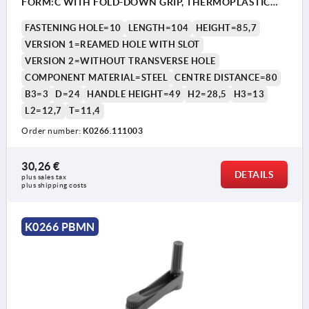
FORM:C WITH FOLD-DOWN GRIP, THERMOPLASTIC
BLACK GREY, COMP:STEEL BLACK OXIDISED
FASTENING HOLE=10
LENGTH=104
HEIGHT=85,7
VERSION 1=REAMED HOLE WITH SLOT
VERSION 2=WITHOUT TRANSVERSE HOLE
COMPONENT MATERIAL=STEEL
CENTRE DISTANCE=80
B3=3
D=24
HANDLE HEIGHT=49
H2=28,5
H3=13
L2=12,7
T=11,4
Order number:
K0266.111003
30,26 €
DETAILS
plus sales tax 
plus shipping costs
K0266 PBMN