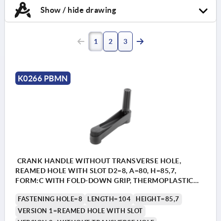
Show / hide drawing
1
2
3
K0266 PBMN
CRANK HANDLE WITHOUT TRANSVERSE HOLE,
REAMED HOLE WITH SLOT D2=8, A=80, H=85,7,
FORM:C WITH FOLD-DOWN GRIP, THERMOPLASTIC
BLACK GREY, COMP:STEEL BLACK OXIDISED
FASTENING HOLE=8
LENGTH=104
HEIGHT=85,7
VERSION 1=REAMED HOLE WITH SLOT