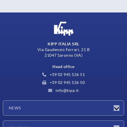
KIPP ITALIA SRL
Via Gaudenzio Ferrari, 21 B
21047 Saronno (VA)
Head office
+39 02 945 526 51
+39 02 945 526 50
info@kipp.it
NEWS
Latest news