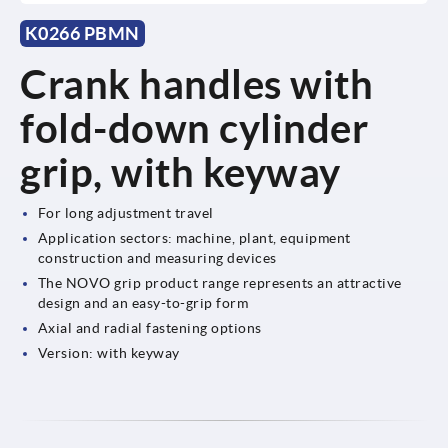
K0266 PBMN
Crank handles with
fold-down cylinder
grip, with keyway
For long adjustment travel
Application sectors: machine, plant, equipment
construction and measuring devices
The NOVO grip product range represents an attractive
design and an easy-to-grip form
Axial and radial fastening options
Version: with keyway