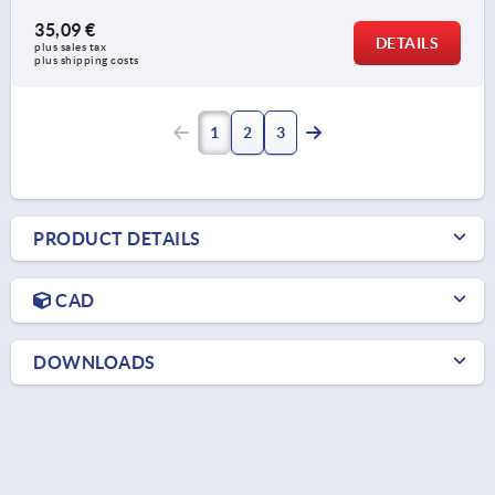
35,09 €
DETAILS
plus sales tax 
plus shipping costs
1
2
3
PRODUCT DETAILS
CAD
DOWNLOADS