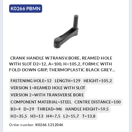
K0266 PBMN
CRANK HANDLE W.TRANSV.BORE, REAMED HOLE
WITH SLOT D2=12, A=100, H=105,2, FORM:C WITH
FOLD-DOWN GRIP, THERMOPLASTIC BLACK GREY
RAL7021, COMP:STEEL BLACK OXIDISED
FASTENING HOLE=12
LENGTH=129
HEIGHT=105,2
VERSION 1=REAMED HOLE WITH SLOT
VERSION 2=WITH TRANSVERSE BORE
COMPONENT MATERIAL=STEEL
CENTRE DISTANCE=100
B3=4
D=29
THREAD=M6
HANDLE HEIGHT=59,5
H2=35,5
H3=13
H4=7,5
L2=15,7
T=13,8
Order number:
K0266.1212046