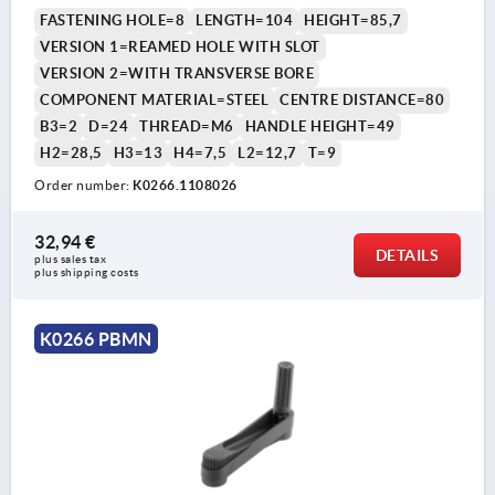
COMP:STEEL BLACK OXIDISED
FASTENING HOLE=8
LENGTH=104
HEIGHT=85,7
VERSION 1=REAMED HOLE WITH SLOT
VERSION 2=WITH TRANSVERSE BORE
COMPONENT MATERIAL=STEEL
CENTRE DISTANCE=80
B3=2
D=24
THREAD=M6
HANDLE HEIGHT=49
H2=28,5
H3=13
H4=7,5
L2=12,7
T=9
Order number:
K0266.1108026
32,94 €
DETAILS
plus sales tax 
plus shipping costs
K0266 PBMN