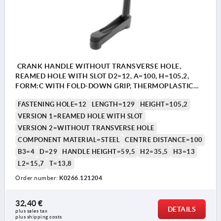
CRANK HANDLE WITHOUT TRANSVERSE HOLE,
REAMED HOLE WITH SLOT D2=12, A=100, H=105,2,
FORM:C WITH FOLD-DOWN GRIP, THERMOPLASTIC
BLACK GREY, COMP:STEEL BLACK OXIDISED
FASTENING HOLE=12
LENGTH=129
HEIGHT=105,2
VERSION 1=REAMED HOLE WITH SLOT
VERSION 2=WITHOUT TRANSVERSE HOLE
COMPONENT MATERIAL=STEEL
CENTRE DISTANCE=100
B3=4
D=29
HANDLE HEIGHT=59,5
H2=35,5
H3=13
L2=15,7
T=13,8
Order number:
K0266.121204
32,40 €
DETAILS
plus sales tax 
plus shipping costs