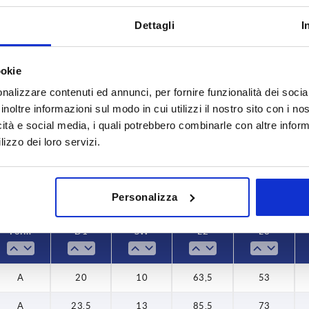
Dettagli
I
ookie
Form
D1
nalizzare contenuti ed annunci, per fornire funzionalità dei socia
,5
A
20
inoltre informazioni sul modo in cui utilizzi il nostro sito con i n
icità e social media, i quali potrebbero combinarle con altre inform
INCREASE TABLE SIZE
B
23,5
lizzo dei loro servizi.
26
y at regular intervals. You will be informed of
1-3 days
 step before completing your order.
4-20 days
Personalizza
Form
D1
SW
L2
L3
A
20
10
63,5
53
A
23,5
13
85,5
73