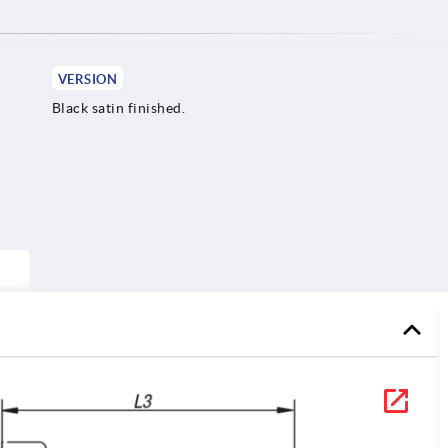
VERSION
Black satin finished.