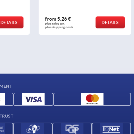
from
5,26 €
DETAILS
DETAILS
plus sales tax 
plus shipping costs
YMENT
 TRUST