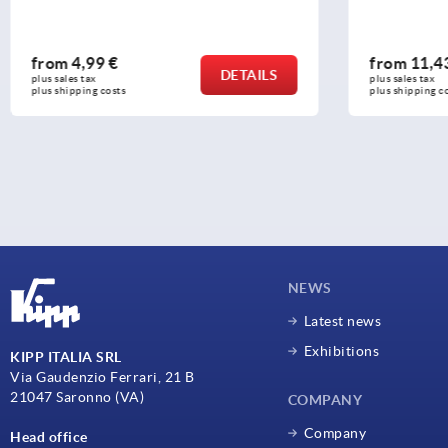
from
4,99 €
from
11,4
DETAILS
plus sales tax 
plus sales tax 
plus shipping costs
plus shipping c
NEWS
Latest news
Exhibitions
KIPP ITALIA SRL
Via Gaudenzio Ferrari, 21 B
21047 Saronno (VA)
COMPANY
Company
Head office