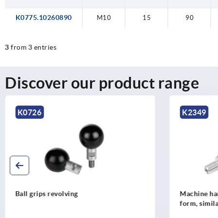
K0775.10260890
M10
15
90
3
from 3 entries
Discover our product range
K0726
K2349
Ball grips revolving
Machine han
form, simil