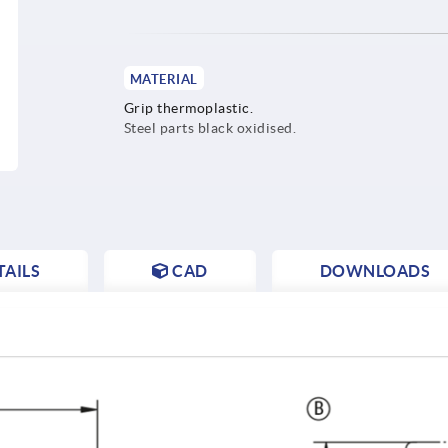
MATERIAL
Grip thermoplastic.
Steel parts black oxidised.
AILS
CAD
DOWNLOADS