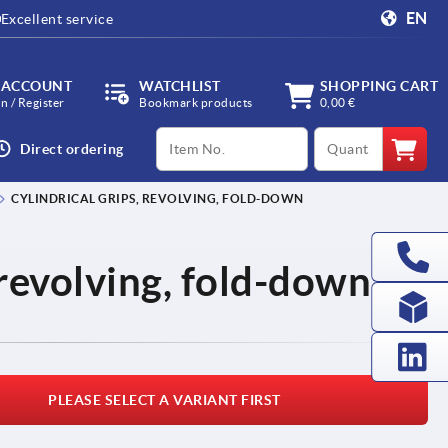
EN
Excellent service
 ACCOUNT
WATCHLIST
SHOPPING CART
in / Register
Bookmark products
0,00 €
productCode
qty
Direct ordering
CYLINDRICAL GRIPS, REVOLVING, FOLD-DOWN
 revolving, fold-down
PLEASE SELECT A VARIANT FIRST