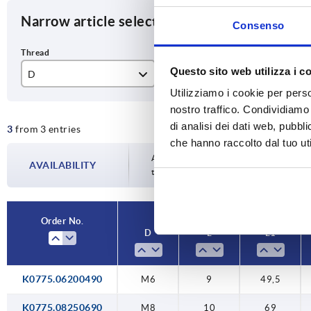
Narrow article selection
Consenso
Questo sito web utilizza i c
D
L
L1
Utilizziamo i cookie per perso
M6
9
49
nostro traffico. Condividiamo 
di analisi dei dati web, pubbl
3
from 3 entries
M8
10
69
che hanno raccolto dal tuo uti
M10
15
90
Availability is updated several times a da
AVAILABILITY
the confirmed dispatch date in the final
Order No.
D
L
L1
K0775.06200490
M6
9
49,5
K0775.08250690
M8
10
69