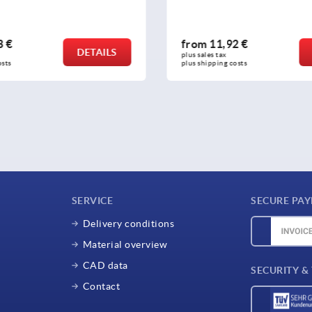
3 €
from
11,92 €
DETAILS
plus sales tax 
osts
plus shipping costs
SERVICE
SECURE PA
Delivery conditions
Material overview
CAD data
SECURITY &
Contact