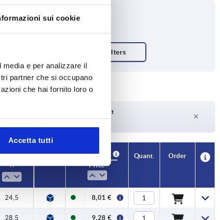
nformazioni sui cookie
l media e per analizzare il
ostri partner che si occupano
azioni che hai fornito loro o
Delivery time on request
Currently not in stock
Accetta tutti
Availability
CAD
Quant.
Order
H
Price
24,5
8,01 €
28,5
9,28 €