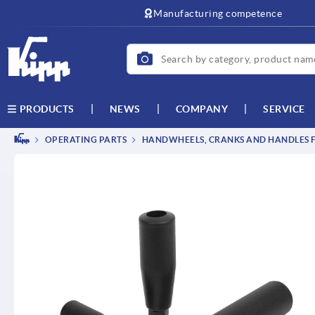
text.skipToContent
text.skipToNavigation
Manufacturing competence
NEWS
COMPANY
SERVICE
PRODUCTS
OPERATING PARTS
HANDWHEELS, CRANKS AND HANDLES F