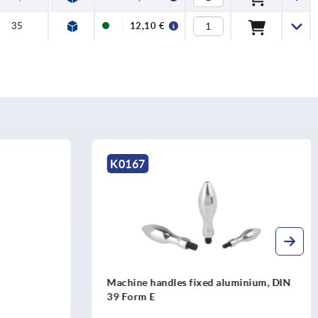
35
12,10 €
K0167
Machine handles fixed aluminium, DIN
39 Form E