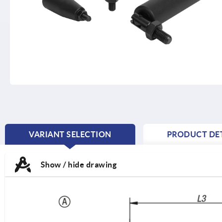
VARIANT SELECTION
PRODUCT DET
CURRENT
TAB:
Show / hide drawing