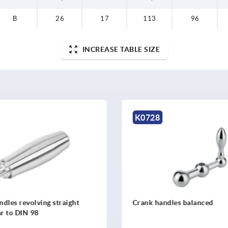
B
26
17
113
96
INCREASE TABLE SIZE
K0728
dles revolving straight
Crank handles balanced
ar to DIN 98