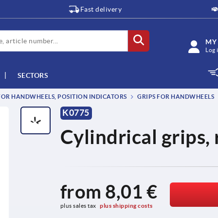
Fast delivery
MY
Log 
SECTORS
OR HANDWHEELS, POSITION INDICATORS
GRIPS FOR HANDWHEELS
K0775
Cylindrical grips,
from
8,01 €
plus sales tax 
plus shipping costs