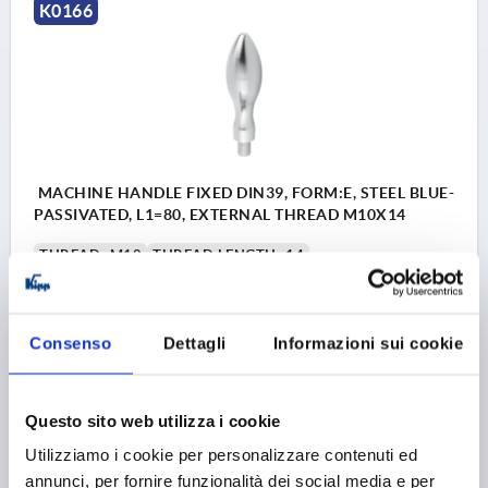
K0166
MACHINE HANDLE FIXED DIN39, FORM:E, STEEL BLUE-
PASSIVATED, L1=80, EXTERNAL THREAD M10X14
THREAD=M10
THREAD LENGTH=14
HANDLE LENGTH=80
THREAD TYPE=EXTERNAL THREAD
OUTSIDE DIAMETER=25
D4=16
L3=10
SW=5
Consenso
Dettagli
Informazioni sui cookie
Order number:
K0166.1025080
Questo sito web utilizza i cookie
7,50 €
DETAILS
plus sales tax 
Utilizziamo i cookie per personalizzare contenuti ed
plus shipping costs
annunci, per fornire funzionalità dei social media e per