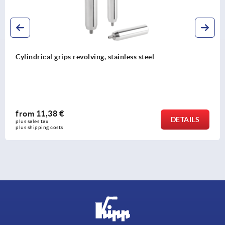
el
Taper grips, plastic (thermoset), threa
galvanised steel
from
1,37 €
DETAILS
plus sales tax 
plus shipping costs