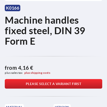
K0166
Machine handles
fixed steel, DIN 39
Form E
from
4,16 €
plus sales tax 
plus shipping costs
PLEASE SELECT A VARIANT FIRST