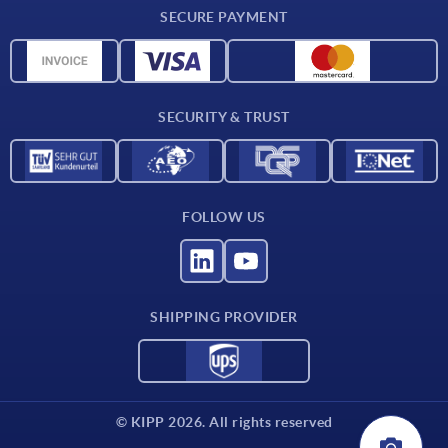
SECURE PAYMENT
Material overview
CAD data
Contact
SECURITY & TRUST
FOLLOW US
SHIPPING PROVIDER
© KIPP 2026. All rights reserved