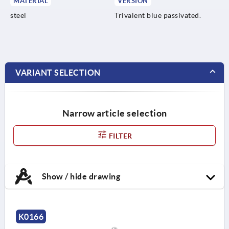
MATERIAL
VERSION
steel
Trivalent blue passivated.
VARIANT SELECTION
Narrow article selection
FILTER
Show / hide drawing
K0166