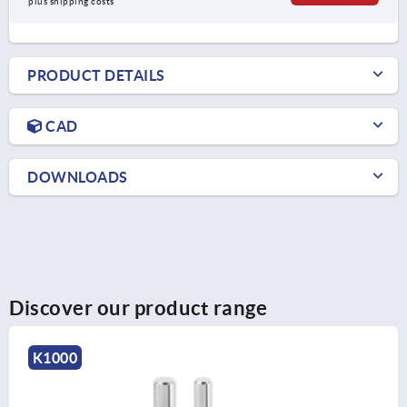
plus shipping costs
PRODUCT DETAILS
CAD
DOWNLOADS
Discover our product range
K1202