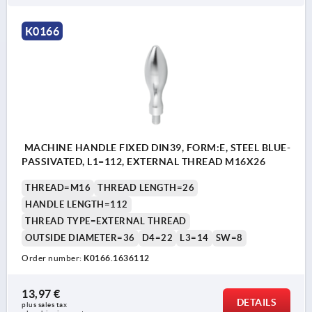
K0166
MACHINE HANDLE FIXED DIN39, FORM:E, STEEL BLUE-
PASSIVATED, L1=112, EXTERNAL THREAD M16X26
THREAD=M16
THREAD LENGTH=26
HANDLE LENGTH=112
THREAD TYPE=EXTERNAL THREAD
OUTSIDE DIAMETER=36
D4=22
L3=14
SW=8
Order number:
K0166.1636112
13,97 €
DETAILS
plus sales tax 