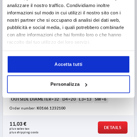
analizzare il nostro traffico. Condividiamo inoltre
K0166
informazioni sul modo in cui utilizzi il nostro sito con i
nostri partner che si occupano di analisi dei dati web,
pubblicità e social media, i quali potrebbero combinarle
con altre informazioni che hai fornito loro o che hanno
raccolto dal tuo utilizzo dei loro servizi.
MACHINE HANDLE FIXED DIN39, FORM:E, STEEL BLUE-
Accetta tutti
PASSIVATED, L1=100, EXTERNAL THREAD M12X21
THREAD=M12
THREAD LENGTH=21
Personalizza
HANDLE LENGTH=100
THREAD TYPE=EXTERNAL THREAD
OUTSIDE DIAMETER=32
D4=20
L3=13
SW=6
Order number:
K0166.1232100
11,03 €
DETAILS
plus sales tax 
plus shipping costs