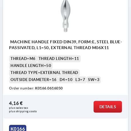
MACHINE HANDLE FIXED DIN39, FORM:E, STEEL BLUE-
PASSIVATED, L1=50, EXTERNAL THREAD M06X11
THREAD=M6
THREAD LENGTH=11
HANDLE LENGTH=50
THREAD TYPE=EXTERNAL THREAD
OUTSIDE DIAMETER=16
D4=10
L3=7
SW=3
Order number:
K0166.0616050
4,16 €
DETAILS
plus sales tax 
plus shipping costs
K0166