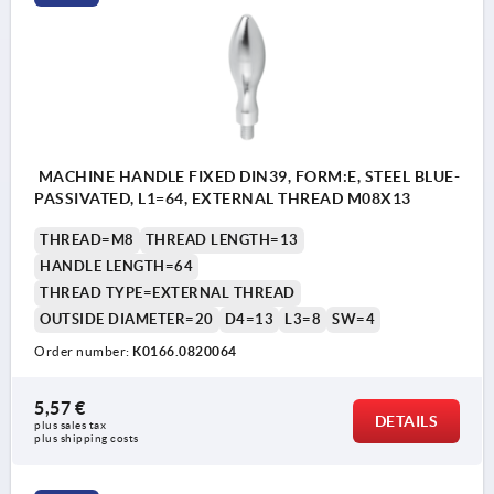
MACHINE HANDLE FIXED DIN39, FORM:E, STEEL BLUE-
PASSIVATED, L1=64, EXTERNAL THREAD M08X13
THREAD=M8
THREAD LENGTH=13
HANDLE LENGTH=64
THREAD TYPE=EXTERNAL THREAD
OUTSIDE DIAMETER=20
D4=13
L3=8
SW=4
Order number:
K0166.0820064
5,57 €
DETAILS
plus sales tax 
plus shipping costs