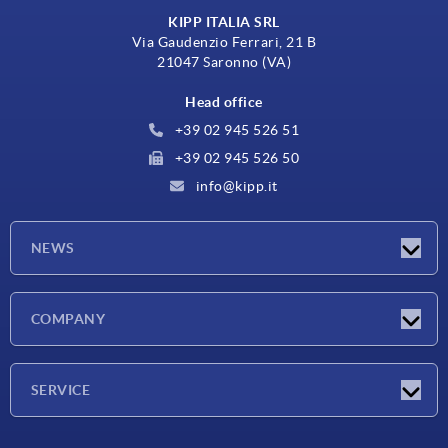
KIPP ITALIA SRL
Via Gaudenzio Ferrari, 21 B
21047 Saronno (VA)
Head office
+39 02 945 526 51
+39 02 945 526 50
info@kipp.it
NEWS
Latest news
COMPANY
Exhibitions
Company
SERVICE
Delivery conditions