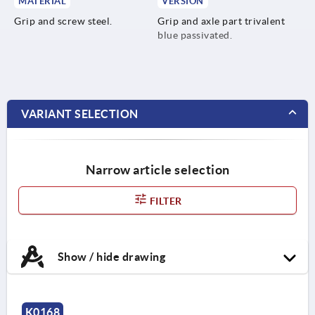
MATERIAL
VERSION
Grip and screw steel.
Grip and axle part trivalent
blue passivated.
VARIANT SELECTION
Narrow article selection
FILTER
Show / hide drawing
K0168