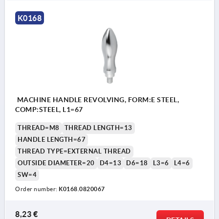
K0168
MACHINE HANDLE REVOLVING, FORM:E STEEL,
COMP:STEEL, L1=67
THREAD=M8
THREAD LENGTH=13
HANDLE LENGTH=67
THREAD TYPE=EXTERNAL THREAD
OUTSIDE DIAMETER=20
D4=13
D6=18
L3=6
L4=6
SW=4
Order number:
K0168.0820067
8,23 €