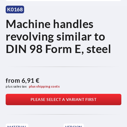
K0168
Machine handles
revolving similar to
DIN 98 Form E, steel
from
6,91 €
plus sales tax 
plus shipping costs
PLEASE SELECT A VARIANT FIRST