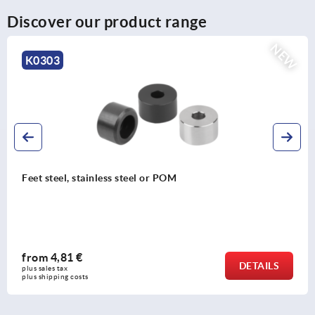
Discover our product range
NEW
3
K14
eel, stainless steel or POM
Plasti
,81 €
fro
DETAILS
tax 
plus sal
ing costs
plus shi