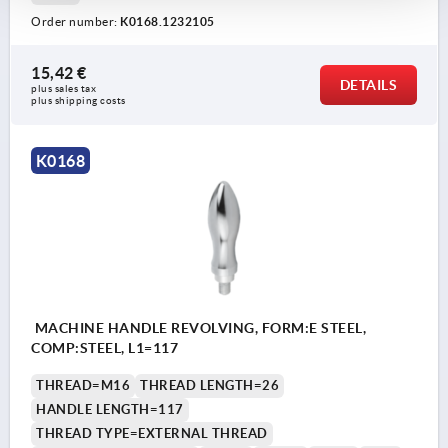
Order number:
K0168.1232105
15,42 €
DETAILS
plus sales tax 
plus shipping costs
K0168
MACHINE HANDLE REVOLVING, FORM:E STEEL,
COMP:STEEL, L1=117
THREAD=M16
THREAD LENGTH=26
HANDLE LENGTH=117
THREAD TYPE=EXTERNAL THREAD