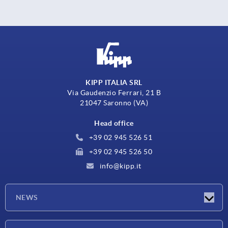
KIPP ITALIA SRL
Via Gaudenzio Ferrari, 21 B
21047 Saronno (VA)
Head office
+39 02 945 526 51
+39 02 945 526 50
info@kipp.it
NEWS
Latest news