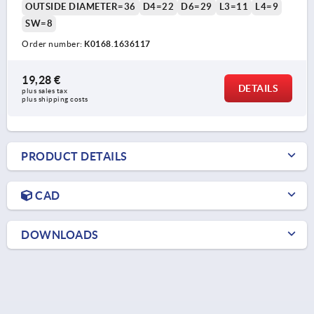
OUTSIDE DIAMETER=36
D4=22
D6=29
L3=11
L4=9
SW=8
Order number:
K0168.1636117
19,28 €
DETAILS
plus sales tax 
plus shipping costs
PRODUCT DETAILS
CAD
DOWNLOADS