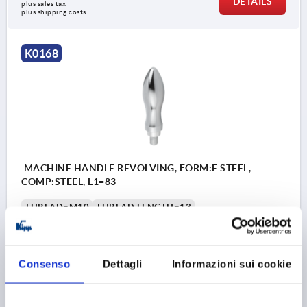
DETAILS
plus sales tax 
plus shipping costs
K0168
MACHINE HANDLE REVOLVING, FORM:E STEEL,
COMP:STEEL, L1=83
THREAD=M10
THREAD LENGTH=13
HANDLE LENGTH=83
THREAD TYPE=EXTERNAL THREAD
OUTSIDE DIAMETER=25
D4=16
D6=21
L3=8
L4=6,5
Consenso
Dettagli
Informazioni sui cookie
SW=5
Order number:
K0168.1025083