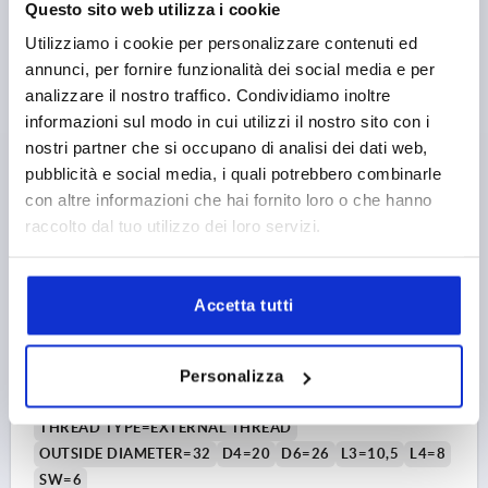
Questo sito web utilizza i cookie
10,59 €
Utilizziamo i cookie per personalizzare contenuti ed
DETAILS
plus sales tax 
plus shipping costs
annunci, per fornire funzionalità dei social media e per
analizzare il nostro traffico. Condividiamo inoltre
informazioni sul modo in cui utilizzi il nostro sito con i
K0168
nostri partner che si occupano di analisi dei dati web,
pubblicità e social media, i quali potrebbero combinarle
con altre informazioni che hai fornito loro o che hanno
raccolto dal tuo utilizzo dei loro servizi.
Accetta tutti
MACHINE HANDLE REVOLVING, FORM:E STEEL,
COMP:STEEL, L1=105,5
Personalizza
THREAD=M12
THREAD LENGTH=16
HANDLE LENGTH=105,5
THREAD TYPE=EXTERNAL THREAD
OUTSIDE DIAMETER=32
D4=20
D6=26
L3=10,5
L4=8
SW=6