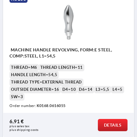
MACHINE HANDLE REVOLVING, FORM:E STEEL,
COMP:STEEL, L1=54,5
THREAD=M6
THREAD LENGTH=11
HANDLE LENGTH=54,5
THREAD TYPE=EXTERNAL THREAD
OUTSIDE DIAMETER=16
D4=10
D6=14
L3=5,5
L4=5
SW=3
Order number:
K0168.0616055
6,91 €
DETAILS
plus sales tax 
plus shipping costs