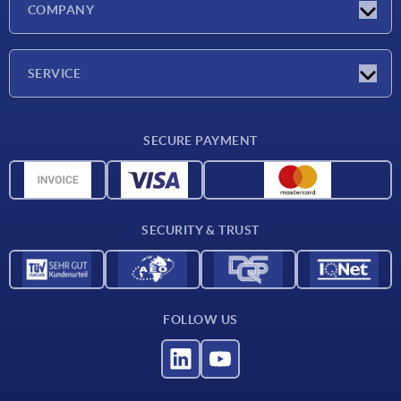
COMPANY
Exhibitions
Company
SERVICE
Delivery conditions
SECURE PAYMENT
Material overview
CAD data
Contact
SECURITY & TRUST
FOLLOW US