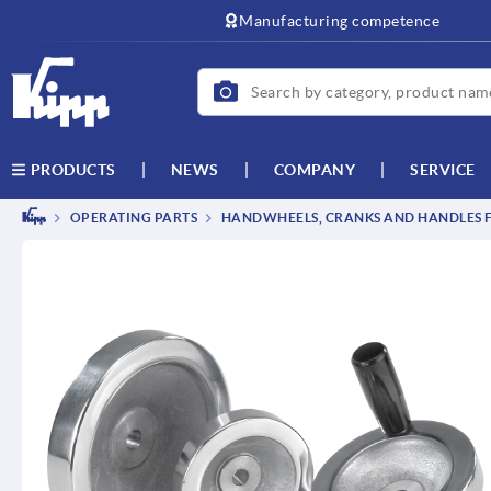
text.skipToContent
text.skipToNavigation
Manufacturing competence
NEWS
COMPANY
SERVICE
PRODUCTS
OPERATING PARTS
HANDWHEELS, CRANKS AND HANDLES F