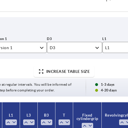
rsion 1
D3
L1
amed hole
26
16
amed hole with slot
30
17
INCREASE TABLE SIZE
31
18
y at regular intervals. You will be informed of
1-3 days
 step before completing your order.
4-20 days
34
19
40
20
L1
L3
B3
T
Fixed
Revolving cyl
50
24
cylinder grip
28