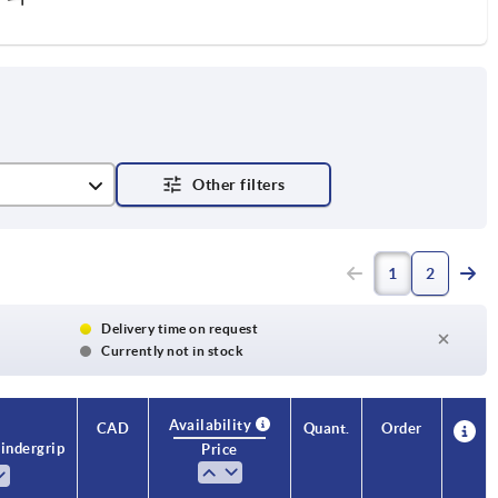
1
2
Delivery time on request
Currently not in stock
Availability
CAD
Quant.
Order
inder grip
Price