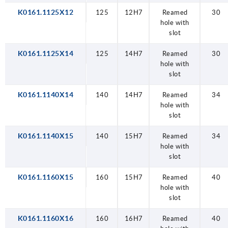
K0161.1125X12
125
12H7
Reamed
30
hole with
slot
K0161.1125X14
125
14H7
Reamed
30
hole with
slot
K0161.1140X14
140
14H7
Reamed
34
hole with
slot
K0161.1140X15
140
15H7
Reamed
34
hole with
slot
K0161.1160X15
160
15H7
Reamed
40
hole with
slot
K0161.1160X16
160
16H7
Reamed
40