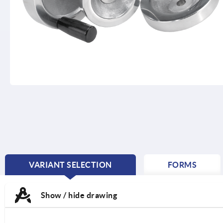
VARIANT SELECTION
FORMS
CURRENT
TAB:
Show / hide drawing