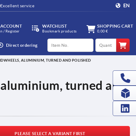
EN
Excellent service
 ACCOUNT
WATCHLIST
SHOPPING CART
in / Register
Bookmark products
0,00 €
productCode
qty
Direct ordering
NDWHEELS, ALUMINIUM, TURNED AND POLISHED
 aluminium, turned and
PLEASE SELECT A VARIANT FIRST