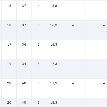
18
37
4
13,8
—
—
18
37
5
16,3
—
—
19
34
5
16,3
—
—
19
34
5
17,3
—
—
20
40
5
17,3
—
—
20
40
5
18,3
—
—