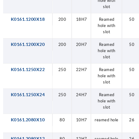
hole with
slot
K0161.1200X18
200
18H7
Reamed
50
hole with
slot
K0161.1200X20
200
20H7
Reamed
50
hole with
slot
K0161.1250X22
250
22H7
Reamed
50
hole with
slot
K0161.1250X24
250
24H7
Reamed
50
hole with
slot
K0161.2080X10
80
10H7
reamed hole
26
K0161.2080X12
80
12H7
reamed hole
26