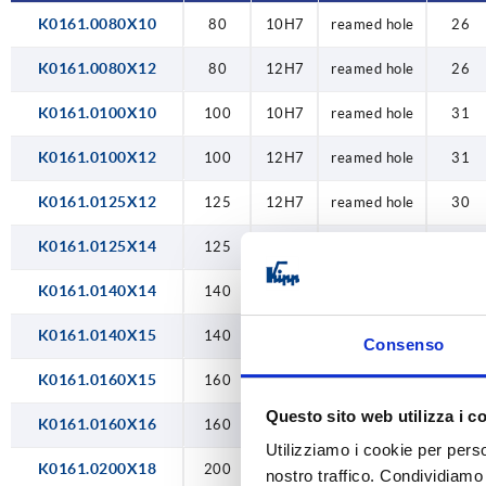
K0161.0080X10
80
10H7
reamed hole
26
22H7
K0161.0080X12
80
12H7
reamed hole
26
24H7
K0161.0100X10
100
10H7
reamed hole
31
K0161.0100X12
100
12H7
reamed hole
31
K0161.0125X12
125
12H7
reamed hole
30
K0161.0125X14
125
14H7
reamed hole
30
K0161.0140X14
140
14H7
reamed hole
34
K0161.0140X15
140
15H7
reamed hole
34
Consenso
K0161.0160X15
160
15H7
reamed hole
40
Questo sito web utilizza i c
K0161.0160X16
160
16H7
reamed hole
40
Utilizziamo i cookie per perso
K0161.0200X18
200
18H7
reamed hole
50
nostro traffico. Condividiamo 