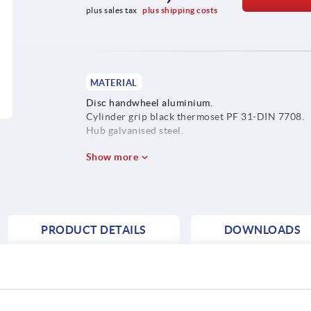
plus sales tax 
plus shipping costs
MATERIAL
Disc handwheel aluminium.
Cylinder grip black thermoset PF 31-DIN 7708.
Hub galvanised steel.
Show more
PRODUCT DETAILS
DOWNLOADS