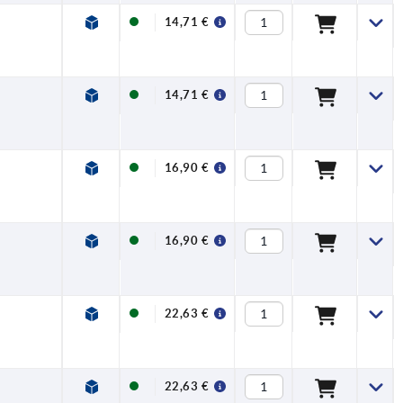
14,71 €
14,71 €
16,90 €
16,90 €
22,63 €
22,63 €