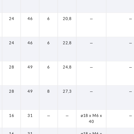
24
46
6
20,8
—
—
24
46
6
22,8
—
—
28
49
6
24,8
—
—
28
49
8
27,3
—
—
16
31
—
—
ø18 x M6 x
—
40
16
31
—
—
ø18 x M6 x
—