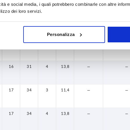
icità e social media, i quali potrebbero combinarle con altre inform
24
46
—
—
—
—
lizzo dei loro servizi.
28
49
—
—
—
—
28
49
—
—
—
—
Personalizza
16
31
3
11,4
—
—
16
31
4
13,8
—
—
17
34
3
11,4
—
—
17
34
4
13,8
—
—