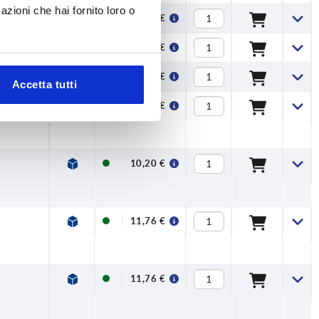
azioni che hai fornito loro o
26,71 €
47,89 €
47,89 €
Accetta tutti
10,20 €
10,20 €
11,76 €
11,76 €