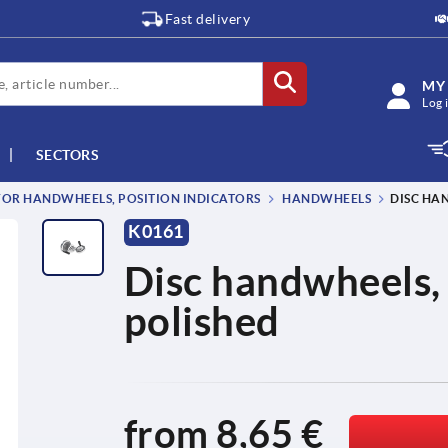
Fast delivery
MY
Log 
SECTORS
OR HANDWHEELS, POSITION INDICATORS
HANDWHEELS
DISC HA
K0161
Disc handwheels,
polished
from
8,65 €