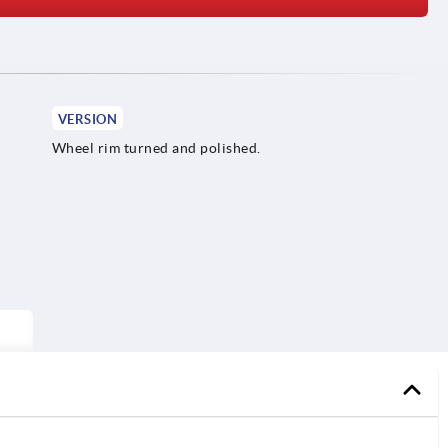
VERSION
Wheel rim turned and polished.