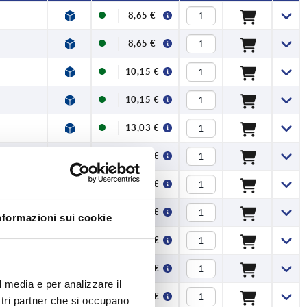
8,65 €
8,65 €
10,15 €
10,15 €
13,03 €
13,03 €
15,21 €
15,21 €
nformazioni sui cookie
20,91 €
20,91 €
l media e per analizzare il
26,71 €
ostri partner che si occupano