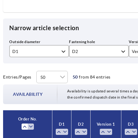
Narrow article selection
D1
D2
Ve
80
10H7
re
100
12H7
Re
Entries/Pages
50
from 84 entries
125
14H7
Availability is updated several times a da
AVAILABILITY
the confirmed dispatch date in the final
140
15H7
160
16H7
Order No.
D1
D2
Version 1
D3
200
18H7
250
20H7