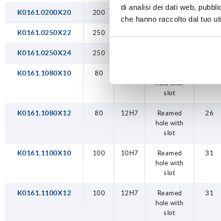
di analisi dei dati web, pubbl
K0161.0200X20
200
20H7
reamed hole
50
che hanno raccolto dal tuo uti
K0161.0250X22
250
22H7
reamed hole
50
K0161.0250X24
250
24H7
reamed hole
50
K0161.1080X10
80
10H7
Reamed
26
hole with
slot
K0161.1080X12
80
12H7
Reamed
26
hole with
slot
K0161.1100X10
100
10H7
Reamed
31
hole with
slot
K0161.1100X12
100
12H7
Reamed
31
hole with
slot