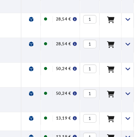
28,54 €
28,54 €
50,24 €
50,24 €
13,19 €
13,19 €