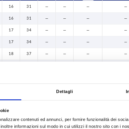
16
31
—
—
—
—
16
31
—
—
—
—
17
34
—
—
—
—
17
34
—
—
—
—
18
37
—
—
—
—
18
37
—
—
—
—
19
34
—
—
—
—
19
34
—
—
—
—
Dettagli
I
20
40
—
—
—
—
ookie
20
40
—
—
—
—
nalizzare contenuti ed annunci, per fornire funzionalità dei socia
24
46
—
—
—
—
inoltre informazioni sul modo in cui utilizzi il nostro sito con i n