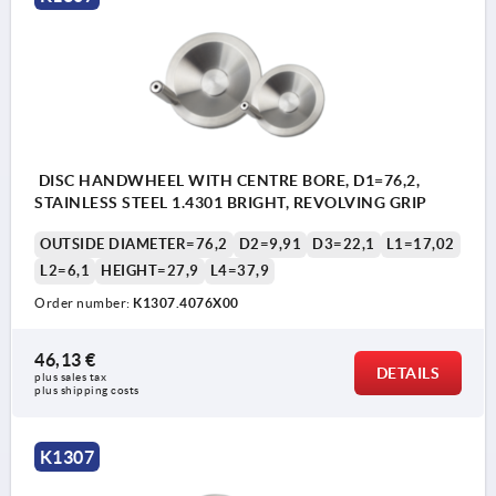
DISC HANDWHEEL WITH CENTRE BORE, D1=76,2,
STAINLESS STEEL 1.4301 BRIGHT, REVOLVING GRIP
OUTSIDE DIAMETER=76,2
D2=9,91
D3=22,1
L1=17,02
L2=6,1
HEIGHT=27,9
L4=37,9
Order number:
K1307.4076X00
46,13 €
DETAILS
plus sales tax 
plus shipping costs
K1307