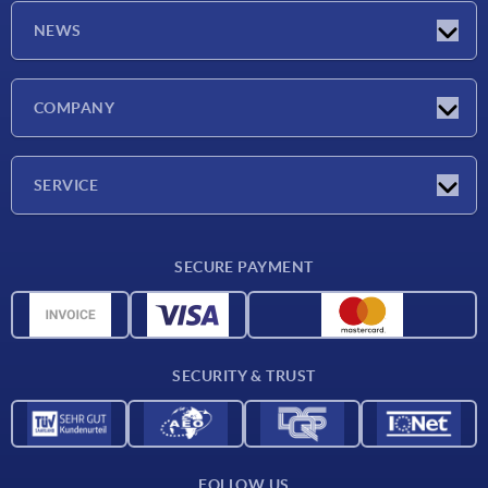
NEWS
Latest news
COMPANY
Exhibitions
Company
SERVICE
Delivery conditions
SECURE PAYMENT
Material overview
CAD data
Contact
SECURITY & TRUST
FOLLOW US