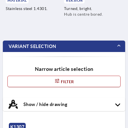
MATERIAL
VERSION
Stainless steel 1.4301.
Turned, bright.
Hub is centre bored.
VARIANT SELECTION
Narrow article selection
FILTER
Show / hide drawing
K1307