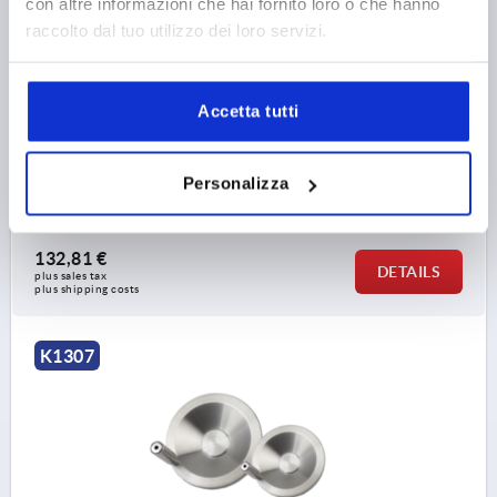
con altre informazioni che hai fornito loro o che hanno
raccolto dal tuo utilizzo dei loro servizi.
DISC HANDWHEEL WITH CENTRE BORE, D1=203,2,
STAINLESS STEEL 1.4301 BRIGHT, REVOLVING GRIP
Accetta tutti
OUTSIDE DIAMETER=203,2
D2=22,1
D3=45,7
L1=24,13
L2=14,22
HEIGHT=45,7
L4=76,2
Personalizza
Order number:
K1307.4203X00
132,81 €
DETAILS
plus sales tax 
plus shipping costs
K1307