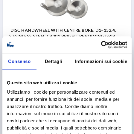
DISC HANDWHEEL WITH CENTRE BORE, D1=152,4,
STAINLESS STEEL 1.4301 BRIGHT, REVOLVING GRIP
OUTSIDE DIAMETER=152,4
D2=19,05
D3=38,1
L1=22,1
L2=12,7
HEIGHT=38,1
L4=63,5
Consenso
Dettagli
Informazioni sui cookie
Order number:
K1307.4152X00
103,10 €
Questo sito web utilizza i cookie
DETAILS
plus sales tax 
plus shipping costs
Utilizziamo i cookie per personalizzare contenuti ed
annunci, per fornire funzionalità dei social media e per
K1307
analizzare il nostro traffico. Condividiamo inoltre
informazioni sul modo in cui utilizzi il nostro sito con i
nostri partner che si occupano di analisi dei dati web,
pubblicità e social media, i quali potrebbero combinarle