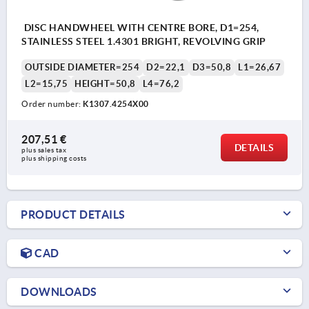
DISC HANDWHEEL WITH CENTRE BORE, D1=254,
STAINLESS STEEL 1.4301 BRIGHT, REVOLVING GRIP
OUTSIDE DIAMETER=254
D2=22,1
D3=50,8
L1=26,67
L2=15,75
HEIGHT=50,8
L4=76,2
Order number:
K1307.4254X00
207,51 €
DETAILS
plus sales tax 
plus shipping costs
PRODUCT DETAILS
CAD
DOWNLOADS