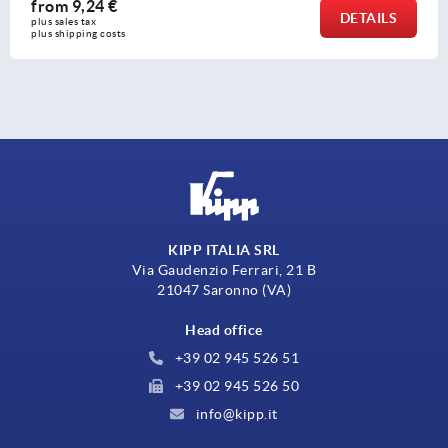
from
13,94 €
ILS
DET
plus sales tax 
plus shipping costs
KIPP ITALIA SRL
Via Gaudenzio Ferrari, 21 B
21047 Saronno (VA)
Head office
+39 02 945 526 51
+39 02 945 526 50
info@kipp.it