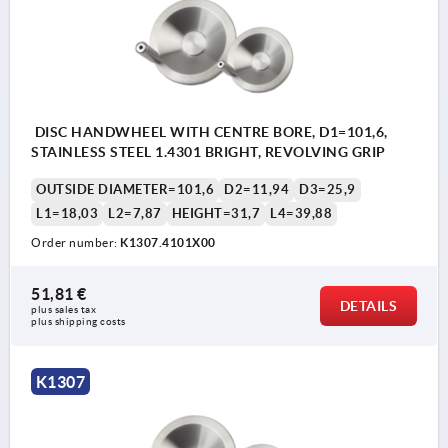
DISC HANDWHEEL WITH CENTRE BORE, D1=101,6,
STAINLESS STEEL 1.4301 BRIGHT, REVOLVING GRIP
OUTSIDE DIAMETER=101,6
D2=11,94
D3=25,9
L1=18,03
L2=7,87
HEIGHT=31,7
L4=39,88
Order number:
K1307.4101X00
51,81 €
DETAILS
plus sales tax 
plus shipping costs
K1307