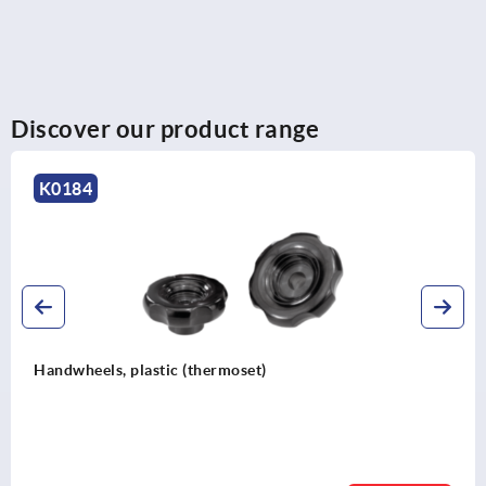
Discover our product range
K1875
Spoked handwheels, sheet steel, with revolving cy
grip