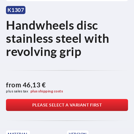
K1307
Handwheels disc
stainless steel with
revolving grip
from
46,13 €
plus sales tax 
plus shipping costs
PLEASE SELECT A VARIANT FIRST