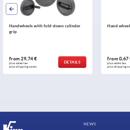
Hand wheels, steel, stamped
2-spoke ha
fold-down c
from
0,67 €
from
37,3
DETAILS
plus sales tax 
plus sales tax 
plus shipping costs
plus shipping c
NEWS