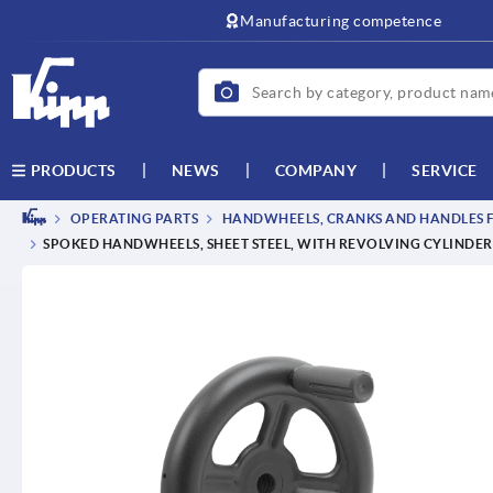
text.skipToContent
text.skipToNavigation
Manufacturing competence
NEWS
COMPANY
SERVICE
PRODUCTS
OPERATING PARTS
HANDWHEELS, CRANKS AND HANDLES F
SPOKED HANDWHEELS, SHEET STEEL, WITH REVOLVING CYLINDER G