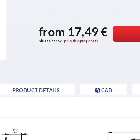
from
17,49 €
plus sales tax 
plus shipping costs
PRODUCT DETAILS
CAD