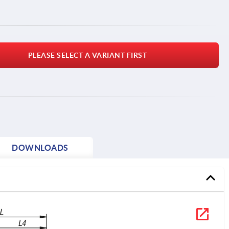
PLEASE SELECT A VARIANT FIRST
DOWNLOADS