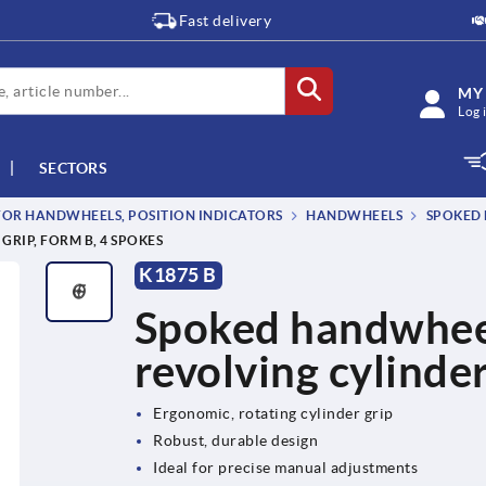
Fast delivery
MY
Log 
SECTORS
OR HANDWHEELS, POSITION INDICATORS
HANDWHEELS
SPOKED 
RIP, FORM B, 4 SPOKES
K1875 B
Spoked handwheels
revolving cylinder
Ergonomic, rotating cylinder grip
Robust, durable design
Ideal for precise manual adjustments