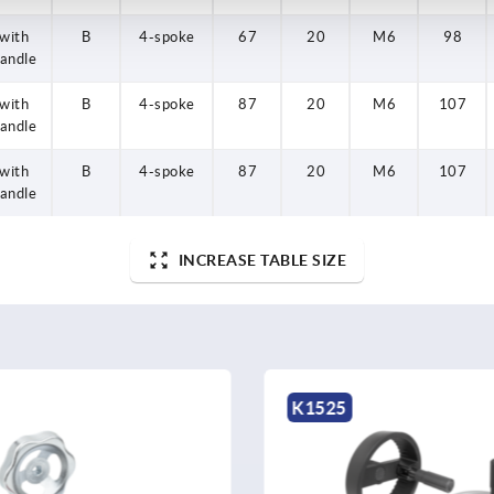
with
B
4-spoke
67
20
M6
98
andle
with
B
4-spoke
87
20
M6
107
andle
with
B
4-spoke
87
20
M6
107
andle
INCREASE TABLE SIZE
K1208