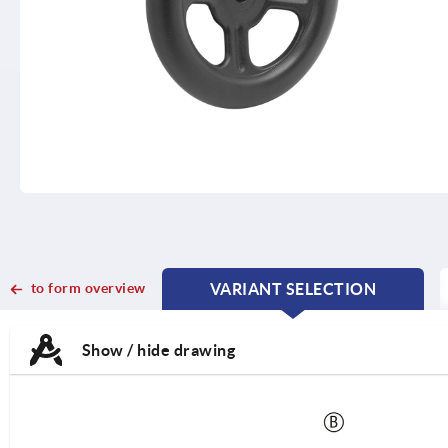
to form overview
VARIANT SELECTION
CURRENT
CURRENT
TAB:
TAB:
Show / hide drawing