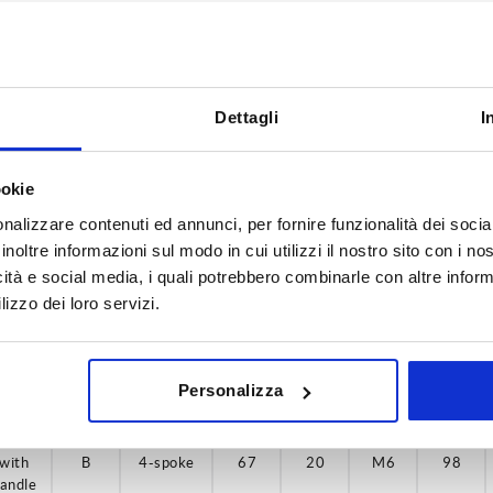
Dettagli
I
D3
Version 2
H9
30
with handle
ookie
nalizzare contenuti ed annunci, per fornire funzionalità dei socia
INCREASE TABLE SIZE
H9
40
inoltre informazioni sul modo in cui utilizzi il nostro sito con i n
H9
y at regular intervals. You will be informed of
1-3 days
icità e social media, i quali potrebbero combinarle con altre inform
 step before completing your order.
4-20 days
lizzo dei loro servizi.
H9
ersion
ersion
Form
Form
Form
Form
A
A
D4
D4
D5
D5
L
L
Personalizza
2
2
definition
definition
with
with
with
with
with
B
B
B
B
B
4-spoke
4-spoke
4-spoke
4-spoke
4-spoke
67
67
87
87
67
20
20
20
20
20
M6
M6
M6
M6
M6
107
107
98
98
98
andle
andle
andle
andle
andle