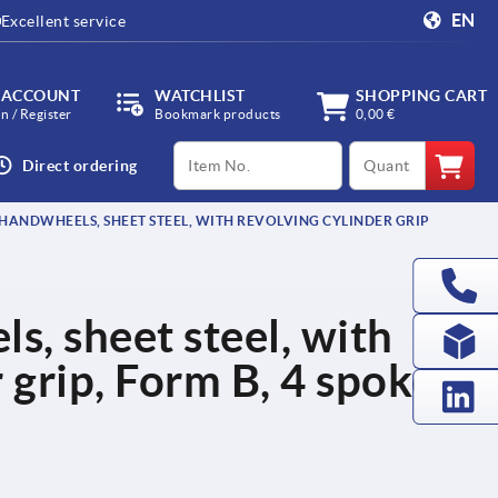
EN
Excellent service
 ACCOUNT
WATCHLIST
SHOPPING CART
in / Register
Bookmark products
0,00 €
productCode
qty
Direct ordering
HANDWHEELS, SHEET STEEL, WITH REVOLVING CYLINDER GRIP
, sheet steel, with
 grip, Form B, 4 spokes