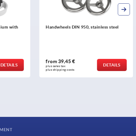
ss steel
Handwheels 2-spoke plastic, with
revolving grip
from
10,59 €
DETAILS
DETAILS
plus sales tax 
plus shipping costs
YMENT