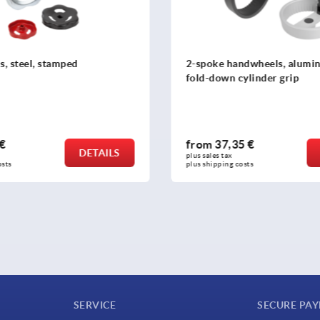
ndwheels, aluminium with
Handwheels DIN 950, stainle
ylinder grip
5 €
from
39,45 €
DETAILS
plus sales tax 
osts
plus shipping costs
SERVICE
SECURE PA