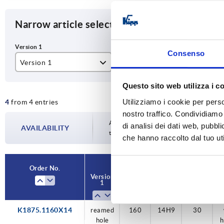
Narrow article selection
Consenso
Version 1
D1
D2
reamed hole
160
14
Questo sito web utilizza i c
Utilizziamo i cookie per perso
4
from 4 entries
200
16
nostro traffico. Condividiamo 
18
Availability is updated several times a da
di analisi dei dati web, pubbl
AVAILABILITY
the confirmed dispatch date in the final
che hanno raccolto dal tuo uti
22
Order No.
Order No.
Version
Version
D1
D1
D2
D2
D3
D3
V
V
1
1
K1875.1160X14
reamed
reamed
reamed
reamed
reamed
160
160
200
200
160
14H9
16H9
18H9
22H9
14H9
30
30
40
40
30
hole
hole
hole
hole
hole
h
h
h
h
h