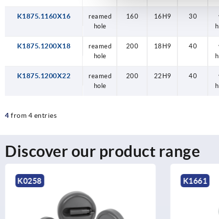
K1875.1160X16
reamed
160
16H9
30
hole
h
K1875.1200X18
reamed
200
18H9
40
hole
h
K1875.1200X22
reamed
200
22H9
40
hole
h
4
from 4 entries
Discover our product range
K1661
K1525