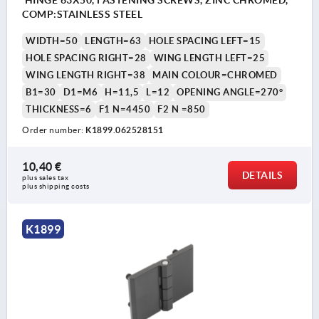
HINGE 63X50, FASTENING SCREWS, ZINC CHROMED,
COMP:STAINLESS STEEL
WIDTH=50
LENGTH=63
HOLE SPACING LEFT=15
HOLE SPACING RIGHT=28
WING LENGTH LEFT=25
WING LENGTH RIGHT=38
MAIN COLOUR=CHROMED
B1=30
D1=M6
H=11,5
L=12
OPENING ANGLE=270°
THICKNESS=6
F1 N=4450
F2 N =850
Order number:
K1899.062528151
10,40 €
DETAILS
plus sales tax 
plus shipping costs
K1899