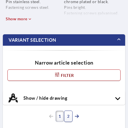
Pin stainless steel.
chrome plated or black.
Fastening screws steel.
Pins bright.
Fastening screws galvanised.
Show more
VARIANT SELECTION
Narrow article selection
FILTER
Show / hide drawing
1
2