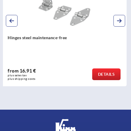
Hinges lift-off, stainless steel
from
21,07 €
DETAILS
plus sales tax 
plus shipping costs