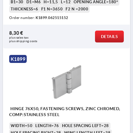
B1=30
D1=M6
H=11,5
L=12
OPENING ANGLE=180°
THICKNESS=6
F1 N=3650
F2 N =2000
Order number:
K1899.062515152
8,30 €
DETAILS
plus sales tax 
plus shipping costs
K1899
HINGE 76X50, FASTENING SCREWS, ZINC CHROMED,
COMP:STAINLESS STEEL
WIDTH=50
LENGTH=76
HOLE SPACING LEFT=28
HOLE SPACING RIGHT=28
WING LENGTH LEFT=38