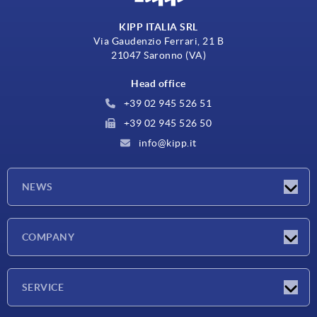
KIPP ITALIA SRL
Via Gaudenzio Ferrari, 21 B
21047 Saronno (VA)
Head office
+39 02 945 526 51
+39 02 945 526 50
info@kipp.it
NEWS
Latest news
COMPANY
Exhibitions
Company
SERVICE