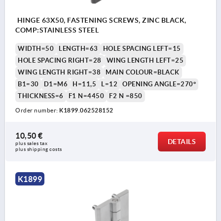
HINGE 63X50, FASTENING SCREWS, ZINC BLACK,
COMP:STAINLESS STEEL
WIDTH=50
LENGTH=63
HOLE SPACING LEFT=15
HOLE SPACING RIGHT=28
WING LENGTH LEFT=25
WING LENGTH RIGHT=38
MAIN COLOUR=BLACK
B1=30
D1=M6
H=11,5
L=12
OPENING ANGLE=270°
THICKNESS=6
F1 N=4450
F2 N =850
Order number:
K1899.062528152
10,50 €
DETAILS
plus sales tax 
plus shipping costs
K1899