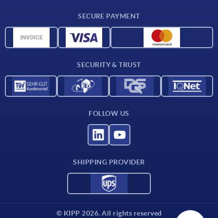
Delivery conditions
SECURE PAYMENT
Material overview
CAD data
Contact
SECURITY & TRUST
FOLLOW US
SHIPPING PROVIDER
© KIPP 2026. All rights reserved