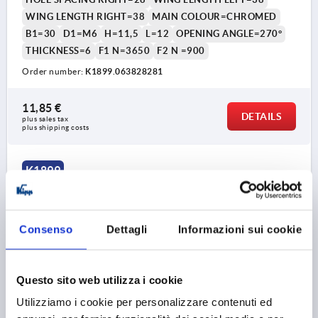
WING LENGTH RIGHT=38
MAIN COLOUR=CHROMED
B1=30
D1=M6
H=11,5
L=12
OPENING ANGLE=270°
THICKNESS=6
F1 N=3650
F2 N =900
Order number:
K1899.063828281
11,85 €
DETAILS
plus sales tax 
plus shipping costs
K1899
Consenso
Dettagli
Informazioni sui cookie
Questo sito web utilizza i cookie
HINGE 76X50, FASTENING SCREWS, ZINC BLACK,
Utilizziamo i cookie per personalizzare contenuti ed
COMP:STAINLESS STEEL