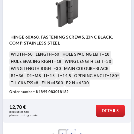
HINGE 60X60, FASTENING SCREWS, ZINC BLACK,
COMP:STAINLESS STEEL
WIDTH=60
LENGTH=60
HOLE SPACING LEFT=18
HOLE SPACING RIGHT=18
WING LENGTH LEFT=30
WING LENGTH RIGHT=30
MAIN COLOUR=BLACK
B1=36
D1=M8
H=15
L=14,5
OPENING ANGLE=180°
THICKNESS=8
F1 N=4500
F2 N =4500
Order number:
K1899.083018182
12,70 €
DETAILS
plus sales tax 
plus shipping costs