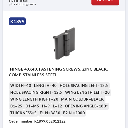
plus sales tax 
plus shipping costs
K1899
HINGE 40X40, FASTENING SCREWS, ZINC BLACK,
COMP:STAINLESS STEEL
WIDTH=40
LENGTH=40
HOLE SPACING LEFT=12,5
HOLE SPACING RIGHT=12,5
WING LENGTH LEFT=20
WING LENGTH RIGHT=20
MAIN COLOUR=BLACK
B1=25
D1=M5
H=9
L=12
OPENING ANGLE=180°
THICKNESS=5
F1 N=3650
F2 N =2000
Order number:
K1899.052012122