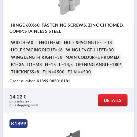
HINGE 60X60, FASTENING SCREWS, ZINC CHROMED,
COMP:STAINLESS STEEL
WIDTH=60
LENGTH=60
HOLE SPACING LEFT=18
HOLE SPACING RIGHT=18
WING LENGTH LEFT=30
WING LENGTH RIGHT=30
MAIN COLOUR=CHROMED
B1=36
D1=M8
H=15
L=14,5
OPENING ANGLE=180°
THICKNESS=8
F1 N=4500
F2 N =4500
Order number:
K1899.083018181
14,22 €
DETAILS
plus sales tax 
plus shipping costs
K1899