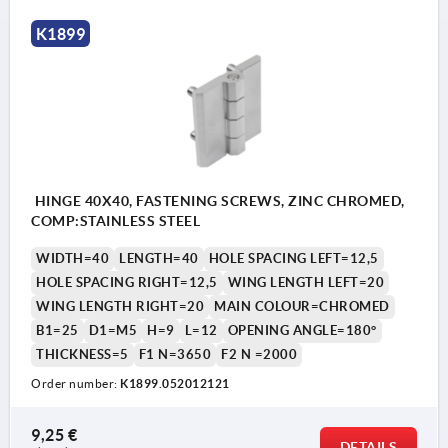
K1899
HINGE 40X40, FASTENING SCREWS, ZINC CHROMED,
COMP:STAINLESS STEEL
WIDTH=40
LENGTH=40
HOLE SPACING LEFT=12,5
HOLE SPACING RIGHT=12,5
WING LENGTH LEFT=20
WING LENGTH RIGHT=20
MAIN COLOUR=CHROMED
B1=25
D1=M5
H=9
L=12
OPENING ANGLE=180°
THICKNESS=5
F1 N=3650
F2 N =2000
Order number:
K1899.052012121
9,25 €
DETAILS