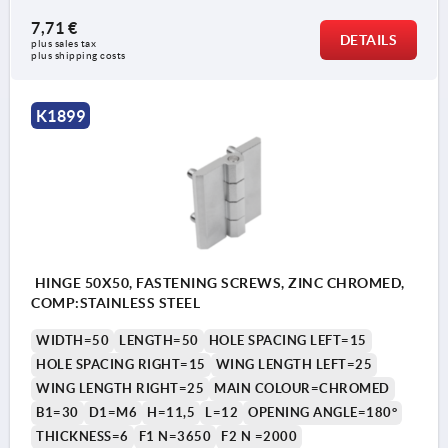
7,71 €
DETAILS
plus sales tax 
plus shipping costs
K1899
HINGE 50X50, FASTENING SCREWS, ZINC CHROMED,
COMP:STAINLESS STEEL
WIDTH=50
LENGTH=50
HOLE SPACING LEFT=15
HOLE SPACING RIGHT=15
WING LENGTH LEFT=25
WING LENGTH RIGHT=25
MAIN COLOUR=CHROMED
B1=30
D1=M6
H=11,5
L=12
OPENING ANGLE=180°
THICKNESS=6
F1 N=3650
F2 N =2000