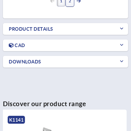
1
2
PRODUCT DETAILS
CAD
DOWNLOADS
Discover our product range
K1342