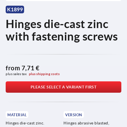
K1899
Hinges die-cast zinc
with fastening screws
from
7,71 €
plus sales tax 
plus shipping costs
PLEASE SELECT A VARIANT FIRST
MATERIAL
VERSION
Hinges die-cast zinc.
Hinges abrasive blasted,