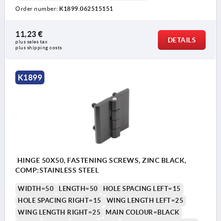
Order number:
K1899.062515151
11,23 €
DETAILS
plus sales tax 
plus shipping costs
K1899
HINGE 50X50, FASTENING SCREWS, ZINC BLACK,
COMP:STAINLESS STEEL
WIDTH=50
LENGTH=50
HOLE SPACING LEFT=15
HOLE SPACING RIGHT=15
WING LENGTH LEFT=25
WING LENGTH RIGHT=25
MAIN COLOUR=BLACK