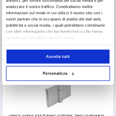
annunci, per fornire funzionalità dei social media e per
WIDTH=50
LENGTH=76
HOLE SPACING LEFT=28
analizzare il nostro traffico. Condividiamo inoltre
HOLE SPACING RIGHT=28
WING LENGTH LEFT=38
informazioni sul modo in cui utilizzi il nostro sito con i
WING LENGTH RIGHT=38
MAIN COLOUR=BLACK
nostri partner che si occupano di analisi dei dati web,
B1=30
D1=M6
H=11,5
L=12
OPENING ANGLE=270°
pubblicità e social media, i quali potrebbero combinarle
THICKNESS=6
F1 N=3650
F2 N =900
con altre informazioni che hai fornito loro o che hanno
Order number:
K1899.063828282
raccolto dal tuo utilizzo dei loro servizi.
10,34 €
DETAILS
plus sales tax 
Accetta tutti
plus shipping costs
K1899
Personalizza