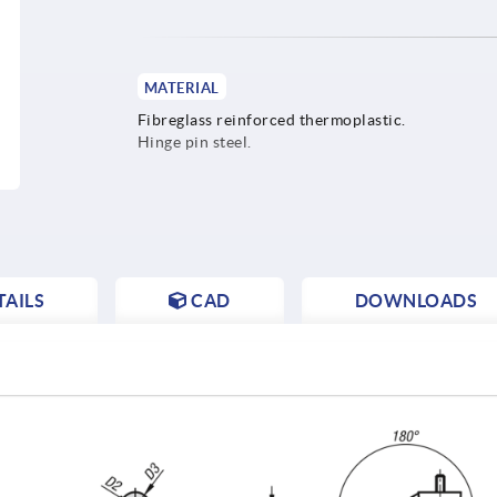
MATERIAL
Fibreglass reinforced thermoplastic.
Hinge pin steel.
AILS
CAD
DOWNLOADS