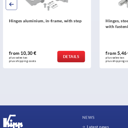
Hinges, steel or stainless steel, square
Pins stain
with fastening nut,
from
5,46 €
from
2,8
DETAILS
plus sales tax 
plus sales tax 
plus shipping costs
plus shipping
NEWS
Latest news