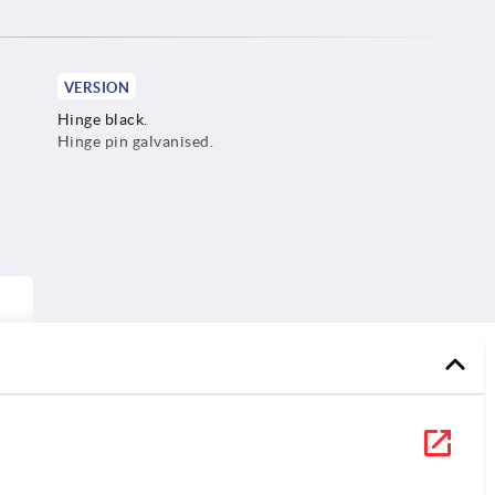
VERSION
Hinge black.
Hinge pin galvanised.