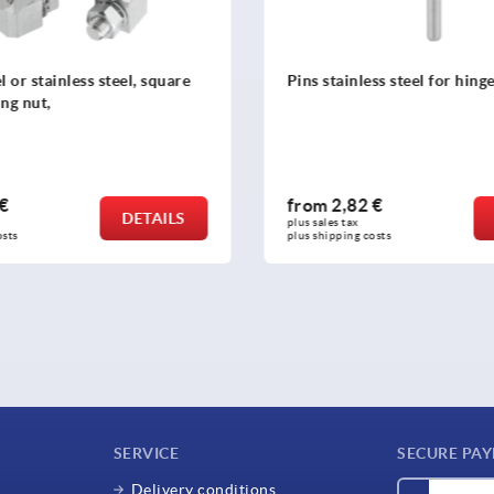
less steel for hinge halves
Hinge pins, plastic
2 €
from
2,02 €
DETAILS
plus sales tax 
 costs
plus shipping costs
SERVICE
SECURE PA
Delivery conditions