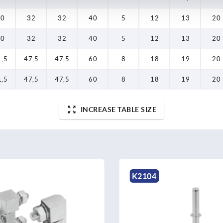
20
32
32
40
5
12
13
20
20
32
32
40
5
12
13
20
1,5
47,5
47,5
60
8
18
19
20
1,5
47,5
47,5
60
8
18
19
20
INCREASE TABLE SIZE
K2119