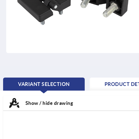
VARIANT SELECTION
PRODUCT DET
CURRENT
TAB:
Show / hide drawing