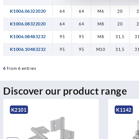
K1006.06322020
64
64
M6
20
K1006.08322020
64
64
M8
20
K1006.08483232
95
95
M8
31,5
3
K1006.10483232
95
95
M10
31,5
3
6
from 6 entries
Discover our product range
K1142
K2104