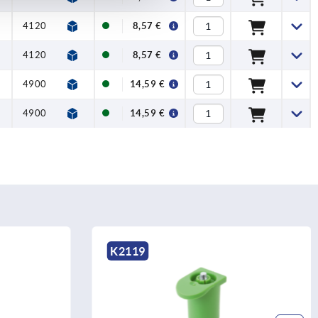
4120
1760
8,57 €
4120
1760
8,57 €
4900
1275
14,59 €
4900
1275
14,59 €
K1338