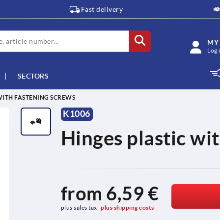
Fast delivery
MY
Log 
SECTORS
WITH FASTENING SCREWS
K1006
Hinges plastic wi
from
6,59 €
plus sales tax 
plus shipping costs