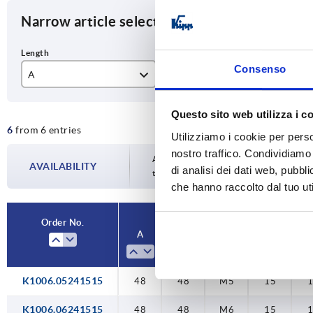
Narrow article selection
Consenso
A
B
D1
48
48
M
Questo sito web utilizza i c
6
from 6 entries
64
64
M
Utilizziamo i cookie per perso
nostro traffico. Condividiamo 
95
95
M
Availability is updated several times a da
AVAILABILITY
di analisi dei dati web, pubbl
the confirmed dispatch date in the final
che hanno raccolto dal tuo uti
M1
Order No.
A
B
D1
A1
K1006.05241515
48
48
M5
15
K1006.06241515
48
48
M6
15