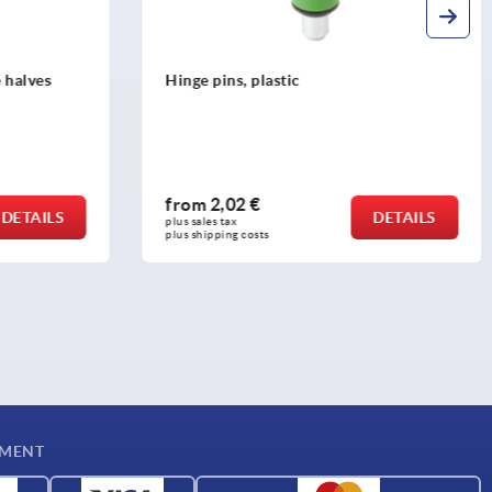
Hinges, stainless steel 1.4305, polished,
square with fastening nut
from
19,07 €
DETAILS
DETAILS
plus sales tax 
plus shipping costs
YMENT