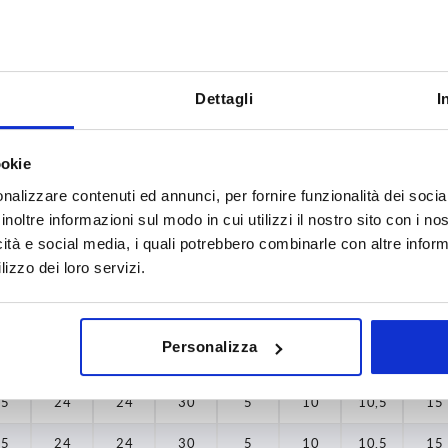
Dettagli
I
A1
A2
5
15
15
ookie
INCREASE TABLE SIZE
6
20
20
nalizzare contenuti ed annunci, per fornire funzionalità dei socia
inoltre informazioni sul modo in cui utilizzi il nostro sito con i n
8
31,5
31,5
y at regular intervals. You will be informed of
1-3 days
icità e social media, i quali potrebbero combinarle con altre inform
 step before completing your order.
4-20 days
lizzo dei loro servizi.
0
A2
A3
A4
B2
D2
D3
H
L
Personalizza
15
24
24
30
5
10
10,5
15
15
24
24
30
5
10
10,5
15