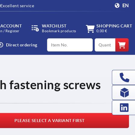
EN
Excellent service
 ACCOUNT
WATCHLIST
SHOPPING CART
in / Register
Bookmark products
0,00 €
productCode
qty
Direct ordering
th fastening screws
PLEASE SELECT A VARIANT FIRST