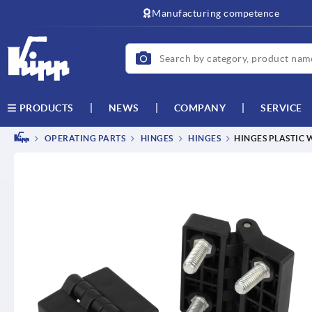
text.skipToContent
text.skipToNavigation
Manufacturing competence
NEWS
COMPANY
SERVICE
PRODUCTS
OPERATING PARTS
HINGES
HINGES
HINGES PLASTIC 