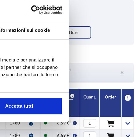
nformazioni sui cookie
l media e per analizzare il
ostri partner che si occupano
Delivery time on request
azioni che hai fornito loro o
Currently not in stock
Availability
CAD
Quant.
Order
F1 N
F2 N
Price
Accetta tutti
1780
1370
6,59 €
1780
1370
6,59 €