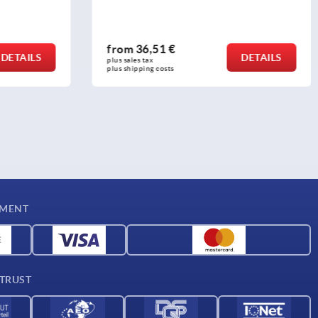
from
29,44 €
DETAILS
DETAILS
plus sales tax 
plus shipping costs
YMENT
 TRUST