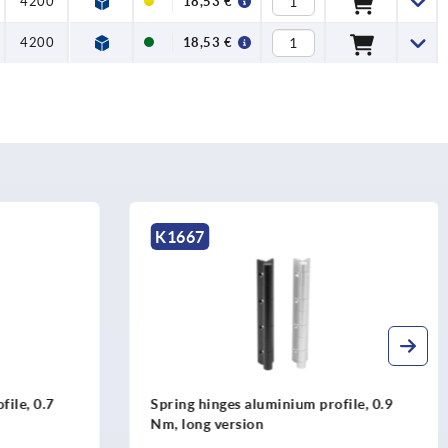
4200
18,53 €
4200
18,53 €
K1177
rofile, 0.9
Spring hinges steel or stainless steel,
240 mm