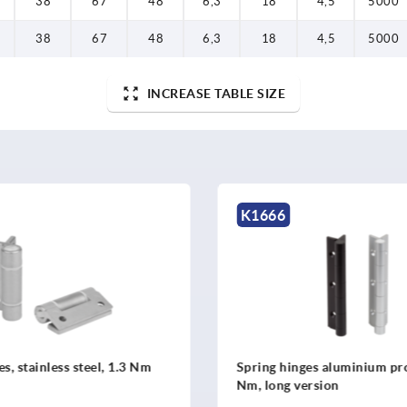
38
67
48
6,3
18
4,5
5000
38
67
48
6,3
18
4,5
5000
INCREASE TABLE SIZE
K1667
inges aluminium profile, 0.7
Spring hinges aluminium p
 version
Nm, long version