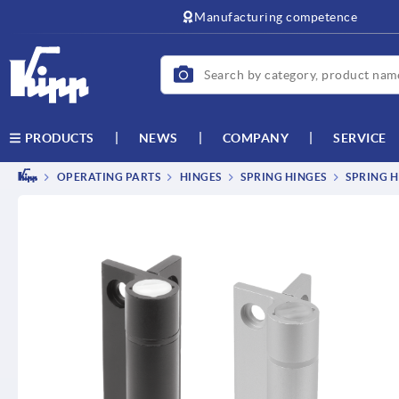
text.skipToContent
text.skipToNavigation
Manufacturing competence
NEWS
COMPANY
SERVICE
PRODUCTS
OPERATING PARTS
HINGES
SPRING HINGES
SPRING H