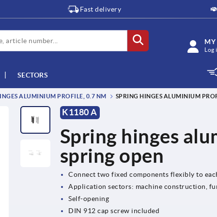
Fast delivery
MY
Log 
SECTORS
INGES ALUMINIUM PROFILE, 0.7 NM
SPRING HINGES ALUMINIUM PROFI
K1180 A
Spring hinges alu
spring open
Connect two fixed components flexibly to eac
Application sectors: machine construction, fu
Self-opening
DIN 912 cap screw included