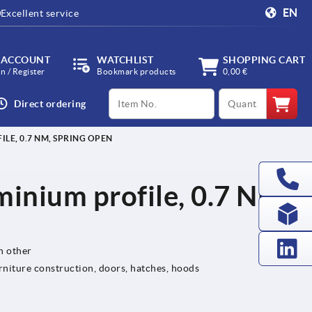
EN
Excellent service
 ACCOUNT
WATCHLIST
SHOPPING CART
in / Register
Bookmark products
0,00 €
productCode
qty
Direct ordering
LE, 0.7 NM, SPRING OPEN
minium profile, 0.7 Nm,
h other
rniture construction, doors, hatches, hoods