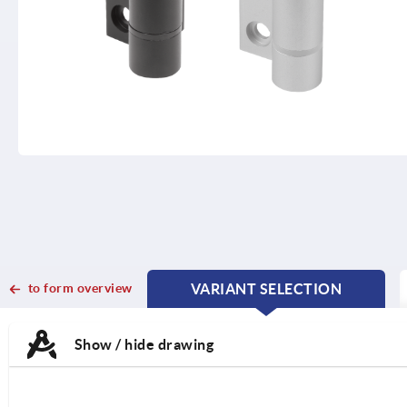
to form overview
VARIANT SELECTION
CURRENT
CURRENT
TAB:
TAB:
Show / hide drawing