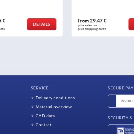
,47 €
from
36,51 €
DETAILS
x 
plus sales tax 
ng costs
plus shipping costs
SERVICE
SECURE PA
Delivery conditions
Material overview
CAD data
SECURITY &
Contact