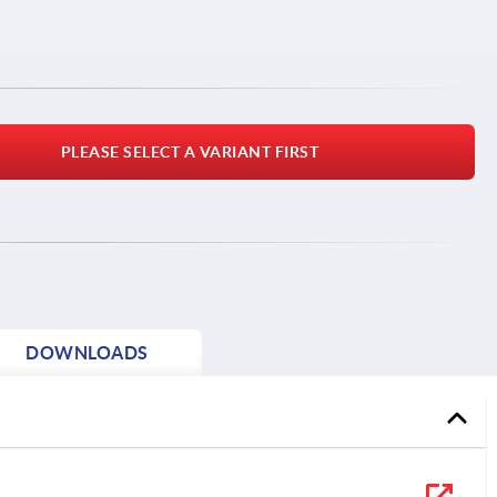
PLEASE SELECT A VARIANT FIRST
DOWNLOADS