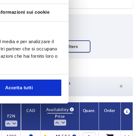
nformazioni sui cookie
l media e per analizzare il
ostri partner che si occupano
azioni che hai fornito loro o
Delivery time on request
Accetta tutti
Currently not in stock
Availability
CAD
Quant.
Order
F2 N
Price