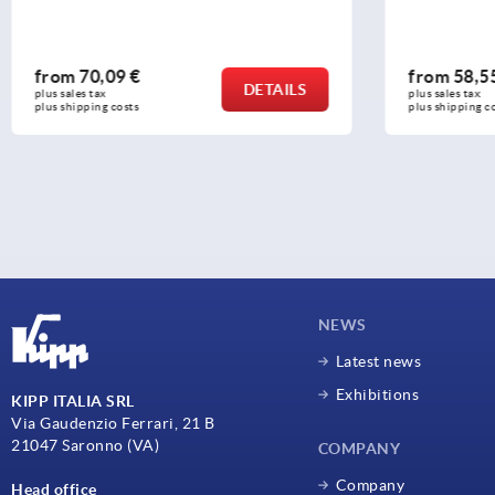
from
58,55 €
from
29
DETAILS
plus sales tax 
plus sales ta
plus shipping costs
plus shippi
NEWS
Latest news
Exhibitions
KIPP ITALIA SRL
Via Gaudenzio Ferrari, 21 B
21047 Saronno (VA)
COMPANY
Company
Head office