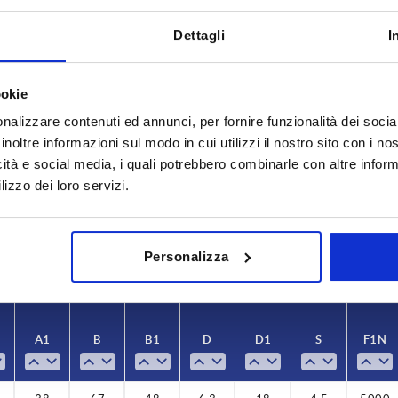
Dettagli
I
ookie
nalizzare contenuti ed annunci, per fornire funzionalità dei socia
A1
B
inoltre informazioni sul modo in cui utilizzi il nostro sito con i n
icità e social media, i quali potrebbero combinarle con altre inform
38
67
lizzo dei loro servizi.
INCREASE TABLE SIZE
y at regular intervals. You will be informed of
1-3 days
Personalizza
 step before completing your order.
4-20 days
A1
B
B1
D
D1
S
F1 N