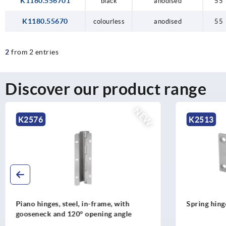
K1180.556701
black
anodised
55
K1180.55670
colourless
anodised
55
2
from 2 entries
Discover our product range
K2513
K1666
Spring hinges, stainless steel, 1.3 Nm
Spring h
Nm, long