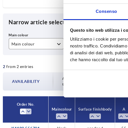
Consenso
Narrow article selection
Questo sito web utilizza i c
Utilizziamo i cookie per perso
Main colour
Surface finish body
A
nostro traffico. Condividiamo 
di analisi dei dati web, pubbl
black
anodised
55
che hanno raccolto dal tuo uti
2
from 2 entries
colourless
Availability is updated several times a da
AVAILABILITY
the confirmed dispatch date in the final
Order No.
Main colour
Surface finish body
A