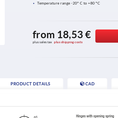
Temperature range -20° C to +80 °C
from
18,53 €
plus sales tax 
plus shipping costs
PRODUCT DETAILS
CAD