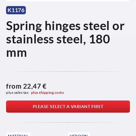
K1176
Spring hinges steel or
stainless steel, 180
mm
from
22,47 €
plus sales tax 
plus shipping costs
PLEASE SELECT A VARIANT FIRST