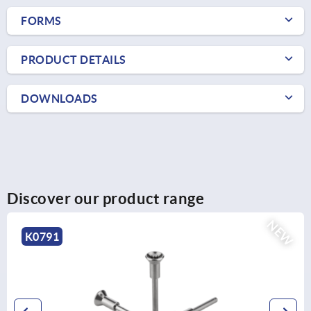
FORMS
PRODUCT DETAILS
DOWNLOADS
Discover our product range
NEW
K0791