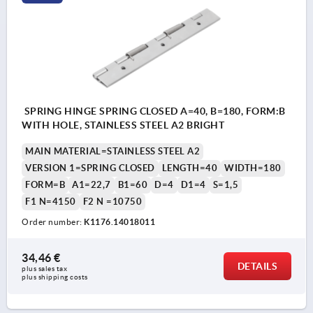
SPRING HINGE SPRING CLOSED A=40, B=180, FORM:B
WITH HOLE, STAINLESS STEEL A2 BRIGHT
MAIN MATERIAL=STAINLESS STEEL A2
VERSION 1=SPRING CLOSED
LENGTH=40
WIDTH=180
FORM=B
A1=22,7
B1=60
D=4
D1=4
S=1,5
F1 N=4150
F2 N =10750
Order number:
K1176.14018011
34,46 €
DETAILS
plus sales tax 
plus shipping costs