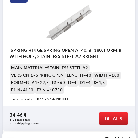
SPRING HINGE SPRING OPEN A=40, B=180, FORM:B
WITH HOLE, STAINLESS STEEL A2 BRIGHT
MAIN MATERIAL=STAINLESS STEEL A2
VERSION 1=SPRING OPEN
LENGTH=40
WIDTH=180
FORM=B
A1=22,7
B1=60
D=4
D1=4
S=1,5
F1 N=4150
F2 N =10750
Order number:
K1176.14018001
34,46 €
DETAILS
plus sales tax 
plus shipping costs