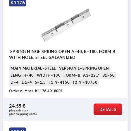
K1176
SPRING HINGE SPRING OPEN A=40, B=180, FORM:B
WITH HOLE, STEEL GALVANIZED
MAIN MATERIAL=STEEL
VERSION 1=SPRING OPEN
LENGTH=40
WIDTH=180
FORM=B
A1=22,7
B1=60
D=4
D1=4
S=1,5
F1 N=4150
F2 N =10750
Order number:
K1176.4018001
24,55 €
DETAILS
plus sales tax 
plus shipping costs