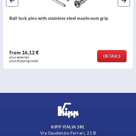
Ball lock pins with stainless steel mushroom grip
from
16,12 €
DETAILS
plus sales tax 
plus shipping costs
KIPP ITALIA SRL
Via Gaudenzio Ferrari, 21 B