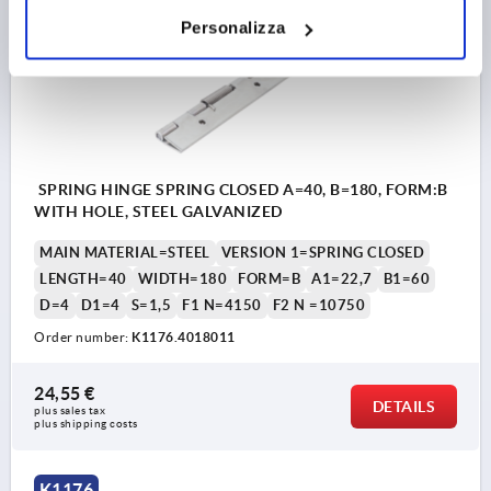
K1176
Personalizza
SPRING HINGE SPRING CLOSED A=40, B=180, FORM:B
WITH HOLE, STEEL GALVANIZED
MAIN MATERIAL=STEEL
VERSION 1=SPRING CLOSED
LENGTH=40
WIDTH=180
FORM=B
A1=22,7
B1=60
D=4
D1=4
S=1,5
F1 N=4150
F2 N =10750
Order number:
K1176.4018011
24,55 €
DETAILS
plus sales tax 
plus shipping costs
K1176