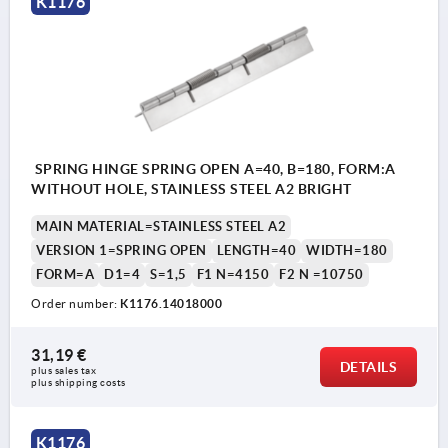
K1176
SPRING HINGE SPRING OPEN A=40, B=180, FORM:A
WITHOUT HOLE, STAINLESS STEEL A2 BRIGHT
MAIN MATERIAL=STAINLESS STEEL A2
VERSION 1=SPRING OPEN
LENGTH=40
WIDTH=180
FORM=A
D1=4
S=1,5
F1 N=4150
F2 N =10750
Order number:
K1176.14018000
31,19 €
DETAILS
plus sales tax 
plus shipping costs
K1176