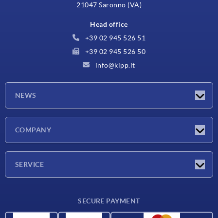
21047 Saronno (VA)
Head office
+39 02 945 526 51
+39 02 945 526 50
info@kipp.it
NEWS
Latest news
COMPANY
Exhibitions
Company
SERVICE
Delivery conditions
SECURE PAYMENT
Material overview