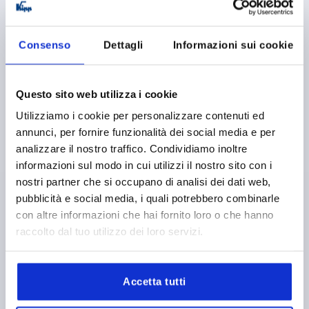
K1176
Consenso
Dettagli
Informazioni sui cookie
Questo sito web utilizza i cookie
Utilizziamo i cookie per personalizzare contenuti ed
SPRING HINGE SPRING CLOSED A=40, B=180, FORM:A
annunci, per fornire funzionalità dei social media e per
WITHOUT HOLE, STEEL BRIGHT
analizzare il nostro traffico. Condividiamo inoltre
MAIN MATERIAL=STEEL
VERSION 1=SPRING CLOSED
informazioni sul modo in cui utilizzi il nostro sito con i
LENGTH=40
WIDTH=180
FORM=A
D1=4
S=1,5
nostri partner che si occupano di analisi dei dati web,
F1 N=4150
F2 N =10750
pubblicità e social media, i quali potrebbero combinarle
con altre informazioni che hai fornito loro o che hanno
Order number:
K1176.4018010
raccolto dal tuo utilizzo dei loro servizi.
22,47 €
DETAILS
plus sales tax 
plus shipping costs
Accetta tutti