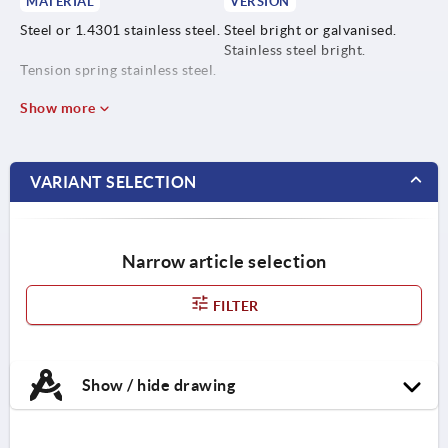
MATERIAL
VERSION
Steel or 1.4301 stainless steel.
Steel bright or galvanised.
Stainless steel bright.
Tension spring stainless steel.
Show more
VARIANT SELECTION
Narrow article selection
FILTER
Show / hide drawing