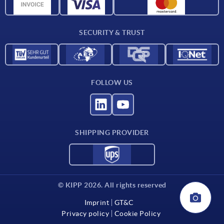
CAD data
Contact
SECURITY & TRUST
FOLLOW US
SHIPPING PROVIDER
© KIPP 2026. All rights reserved
Imprint
GT&C
Privacy policy
Cookie Policy