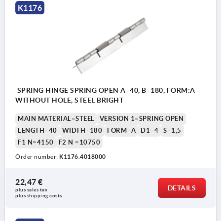
K1176
SPRING HINGE SPRING OPEN A=40, B=180, FORM:A
WITHOUT HOLE, STEEL BRIGHT
MAIN MATERIAL=STEEL
VERSION 1=SPRING OPEN
LENGTH=40
WIDTH=180
FORM=A
D1=4
S=1,5
F1 N=4150
F2 N =10750
Order number:
K1176.4018000
22,47 €
DETAILS
plus sales tax 
plus shipping costs