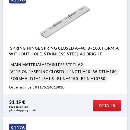
SPRING HINGE SPRING CLOSED A=40, B=180, FORM:A
WITHOUT HOLE, STAINLESS STEEL A2 BRIGHT
MAIN MATERIAL=STAINLESS STEEL A2
VERSION 1=SPRING CLOSED
LENGTH=40
WIDTH=180
FORM=A
D1=4
S=1,5
F1 N=4150
F2 N =10750
Order number:
K1176.14018010
31,19 €
DETAILS
plus sales tax 
plus shipping costs
K1176