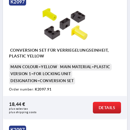
K2097
CONVERSION SET FÜR VERRIEGELUNGSEINHEIT,
PLASTIC YELLOW
MAIN COLOUR=YELLOW
MAIN MATERIAL=PLASTIC
VERSION 1=FOR LOCKING UNIT
DESIGNATION=CONVERSION SET
Order number:
K2097.91
18,44 €
DETAILS
plus sales tax 
plus shipping costs
K2097