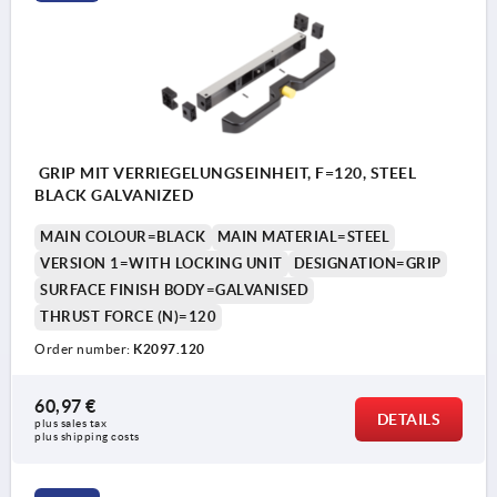
GRIP MIT VERRIEGELUNGSEINHEIT, F=120, STEEL
BLACK GALVANIZED
MAIN COLOUR=BLACK
MAIN MATERIAL=STEEL
VERSION 1=WITH LOCKING UNIT
DESIGNATION=GRIP
SURFACE FINISH BODY=GALVANISED
THRUST FORCE (N)=120
Order number:
K2097.120
60,97 €
DETAILS
plus sales tax 
plus shipping costs