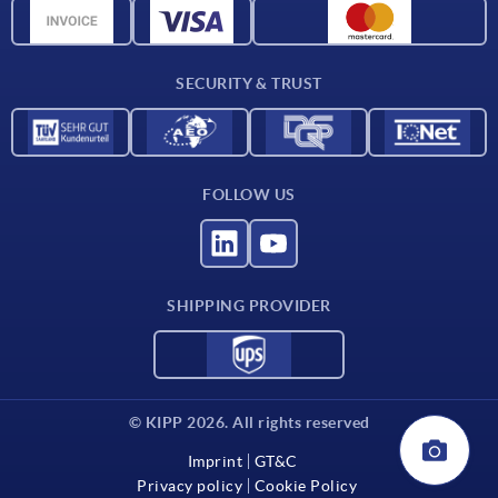
CAD data
Contact
SECURITY & TRUST
FOLLOW US
SHIPPING PROVIDER
© KIPP 2026. All rights reserved
Imprint
GT&C
Privacy policy
Cookie Policy