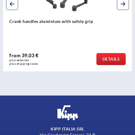
Crank handles aluminium with safety grip
from
39,03 €
DETAILS
plus sales tax 
plus shipping costs
KIPP ITALIA SRL