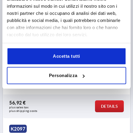
informazioni sul modo in cui utilizzi il nostro sito con i
nostri partner che si occupano di analisi dei dati web,
pubblicità e social media, i quali potrebbero combinarle
con altre informazioni che hai fornito loro o che hanno
raccolto dal tuo utilizzo dei loro servizi.
BAR FÜR VERRIEGELUNGSEINHEIT, L=750, STEEL
GALVANIZED
Accetta tutti
MAIN MATERIAL=STEEL
VERSION 1=FOR LOCKING UNIT
DIAMETER=10
LENGTH=750
DESIGNATION=ROD
Personalizza
SURFACE FINISH BODY=GALVANISED
Order number:
K2097.900750
56,92 €
DETAILS
plus sales tax 
plus shipping costs
K2097