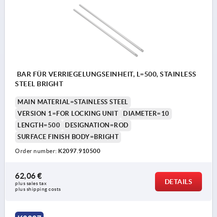
BAR FÜR VERRIEGELUNGSEINHEIT, L=500, STAINLESS
STEEL BRIGHT
MAIN MATERIAL=STAINLESS STEEL
VERSION 1=FOR LOCKING UNIT
DIAMETER=10
LENGTH=500
DESIGNATION=ROD
SURFACE FINISH BODY=BRIGHT
Order number:
K2097.910500
62,06 €
DETAILS
plus sales tax 
plus shipping costs