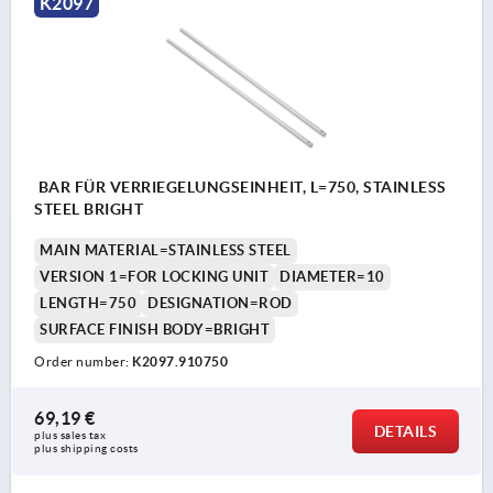
K2097
BAR FÜR VERRIEGELUNGSEINHEIT, L=750, STAINLESS
STEEL BRIGHT
MAIN MATERIAL=STAINLESS STEEL
VERSION 1=FOR LOCKING UNIT
DIAMETER=10
LENGTH=750
DESIGNATION=ROD
SURFACE FINISH BODY=BRIGHT
Order number:
K2097.910750
69,19 €
DETAILS
plus sales tax 
plus shipping costs