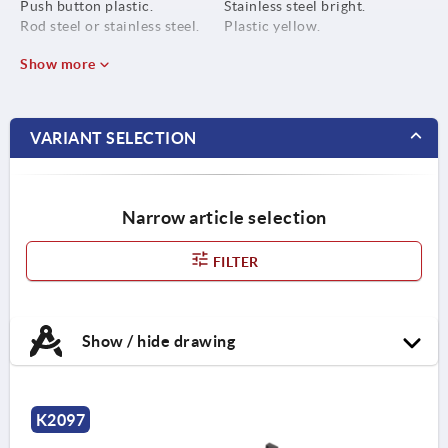
Push button plastic.
Stainless steel bright.
Rod steel or stainless steel.
Plastic yellow.
Show more
VARIANT SELECTION
Narrow article selection
FILTER
Show / hide drawing
K2097