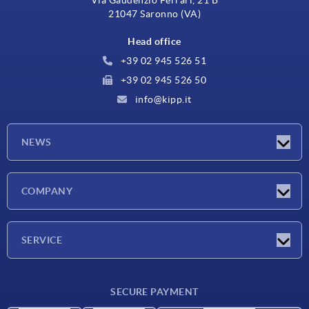
Via Gaudenzio Ferrari, 21 B
21047 Saronno (VA)
Head office
+39 02 945 526 51
+39 02 945 526 50
info@kipp.it
NEWS
Latest news
COMPANY
Exhibitions
Company
SERVICE
Delivery conditions
SECURE PAYMENT
Material overview