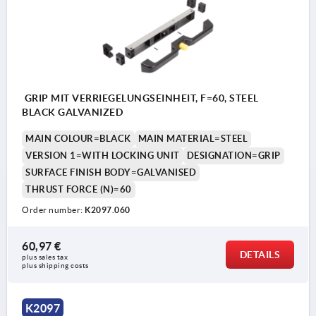
GRIP MIT VERRIEGELUNGSEINHEIT, F=60, STEEL
BLACK GALVANIZED
MAIN COLOUR=BLACK
MAIN MATERIAL=STEEL
VERSION 1=WITH LOCKING UNIT
DESIGNATION=GRIP
SURFACE FINISH BODY=GALVANISED
THRUST FORCE (N)=60
Order number:
K2097.060
60,97 €
DETAILS
plus sales tax 
plus shipping costs
Customer provides M10 rod
K2097