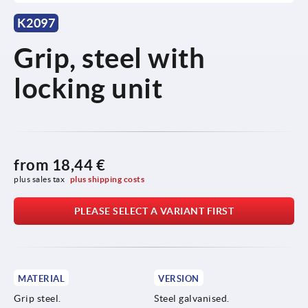
K2097
Grip, steel with
locking unit
from
18,44 €
plus sales tax 
plus shipping costs
PLEASE SELECT A VARIANT FIRST
MATERIAL
VERSION
Grip steel.
Steel galvanised.