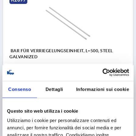
BAR FÜR VERRIEGELUNGSEINHEIT, L=500, STEEL
GALVANIZED
MAIN MATERIAL=STEEL
VERSION 1=FOR LOCKING UNIT
DIAMETER=10
LENGTH=500
DESIGNATION=ROD
SURFACE FINISH BODY=GALVANISED
Consenso
Dettagli
Informazioni sui cookie
Order number:
K2097.900500
51,07 €
Questo sito web utilizza i cookie
DETAILS
plus sales tax 
plus shipping costs
Utilizziamo i cookie per personalizzare contenuti ed
annunci, per fornire funzionalità dei social media e per
K2097
analizzare il nostro traffico. Condividiamo inoltre