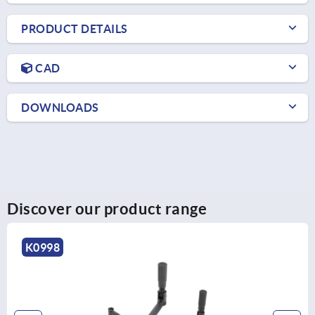
PRODUCT DETAILS
CAD
DOWNLOADS
Discover our product range
K0998