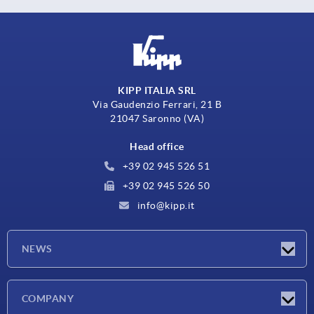
KIPP ITALIA SRL
Via Gaudenzio Ferrari, 21 B
21047 Saronno (VA)
Head office
+39 02 945 526 51
+39 02 945 526 50
info@kipp.it
NEWS
Latest news
COMPANY
Exhibitions