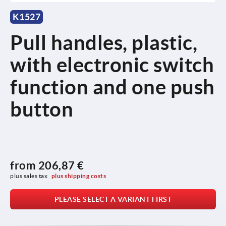
K1527
Pull handles, plastic,
with electronic switch
function and one push
button
from
206,87 €
plus sales tax 
plus shipping costs
PLEASE SELECT A VARIANT FIRST