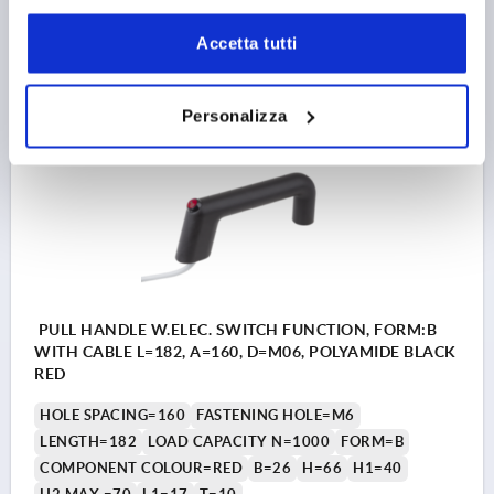
Accetta tutti
206,87 €
DETAILS
plus sales tax 
plus shipping costs
Personalizza
K1527
PULL HANDLE W.ELEC. SWITCH FUNCTION, FORM:B
WITH CABLE L=182, A=160, D=M06, POLYAMIDE BLACK
RED
HOLE SPACING=160
FASTENING HOLE=M6
LENGTH=182
LOAD CAPACITY N=1000
FORM=B
COMPONENT COLOUR=RED
B=26
H=66
H1=40