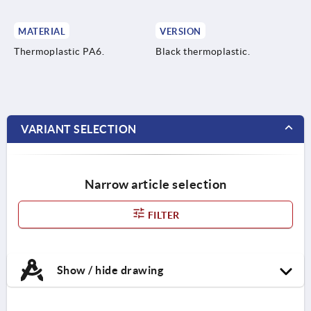
MATERIAL
VERSION
Thermoplastic PA6.
Black thermoplastic.
VARIANT SELECTION
Narrow article selection
FILTER
Show / hide drawing