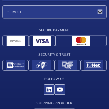
Company
SERVICE
Delivery conditions
SECURE PAYMENT
Material overview
CAD data
Contact
SECURITY & TRUST
FOLLOW US
SHIPPING PROVIDER