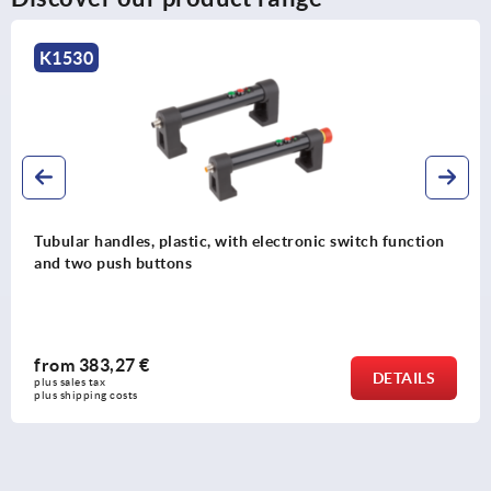
K1530
Tubular handles, plastic, with electronic switch function
and two push buttons
from
383,27 €
DETAILS
plus sales tax 
plus shipping costs