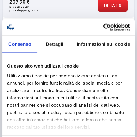
209,90 €
DETAILS
plus sales tax 
plus shipping costs
K1527
Consenso
Dettagli
Informazioni sui cookie
Questo sito web utilizza i cookie
Utilizziamo i cookie per personalizzare contenuti ed
PULL HANDLE W.ELEC. SWITCH FUNCTION, FORM:B
annunci, per fornire funzionalità dei social media e per
WITH CABLE L=182, A=160, D=M06, POLYAMIDE BLACK
analizzare il nostro traffico. Condividiamo inoltre
GREEN
informazioni sul modo in cui utilizzi il nostro sito con i
HOLE SPACING=160
FASTENING HOLE=M6
nostri partner che si occupano di analisi dei dati web,
LENGTH=182
LOAD CAPACITY N=1000
FORM=B
pubblicità e social media, i quali potrebbero combinarle
COMPONENT COLOUR=GREEN
B=26
H=66
H1=40
con altre informazioni che hai fornito loro o che hanno
H2 MAX.=70
L1=17
T=10
raccolto dal tuo utilizzo dei loro servizi.
Order number:
K1527.21601