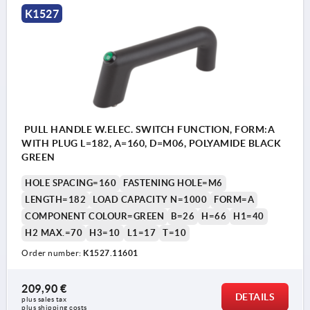
K1527
PULL HANDLE W.ELEC. SWITCH FUNCTION, FORM:A
WITH PLUG L=182, A=160, D=M06, POLYAMIDE BLACK
GREEN
HOLE SPACING=160
FASTENING HOLE=M6
LENGTH=182
LOAD CAPACITY N=1000
FORM=A
COMPONENT COLOUR=GREEN
B=26
H=66
H1=40
H2 MAX.=70
H3=10
L1=17
T=10
Order number:
K1527.11601
209,90 €
DETAILS
plus sales tax 
plus shipping costs