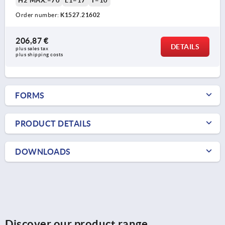
H2 MAX.=70
L1=17
T=10
Order number:
K1527.21602
206,87 €
DETAILS
plus sales tax 
plus shipping costs
FORMS
PRODUCT DETAILS
DOWNLOADS
Discover our product range