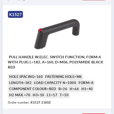
Form A: with plug
K1527
Form B: with cable
PULL HANDLE W.ELEC. SWITCH FUNCTION, FORM:A
WITH PLUG L=182, A=160, D=M06, POLYAMIDE BLACK
RED
HOLE SPACING=160
FASTENING HOLE=M6
LENGTH=182
LOAD CAPACITY N=1000
FORM=A
COMPONENT COLOUR=RED
B=26
H=66
H1=40
H2 MAX.=70
H3=10
L1=17
T=10
Order number:
K1527.11602