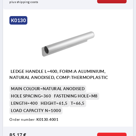
plus shipping costs
K0130
LEDGE HANDLE L=400, FORM:A ALUMINIUM,
NATURAL ANODISED, COMP:THERMOPLASTIC
MAIN COLOUR=NATURAL ANODISED
HOLE SPACING=360
FASTENING HOLE=M8
LENGTH=400
HEIGHT=61,5
T=66,5
LOAD CAPACITY N=1000
Order number:
K0130.4001
85,17 €