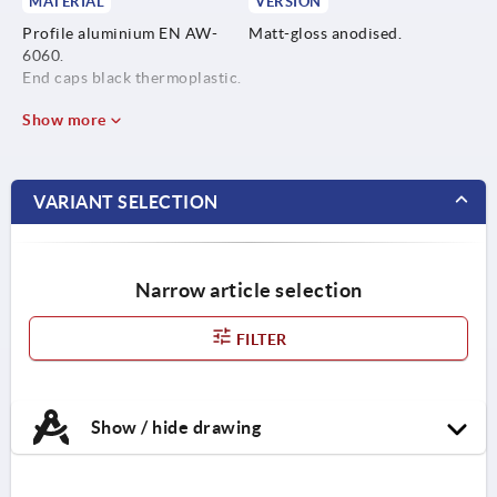
MATERIAL
VERSION
Profile aluminium EN AW-
Matt-gloss anodised.
6060.
End caps black thermoplastic.
Show more
VARIANT SELECTION
Narrow article selection
FILTER
Show / hide drawing