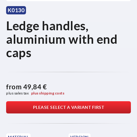
K0130
Ledge handles,
aluminium with end
caps
from
49,84 €
plus sales tax 
plus shipping costs
PLEASE SELECT A VARIANT FIRST