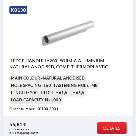
1) middle tapped hole only L ≥ 400 mm
K0130
LEDGE HANDLE L=200, FORM:A ALUMINIUM,
NATURAL ANODISED, COMP:THERMOPLASTIC
MAIN COLOUR=NATURAL ANODISED
HOLE SPACING=160
FASTENING HOLE=M8
LENGTH=200
HEIGHT=61,5
T=66,5
LOAD CAPACITY N=1000
Order number:
K0130.2001
56,81 €
DETAILS
plus sales tax 
plus shipping costs