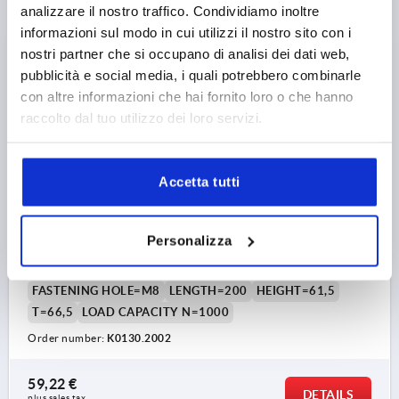
DETAILS
plus sales tax 
analizzare il nostro traffico. Condividiamo inoltre
plus shipping costs
informazioni sul modo in cui utilizzi il nostro sito con i
nostri partner che si occupano di analisi dei dati web,
K0130
pubblicità e social media, i quali potrebbero combinarle
con altre informazioni che hai fornito loro o che hanno
raccolto dal tuo utilizzo dei loro servizi.
Accetta tutti
LEDGE HANDLE L=200, FORM:B ALUMINIUM, BLACK
ANODISED, COMP:THERMOPLASTIC
Personalizza
MAIN COLOUR=BLACK ANODISED
HOLE SPACING=160
FASTENING HOLE=M8
LENGTH=200
HEIGHT=61,5
T=66,5
LOAD CAPACITY N=1000
Order number:
K0130.2002
59,22 €
DETAILS
plus sales tax 