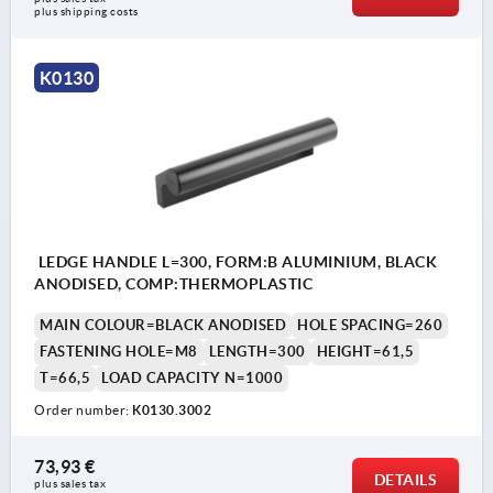
plus shipping costs
K0130
LEDGE HANDLE L=300, FORM:B ALUMINIUM, BLACK
ANODISED, COMP:THERMOPLASTIC
MAIN COLOUR=BLACK ANODISED
HOLE SPACING=260
FASTENING HOLE=M8
LENGTH=300
HEIGHT=61,5
T=66,5
LOAD CAPACITY N=1000
Order number:
K0130.3002
73,93 €
DETAILS
plus sales tax 