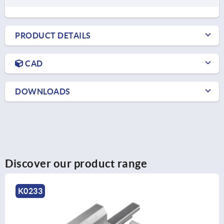
PRODUCT DETAILS
CAD
DOWNLOADS
Discover our product range
K0232