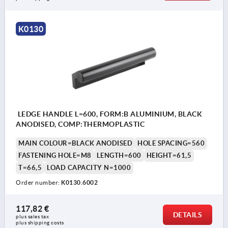
K0130
LEDGE HANDLE L=600, FORM:B ALUMINIUM, BLACK
ANODISED, COMP:THERMOPLASTIC
MAIN COLOUR=BLACK ANODISED
HOLE SPACING=560
FASTENING HOLE=M8
LENGTH=600
HEIGHT=61,5
T=66,5
LOAD CAPACITY N=1000
Order number:
K0130.6002
117,82 €
DETAILS
plus sales tax 
plus shipping costs