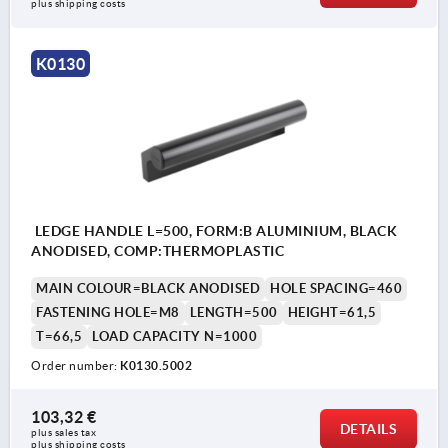
plus shipping costs
K0130
LEDGE HANDLE L=500, FORM:B ALUMINIUM, BLACK
ANODISED, COMP:THERMOPLASTIC
MAIN COLOUR=BLACK ANODISED
HOLE SPACING=460
FASTENING HOLE=M8
LENGTH=500
HEIGHT=61,5
T=66,5
LOAD CAPACITY N=1000
Order number:
K0130.5002
103,32 €
DETAILS
plus sales tax 
plus shipping costs