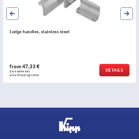
Ledge handles, aluminium, ribbed
from
6,16 €
DETAILS
plus sales tax 
plus shipping costs