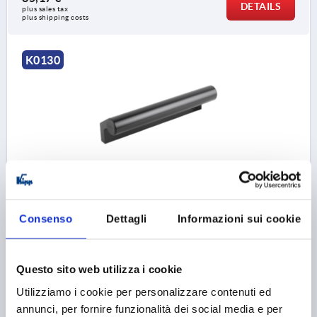
DETAILS
plus sales tax 
plus shipping costs
K0130
LEDGE HANDLE L=150, FORM:B ALUMINIUM, BLACK
ANODISED, COMP:THERMOPLASTIC
Consenso
Dettagli
Informazioni sui cookie
MAIN COLOUR=BLACK ANODISED
HOLE SPACING=110
FASTENING HOLE=M8
LENGTH=150
HEIGHT=61,5
T=66,5
LOAD CAPACITY N=1000
Questo sito web utilizza i cookie
Order number:
K0130.1502
Utilizziamo i cookie per personalizzare contenuti ed
annunci, per fornire funzionalità dei social media e per
51,82 €