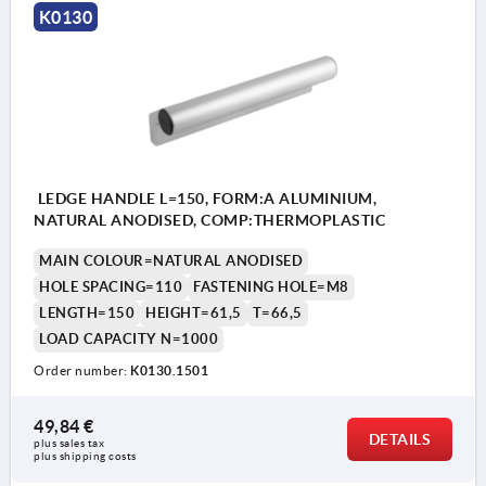
K0130
LEDGE HANDLE L=150, FORM:A ALUMINIUM,
NATURAL ANODISED, COMP:THERMOPLASTIC
MAIN COLOUR=NATURAL ANODISED
HOLE SPACING=110
FASTENING HOLE=M8
LENGTH=150
HEIGHT=61,5
T=66,5
LOAD CAPACITY N=1000
Order number:
K0130.1501
49,84 €
DETAILS
plus sales tax 
plus shipping costs