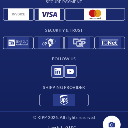
SECURE PAYMENT
Material overview
CAD data
Contact
SECURITY & TRUST
FOLLOW US
SHIPPING PROVIDER
© KIPP 2026. All rights reserved
Imprint
GT&C