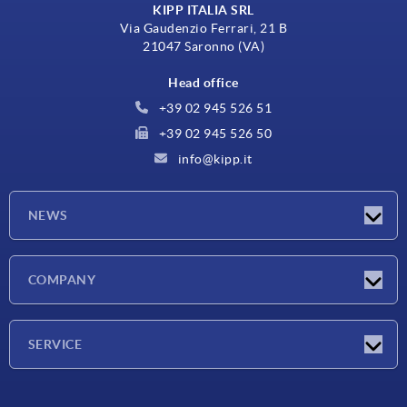
KIPP ITALIA SRL
Via Gaudenzio Ferrari, 21 B
21047 Saronno (VA)
Head office
+39 02 945 526 51
+39 02 945 526 50
info@kipp.it
NEWS
Latest news
COMPANY
Exhibitions
Company
SERVICE
Delivery conditions