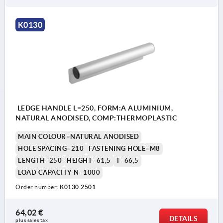
K0130
LEDGE HANDLE L=250, FORM:A ALUMINIUM,
NATURAL ANODISED, COMP:THERMOPLASTIC
MAIN COLOUR=NATURAL ANODISED
HOLE SPACING=210
FASTENING HOLE=M8
LENGTH=250
HEIGHT=61,5
T=66,5
LOAD CAPACITY N=1000
Order number:
K0130.2501
64,02 €
DETAILS
plus sales tax 