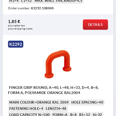
H1=4
L1=52
MAX. WALL THICKNESS=4,5
Order number:
K2292.108040
1,85 €
DETAILS
plus sales tax 
plus shipping costs
K2292
FINGER GRIP ROUND, A=40, L=48, H=32, D=4, B=8,
FORM:A, POLYAMIDE ORANGE RAL2004
MAIN COLOUR=ORANGE RAL 2004
HOLE SPACING=40
FASTENING HOLE=4
LENGTH=48
LOAD CAPACITY N=500
FORM=A
B=8
B1=12
H=32