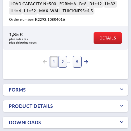
LOAD CAPACITY N=500
FORM=A
B=8
B1=12
H=32
H1=4
L1=52
MAX. WALL THICKNESS=4,5
Order number:
K2292.10804016
1,85 €
DETAILS
plus sales tax 
plus shipping costs
1
2
5
FORMS
PRODUCT DETAILS
DOWNLOADS