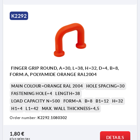
Form B: without collar
K2292
FINGER GRIP ROUND, A=30, L=38, H=32, D=4, B=8,
FORM:A, POLYAMIDE ORANGE RAL2004
MAIN COLOUR=ORANGE RAL 2004
HOLE SPACING=30
FASTENING HOLE=4
LENGTH=38
LOAD CAPACITY N=500
FORM=A
B=8
B1=12
H=32
H1=4
L1=42
MAX. WALL THICKNESS=4,5
Order number:
K2292.1080302
1,80 €
DETAILS
plus sales tax 