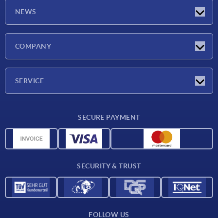
NEWS
Latest news
COMPANY
Exhibitions
Company
SERVICE
Delivery conditions
SECURE PAYMENT
Material overview
CAD data
Contact
SECURITY & TRUST
FOLLOW US