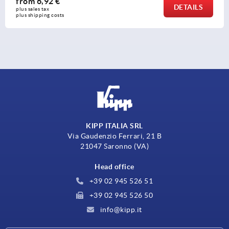
from
6,92 €
DETAILS
plus sales tax 
plus shipping costs
KIPP ITALIA SRL
Via Gaudenzio Ferrari, 21 B
21047 Saronno (VA)
Head office
+39 02 945 526 51
+39 02 945 526 50
info@kipp.it