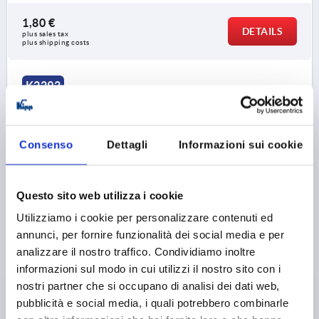
1,80 €
DETAILS
plus sales tax 
plus shipping costs
K2292
Consenso
Dettagli
Informazioni sui cookie
Questo sito web utilizza i cookie
FINGER GRIP ROUND, A=30, L=38, H=32, D=4, B=8,
Utilizziamo i cookie per personalizzare contenuti ed
FORM:A, POLYAMIDE RED RAL3020
annunci, per fornire funzionalità dei social media e per
MAIN COLOUR=TRAFFIC RED RAL 3020
analizzare il nostro traffico. Condividiamo inoltre
HOLE SPACING=30
FASTENING HOLE=4
LENGTH=38
informazioni sul modo in cui utilizzi il nostro sito con i
LOAD CAPACITY N=500
FORM=A
B=8
B1=12
H=32
nostri partner che si occupano di analisi dei dati web,
H1=4
L1=42
MAX. WALL THICKNESS=4,5
pubblicità e social media, i quali potrebbero combinarle
Order number:
K2292.10803084