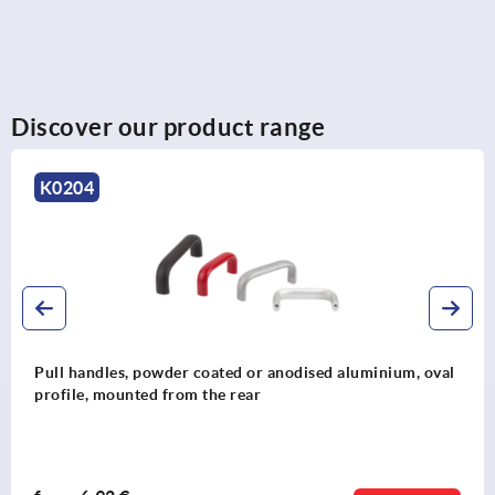
Discover our product range
K0204
Pull handles, powder coated or anodised aluminium, oval
profile, mounted from the rear