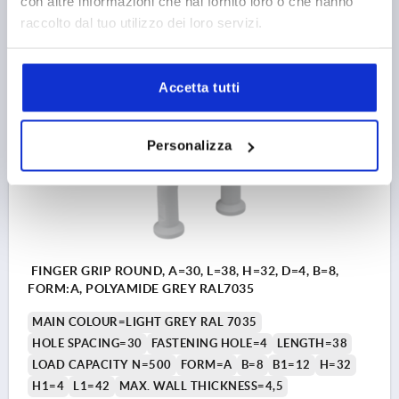
con altre informazioni che hai fornito loro o che hanno
raccolto dal tuo utilizzo dei loro servizi.
1,80 €
DETAILS
plus sales tax 
plus shipping costs
Accetta tutti
K2292
Personalizza
FINGER GRIP ROUND, A=30, L=38, H=32, D=4, B=8,
FORM:A, POLYAMIDE GREY RAL7035
MAIN COLOUR=LIGHT GREY RAL 7035
HOLE SPACING=30
FASTENING HOLE=4
LENGTH=38
LOAD CAPACITY N=500
FORM=A
B=8
B1=12
H=32
H1=4
L1=42
MAX. WALL THICKNESS=4,5