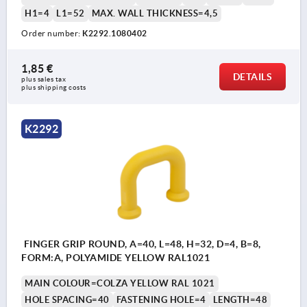
H1=4
L1=52
MAX. WALL THICKNESS=4,5
Order number:
K2292.1080402
1,85 €
DETAILS
plus sales tax 
plus shipping costs
K2292
FINGER GRIP ROUND, A=40, L=48, H=32, D=4, B=8,
FORM:A, POLYAMIDE YELLOW RAL1021
MAIN COLOUR=COLZA YELLOW RAL 1021
HOLE SPACING=40
FASTENING HOLE=4
LENGTH=48