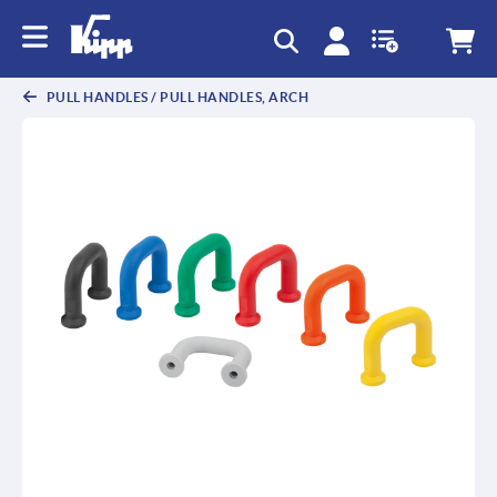
text.skipToContent
text.skipToNavigation
PULL HANDLES / PULL HANDLES, ARCH