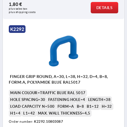
1,80 €
DETAILS
plus sales tax 
plus shipping costs
K2292
FINGER GRIP ROUND, A=30, L=38, H=32, D=4, B=8,
FORM:A, POLYAMIDE BLUE RAL5017
MAIN COLOUR=TRAFFIC BLUE RAL 5017
HOLE SPACING=30
FASTENING HOLE=4
LENGTH=38
LOAD CAPACITY N=500
FORM=A
B=8
B1=12
H=32
H1=4
L1=42
MAX. WALL THICKNESS=4,5
Order number:
K2292.10803087