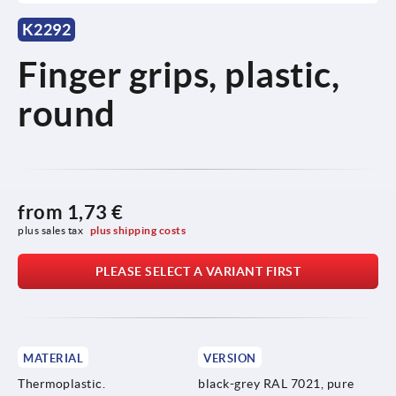
K2292
Finger grips, plastic,
round
from
1,73 €
plus sales tax 
plus shipping costs
PLEASE SELECT A VARIANT FIRST
MATERIAL
VERSION
Thermoplastic.
black-grey RAL 7021, pure