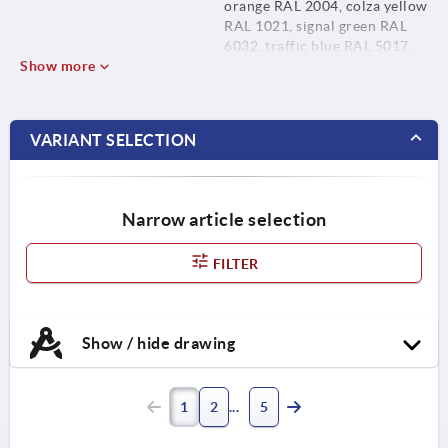
orange RAL 2004, colza yellow
RAL 1021, signal green RAL
6032, traffic blue RAL 5017,
Show more
traffic red RAL 3020 and light
grey RAL 7035.
VARIANT SELECTION
Narrow article selection
FILTER
Show / hide drawing
1
2
5