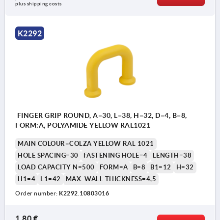
plus shipping costs
K2292
FINGER GRIP ROUND, A=30, L=38, H=32, D=4, B=8,
FORM:A, POLYAMIDE YELLOW RAL1021
MAIN COLOUR=COLZA YELLOW RAL 1021
HOLE SPACING=30
FASTENING HOLE=4
LENGTH=38
LOAD CAPACITY N=500
FORM=A
B=8
B1=12
H=32
H1=4
L1=42
MAX. WALL THICKNESS=4,5
Order number:
K2292.10803016
1,80 €