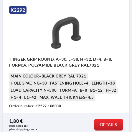
K2292
FINGER GRIP ROUND, A=30, L=38, H=32, D=4, B=8,
FORM:A, POLYAMIDE BLACK GREY RAL7021
MAIN COLOUR=BLACK GREY RAL 7021
HOLE SPACING=30
FASTENING HOLE=4
LENGTH=38
LOAD CAPACITY N=500
FORM=A
B=8
B1=12
H=32
H1=4
L1=42
MAX. WALL THICKNESS=4,5
Order number:
K2292.108030
1,80 €
DETAILS
plus sales tax 
Form A: with collar
plus shipping costs