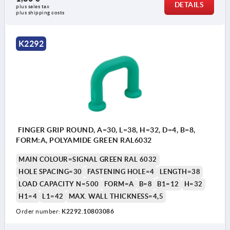
DETAILS
plus sales tax 
plus shipping costs
K2292
FINGER GRIP ROUND, A=30, L=38, H=32, D=4, B=8,
FORM:A, POLYAMIDE GREEN RAL6032
MAIN COLOUR=SIGNAL GREEN RAL 6032
HOLE SPACING=30
FASTENING HOLE=4
LENGTH=38
LOAD CAPACITY N=500
FORM=A
B=8
B1=12
H=32
H1=4
L1=42
MAX. WALL THICKNESS=4,5
Order number:
K2292.10803086