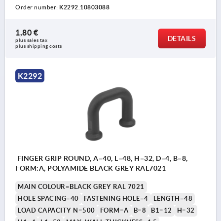
Order number:
K2292.10803088
1,80 €
DETAILS
plus sales tax 
plus shipping costs
K2292
FINGER GRIP ROUND, A=40, L=48, H=32, D=4, B=8,
FORM:A, POLYAMIDE BLACK GREY RAL7021
MAIN COLOUR=BLACK GREY RAL 7021
HOLE SPACING=40
FASTENING HOLE=4
LENGTH=48
LOAD CAPACITY N=500
FORM=A
B=8
B1=12
H=32