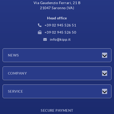
Via Gaudenzio Ferrari, 21 B
21047 Saronno (VA)
Head office
+39 02 945 526 51
+39 02 945 526 50
info@kipp.it
NEWS
Latest news
COMPANY
Exhibitions
Company
SERVICE
Delivery conditions
SECURE PAYMENT
Material overview