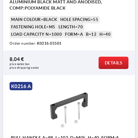
ALUMINIUM BLACK MATT AND ANODISED,
COMP:POLYAMIDE BLACK
MAIN COLOUR=BLACK
HOLE SPACING=55
FASTENING HOLE=M5
LENGTH=70
LOAD CAPACITY N=1000
FORM=A
B=12
H=40
Order number:
K0216.05501
8,04 €
DETAILS
plus sales tax 
plus shipping costs
K0216 A
PULL HANDLE A=88, L=103, D=M05, H=40, FORM:A,