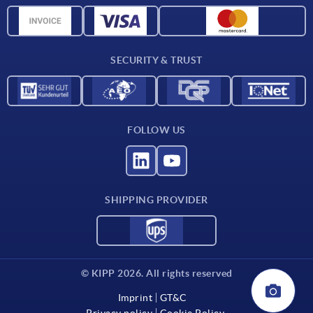
CAD data
Contact
SECURITY & TRUST
FOLLOW US
SHIPPING PROVIDER
© KIPP 2026. All rights reserved
Imprint
GT&C
Privacy policy
Cookie Policy