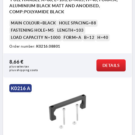
ALUMINIUM BLACK MATT AND ANODISED,
COMP:POLYAMIDE BLACK
MAIN COLOUR=BLACK
HOLE SPACING=88
FASTENING HOLE=M5
LENGTH=103
LOAD CAPACITY N=1000
FORM=A
B=12
H=40
Order number:
K0216.08801
8,66 €
DETAILS
plus sales tax 
plus shipping costs
K0216 A