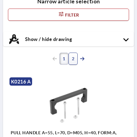
Narrow article selection
FILTER
Show / hide drawing
1
2
K0216 A
PULL HANDLE A=55, L=70, D=M05, H=40, FORM:A,