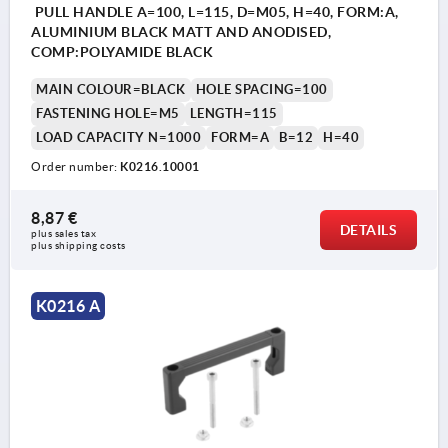
PULL HANDLE A=100, L=115, D=M05, H=40, FORM:A,
ALUMINIUM BLACK MATT AND ANODISED,
COMP:POLYAMIDE BLACK
MAIN COLOUR=BLACK
HOLE SPACING=100
FASTENING HOLE=M5
LENGTH=115
LOAD CAPACITY N=1000
FORM=A
B=12
H=40
Order number:
K0216.10001
8,87 €
DETAILS
plus sales tax 
plus shipping costs
K0216 A