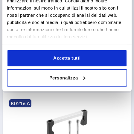
analizzare il nostro traffico. Condividiamo inoltre
informazioni sul modo in cui utilizzi il nostro sito con i
nostri partner che si occupano di analisi dei dati web,
PULL HANDLE A=235, L=250, D=M05, H=40, FORM:A,
ALUMINIUM BLACK MATT AND ANODISED,
pubblicità e social media, i quali potrebbero combinarle
COMP:POLYAMIDE BLACK
con altre informazioni che hai fornito loro o che hanno
raccolto dal tuo utilizzo dei loro servizi.
MAIN COLOUR=BLACK
HOLE SPACING=235
FASTENING HOLE=M5
LENGTH=250
LOAD CAPACITY N=1000
FORM=A
B=12
H=40
Accetta tutti
Order number:
K0216.23501
11,40 €
Personalizza
DETAILS
plus sales tax 
plus shipping costs
K0216 A