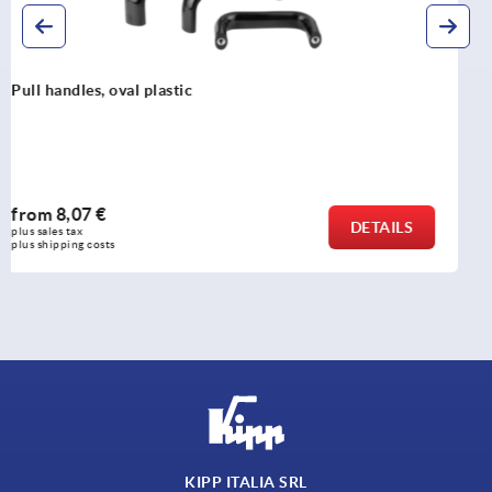
Pull handles, oval aluminium, detachable
from
25,41 €
DETAILS
plus sales tax 
plus shipping costs
KIPP ITALIA SRL