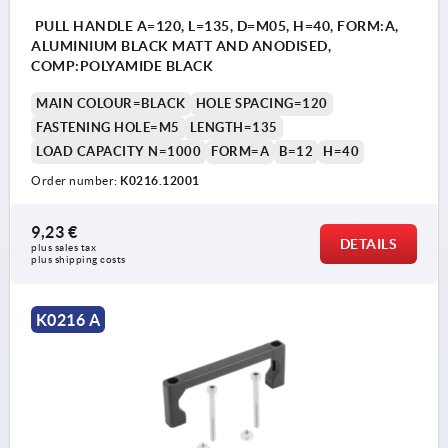
PULL HANDLE A=120, L=135, D=M05, H=40, FORM:A,
ALUMINIUM BLACK MATT AND ANODISED,
COMP:POLYAMIDE BLACK
MAIN COLOUR=BLACK
HOLE SPACING=120
FASTENING HOLE=M5
LENGTH=135
LOAD CAPACITY N=1000
FORM=A
B=12
H=40
Order number:
K0216.12001
9,23 €
DETAILS
plus sales tax 
plus shipping costs
K0216 A