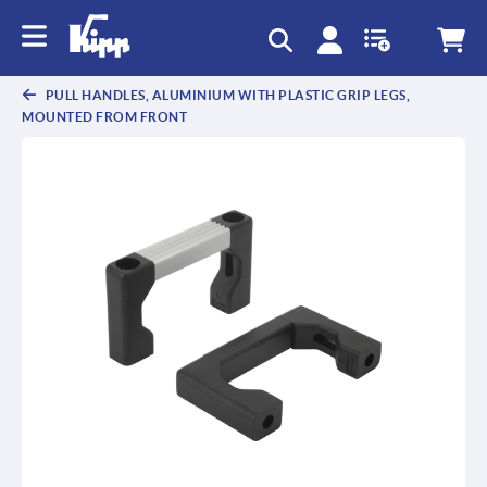
text.skipToContent
text.skipToNavigation
PULL HANDLES, ALUMINIUM WITH PLASTIC GRIP LEGS,
MOUNTED FROM FRONT