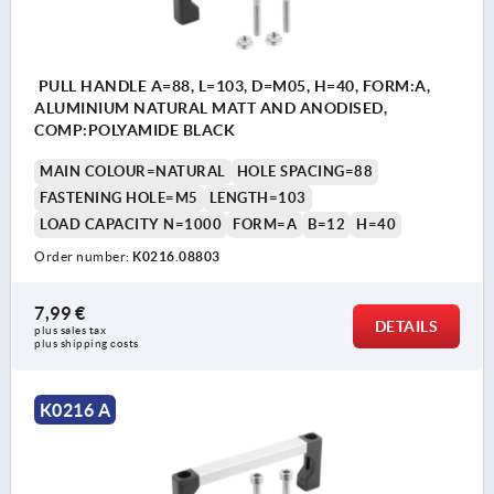
PULL HANDLE A=88, L=103, D=M05, H=40, FORM:A,
ALUMINIUM NATURAL MATT AND ANODISED,
COMP:POLYAMIDE BLACK
MAIN COLOUR=NATURAL
HOLE SPACING=88
FASTENING HOLE=M5
LENGTH=103
LOAD CAPACITY N=1000
FORM=A
B=12
H=40
Order number:
K0216.08803
7,99 €
DETAILS
plus sales tax 
plus shipping costs
K0216 A