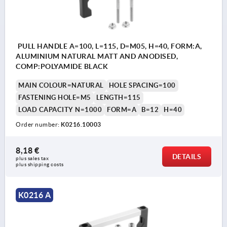
PULL HANDLE A=100, L=115, D=M05, H=40, FORM:A,
ALUMINIUM NATURAL MATT AND ANODISED,
COMP:POLYAMIDE BLACK
MAIN COLOUR=NATURAL
HOLE SPACING=100
FASTENING HOLE=M5
LENGTH=115
LOAD CAPACITY N=1000
FORM=A
B=12
H=40
Order number:
K0216.10003
8,18 €
DETAILS
plus sales tax 
plus shipping costs
K0216 A