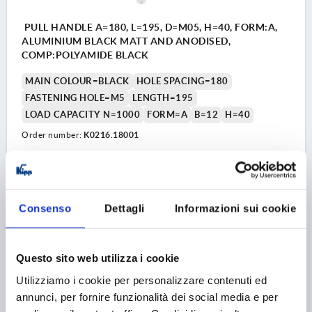
PULL HANDLE A=180, L=195, D=M05, H=40, FORM:A,
ALUMINIUM BLACK MATT AND ANODISED,
COMP:POLYAMIDE BLACK
MAIN COLOUR=BLACK
HOLE SPACING=180
FASTENING HOLE=M5
LENGTH=195
LOAD CAPACITY N=1000
FORM=A
B=12
H=40
Order number:
K0216.18001
10,35 €
DETAILS
plus sales tax 
plus shipping costs
Consenso
Dettagli
Informazioni sui cookie
K0216 A
Questo sito web utilizza i cookie
Utilizziamo i cookie per personalizzare contenuti ed
annunci, per fornire funzionalità dei social media e per