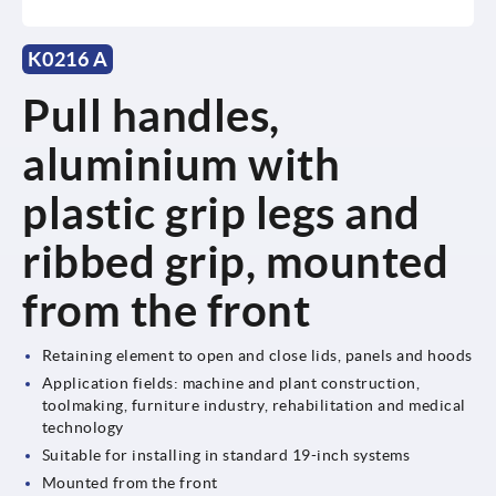
K0216 A
Pull handles,
aluminium with
plastic grip legs and
ribbed grip, mounted
from the front
Retaining element to open and close lids, panels and hoods
Application fields: machine and plant construction,
toolmaking, furniture industry, rehabilitation and medical
technology
Suitable for installing in standard 19-inch systems
Mounted from the front