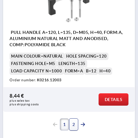
PULL HANDLE A=120, L=135, D=M05, H=40, FORM:A,
ALUMINIUM NATURAL MATT AND ANODISED,
COMP:POLYAMIDE BLACK
MAIN COLOUR=NATURAL
HOLE SPACING=120
FASTENING HOLE=M5
LENGTH=135
LOAD CAPACITY N=1000
FORM=A
B=12
H=40
Order number:
K0216.12003
8,44 €
DETAILS
plus sales tax 
plus shipping costs
1
2