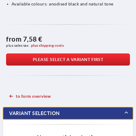
Available colours: anodised black and natural tone
from
7,58 €
plus sales tax 
plus shipping costs
PLEASE SELECT A VARIANT FIRST
to form overview
VARIANT SELECTION