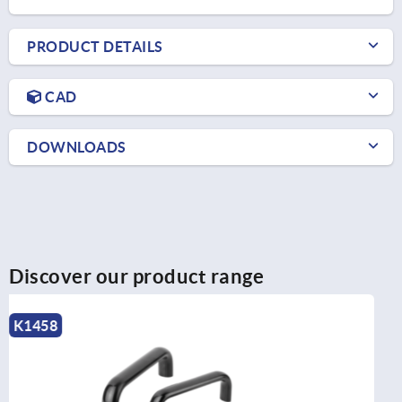
PRODUCT DETAILS
CAD
DOWNLOADS
Discover our product range
K0204