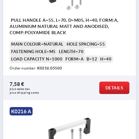
PULL HANDLE A=55, L=70, D=M05, H=40, FORM:A,
ALUMINIUM NATURAL MATT AND ANODISED,
COMP:POLYAMIDE BLACK
MAIN COLOUR=NATURAL
HOLE SPACING=55
FASTENING HOLE=M5
LENGTH=70
LOAD CAPACITY N=1000
FORM=A
B=12
H=40
Order number:
K0216.05503
7,58 €
DETAILS
plus sales tax 
plus shipping costs
K0216 A