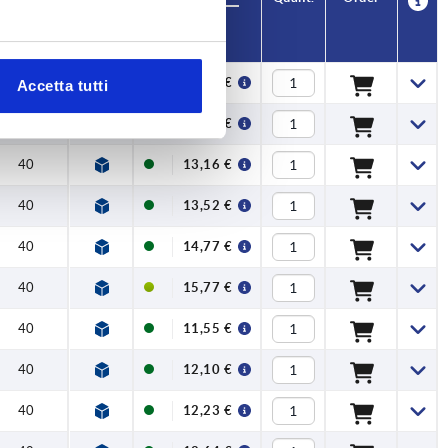
H
Price
40
12,27 €
Accetta tutti
40
12,86 €
40
13,16 €
40
13,52 €
40
14,77 €
40
15,77 €
40
11,55 €
40
12,10 €
40
12,23 €