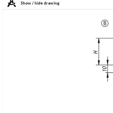
Show / hide drawing