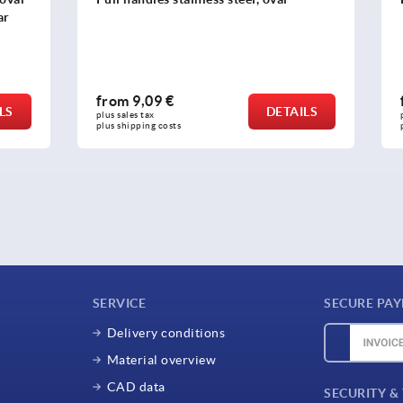
 €
from
9,83 €
DETAILS
plus sales tax 
osts
plus shipping costs
SERVICE
SECURE PA
Delivery conditions
Material overview
CAD data
SECURITY &