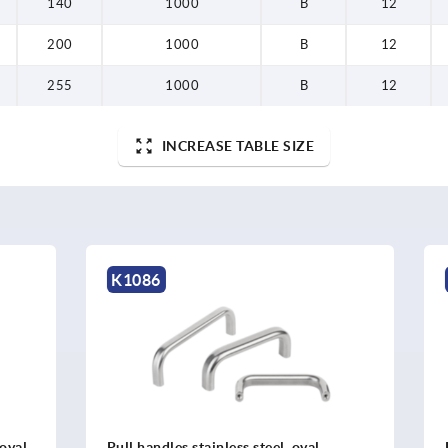
140
1000
B
12
200
1000
B
12
255
1000
B
12
INCREASE TABLE SIZE
K0207
 stainless steel, oval
Pull handles, round steel, a