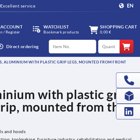
EN
Excellent service
 ACCOUNT
WATCHLIST
SHOPPING CART
in / Register
Bookmark products
0,00 €
productCode
qty
Direct ordering
S, ALUMINIUM WITH PLASTIC GRIP LEGS, MOUNTED FROM FRONT
inium with plastic grip
grip, mounted from the
els and hoods
tion, toolmaking, furniture industry, rehabilitation and medical