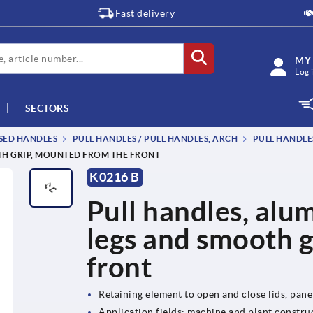
Fast delivery
MY
Log 
SECTORS
SSED HANDLES
PULL HANDLES / PULL HANDLES, ARCH
PULL HANDLE
TH GRIP, MOUNTED FROM THE FRONT
K0216 B
Pull handles, alum
legs and smooth 
front
Retaining element to open and close lids, pan
Application fields: machine and plant construc