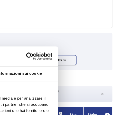
ty N
nformazioni sui cookie
Delivery time on request
Currently not in stock
l media e per analizzare il
ostri partner che si occupano
azioni che hai fornito loro o
Availability
CAD
Quant.
Order