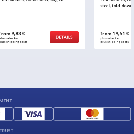
steel, fold-down
from
19,51 €
DETAILS
DETAILS
plus sales tax 
plus shipping costs
YMENT
 TRUST