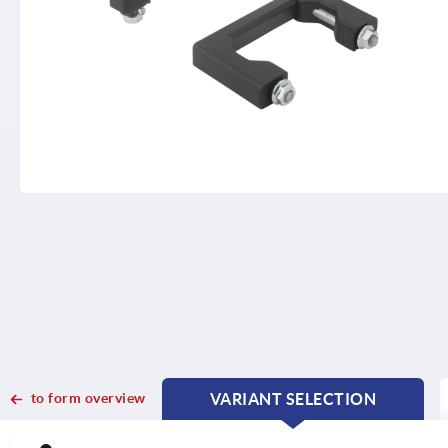
to form overview
VARIANT SELECTION
CURRENT
CURRENT
TAB:
TAB: