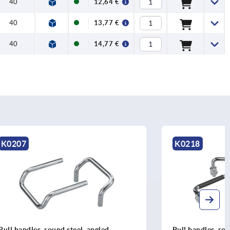
40
12,64 €
40
13,77 €
40
14,77 €
K0218
ngled
Pull handles, round steel or stainless