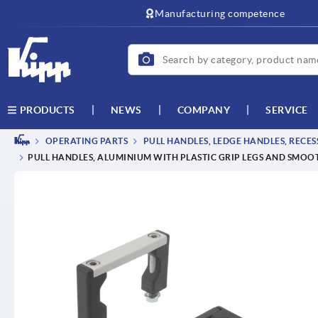
text.skipToContent
text.skipToNavigation
Manufacturing competence
NEWS
COMPANY
SERVICE
PRODUCTS
OPERATING PARTS
PULL HANDLES, LEDGE HANDLES, RECE
PULL HANDLES, ALUMINIUM WITH PLASTIC GRIP LEGS AND SMOO