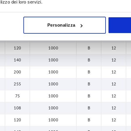
lizzo dei loro servizi.
L
Load capacity N
Form
B
255
75
1000
B
12
Personalizza
108
1000
B
12
120
1000
B
12
140
1000
B
12
200
1000
B
12
255
1000
B
12
75
1000
B
12
108
1000
B
12
120
1000
B
12