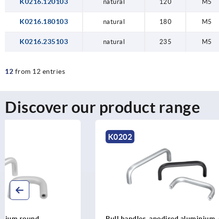
K0216.120103
natural
120
M5
K0216.180103
natural
180
M5
K0216.235103
natural
235
M5
12
from 12 entries
Discover our product range
K0202
K1086
Pull handles, anodised aluminium, oval
Pull handles