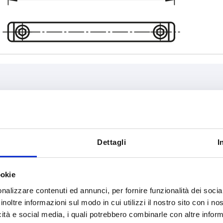
L
Load capaci
5
75
1000
Dettagli
I
INCREASE TABLE SIZE
108
ookie
120
y at regular intervals. You will be informed of
1-3 days
 step before completing your order.
4-20 days
nalizzare contenuti ed annunci, per fornire funzionalità dei socia
140
inoltre informazioni sul modo in cui utilizzi il nostro sito con i n
icità e social media, i quali potrebbero combinarle con altre inform
200