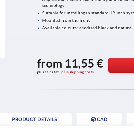
technology
Suitable for installing in standard 19-inch sys
Mounted from the front
Available colours: anodised black and natural
from
11,55 €
plus sales tax 
plus shipping costs
PRODUCT DETAILS
CAD