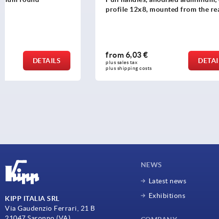
profile 12x8, mounted from the rear
from
6,03 €
from
9,09
DETAILS
plus sales tax 
plus sales tax 
plus shipping costs
plus shipping c
NEWS
Latest news
Exhibitions
KIPP ITALIA SRL
Via Gaudenzio Ferrari, 21 B
21047 Saronno (VA)