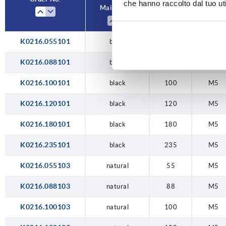
che hanno raccolto dal tuo uti
Main colour
A
D
235
K0216.055101
black
55
M5
K0216.088101
black
88
M5
K0216.100101
black
100
M5
K0216.120101
black
120
M5
K0216.180101
black
180
M5
K0216.235101
black
235
M5
K0216.055103
natural
55
M5
K0216.088103
natural
88
M5
K0216.100103
natural
100
M5