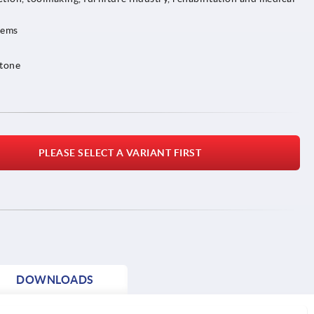
tems
 tone
PLEASE SELECT A VARIANT FIRST
DOWNLOADS