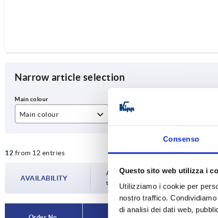
Narrow article selection
Main colour
A
D
black
55
M
Consenso
12
from 12 entries
natural
88
Questo sito web utilizza i c
100
Availability is updated several times a da
AVAILABILITY
the confirmed dispatch date in the final
Utilizziamo i cookie per perso
120
nostro traffico. Condividiamo 
di analisi dei dati web, pubbl
180
Order No.