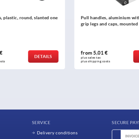
s, aluminium with plastic
Pull handles, high temperat
nd caps, mounted from front
resistant plastic, mounted 
rear
 €
from
4,26 €
DETAILS
plus sales tax 
osts
plus shipping costs
SERVICE
SECURE PA
Delivery conditions