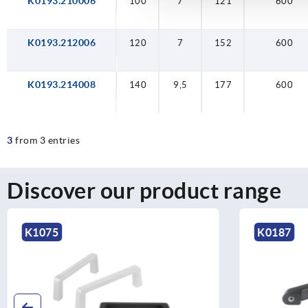
K0193.210006
100
120
140
100
9,5
7
7
7
121
152
177
121
600
600
600
600
K0193.212006
120
7
152
600
K0193.214008
140
9,5
177
600
3
from 3 entries
Discover our product range
K0187
K1127