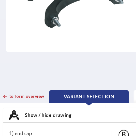
to form overview
VARIANT SELECTION
CURRENT
CURRENT
TAB:
TAB:
Show / hide drawing
1) end cap