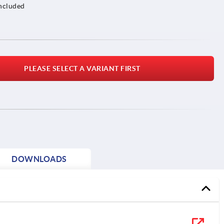
included
PLEASE SELECT A VARIANT FIRST
DOWNLOADS