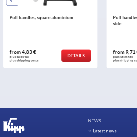
Pull handles, plastic, round, slanted one
Pull handle
side
grip legs a
from
9,71 €
from
5,01
DETAILS
plus sales tax 
plus sales tax 
plus shipping costs
plus shipping c
NEWS
Latest news