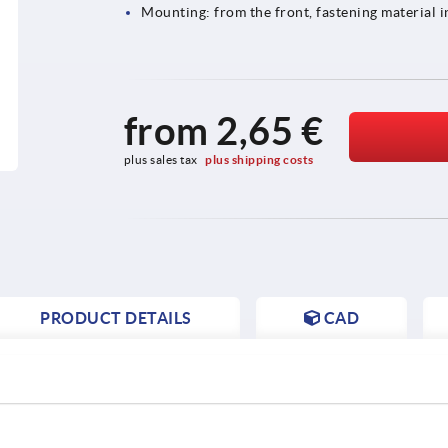
Mounting: from the front, fastening material 
from
2,65 €
plus sales tax 
plus shipping costs
PRODUCT DETAILS
CAD