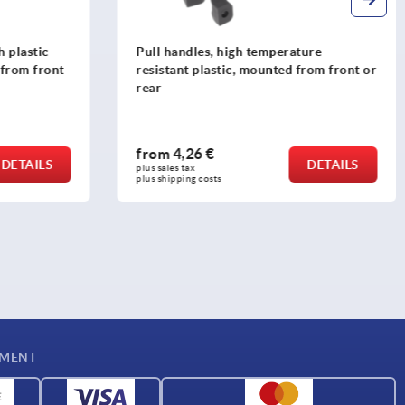
ure
Pull handles, anodised aluminium, oval
from front or
profile 12x8, mounted from the rear
from
6,03 €
DETAILS
DETAILS
plus sales tax 
plus shipping costs
YMENT