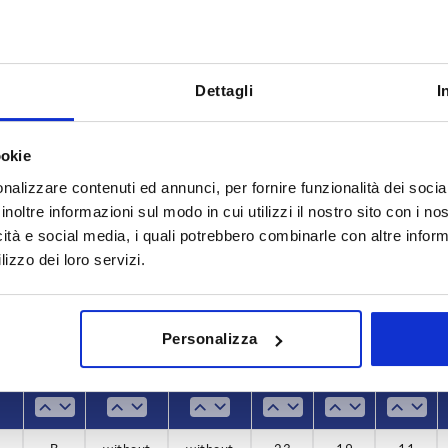
Dettagli
I
Load capacity N
Form
ookie
nalizzare contenuti ed annunci, per fornire funzionalità dei socia
1
600
B
inoltre informazioni sul modo in cui utilizzi il nostro sito con i n
INCREASE TABLE SIZE
2
icità e social media, i quali potrebbero combinarle con altre inform
lizzo dei loro servizi.
7
y at regular intervals. You will be informed of
1-3 days
 step before completing your order.
4-20 days
Personalizza
 N
 N
Form
Form
Version
Version
Version 1
Version 1
B1
B1
B2
B2
D1
D1