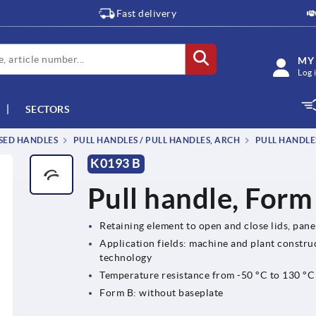
Fast delivery
MY
Log 
SECTORS
SSED HANDLES
PULL HANDLES / PULL HANDLES, ARCH
PULL HANDLE
K0193 B
Pull handle, Form
Retaining element to open and close lids, pan
Application fields: machine and plant construc
technology
Temperature resistance from -50 °C to 130 °C
Form B: without baseplate