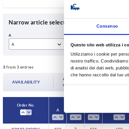
Narrow article selection
Consenso
A
D
L
Questo sito web utilizza i c
Utilizziamo i cookie per perso
100
7
12
nostro traffico. Condividiamo 
3
from 3 entries
120
9,5
15
di analisi dei dati web, pubbl
che hanno raccolto dal tuo uti
140
17
Availability is updated several times a da
AVAILABILITY
the confirmed dispatch date in the final
Order No.
Order No.
A
A
D
D
L
L
Load capacity
Load capacity