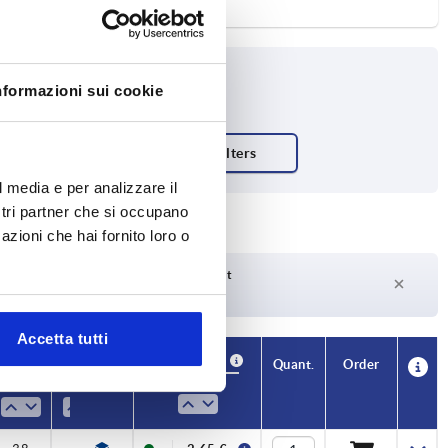
nformazioni sui cookie
l media e per analizzare il
ostri partner che si occupano
azioni che hai fornito loro o
Delivery time on request
Currently not in stock
Accetta tutti
Availability
Availability
CAD
CAD
Quant.
Quant.
Order
Order
H
H
H1
H1
H2
H2
L1
L1
M
M
Price
Price