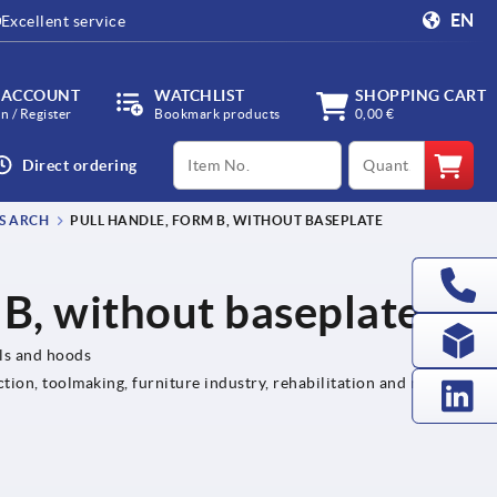
EN
Excellent service
 ACCOUNT
WATCHLIST
SHOPPING CART
in / Register
Bookmark products
0,00 €
productCode
qty
Direct ordering
S ARCH
PULL HANDLE, FORM B, WITHOUT BASEPLATE
 B, without baseplate
els and hoods
tion, toolmaking, furniture industry, rehabilitation and medical