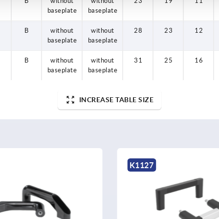
B
B
B
B
without
without
without
without
without
without
without
without
23
28
31
23
19
23
25
19
11
12
16
11
baseplate
baseplate
baseplate
baseplate
baseplate
baseplate
baseplate
baseplate
B
without
without
28
23
12
baseplate
baseplate
B
without
without
31
25
16
baseplate
baseplate
INCREASE TABLE SIZE
K0190