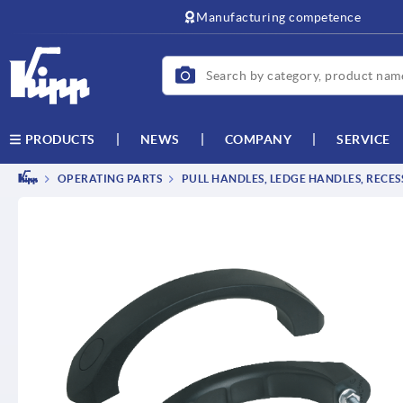
text.skipToContent
text.skipToNavigation
Manufacturing competence
NEWS
COMPANY
SERVICE
PRODUCTS
OPERATING PARTS
PULL HANDLES, LEDGE HANDLES, RECE