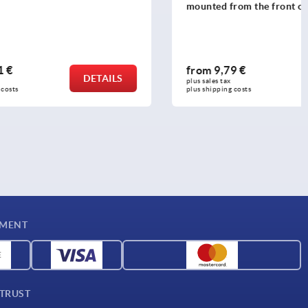
mounted from the front or rear
from
9,79 €
DETAILS
DETAILS
plus sales tax 
plus shipping costs
YMENT
 TRUST