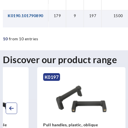
K0190.101790890
179
9
197
1500
10
from 10 entries
Discover our product range
K0197
K0190
Pull handles, plastic, oblique
Pull handle