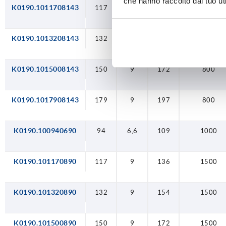
che hanno raccolto dal tuo uti
K0190.1011708143
117
9
136
800
K0190.1013208143
132
9
154
800
K0190.1015008143
150
9
172
800
K0190.1017908143
179
9
197
800
K0190.100940690
94
6,6
109
1000
K0190.101170890
117
9
136
1500
K0190.101320890
132
9
154
1500
K0190.101500890
150
9
172
1500