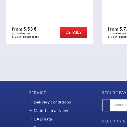
 €
from
5,71 €
DETAILS
plus sales tax 
osts
plus shipping costs
SERVICE
SECURE PA
Delivery conditions
Material overview
CAD data
SECURITY &