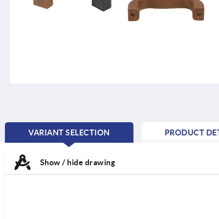
VARIANT SELECTION
PRODUCT DET
CURRENT
TAB:
Show / hide drawing