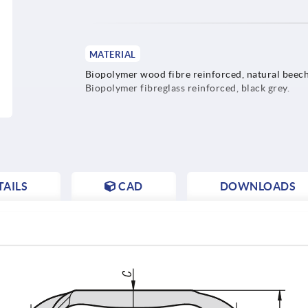
MATERIAL
Biopolymer wood fibre reinforced, natural beech
Biopolymer fibreglass reinforced, black grey.
AILS
CAD
DOWNLOADS