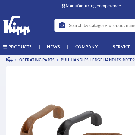
text.skipToContent
text.skipToNavigation
Manufacturing competence
NEWS
COMPANY
SERVICE
PRODUCTS
OPERATING PARTS
PULL HANDLES, LEDGE HANDLES, RECE