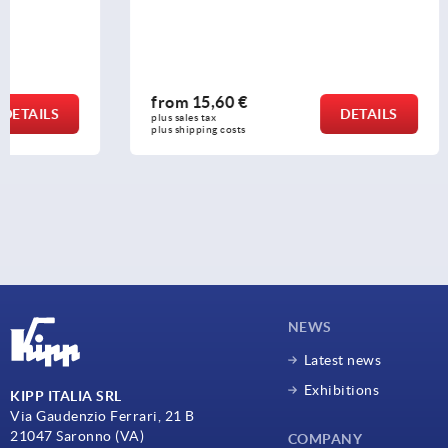
from
15,60 €
from
5,53
DETAILS
plus sales tax 
plus sales tax 
plus shipping costs
plus shipping c
NEWS
Latest news
Exhibitions
KIPP ITALIA SRL
Via Gaudenzio Ferrari, 21 B
21047 Saronno (VA)
COMPANY