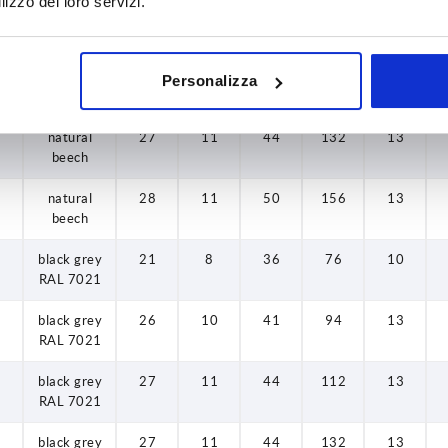
lizzo dei loro servizi.
natural
26
10
41
94
13
beech
natural
27
11
44
112
13
Personalizza
beech
natural
27
11
44
132
13
beech
natural
28
11
50
156
13
beech
black grey
21
8
36
76
10
RAL 7021
black grey
26
10
41
94
13
RAL 7021
black grey
27
11
44
112
13
RAL 7021
black grey
27
11
44
132
13