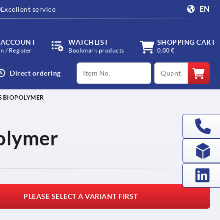
EN
Excellent service
 ACCOUNT
WATCHLIST
SHOPPING CART
in / Register
Bookmark products
0,00 €
productCode
qty
Direct ordering
S BIOPOLYMER
polymer
PLEASE SELECT A VARIANT FIRST