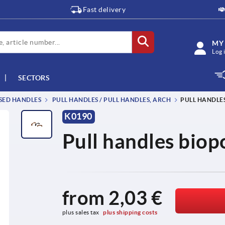
Fast delivery
MY
Log 
SECTORS
SSED HANDLES
PULL HANDLES / PULL HANDLES, ARCH
PULL HANDLE
K0190
Pull handles bio
from
2,03 €
plus sales tax 
plus shipping costs