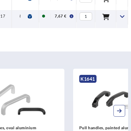
17
8
7,67 €
K1641
m
Pull handles, painted aluminium,