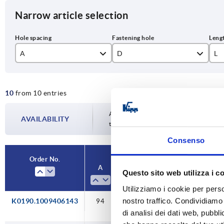
Narrow article selection
A
D
L
94
6,6
10
10
from 10 entries
117
9
13
132
15
Availability is updated several times a da
AVAILABILITY
the confirmed dispatch date in the final
150
17
Consenso
179
19
Order No.
A
D
L
Load capacity
Questo sito web utilizza i c
Utilizziamo i cookie per perso
nostro traffico. Condividiamo 
K0190.1009406143
94
6,6
109
500
di analisi dei dati web, pubbl