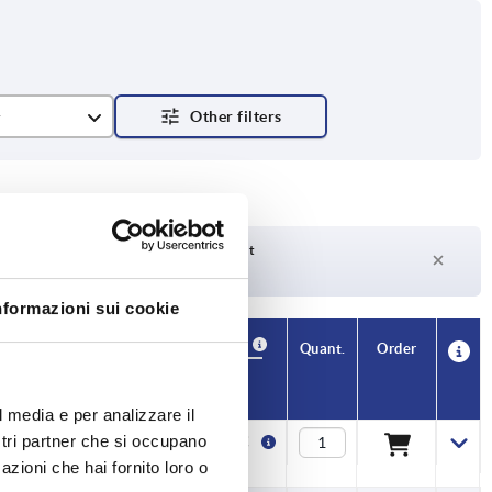
r
RAL 7021
ch
Delivery time on request
Currently not in stock
nformazioni sui cookie
Availability
CAD
Quant.
Order
T
T1
Price
l media e per analizzare il
ostri partner che si occupano
13
6
2,03 €
azioni che hai fornito loro o