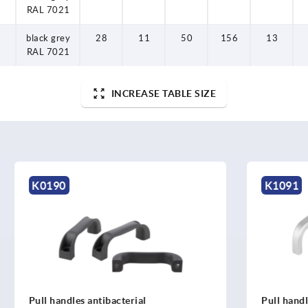
RAL 7021
black grey
28
11
50
156
13
RAL 7021
INCREASE TABLE SIZE
K1091
s antibacterial
Pull handles, oval aluminiu