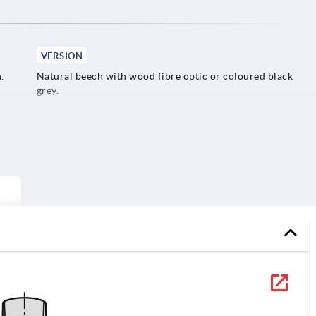
VERSION
.
Natural beech with wood fibre optic or coloured black
grey.