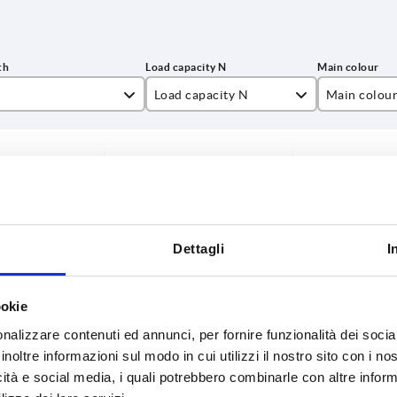
Load capacity N
Main colou
9
500
black grey 
INCREASE TABLE SIZE
6
800
natural bee
4
1000
y at regular intervals. You will be informed of
1-3 days
 step before completing your order.
4-20 days
2
1500
Dettagli
I
7
 N
Main colour
B
C
H
L1
SW
ookie
nalizzare contenuti ed annunci, per fornire funzionalità dei socia
inoltre informazioni sul modo in cui utilizzi il nostro sito con i n
natural
21
8
36
76
10
beech
icità e social media, i quali potrebbero combinarle con altre inform