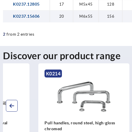
K0237.12805
17
M5x45
128
K0237.15606
20
M6x55
156
2
from 2 entries
Discover our product range
K0214
K0193
Pull handles, round steel, high-gloss
Pull handle
chromed