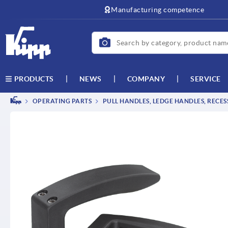
text.skipToContent
text.skipToNavigation
Manufacturing competence
NEWS
COMPANY
SERVICE
PRODUCTS
OPERATING PARTS
PULL HANDLES, LEDGE HANDLES, RECE