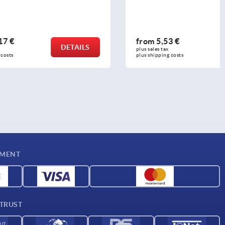
from
5,53 €
DETAILS
DETAILS
plus sales tax 
plus shipping costs
YMENT
 TRUST