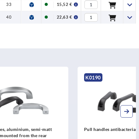
33
15,52 €
40
22,63 €
K0190
mi-matt
Pull handles antibacterial
 rear