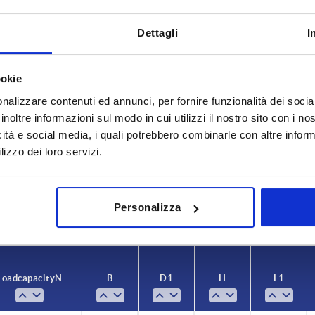
Dettagli
I
ookie
nalizzare contenuti ed annunci, per fornire funzionalità dei socia
inoltre informazioni sul modo in cui utilizzi il nostro sito con i n
Load capacity N
B
icità e social media, i quali potrebbero combinarle con altre inform
8
800
30
lizzo dei loro servizi.
INCREASE TABLE SIZE
6
1000
36
y at regular intervals. You will be informed of
1-3 days
Personalizza
 step before completing your order.
4-20 days
Load capacity N
B
D1
H
L1