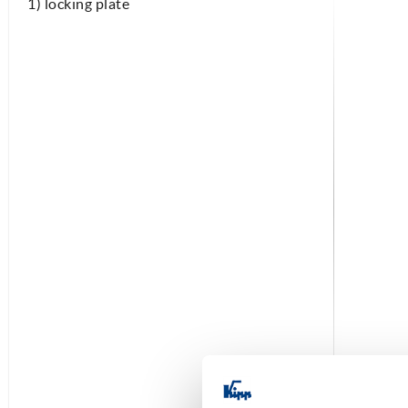
1) locking plate