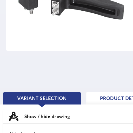
VARIANT SELECTION
PRODUCT DET
CURRENT
TAB:
Show / hide drawing