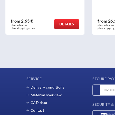
 €
from
26,17 €
DETAILS
plus sales tax 
osts
plus shipping costs
SERVICE
SECURE PA
Delivery conditions
Material overview
CAD data
SECURITY &
Contact