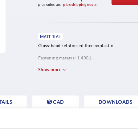
plus sales tax 
plus shipping costs
MATERIAL
Glass-bead reinforced thermoplastic.
Fastening material 1.4301.
Show more
AILS
CAD
DOWNLOADS