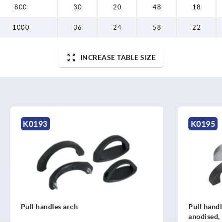
800
30
20
48
18
1000
36
24
58
22
INCREASE TABLE SIZE
K0195
s arch
Pull handles, aluminium, se
anodised, mounted from the