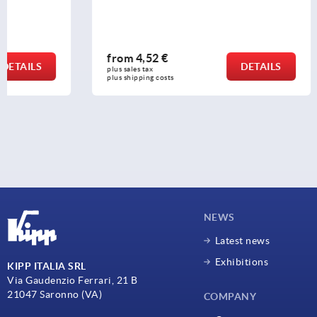
from
4,52 €
from
2,65
DETAILS
plus sales tax 
plus sales tax 
plus shipping costs
plus shipping c
NEWS
Latest news
Exhibitions
KIPP ITALIA SRL
Via Gaudenzio Ferrari, 21 B
21047 Saronno (VA)
COMPANY