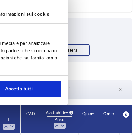
nformazioni sui cookie
l media e per analizzare il
ostri partner che si occupano
azioni che hai fornito loro o
Delivery time on request
Accetta tutti
Currently not in stock
Availability
CAD
Quant.
Order
T
Price