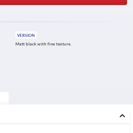
VERSION
Matt black with fine texture.