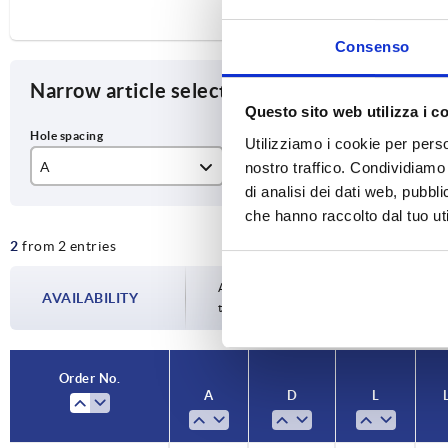
Consenso
Narrow article selection
Questo sito web utilizza i c
Utilizziamo i cookie per perso
nostro traffico. Condividiamo 
A
D
L
di analisi dei dati web, pubbl
17
M5x45
12
che hanno raccolto dal tuo uti
2
from 2 entries
20
M6x55
15
Availability is updated several times a da
AVAILABILITY
the confirmed dispatch date in the final
Order No.
A
D
L