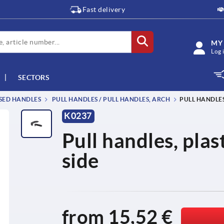
Fast delivery
MY
Log 
SECTORS
SSED HANDLES
PULL HANDLES / PULL HANDLES, ARCH
PULL HANDLES
K0237
Pull handles, plas
side
from
15,52 €