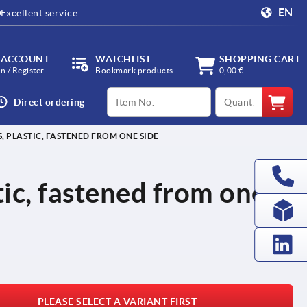
EN
Excellent service
 ACCOUNT
WATCHLIST
SHOPPING CART
in / Register
Bookmark products
0,00 €
productCode
qty
Direct ordering
, PLASTIC, FASTENED FROM ONE SIDE
tic, fastened from one
PLEASE SELECT A VARIANT FIRST