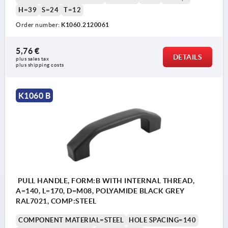
H=39
S=24
T=12
Order number:
K1060.2120061
5,76 €
DETAILS
plus sales tax 
plus shipping costs
K1060 B
PULL HANDLE, FORM:B WITH INTERNAL THREAD,
A=140, L=170, D=M08, POLYAMIDE BLACK GREY
RAL7021, COMP:STEEL
COMPONENT MATERIAL=STEEL
HOLE SPACING=140