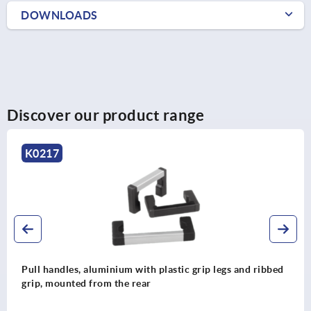
DOWNLOADS
Discover our product range
K1962
th plastic grip legs and ribbed
Pull handles, stainless s
ar
DESIGN