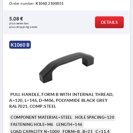
Order number:
K1060.2100051
5,08 €
DETAILS
plus sales tax 
plus shipping costs
K1060 B
PULL HANDLE, FORM:B WITH INTERNAL THREAD,
A=120, L=146, D=M06, POLYAMIDE BLACK GREY
RAL7021, COMP:STEEL
COMPONENT MATERIAL=STEEL
HOLE SPACING=120
FASTENING HOLE=M6
LENGTH=146
LOAD CAPACITY N=1000
FORM=B
B=21
C=11,4