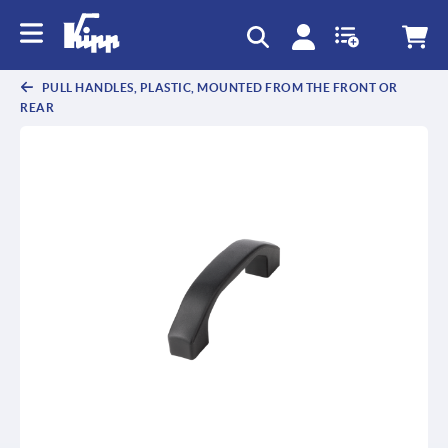
text.skipToContent
text.skipToNavigation
PULL HANDLES, PLASTIC, MOUNTED FROM THE FRONT OR
REAR