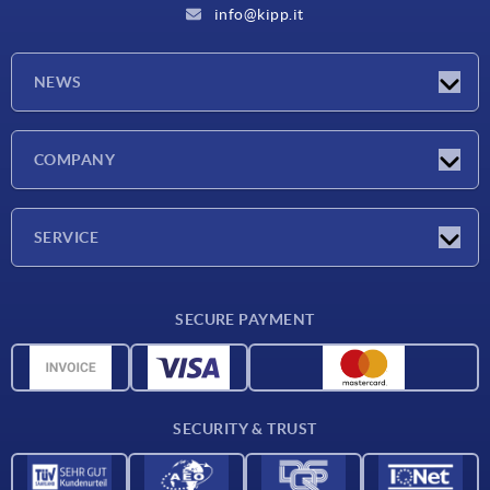
info@kipp.it
NEWS
Latest news
COMPANY
Exhibitions
Company
SERVICE
Delivery conditions
SECURE PAYMENT
Material overview
CAD data
Contact
SECURITY & TRUST