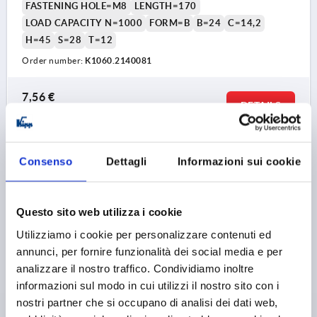
FASTENING HOLE=M8
LENGTH=170
LOAD CAPACITY N=1000
FORM=B
B=24
C=14,2
H=45
S=28
T=12
Order number:
K1060.2140081
7,56 €
DETAILS
plus sales tax 
plus shipping costs
K1060 B
Consenso
Dettagli
Informazioni sui cookie
Questo sito web utilizza i cookie
Utilizziamo i cookie per personalizzare contenuti ed
annunci, per fornire funzionalità dei social media e per
analizzare il nostro traffico. Condividiamo inoltre
PULL HANDLE, FORM:B WITH INTERNAL THREAD,
informazioni sul modo in cui utilizzi il nostro sito con i
A=100, L=122, D=M05, POLYAMIDE BLACK GREY
nostri partner che si occupano di analisi dei dati web,
RAL7021, COMP:STAINLESS STEEL