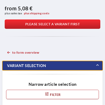
from
5,08 €
plus sales tax 
plus shipping costs
PLEASE SELECT A VARIANT FIRST
to form overview
VARIANT SELECTION
Narrow article selection
FILTER