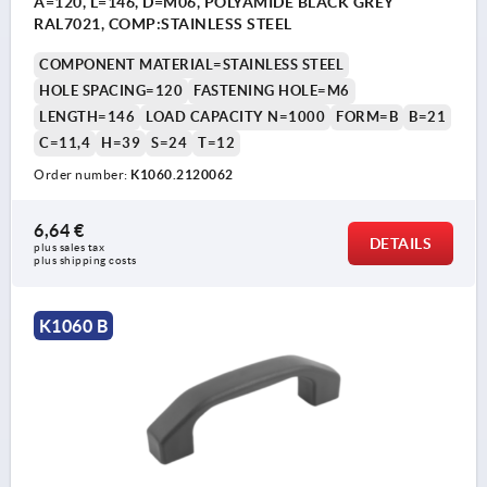
A=120, L=146, D=M06, POLYAMIDE BLACK GREY
RAL7021, COMP:STAINLESS STEEL
COMPONENT MATERIAL=STAINLESS STEEL
HOLE SPACING=120
FASTENING HOLE=M6
LENGTH=146
LOAD CAPACITY N=1000
FORM=B
B=21
C=11,4
H=39
S=24
T=12
Order number:
K1060.2120062
6,64 €
DETAILS
plus sales tax 
plus shipping costs
K1060 B