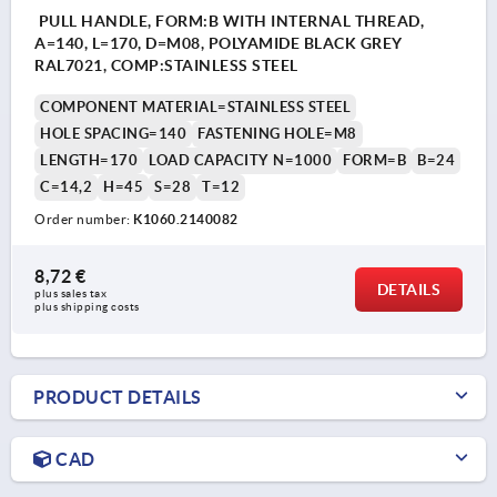
PULL HANDLE, FORM:B WITH INTERNAL THREAD,
A=140, L=170, D=M08, POLYAMIDE BLACK GREY
RAL7021, COMP:STAINLESS STEEL
COMPONENT MATERIAL=STAINLESS STEEL
HOLE SPACING=140
FASTENING HOLE=M8
LENGTH=170
LOAD CAPACITY N=1000
FORM=B
B=24
C=14,2
H=45
S=28
T=12
Order number:
K1060.2140082
8,72 €
DETAILS
plus sales tax 
plus shipping costs
PRODUCT DETAILS
CAD