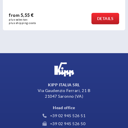
from
16,98 €
DETAILS
plus sales tax 
plus shipping costs
KIPP ITALIA SRL
Via Gaudenzio Ferrari, 21 B
21047 Saronno (VA)
Head office
+39 02 945 526 51
+39 02 945 526 50