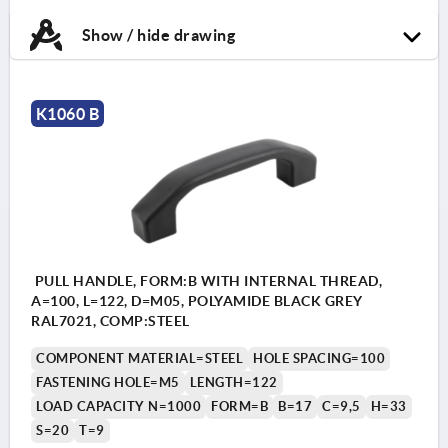
Show / hide drawing
K1060 B
PULL HANDLE, FORM:B WITH INTERNAL THREAD,
A=100, L=122, D=M05, POLYAMIDE BLACK GREY
RAL7021, COMP:STEEL
COMPONENT MATERIAL=STEEL
HOLE SPACING=100
FASTENING HOLE=M5
LENGTH=122
LOAD CAPACITY N=1000
FORM=B
B=17
C=9,5
H=33
S=20
T=9