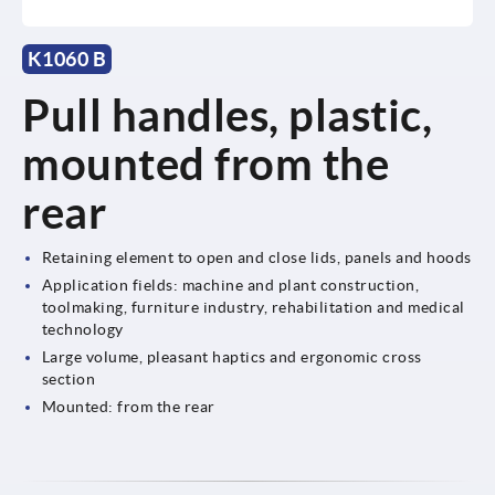
K1060 B
Pull handles, plastic,
mounted from the
rear
Retaining element to open and close lids, panels and hoods
Application fields: machine and plant construction,
toolmaking, furniture industry, rehabilitation and medical
technology
Large volume, pleasant haptics and ergonomic cross
section
Mounted: from the rear